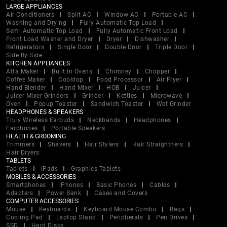
LARGE APPLIANCES
Air Conditioners
Split AC
Window AC
Portable AC
Washing and Drying
Fully Automatic Top Load
Semi Automatic Top Load
Fully Automatic Front Load
Front Load Washer and Dryer
Dryer
Dishwasher
Refrigerators
Single Door
Double Door
Triple Door
Side By Side
KITCHEN APPLIANCES
Atta Maker
Built In Ovens
Chimney
Chopper
Coffee Maker
Cooktop
Food Processor
Air Fryer
Hand Blender
Hand Mixer
HOB
Juicer
Juicer Mixer Grinders
Grinder
Kettles
Microwave
Oven
Popup Toaster
Sandwich Toaster
Wet Grinder
HEADPHONES & SPEAKERS
Truly Wireless Earbuds
Neckbands
Headphones
Earphones
Portable Speakers
HEALTH & GROOMING
Trimmers
Shavers
Hair Stylers
Hair Straightners
Hair Dryers
TABLETS
Tablets
iPads
Graphics Tablets
MOBILES & ACCESSORIES
Smartphones
iPhones
Basic Phones
Cables
Adapters
Power Bank
Cases and Covers
COMPUTER ACCESSORIES
Mouse
Keyboards
Keyboard Mouse Combo
Bags
Cooling Pad
Laptop Stand
Peripherals
Pen Drives
SSD
Hard Disks