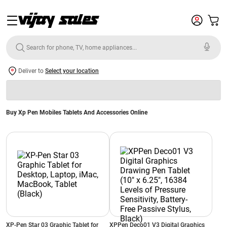
Deliver to
Select your location
Buy Xp Pen Mobiles Tablets And Accessories Online
XP-Pen Star 03 Graphic Tablet for
XPPen Deco01 V3 Digital Graphics