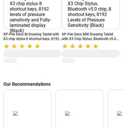
XP-Pen Deco M Drawing Tablet with
XP-Pen Deco MW Drawing Tablet
X3 chip stylus 8 shortcut keys, 8192
with X3 Chip Stylus, Bluetooth v5.0
levels of pressure sensitivity and
chip, 8 shortcut keys, 8192 Levels of
Fully-laminated display (Black)
Pressure Sensitivity (Black)
Our Recommendations