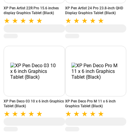
XP Pen Artist 22R Pro 15.6 inches
XP Pen Artist 24 Pro 23.8-inch QHD
display Graphics Tablet (Black)
Display Graphics Tablet (Black)
XP Pen Deco 03 10 x 6 inch Graphics
XP Pen Deco Pro M 11 x 6 inch
Tablet (Black)
Graphics Tablet (Black)