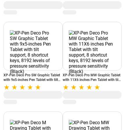
XP-Pen Deco Pro SW Graphic Tablet
XP-Pen Deco Pro MW Graphic Tablet
with 9x5-inches Pen Tablet with tilt
with 11X6 inches Pen Tablet with tilt
support, 8 shortcut keys, 8192 levels
support, 8 shortcut keys, 8192 levels
of pressure sensitivity (Black)
of pressure sensitivity (Black)