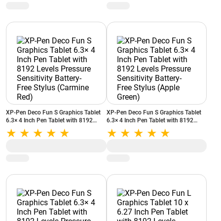
XP-Pen Deco Fun S Graphics Tablet
XP-Pen Deco Fun S Graphics Tablet
6.3× 4 Inch Pen Tablet with 8192
6.3× 4 Inch Pen Tablet with 8192
Levels Pressure Sensitivity Battery-
Levels Pressure Sensitivity Battery-
Free Stylus (Carmine Red)
Free Stylus (Apple Green)