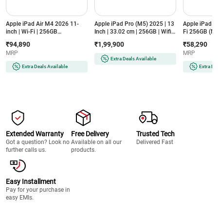
Apple iPad Air M4 2026 11-
Apple iPad Pro (M5) 2025 | 13
Apple iPad 1
inch | Wi-Fi | 256GB
Inch | 33.02 cm | 256GB | Wifi |
Fi 256GB (M
(MH374HN/A, Starlight)
Standard Glass | Ultra Retina
₹94,890
₹1,99,900
₹58,290
XDR Display (MDYK4HN/A,
MRP
MRP
Silver)
Extra Deals Available
Extra Deals Available
Extra De
Extended Warranty
Free Delivery
Trusted Tech
Got a question? Look no
Available on all our
Delivered Fast
further calls us.
products.
Easy Installment
Pay for your purchase in
easy EMIs.