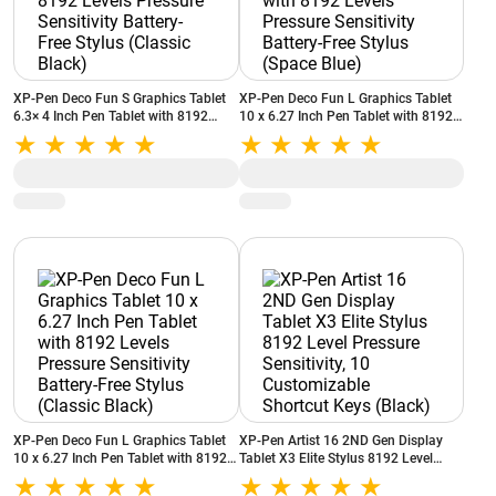
XP-Pen Deco Fun S Graphics Tablet
XP-Pen Deco Fun L Graphics Tablet
6.3× 4 Inch Pen Tablet with 8192
10 x 6.27 Inch Pen Tablet with 8192
Levels Pressure Sensitivity Battery-
Levels Pressure Sensitivity Battery-
Free Stylus (Classic Black)
Free Stylus (Space Blue)
XP-Pen Deco Fun L Graphics Tablet
XP-Pen Artist 16 2ND Gen Display
10 x 6.27 Inch Pen Tablet with 8192
Tablet X3 Elite Stylus 8192 Level
Levels Pressure Sensitivity Battery-
Pressure Sensitivity, 10 Customizable
Free Stylus (Classic Black)
Shortcut Keys (Black)