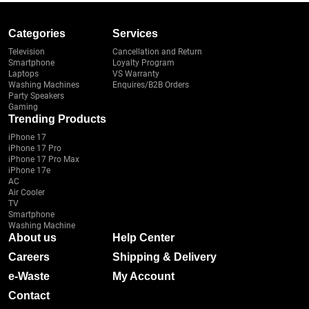
Categories
Services
Television
Cancellation and Return
Smartphone
Loyalty Program
Laptops
VS Warranty
Washing Machines
Enquires/B2B Orders
Party Speakers
Gaming
Trending Products
iPhone 17
iPhone 17 Pro
iPhone 17 Pro Max
iPhone 17e
AC
Air Cooler
TV
Smartphone
Washing Machine
About us
Help Center
Careers
Shipping & Delivery
e-Waste
My Account
Contact