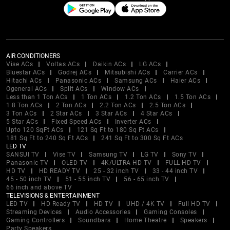
AIR CONDITIONERS
Vise ACs
Voltas ACs
Daikin ACs
LG ACs
Bluestar ACs
Godrej ACs
Mitsubishi ACs
Carrier ACs
Hitachi ACs
Panasonic ACs
Samsung ACs
Haier ACs
Ogeneral ACs
Split ACs
Window ACs
Less than 1 Ton ACs
1 Ton ACs
1.2 Ton ACs
1.5 Ton ACs
1.8 Ton ACs
2 Ton ACs
2.2 Ton ACs
2.5 Ton ACs
3 Ton ACs
2 Star ACs
3 Star ACs
4 Star ACs
5 Star ACs
Fixed Speed ACs
Inverter ACs
Upto 120 SqFt ACs
121 Sq Ft to 180 Sq Ft ACs
181 Sq Ft to 240 Sq Ft ACs
241 Sq Ft to 300 Sq Ft ACs
LED TV
SANSUI TV
Vise TV
Samsung TV
LG TV
Sony TV
Panasonic TV
OLED TV
4K/ULTRA HD TV
FULL HD TV
HD TV
HD READY TV
25 - 32 inch TV
33 - 44 inch TV
45 - 50 inch TV
51 - 55 inch TV
56 - 65 inch TV
66 inch and above TV
TELEVISIONS & ENTERTAINMENT
LED TV
HD Ready TV
HD TV
UHD / 4K TV
Full HD TV
Streaming Devices
Audio Accessories
Gaming Consoles
Gaming Controllers
Soundbars
Home Theatre
Speakers
Party Speakers