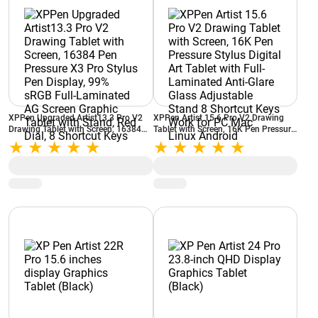
XPPen Upgraded Artist13.3 Pro V2
XPPen Artist 15.6 Pro V2 Drawing
Drawing Tablet with Screen, 16384
Tablet with Screen, 16K Pen Pressure
Pen Pressure X3 Pro Stylus Pen
Stylus Digital Art Tablet with Full-
Display, 99% sRGB Full-Laminated
Laminated Anti-Glare Glass
AG Screen Graphic Tablet with Stand,
Adjustable Stand 8 Shortcut Keys
Red Dial, 8 Shortcut Keys
Work for PC Mac Linux Android