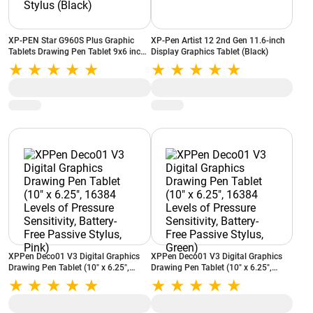
XP-PEN Star G960S Plus Graphic
XP-Pen Artist 12 2nd Gen 11.6-inch
Tablets Drawing Pen Tablet 9x6 inch
Display Graphics Tablet (Black)
with Battery-Free Tilt Support PH2
Stylus (Black)
XPPen Deco01 V3 Digital Graphics
XPPen Deco01 V3 Digital Graphics
Drawing Pen Tablet (10" x 6.25",
Drawing Pen Tablet (10" x 6.25",
16384 Levels of Pressure Sensitivity,
16384 Levels of Pressure Sensitivity,
Battery-Free Passive Stylus, Pink)
Battery-Free Passive Stylus, Green)