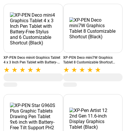
XP-PEN Deco mini4 Graphics Tablet
XP-PEN Deco mini7W Graphics
4 x 3 Inch Pen Tablet with Battery-
Tablet 8 Customizable Shortcut
Free Stylus and 6 Customizable
(Black)
Shortcut (Black)