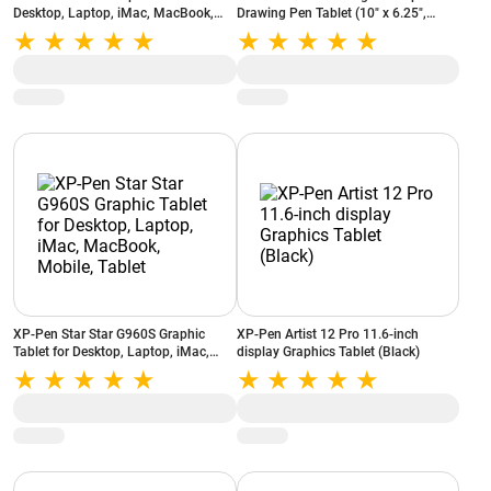
Desktop, Laptop, iMac, MacBook,
Drawing Pen Tablet (10" x 6.25",
Tablet (Black)
16384 Levels of Pressure Sensitivity,
Battery-Free Passive Stylus, Black)
XP-Pen Star Star G960S Graphic
XP-Pen Artist 12 Pro 11.6-inch
Tablet for Desktop, Laptop, iMac,
display Graphics Tablet (Black)
MacBook, Mobile, Tablet