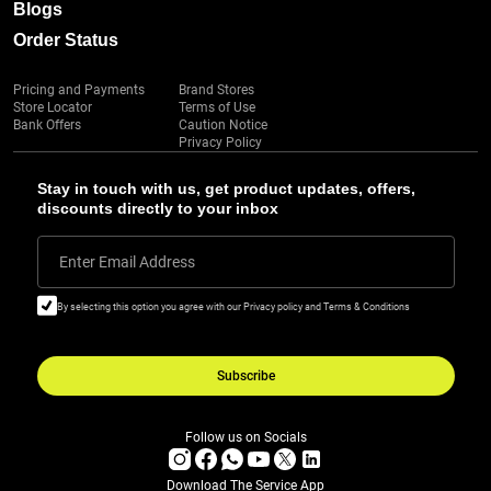
Blogs
Order Status
Pricing and Payments
Brand Stores
Store Locator
Terms of Use
Bank Offers
Caution Notice
Privacy Policy
Stay in touch with us, get product updates, offers,
discounts directly to your inbox
Enter Email Address
By selecting this option you agree with our Privacy policy and Terms & Conditions
Subscribe
Follow us on Socials
Download The Service App