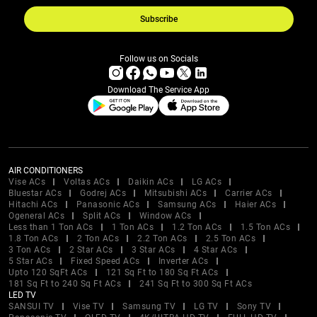
Subscribe
Follow us on Socials
Download The Service App
AIR CONDITIONERS
Vise ACs
Voltas ACs
Daikin ACs
LG ACs
Bluestar ACs
Godrej ACs
Mitsubishi ACs
Carrier ACs
Hitachi ACs
Panasonic ACs
Samsung ACs
Haier ACs
Ogeneral ACs
Split ACs
Window ACs
Less than 1 Ton ACs
1 Ton ACs
1.2 Ton ACs
1.5 Ton ACs
1.8 Ton ACs
2 Ton ACs
2.2 Ton ACs
2.5 Ton ACs
3 Ton ACs
2 Star ACs
3 Star ACs
4 Star ACs
5 Star ACs
Fixed Speed ACs
Inverter ACs
Upto 120 SqFt ACs
121 Sq Ft to 180 Sq Ft ACs
181 Sq Ft to 240 Sq Ft ACs
241 Sq Ft to 300 Sq Ft ACs
LED TV
SANSUI TV
Vise TV
Samsung TV
LG TV
Sony TV