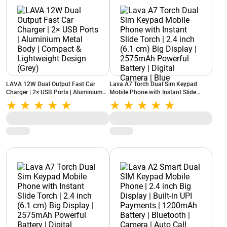
LAVA 12W Dual Output Fast Car
Lava A7 Torch Dual Sim Keypad
Charger | 2× USB Ports | Aluminium
Mobile Phone with Instant Slide
Metal Body | Compact & Lightweight
Torch | 2.4 inch (6.1 cm) Big Display |
Design (Grey)
2575mAh Powerful Battery | Digital
Camera | Blue