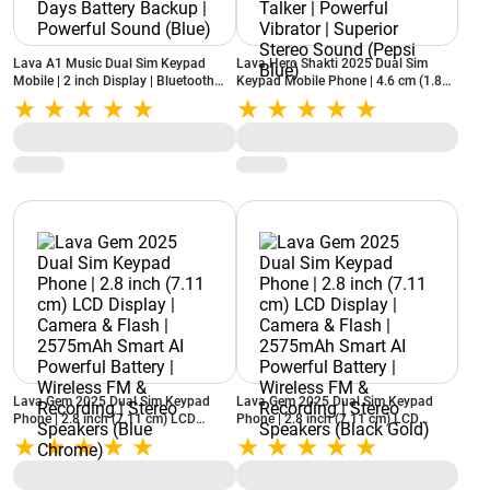
Lava A1 Music Dual Sim Keypad
Lava Hero Shakti 2025 Dual Sim
Mobile | 2 inch Display | Bluetooth
Keypad Mobile Phone | 4.6 cm (1.8
Support | Smart AI Battery | 5 Days
inch) Display | Number Talker |
Battery Backup | Powerful Sound
Powerful Vibrator | Superior Stereo
(Blue)
Sound (Pepsi Blue)
Lava Gem 2025 Dual Sim Keypad
Lava Gem 2025 Dual Sim Keypad
Phone | 2.8 inch (7.11 cm) LCD
Phone | 2.8 inch (7.11 cm) LCD
Display | Camera & Flash | 2575mAh
Display | Camera & Flash | 2575mAh
Smart AI Powerful Battery | Wireless
Smart AI Powerful Battery | Wireless
FM & Recording | Stereo Speakers
FM & Recording | Stereo Speakers
(Blue Chrome)
(Black Gold)