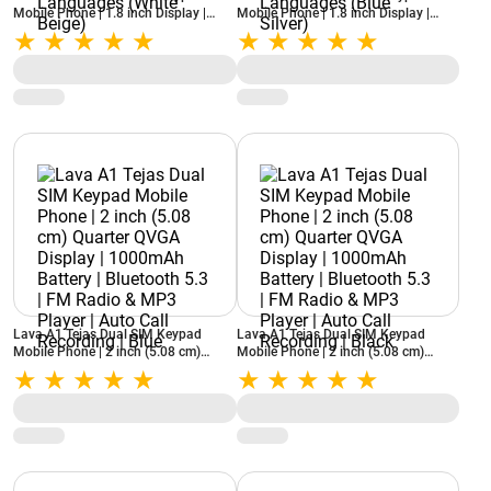
Mobile Phone | 1.8 inch Display |
Mobile Phone | 1.8 inch Display |
1750mAh Battery | Quad LED Torch |
1750mAh Battery | Quad LED Torch |
Bluetooth 5.3 | FM Radio & MP3
Bluetooth 5.3 | FM Radio & MP3
Player | 8 Regional Languages (White
Player | 8 Regional Languages (Blue
Beige)
Silver)
Lava A1 Tejas Dual SIM Keypad
Lava A1 Tejas Dual SIM Keypad
Mobile Phone | 2 inch (5.08 cm)
Mobile Phone | 2 inch (5.08 cm)
Quarter QVGA Display | 1000mAh
Quarter QVGA Display | 1000mAh
Battery | Bluetooth 5.3 | FM Radio &
Battery | Bluetooth 5.3 | FM Radio &
MP3 Player | Auto Call Recording |
MP3 Player | Auto Call Recording |
Blue
Black