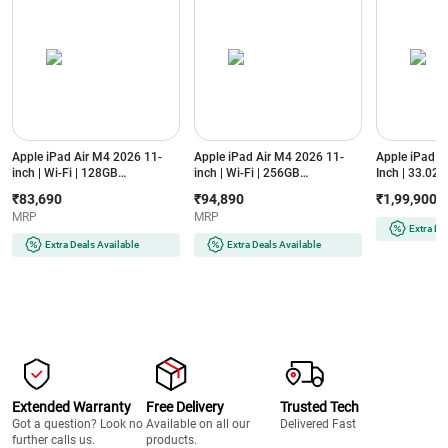
Apple iPad Air M4 2026 11-
Apple iPad Air M4 2026 11-
Apple iPad P
inch | Wi-Fi | 128GB
inch | Wi-Fi | 256GB
Inch | 33.02 c
(MH344HN/A, Purple)
(MH374HN/A, Starlight)
Standard Glas
₹83,690
₹94,890
₹1,99,900
XDR Display
MRP
MRP
Silver)
Extra De
Extra Deals Available
Extra Deals Available
Extended Warranty
Free Delivery
Trusted Tech
Got a question? Look no
Available on all our
Delivered Fast
further calls us.
products.