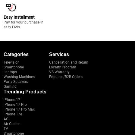
Easy Installment
Pay for your purchase in
easy EMIs.
Categories
Services
Television
Cancellation and Return
Smartphone
Loyalty Program
Laptops
VS Warranty
Washing Machines
Enquires/B2B Orders
Party Speakers
Gaming
Trending Products
iPhone 17
iPhone 17 Pro
iPhone 17 Pro Max
iPhone 17e
AC
Air Cooler
TV
Smartphone