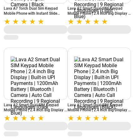
Lava A7 Torch Dual Sim Keypad
Lava A2 Smart Dual SIM Keypad
Mobile Phone with Instant Slide
Mobile Phone | 2.4 inch Big Display |
Torch | 2.4 inch (6.1 cm) Big Display |
Built-in UPI Payments | 1200mAh
2575mAh Powerful Battery | Digital
Battery | Bluetooth | Camera | Auto
Camera | Black
Call Recording | 9 Regional
Languages (Light Blue)
Lava A2 Smart Dual SIM Keypad
Lava A2 Smart Dual SIM Keypad
Mobile Phone | 2.4 inch Big Display |
Mobile Phone | 2.4 inch Big Display |
Built-in UPI Payments | 1200mAh
Built-in UPI Payments | 1200mAh
Battery | Bluetooth | Camera | Auto
Battery | Bluetooth | Camera | Auto
Call Recording | 9 Regional
Call Recording | 9 Regional
Languages (Dark Blue)
Languages (Black)