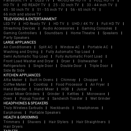
Panasonic TV
OLED TV
4K/ULTRA HD TV
FULL HD TV
HD TV
HD READY TV
25 - 32 inch TV
33 - 44 inch TV
45 - 50 inch TV
51 - 55 inch TV
56 - 65 inch TV
66 inch and above TV
TELEVISIONS & ENTERTAINMENT
LED TV
HD Ready TV
HD TV
UHD / 4K TV
Full HD TV
Streaming Devices
Audio Accessories
Gaming Consoles
Gaming Controllers
Soundbars
Home Theatre
Speakers
Party Speakers
LARGE APPLIANCES
Air Conditioners
Split AC
Window AC
Portable AC
Washing and Drying
Fully Automatic Top Load
Semi Automatic Top Load
Fully Automatic Front Load
Front Load Washer and Dryer
Dryer
Dishwasher
Refrigerators
Single Door
Double Door
Triple Door
Side By Side
KITCHEN APPLIANCES
Atta Maker
Built In Ovens
Chimney
Chopper
Coffee Maker
Cooktop
Food Processor
Air Fryer
Hand Blender
Hand Mixer
HOB
Juicer
Juicer Mixer Grinders
Grinder
Kettles
Microwave
Oven
Popup Toaster
Sandwich Toaster
Wet Grinder
HEADPHONES & SPEAKERS
Truly Wireless Earbuds
Neckbands
Headphones
Earphones
Portable Speakers
HEALTH & GROOMING
Trimmers
Shavers
Hair Stylers
Hair Straightners
Hair Dryers