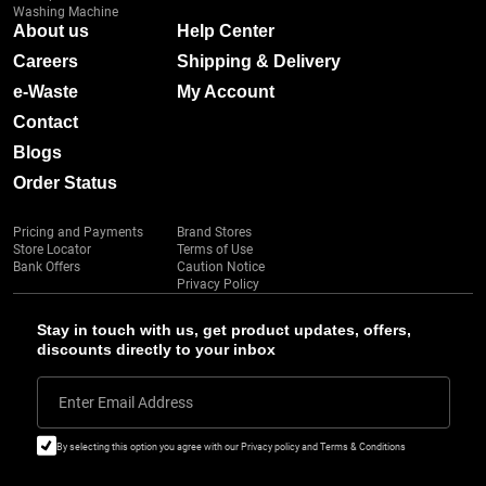
Washing Machine
About us
Help Center
Careers
Shipping & Delivery
e-Waste
My Account
Contact
Blogs
Order Status
Pricing and Payments
Brand Stores
Store Locator
Terms of Use
Bank Offers
Caution Notice
Privacy Policy
Stay in touch with us, get product updates, offers,
discounts directly to your inbox
Enter Email Address
By selecting this option you agree with our Privacy policy and Terms & Conditions