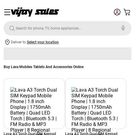
Deliver to
Select your location
Buy Lava Mobiles Tablets And Accessories Online
Lava A3 Torch Dual SIM Keypad
Lava A3 Torch Dual SIM Keypad