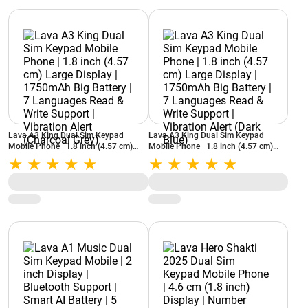
Lava A3 King Dual Sim Keypad
Lava A3 King Dual Sim Keypad
Mobile Phone | 1.8 inch (4.57 cm)
Mobile Phone | 1.8 inch (4.57 cm)
Large Display | 1750mAh Big Battery
Large Display | 1750mAh Big Battery
| 7 Languages Read & Write Support |
| 7 Languages Read & Write Support |
Vibration Alert (Charcoal Grey)
Vibration Alert (Dark Blue)