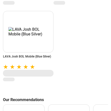
LAVA Josh BOL Mobile (Blue Silver)
Our Recommendations