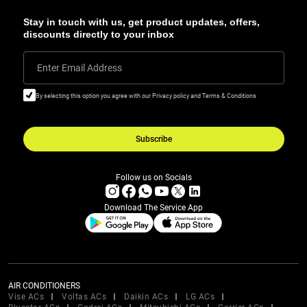
Stay in touch with us, get product updates, offers,
discounts directly to your inbox
Enter Email Address
By selecting this option you agree with our Privacy policy and Terms & Conditions
Subscribe
Follow us on Socials
Download The Service App
AIR CONDITIONERS
Vise ACs
Voltas ACs
Daikin ACs
LG ACs