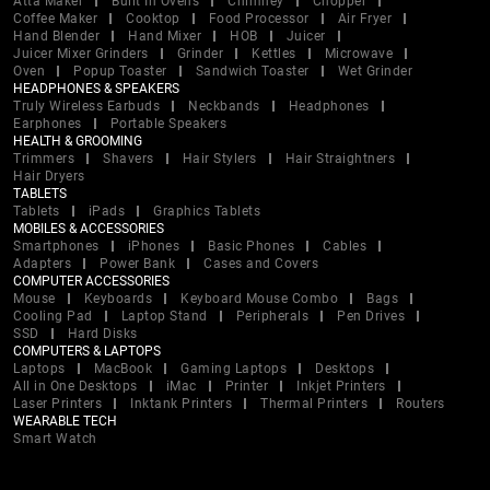
Atta Maker
Built In Ovens
Chimney
Chopper
Coffee Maker
Cooktop
Food Processor
Air Fryer
Hand Blender
Hand Mixer
HOB
Juicer
Juicer Mixer Grinders
Grinder
Kettles
Microwave
Oven
Popup Toaster
Sandwich Toaster
Wet Grinder
HEADPHONES & SPEAKERS
Truly Wireless Earbuds
Neckbands
Headphones
Earphones
Portable Speakers
HEALTH & GROOMING
Trimmers
Shavers
Hair Stylers
Hair Straightners
Hair Dryers
TABLETS
Tablets
iPads
Graphics Tablets
MOBILES & ACCESSORIES
Smartphones
iPhones
Basic Phones
Cables
Adapters
Power Bank
Cases and Covers
COMPUTER ACCESSORIES
Mouse
Keyboards
Keyboard Mouse Combo
Bags
Cooling Pad
Laptop Stand
Peripherals
Pen Drives
SSD
Hard Disks
COMPUTERS & LAPTOPS
Laptops
MacBook
Gaming Laptops
Desktops
All in One Desktops
iMac
Printer
Inkjet Printers
Laser Printers
Inktank Printers
Thermal Printers
Routers
WEARABLE TECH
Smart Watch