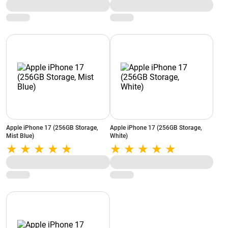
Apple iPhone 17 (256GB Storage,
Apple iPhone 17 (256GB Storage,
Mist Blue)
White)