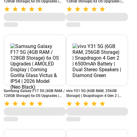
128GB Storage) 6x OS Upgrades |
128GB Storage) 6x OS Upgrades |
AMOLED Display | Corning Gorilla
AMOLED Display | Corning Gorilla
Glass Victus & IP54 | 2026 Model
Glass Victus & IP54 | 2026 Model
(Neo Black)
(Violet Pop)
Samsung Galaxy F17 5G (4GB RAM /
vivo Y31 5G (6GB RAM, 256GB
128GB Storage) 6x OS Upgrades |
Storage) | Snapdragon 4 Gen 2 |
AMOLED Display | Corning Gorilla
6500mAh Battery | Dual Stereo
Glass Victus & IP54 | 2026 Model
Speakers | Diamond Green
(Neo Black)