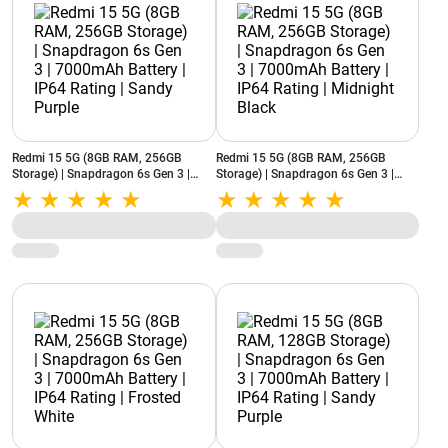
Redmi 15 5G (8GB RAM, 256GB
Redmi 15 5G (8GB RAM, 256GB
Storage) | Snapdragon 6s Gen 3 |
Storage) | Snapdragon 6s Gen 3 |
7000mAh Battery | IP64 Rating |
7000mAh Battery | IP64 Rating |
Sandy Purple
Midnight Black