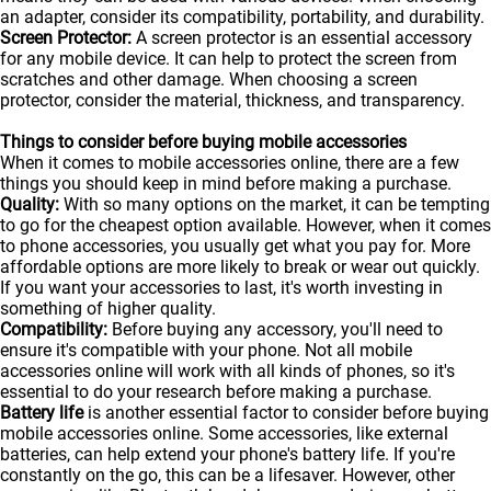
an adapter, consider its compatibility, portability, and durability.
Screen Protector:
A screen protector is an essential accessory
for any mobile device. It can help to protect the screen from
scratches and other damage. When choosing a screen
protector, consider the material, thickness, and transparency.
Things to consider before buying mobile accessories
When it comes to mobile accessories online, there are a few
things you should keep in mind before making a purchase.
Quality:
With so many options on the market, it can be tempting
to go for the cheapest option available. However, when it comes
to phone accessories, you usually get what you pay for. More
affordable options are more likely to break or wear out quickly.
If you want your accessories to last, it's worth investing in
something of higher quality.
Compatibility:
Before buying any accessory, you'll need to
ensure it's compatible with your phone. Not all mobile
accessories online will work with all kinds of
phones
, so it's
essential to do your research before making a purchase.
Battery life
is another essential factor to consider before buying
mobile accessories online. Some accessories, like external
batteries, can help extend your phone's battery life. If you're
constantly on the go, this can be a lifesaver. However, other