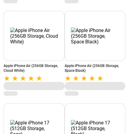
Apple iPhone Air (256GB Storage,
Apple iPhone Air (256GB Storage,
Cloud White)
Space Black)