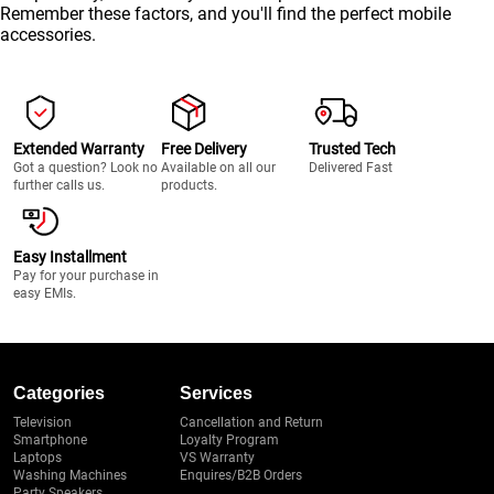
Remember these factors, and you'll find the perfect mobile
accessories.
Extended Warranty
Free Delivery
Trusted Tech
Got a question? Look no
Available on all our
Delivered Fast
further calls us.
products.
Easy Installment
Pay for your purchase in
easy EMIs.
Categories
Services
Television
Cancellation and Return
Smartphone
Loyalty Program
Laptops
VS Warranty
Washing Machines
Enquires/B2B Orders
Party Speakers