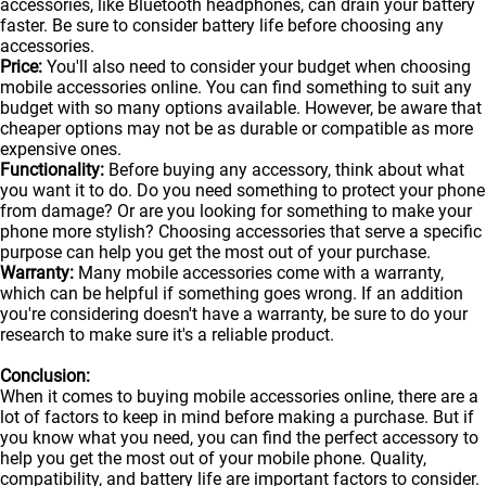
accessories, like Bluetooth headphones, can drain your battery
faster. Be sure to consider battery life before choosing any
accessories.
Price:
You'll also need to consider your budget when choosing
mobile accessories online. You can find something to suit any
budget with so many options available. However, be aware that
cheaper options may not be as durable or compatible as more
expensive ones.
Functionality:
Before buying any accessory, think about what
you want it to do. Do you need something to protect your phone
from damage? Or are you looking for something to make your
phone more stylish? Choosing accessories that serve a specific
purpose can help you get the most out of your purchase.
Warranty:
Many mobile accessories come with a warranty,
which can be helpful if something goes wrong. If an addition
you're considering doesn't have a warranty, be sure to do your
research to make sure it's a reliable product.
Conclusion:
When it comes to buying mobile accessories online, there are a
lot of factors to keep in mind before making a purchase. But if
you know what you need, you can find the perfect accessory to
help you get the most out of your
mobile
phone. Quality,
compatibility, and battery life are important factors to consider.