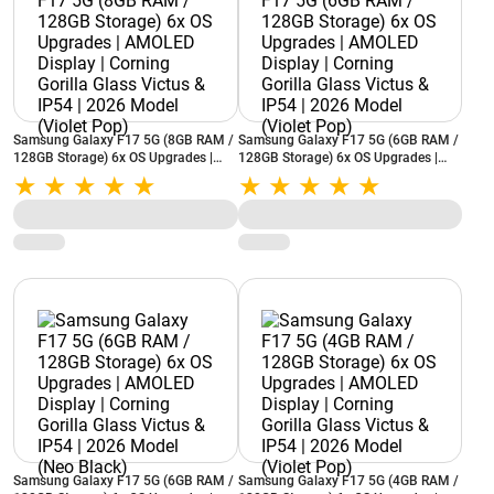
Samsung Galaxy F17 5G (8GB RAM /
Samsung Galaxy F17 5G (6GB RAM /
128GB Storage) 6x OS Upgrades |
128GB Storage) 6x OS Upgrades |
AMOLED Display | Corning Gorilla
AMOLED Display | Corning Gorilla
Glass Victus & IP54 | 2026 Model
Glass Victus & IP54 | 2026 Model
(Violet Pop)
(Violet Pop)
Samsung Galaxy F17 5G (6GB RAM /
Samsung Galaxy F17 5G (4GB RAM /