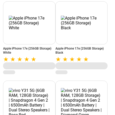
Apple iPhone 17e (256GB Storage)
Apple iPhone 17e (256GB Storage)
White
Black