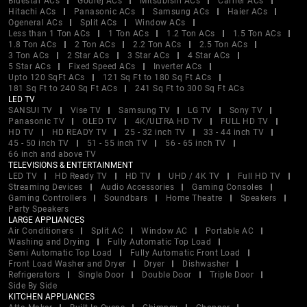
Bluestar ACs
Godrej ACs
Mitsubishi ACs
Carrier ACs
Hitachi ACs
Panasonic ACs
Samsung ACs
Haier ACs
Ogeneral ACs
Split ACs
Window ACs
Less than 1 Ton ACs
1 Ton ACs
1.2 Ton ACs
1.5 Ton ACs
1.8 Ton ACs
2 Ton ACs
2.2 Ton ACs
2.5 Ton ACs
3 Ton ACs
2 Star ACs
3 Star ACs
4 Star ACs
5 Star ACs
Fixed Speed ACs
Inverter ACs
Upto 120 SqFt ACs
121 Sq Ft to 180 Sq Ft ACs
181 Sq Ft to 240 Sq Ft ACs
241 Sq Ft to 300 Sq Ft ACs
LED TV
SANSUI TV
Vise TV
Samsung TV
LG TV
Sony TV
Panasonic TV
OLED TV
4K/ULTRA HD TV
FULL HD TV
HD TV
HD READY TV
25 - 32 inch TV
33 - 44 inch TV
45 - 50 inch TV
51 - 55 inch TV
56 - 65 inch TV
66 inch and above TV
TELEVISIONS & ENTERTAINMENT
LED TV
HD Ready TV
HD TV
UHD / 4K TV
Full HD TV
Streaming Devices
Audio Accessories
Gaming Consoles
Gaming Controllers
Soundbars
Home Theatre
Speakers
Party Speakers
LARGE APPLIANCES
Air Conditioners
Split AC
Window AC
Portable AC
Washing and Drying
Fully Automatic Top Load
Semi Automatic Top Load
Fully Automatic Front Load
Front Load Washer and Dryer
Dryer
Dishwasher
Refrigerators
Single Door
Double Door
Triple Door
Side By Side
KITCHEN APPLIANCES