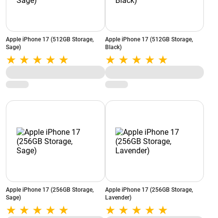
Apple iPhone 17 (512GB Storage,
Apple iPhone 17 (512GB Storage,
Sage)
Black)
Apple iPhone 17 (256GB Storage,
Apple iPhone 17 (256GB Storage,
Sage)
Lavender)