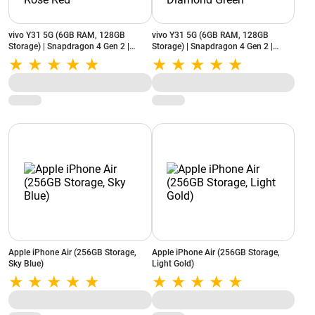
vivo Y31 5G (6GB RAM, 128GB
vivo Y31 5G (6GB RAM, 128GB
Storage) | Snapdragon 4 Gen 2 |
Storage) | Snapdragon 4 Gen 2 |
6500mAh Battery | Dual Stereo
6500mAh Battery | Dual Stereo
Speakers | Rose Red
Speakers | Diamond Green
Apple iPhone Air (256GB Storage,
Apple iPhone Air (256GB Storage,
Sky Blue)
Light Gold)