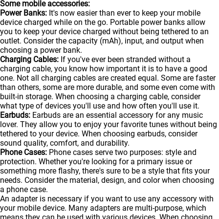
Some mobile accessories:
Power Banks:
It's now easier than ever to keep your mobile
device charged while on the go. Portable
power banks
allow
you to keep your device charged without being tethered to an
outlet. Consider the capacity (mAh), input, and output when
choosing a power bank.
Charging Cables:
If you've ever been stranded without a
charging cable, you know how important it is to have a good
one. Not all charging cables are created equal. Some are faster
than others, some are more durable, and some even come with
built-in storage. When choosing a charging cable, consider
what type of devices you'll use and how often you'll use it.
Earbuds:
Earbuds are an essential accessory for any music
lover. They allow you to enjoy your favorite tunes without being
tethered to your device. When choosing earbuds, consider
sound quality, comfort, and durability.
Phone Cases:
Phone cases serve two purposes: style and
protection. Whether you're looking for a primary issue or
something more flashy, there's sure to be a style that fits your
needs. Consider the material, design, and color when choosing
a phone case.
An adapter is necessary if you want to use any accessory with
your mobile device. Many adapters are multi-purpose, which
means they can be used with various devices. When choosing