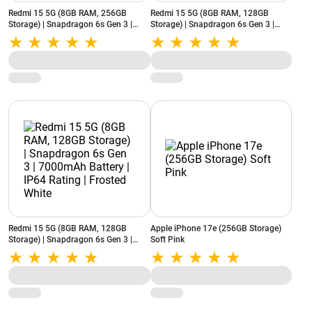
Redmi 15 5G (8GB RAM, 256GB
Redmi 15 5G (8GB RAM, 128GB
Storage) | Snapdragon 6s Gen 3 |
Storage) | Snapdragon 6s Gen 3 |
7000mAh Battery | IP64 Rating |
7000mAh Battery | IP64 Rating |
Frosted White
Sandy Purple
Redmi 15 5G (8GB RAM, 128GB
Apple iPhone 17e (256GB Storage)
Storage) | Snapdragon 6s Gen 3 |
Soft Pink
7000mAh Battery | IP64 Rating |
Frosted White