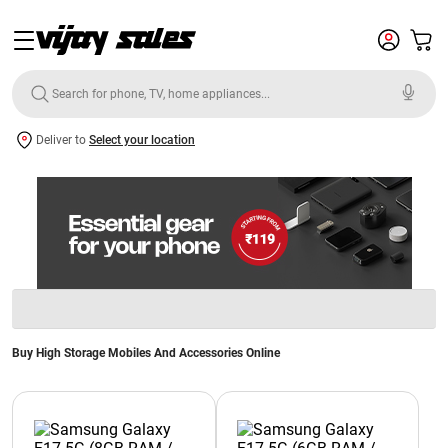
Deliver to
Select your location
Buy High Storage Mobiles And Accessories Online