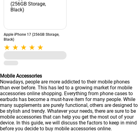
Apple iPhone 17 (256GB Storage,
Black)
Mobile Accessories
Nowadays, people are more addicted to their mobile phones
than ever before. This has led to a growing market for mobile
accessories online shopping. Everything from phone cases to
earbuds has become a must-have item for many people. While
many supplements are purely functional, others are designed to
be stylish and trendy. Whatever your needs, there are sure to be
mobile accessories that can help you get the most out of your
device. In this guide, we will discuss the factors to keep in mind
before you decide to buy mobile accessories online.