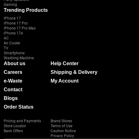
Gaming
Trending Products
iPhone 17
iPhone 17 Pro
iPhone 17 Pro Max
iPhone 17e
AC
Air Cooler
TV
Smartphone
Washing Machine
About us
Help Center
Careers
Shipping & Delivery
e-Waste
My Account
Contact
Blogs
Order Status
Pricing and Payments
Brand Stores
Store Locator
Terms of Use
Bank Offers
Caution Notice
Privacy Policy