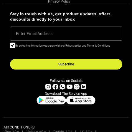
Privacy Policy
Stay in touch with us, get product updates, offers,
discounts directly to your inbox
Enter Email Address
By selecting this option you agree with our Privacy policy and Terms & Conditions
Subscribe
Follow us on Socials
Download The Service App
AIR CONDITIONERS