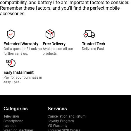
compatibility, and battery life are important factors to consider.
Remember these factors, and you'll find the perfect mobile
accessories.
Extended Warranty
Free Delivery
Trusted Tech
Got a question? Look no
Available on all our
Delivered Fast
further calls us.
products.
Easy Installment
Pay for your purchase in
easy EMIs.
Categories
Services
Television
Cancellation and Return
Smartphone
Loyalty Program
Laptops
VS Warranty
Washing Machines
Enquires/B2B Orders