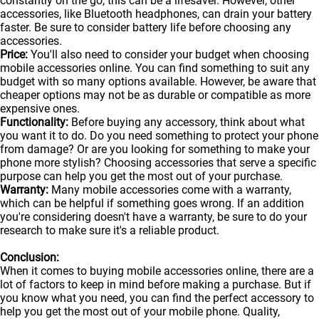
constantly on the go, this can be a lifesaver. However, other
accessories, like Bluetooth headphones, can drain your battery
faster. Be sure to consider battery life before choosing any
accessories.
Price:
You'll also need to consider your budget when choosing
mobile accessories online. You can find something to suit any
budget with so many options available. However, be aware that
cheaper options may not be as durable or compatible as more
expensive ones.
Functionality:
Before buying any accessory, think about what
you want it to do. Do you need something to protect your phone
from damage? Or are you looking for something to make your
phone more stylish? Choosing accessories that serve a specific
purpose can help you get the most out of your purchase.
Warranty:
Many mobile accessories come with a warranty,
which can be helpful if something goes wrong. If an addition
you're considering doesn't have a warranty, be sure to do your
research to make sure it's a reliable product.
Conclusion:
When it comes to buying mobile accessories online, there are a
lot of factors to keep in mind before making a purchase. But if
you know what you need, you can find the perfect accessory to
help you get the most out of your
mobile
phone. Quality,