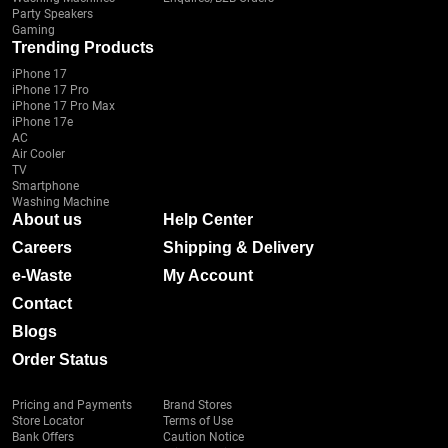
Party Speakers
Gaming
Trending Products
iPhone 17
iPhone 17 Pro
iPhone 17 Pro Max
iPhone 17e
AC
Air Cooler
TV
Smartphone
Washing Machine
About us
Help Center
Careers
Shipping & Delivery
e-Waste
My Account
Contact
Blogs
Order Status
Pricing and Payments
Brand Stores
Store Locator
Terms of Use
Bank Offers
Caution Notice