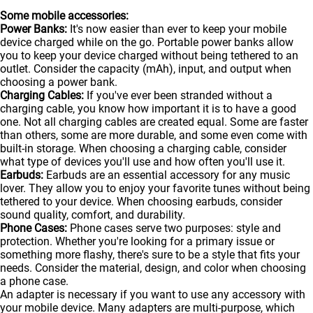
Some mobile accessories:
Power Banks:
It's now easier than ever to keep your mobile
device charged while on the go. Portable
power banks
allow
you to keep your device charged without being tethered to an
outlet. Consider the capacity (mAh), input, and output when
choosing a power bank.
Charging Cables:
If you've ever been stranded without a
charging cable, you know how important it is to have a good
one. Not all charging cables are created equal. Some are faster
than others, some are more durable, and some even come with
built-in storage. When choosing a charging cable, consider
what type of devices you'll use and how often you'll use it.
Earbuds:
Earbuds are an essential accessory for any music
lover. They allow you to enjoy your favorite tunes without being
tethered to your device. When choosing earbuds, consider
sound quality, comfort, and durability.
Phone Cases:
Phone cases serve two purposes: style and
protection. Whether you're looking for a primary issue or
something more flashy, there's sure to be a style that fits your
needs. Consider the material, design, and color when choosing
a phone case.
An adapter is necessary if you want to use any accessory with
your mobile device. Many adapters are multi-purpose, which