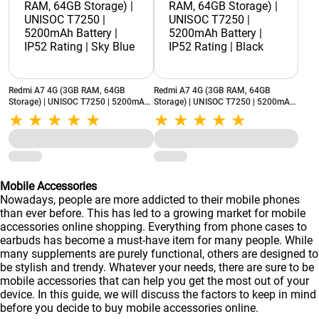
Redmi A7 4G (3GB RAM, 64GB
Redmi A7 4G (3GB RAM, 64GB
Storage) | UNISOC T7250 | 5200mAh
Storage) | UNISOC T7250 | 5200mAh
Battery | IP52 Rating | Sky Blue
Battery | IP52 Rating | Black
Mobile Accessories
Nowadays, people are more addicted to their mobile phones
than ever before. This has led to a growing market for mobile
accessories online shopping. Everything from phone cases to
earbuds has become a must-have item for many people. While
many supplements are purely functional, others are designed to
be stylish and trendy. Whatever your needs, there are sure to be
mobile accessories that can help you get the most out of your
device. In this guide, we will discuss the factors to keep in mind
before you decide to buy mobile accessories online.