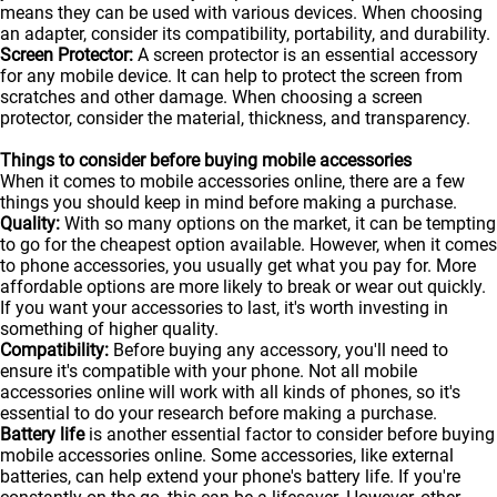
means they can be used with various devices. When choosing
an adapter, consider its compatibility, portability, and durability.
Screen Protector:
A screen protector is an essential accessory
for any mobile device. It can help to protect the screen from
scratches and other damage. When choosing a screen
protector, consider the material, thickness, and transparency.
Things to consider before buying mobile accessories
When it comes to mobile accessories online, there are a few
things you should keep in mind before making a purchase.
Quality:
With so many options on the market, it can be tempting
to go for the cheapest option available. However, when it comes
to phone accessories, you usually get what you pay for. More
affordable options are more likely to break or wear out quickly.
If you want your accessories to last, it's worth investing in
something of higher quality.
Compatibility:
Before buying any accessory, you'll need to
ensure it's compatible with your phone. Not all mobile
accessories online will work with all kinds of
phones
, so it's
essential to do your research before making a purchase.
Battery life
is another essential factor to consider before buying
mobile accessories online. Some accessories, like external
batteries, can help extend your phone's battery life. If you're