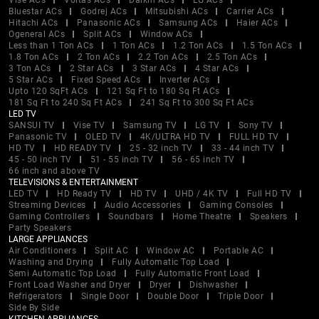
Vise ACs
Voltas ACs
Daikin ACs
LG ACs
Bluestar ACs
Godrej ACs
Mitsubishi ACs
Carrier ACs
Hitachi ACs
Panasonic ACs
Samsung ACs
Haier ACs
Ogeneral ACs
Split ACs
Window ACs
Less than 1 Ton ACs
1 Ton ACs
1.2 Ton ACs
1.5 Ton ACs
1.8 Ton ACs
2 Ton ACs
2.2 Ton ACs
2.5 Ton ACs
3 Ton ACs
2 Star ACs
3 Star ACs
4 Star ACs
5 Star ACs
Fixed Speed ACs
Inverter ACs
Upto 120 SqFt ACs
121 Sq Ft to 180 Sq Ft ACs
181 Sq Ft to 240 Sq Ft ACs
241 Sq Ft to 300 Sq Ft ACs
LED TV
SANSUI TV
Vise TV
Samsung TV
LG TV
Sony TV
Panasonic TV
OLED TV
4K/ULTRA HD TV
FULL HD TV
HD TV
HD READY TV
25 - 32 inch TV
33 - 44 inch TV
45 - 50 inch TV
51 - 55 inch TV
56 - 65 inch TV
66 inch and above TV
TELEVISIONS & ENTERTAINMENT
LED TV
HD Ready TV
HD TV
UHD / 4K TV
Full HD TV
Streaming Devices
Audio Accessories
Gaming Consoles
Gaming Controllers
Soundbars
Home Theatre
Speakers
Party Speakers
LARGE APPLIANCES
Air Conditioners
Split AC
Window AC
Portable AC
Washing and Drying
Fully Automatic Top Load
Semi Automatic Top Load
Fully Automatic Front Load
Front Load Washer and Dryer
Dryer
Dishwasher
Refrigerators
Single Door
Double Door
Triple Door
Side By Side