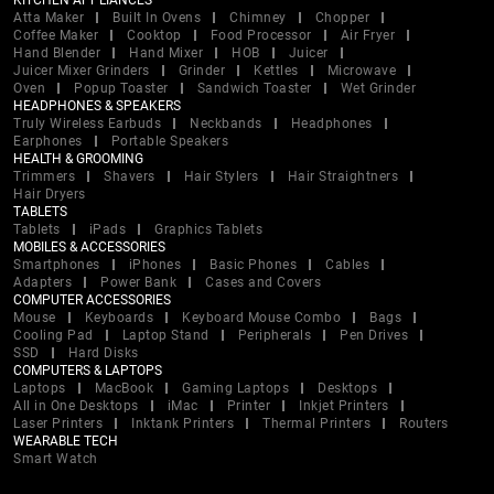
KITCHEN APPLIANCES
Atta Maker
Built In Ovens
Chimney
Chopper
Coffee Maker
Cooktop
Food Processor
Air Fryer
Hand Blender
Hand Mixer
HOB
Juicer
Juicer Mixer Grinders
Grinder
Kettles
Microwave
Oven
Popup Toaster
Sandwich Toaster
Wet Grinder
HEADPHONES & SPEAKERS
Truly Wireless Earbuds
Neckbands
Headphones
Earphones
Portable Speakers
HEALTH & GROOMING
Trimmers
Shavers
Hair Stylers
Hair Straightners
Hair Dryers
TABLETS
Tablets
iPads
Graphics Tablets
MOBILES & ACCESSORIES
Smartphones
iPhones
Basic Phones
Cables
Adapters
Power Bank
Cases and Covers
COMPUTER ACCESSORIES
Mouse
Keyboards
Keyboard Mouse Combo
Bags
Cooling Pad
Laptop Stand
Peripherals
Pen Drives
SSD
Hard Disks
COMPUTERS & LAPTOPS
Laptops
MacBook
Gaming Laptops
Desktops
All in One Desktops
iMac
Printer
Inkjet Printers
Laser Printers
Inktank Printers
Thermal Printers
Routers
WEARABLE TECH
Smart Watch