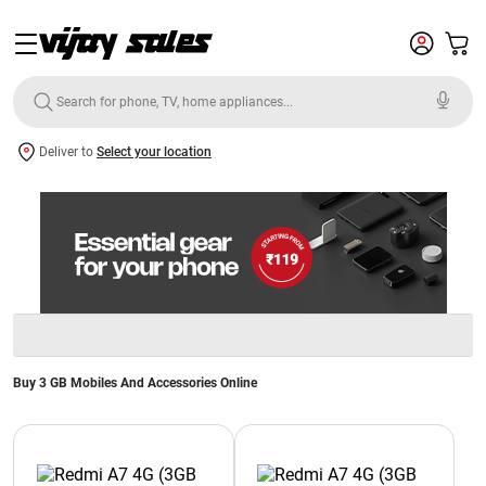
Deliver to
Select your location
Buy 3 GB Mobiles And Accessories Online