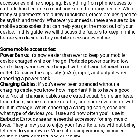
accessories online shopping. Everything from phone cases to
earbuds has become a must-have item for many people. While
many supplements are purely functional, others are designed to
be stylish and trendy. Whatever your needs, there are sure to be
mobile accessories that can help you get the most out of your
device. In this guide, we will discuss the factors to keep in mind
before you decide to buy mobile accessories online.
Some mobile accessories:
Power Banks:
It's now easier than ever to keep your mobile
device charged while on the go. Portable
power banks
allow
you to keep your device charged without being tethered to an
outlet. Consider the capacity (mAh), input, and output when
choosing a power bank.
Charging Cables:
If you've ever been stranded without a
charging cable, you know how important it is to have a good
one. Not all charging cables are created equal. Some are faster
than others, some are more durable, and some even come with
built-in storage. When choosing a charging cable, consider
what type of devices you'll use and how often you'll use it.
Earbuds:
Earbuds are an essential accessory for any music
lover. They allow you to enjoy your favorite tunes without being
tethered to your device. When choosing earbuds, consider
sound quality, comfort, and durability.