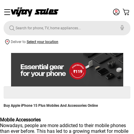
Deliver to
Select your location
Buy Apple iPhone 15 Plus Mobiles And Accessories Online
Mobile Accessories
Nowadays, people are more addicted to their mobile phones
than ever before. This has led to a growing market for mobile