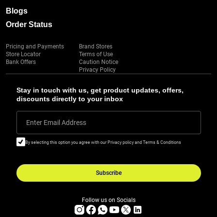
Blogs
Order Status
Pricing and Payments
Brand Stores
Store Locator
Terms of Use
Bank Offers
Caution Notice
Privacy Policy
Stay in touch with us, get product updates, offers,
discounts directly to your inbox
Enter Email Address
By selecting this option you agree with our Privacy policy and Terms & Conditions
Subscribe
Follow us on Socials