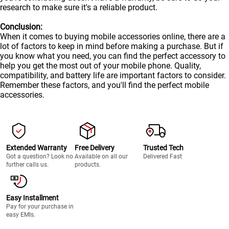
research to make sure it's a reliable product.
Conclusion:
When it comes to buying mobile accessories online, there are a
lot of factors to keep in mind before making a purchase. But if
you know what you need, you can find the perfect accessory to
help you get the most out of your
mobile
phone. Quality,
compatibility, and battery life are important factors to consider.
Remember these factors, and you'll find the perfect mobile
accessories.
Extended Warranty
Free Delivery
Trusted Tech
Got a question? Look no
Available on all our
Delivered Fast
further calls us.
products.
Easy Installment
Pay for your purchase in
easy EMIs.