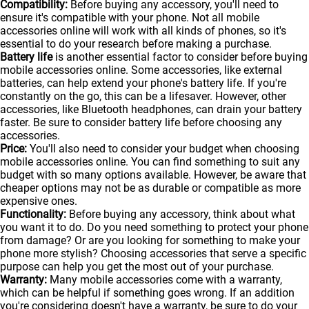
Compatibility:
Before buying any accessory, you'll need to
ensure it's compatible with your phone. Not all mobile
accessories online will work with all kinds of
phones
, so it's
essential to do your research before making a purchase.
Battery life
is another essential factor to consider before buying
mobile accessories online. Some accessories, like external
batteries, can help extend your phone's battery life. If you're
constantly on the go, this can be a lifesaver. However, other
accessories, like Bluetooth headphones, can drain your battery
faster. Be sure to consider battery life before choosing any
accessories.
Price:
You'll also need to consider your budget when choosing
mobile accessories online. You can find something to suit any
budget with so many options available. However, be aware that
cheaper options may not be as durable or compatible as more
expensive ones.
Functionality:
Before buying any accessory, think about what
you want it to do. Do you need something to protect your phone
from damage? Or are you looking for something to make your
phone more stylish? Choosing accessories that serve a specific
purpose can help you get the most out of your purchase.
Warranty:
Many mobile accessories come with a warranty,
which can be helpful if something goes wrong. If an addition
you're considering doesn't have a warranty, be sure to do your