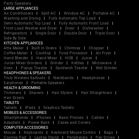
Party Speakers
LARGE APPLIANCES
Air Conditioners
Split AC
Window AC
Portable AC
Washing and Drying
Fully Automatic Top Load
Semi Automatic Top Load
Fully Automatic Front Load
Front Load Washer and Dryer
Dryer
Dishwasher
Refrigerators
Single Door
Double Door
Triple Door
Side By Side
KITCHEN APPLIANCES
Atta Maker
Built In Ovens
Chimney
Chopper
Coffee Maker
Cooktop
Food Processor
Air Fryer
Hand Blender
Hand Mixer
HOB
Juicer
Juicer Mixer Grinders
Grinder
Kettles
Microwave
Oven
Popup Toaster
Sandwich Toaster
Wet Grinder
HEADPHONES & SPEAKERS
Truly Wireless Earbuds
Neckbands
Headphones
Earphones
Portable Speakers
HEALTH & GROOMING
Trimmers
Shavers
Hair Stylers
Hair Straightners
Hair Dryers
TABLETS
Tablets
iPads
Graphics Tablets
MOBILES & ACCESSORIES
Smartphones
iPhones
Basic Phones
Cables
Adapters
Power Bank
Cases and Covers
COMPUTER ACCESSORIES
Mouse
Keyboards
Keyboard Mouse Combo
Bags
Cooling Pad
Laptop Stand
Peripherals
Pen Drives