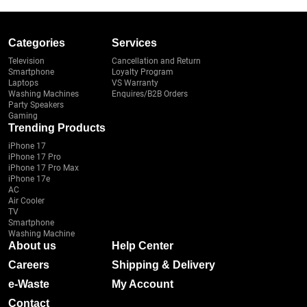
Categories
Services
Television
Cancellation and Return
Smartphone
Loyalty Program
Laptops
VS Warranty
Washing Machines
Enquires/B2B Orders
Party Speakers
Gaming
Trending Products
iPhone 17
iPhone 17 Pro
iPhone 17 Pro Max
iPhone 17e
AC
Air Cooler
TV
Smartphone
Washing Machine
About us
Help Center
Careers
Shipping & Delivery
e-Waste
My Account
Contact