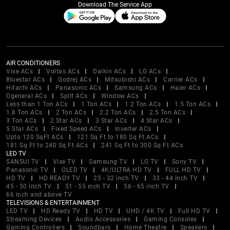
Download The Service App
AIR CONDITIONERS
Vise ACs
Voltas ACs
Daikin ACs
LG ACs
Bluestar ACs
Godrej ACs
Mitsubishi ACs
Carrier ACs
Hitachi ACs
Panasonic ACs
Samsung ACs
Haier ACs
Ogeneral ACs
Split ACs
Window ACs
Less than 1 Ton ACs
1 Ton ACs
1.2 Ton ACs
1.5 Ton ACs
1.8 Ton ACs
2 Ton ACs
2.2 Ton ACs
2.5 Ton ACs
3 Ton ACs
2 Star ACs
3 Star ACs
4 Star ACs
5 Star ACs
Fixed Speed ACs
Inverter ACs
Upto 120 SqFt ACs
121 Sq Ft to 180 Sq Ft ACs
181 Sq Ft to 240 Sq Ft ACs
241 Sq Ft to 300 Sq Ft ACs
LED TV
SANSUI TV
Vise TV
Samsung TV
LG TV
Sony TV
Panasonic TV
OLED TV
4K/ULTRA HD TV
FULL HD TV
HD TV
HD READY TV
25 - 32 inch TV
33 - 44 inch TV
45 - 50 inch TV
51 - 55 inch TV
56 - 65 inch TV
66 inch and above TV
TELEVISIONS & ENTERTAINMENT
LED TV
HD Ready TV
HD TV
UHD / 4K TV
Full HD TV
Streaming Devices
Audio Accessories
Gaming Consoles
Gaming Controllers
Soundbars
Home Theatre
Speakers