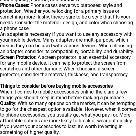
Phone Cases:
Phone cases serve two purposes: style and
protection. Whether you're looking for a primary issue or
something more flashy, there's sure to be a style that fits your
needs. Consider the material, design, and color when choosing
a phone case.
An adapter is necessary if you want to use any accessory with
your mobile device. Many adapters are multi-purpose, which
means they can be used with various devices. When choosing
an adapter, consider its compatibility, portability, and durability.
Screen Protector:
A screen protector is an essential accessory
for any mobile device. It can help to protect the screen from
scratches and other damage. When choosing a screen
protector, consider the material, thickness, and transparency.
Things to consider before buying mobile accessories
When it comes to mobile accessories online, there are a few
things you should keep in mind before making a purchase.
Quality:
With so many options on the market, it can be tempting
to go for the cheapest option available. However, when it comes
to phone accessories, you usually get what you pay for. More
affordable options are more likely to break or wear out quickly.
If you want your accessories to last, it's worth investing in
something of higher quality.