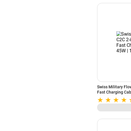
Swiss Military Fl
Fast Charging Cab