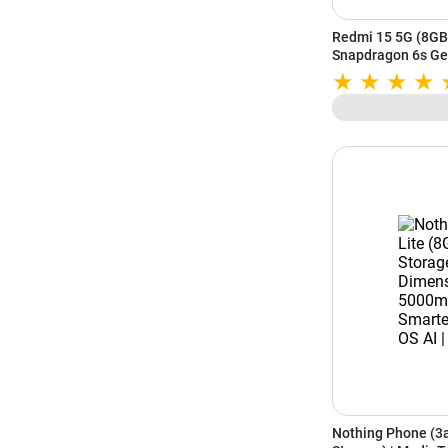
Redmi 15 5G (8GB
Snapdragon 6s Gen
IP64 Rating | Fros
Nothing Phone (3