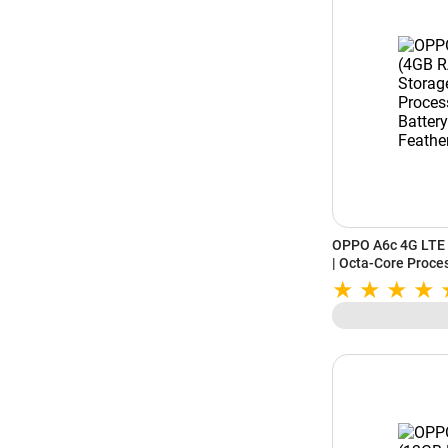
OPPO A6c 4G LTE 
| Octa-Core Proce
IP64 Rating | Feat