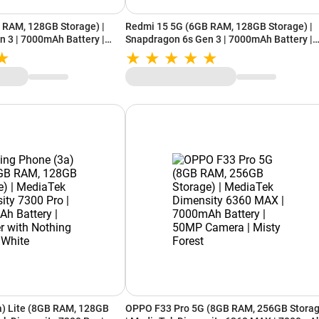
 RAM, 128GB Storage) |
Redmi 15 5G (6GB RAM, 128GB Storage) |
 3 | 7000mAh Battery |
Snapdragon 6s Gen 3 | 7000mAh Battery |
ted White
IP64 Rating | Frosted White
a) Lite (8GB RAM, 128GB
OPPO F33 Pro 5G (8GB RAM, 256GB Storag