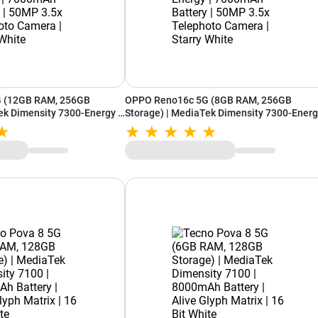
 (12GB RAM, 256GB
OPPO Reno16c 5G (8GB RAM, 256GB
ek Dimensity 7300-Energy |
Storage) | MediaTek Dimensity 7300-Energ
| 50MP 3.5x Telephoto
7000mAh Battery | 50MP 3.5x Telephoto
hite
Camera | Starry White