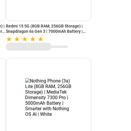
) |
Redmi 15 5G (8GB RAM, 256GB Storage) |
ery
Snapdragon 6s Gen 3 | 7000mAh Battery |
IP64 Rating | Frosted White