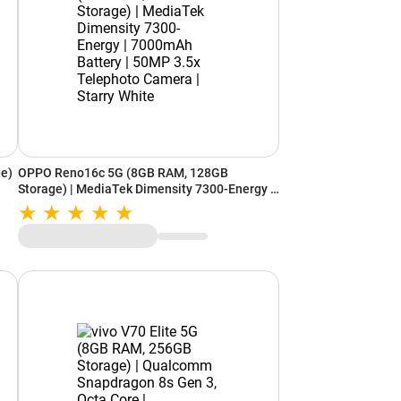
e)
OPPO Reno16c 5G (8GB RAM, 128GB
Storage) | MediaTek Dimensity 7300-Energy |
e
7000mAh Battery | 50MP 3.5x Telephoto
Camera | Starry White