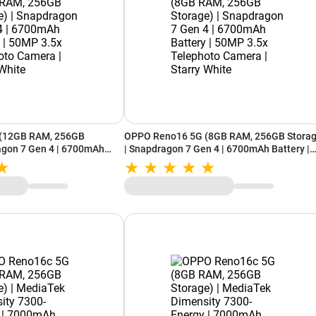
(12GB RAM, 256GB
OPPO Reno16 5G (8GB RAM, 256GB Storag
agon 7 Gen 4 | 6700mAh
| Snapdragon 7 Gen 4 | 6700mAh Battery |
5x Telephoto Camera |
50MP 3.5x Telephoto Camera | Starry Whit