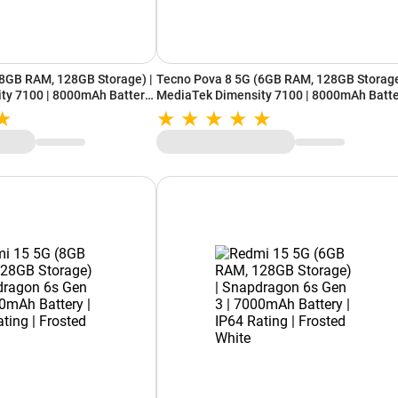
(8GB RAM, 128GB Storage) |
Tecno Pova 8 5G (6GB RAM, 128GB Storage
ty 7100 | 8000mAh Battery
MediaTek Dimensity 7100 | 8000mAh Batt
x | 16 Bit White
| Alive Glyph Matrix | 16 Bit White