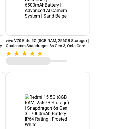
vivo V70 Elite 5G (8GB RAM, 256GB Storage) |
y |
Qualcomm Snapdragon 8s Gen 3, Octa Core |
6500mAhBattery | Advanced AI Camera
System | Sand Beige