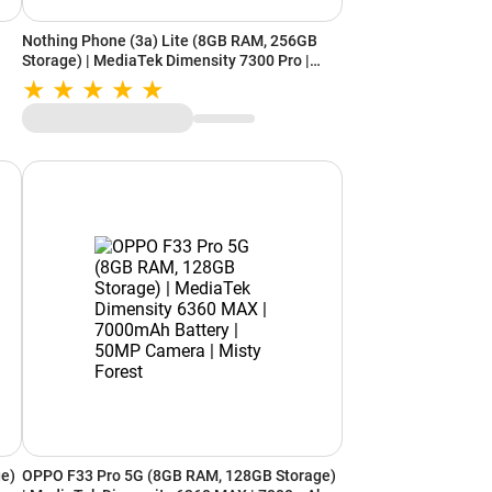
Nothing Phone (3a) Lite (8GB RAM, 256GB
Storage) | MediaTek Dimensity 7300 Pro |
5000mAh Battery | Smarter with Nothing OS
AI | White
e)
OPPO F33 Pro 5G (8GB RAM, 128GB Storage)