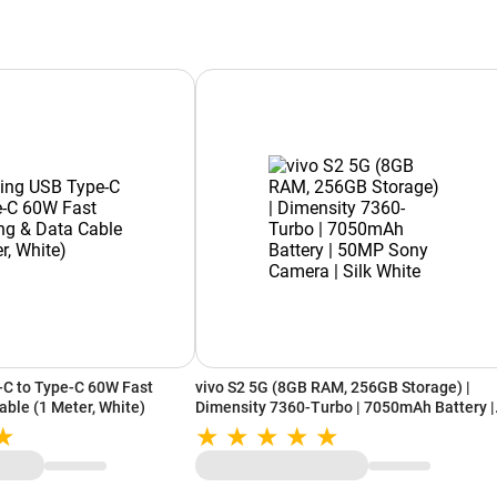
-C to Type-C 60W Fast
vivo S2 5G (8GB RAM, 256GB Storage) |
able (1 Meter, White)
Dimensity 7360-Turbo | 7050mAh Battery |
50MP Sony Camera | Silk White