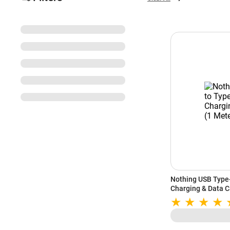
Nothing USB Type
Charging & Data C