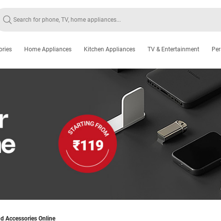
ories
Home Appliances
Kitchen Appliances
TV & Entertainment
Per
d Accessories Online