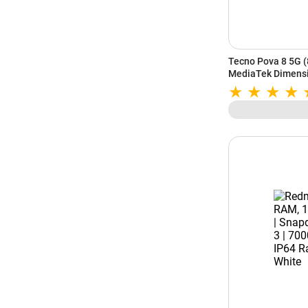
Tecno Pova 8 5G 
MediaTek Dimensi
| Alive Glyph Matri