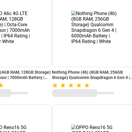
(4GB RAM, 128GB Storage)
Nothing Phone (4b) (8GB RAM, 256GB
ssor | 7000mAh Battery |
Storage) Qualcomm Snapdragon 6 Gen 4 |
her White
6000mAh Battery | IP64 Rating | White