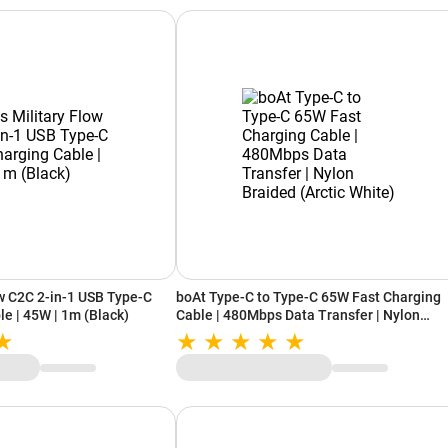
ow C2C 2-in-1 USB Type-C
boAt Type-C to Type-C 65W Fast Charging
le | 45W | 1m (Black)
Cable | 480Mbps Data Transfer | Nylon
Braided (Arctic White)