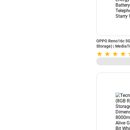
OPPO Reno16c 5G
Storage) | MediaT
7000mAh Battery 
Camera | Starry W