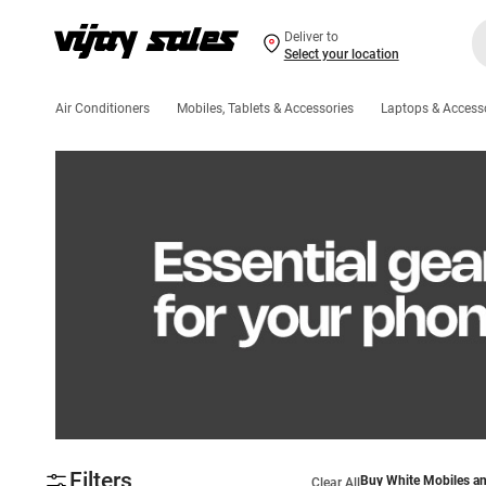
Deliver to
Select your location
Air Conditioners
Mobiles, Tablets & Accessories
Laptops & Access
Filters
Buy White Mobiles an
Clear All