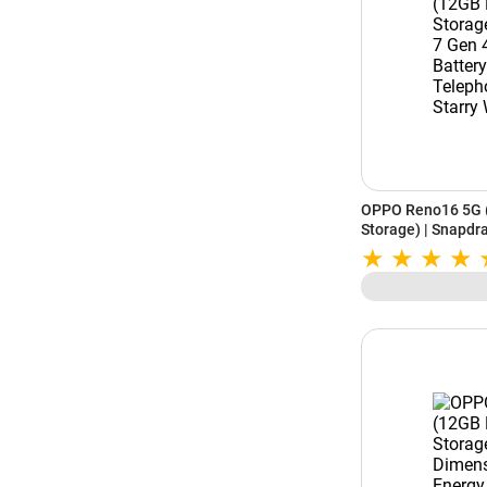
OPPO Reno16 5G 
Storage) | Snapdr
Battery | 50MP 3.
Starry White