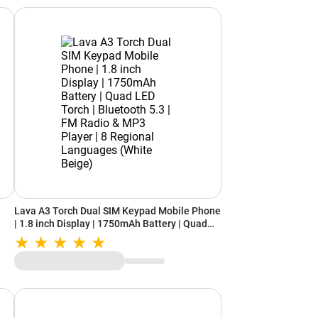
Lava A3 Torch Dual SIM Keypad Mobile Phone
| 1.8 inch Display | 1750mAh Battery | Quad
LED Torch | Bluetooth 5.3 | FM Radio & MP3
Player | 8 Regional Languages (White Beige)