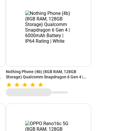
Nothing Phone (4b) (8GB RAM, 128GB
Storage) Qualcomm Snapdragon 6 Gen 4 |
6000mAh Battery | IP64 Rating | White