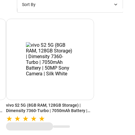
Sort By
Price: Low to High
Price: High to Low
New Arrivals
Discounts
vivo S2 5G (8GB RAM, 128GB Storage) |
Dimensity 7360-Turbo | 7050mAh Battery |
50MP Sony Camera | Silk White