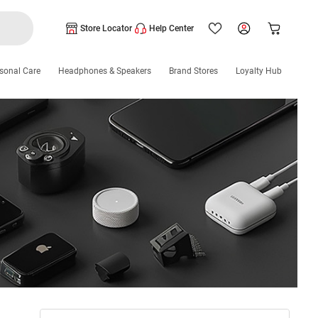
Store Locator
Help Center
sonal Care
Headphones & Speakers
Brand Stores
Loyalty Hub