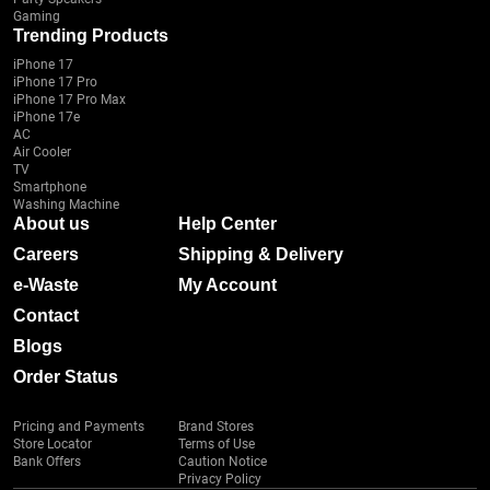
Gaming
Trending Products
iPhone 17
iPhone 17 Pro
iPhone 17 Pro Max
iPhone 17e
AC
Air Cooler
TV
Smartphone
Washing Machine
About us
Help Center
Careers
Shipping & Delivery
e-Waste
My Account
Contact
Blogs
Order Status
Pricing and Payments
Brand Stores
Store Locator
Terms of Use
Bank Offers
Caution Notice
Privacy Policy