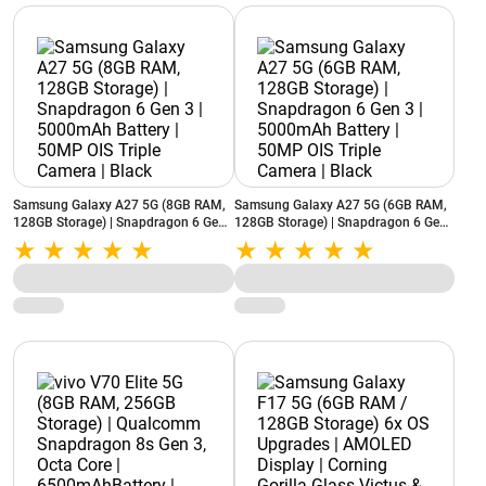
Samsung Galaxy A27 5G (8GB RAM,
Samsung Galaxy A27 5G (6GB RAM,
128GB Storage) | Snapdragon 6 Gen
128GB Storage) | Snapdragon 6 Gen
3 | 5000mAh Battery | 50MP OIS
3 | 5000mAh Battery | 50MP OIS
Triple Camera | Black
Triple Camera | Black