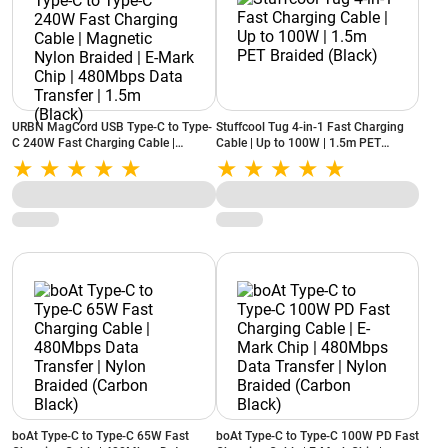
URBN MagCord USB Type-C to Type-
Stuffcool Tug 4-in-1 Fast Charging
C 240W Fast Charging Cable |
Cable | Up to 100W | 1.5m PET
Magnetic Nylon Braided | E-Mark
Braided (Black)
Chip | 480Mbps Data Transfer | 1.5m
(Black)
boAt Type-C to Type-C 65W Fast
boAt Type-C to Type-C 100W PD Fast