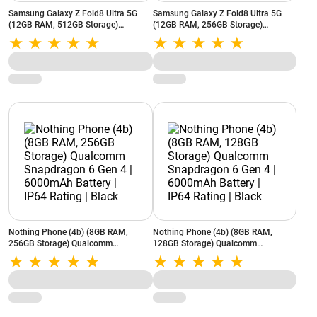
Samsung Galaxy Z Fold8 Ultra 5G
Samsung Galaxy Z Fold8 Ultra 5G
(12GB RAM, 512GB Storage)
(12GB RAM, 256GB Storage)
Snapdragon 8 Elite Gen 5 | 5000 mAh
Snapdragon 8 Elite Gen 5 | 5000 mAh
Battery | Flex Titanium | Graphite
Battery | Flex Titanium | Graphite
Nothing Phone (4b) (8GB RAM,
Nothing Phone (4b) (8GB RAM,
256GB Storage) Qualcomm
128GB Storage) Qualcomm
Snapdragon 6 Gen 4 | 6000mAh
Snapdragon 6 Gen 4 | 6000mAh
Battery | IP64 Rating | Black
Battery | IP64 Rating | Black