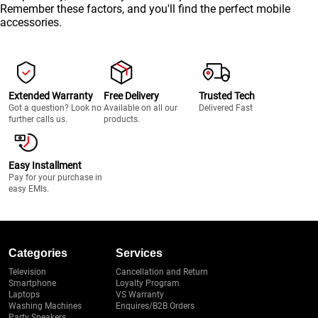
Remember these factors, and you'll find the perfect mobile
accessories.
Extended Warranty
Free Delivery
Trusted Tech
Got a question? Look no
Available on all our
Delivered Fast
further calls us.
products.
Easy Installment
Pay for your purchase in
easy EMIs.
Categories
Services
Television
Cancellation and Return
Smartphone
Loyalty Program
Laptops
VS Warranty
Washing Machines
Enquires/B2B Orders
Party Speakers