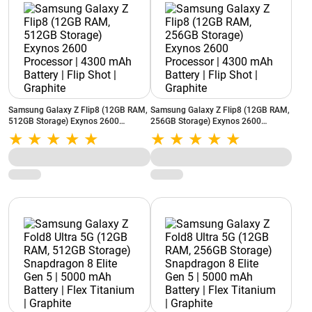
Samsung Galaxy Z Flip8 (12GB RAM,
Samsung Galaxy Z Flip8 (12GB RAM,
512GB Storage) Exynos 2600
256GB Storage) Exynos 2600
Processor | 4300 mAh Battery | Flip
Processor | 4300 mAh Battery | Flip
Shot | Graphite
Shot | Graphite