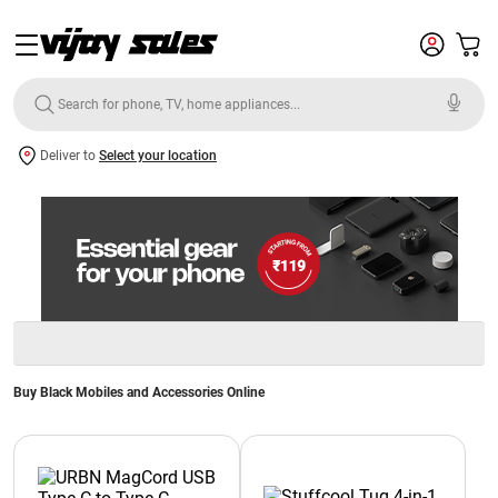
Deliver to
Select your location
Buy Black Mobiles and Accessories Online