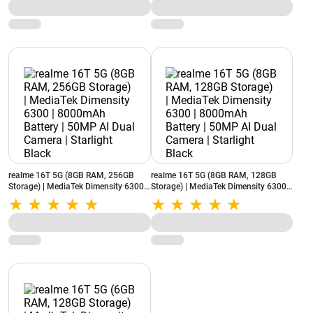
realme 16T 5G (8GB RAM, 256GB
realme 16T 5G (8GB RAM, 128GB
Storage) | MediaTek Dimensity 6300 |
Storage) | MediaTek Dimensity 6300 |
8000mAh Battery | 50MP AI Dual
8000mAh Battery | 50MP AI Dual
Camera | Starlight Black
Camera | Starlight Black