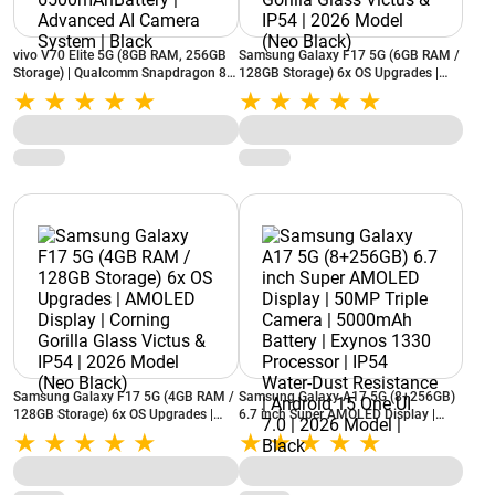
vivo V70 Elite 5G (8GB RAM, 256GB
Samsung Galaxy F17 5G (6GB RAM /
Storage) | Qualcomm Snapdragon 8s
128GB Storage) 6x OS Upgrades |
Gen 3, Octa Core | 6500mAhBattery |
AMOLED Display | Corning Gorilla
Advanced AI Camera System | Black
Glass Victus & IP54 | 2026 Model
(Neo Black)
Samsung Galaxy F17 5G (4GB RAM /
Samsung Galaxy A17 5G (8+256GB)
128GB Storage) 6x OS Upgrades |
6.7 inch Super AMOLED Display |
AMOLED Display | Corning Gorilla
50MP Triple Camera | 5000mAh
Glass Victus & IP54 | 2026 Model
Battery | Exynos 1330 Processor |
(Neo Black)
IP54 Water-Dust Resistance | Android
15 One UI 7.0 | 2026 Model | Black