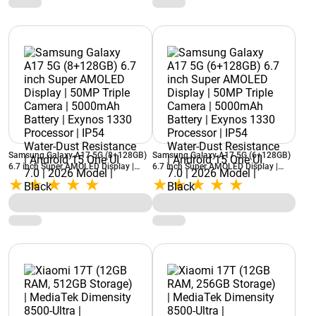
Samsung Galaxy A17 5G (8+128GB)
Samsung Galaxy A17 5G (6+128GB)
6.7 inch Super AMOLED Display |
6.7 inch Super AMOLED Display |
50MP Triple Camera | 5000mAh
50MP Triple Camera | 5000mAh
Battery | Exynos 1330 Processor |
Battery | Exynos 1330 Processor |
IP54 Water-Dust Resistance | Android
IP54 Water-Dust Resistance | Android
15 One UI 7.0 | 2026 Model | Black
15 One UI 7.0 | 2026 Model | Black