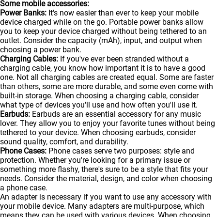
Some mobile accessories:
Power Banks:
It's now easier than ever to keep your mobile
device charged while on the go. Portable
power banks
allow
you to keep your device charged without being tethered to an
outlet. Consider the capacity (mAh), input, and output when
choosing a power bank.
Charging Cables:
If you've ever been stranded without a
charging cable, you know how important it is to have a good
one. Not all charging cables are created equal. Some are faster
than others, some are more durable, and some even come with
built-in storage. When choosing a charging cable, consider
what type of devices you'll use and how often you'll use it.
Earbuds:
Earbuds are an essential accessory for any music
lover. They allow you to enjoy your favorite tunes without being
tethered to your device. When choosing earbuds, consider
sound quality, comfort, and durability.
Phone Cases:
Phone cases serve two purposes: style and
protection. Whether you're looking for a primary issue or
something more flashy, there's sure to be a style that fits your
needs. Consider the material, design, and color when choosing
a phone case.
An adapter is necessary if you want to use any accessory with
your mobile device. Many adapters are multi-purpose, which
means they can be used with various devices. When choosing