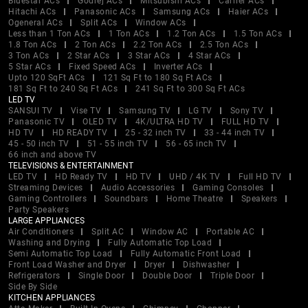
Bluestar ACs
Godrej ACs
Mitsubishi ACs
Carrier ACs
Hitachi ACs
Panasonic ACs
Samsung ACs
Haier ACs
Ogeneral ACs
Split ACs
Window ACs
Less than 1 Ton ACs
1 Ton ACs
1.2 Ton ACs
1.5 Ton ACs
1.8 Ton ACs
2 Ton ACs
2.2 Ton ACs
2.5 Ton ACs
3 Ton ACs
2 Star ACs
3 Star ACs
4 Star ACs
5 Star ACs
Fixed Speed ACs
Inverter ACs
Upto 120 SqFt ACs
121 Sq Ft to 180 Sq Ft ACs
181 Sq Ft to 240 Sq Ft ACs
241 Sq Ft to 300 Sq Ft ACs
LED TV
SANSUI TV
Vise TV
Samsung TV
LG TV
Sony TV
Panasonic TV
OLED TV
4K/ULTRA HD TV
FULL HD TV
HD TV
HD READY TV
25 - 32 inch TV
33 - 44 inch TV
45 - 50 inch TV
51 - 55 inch TV
56 - 65 inch TV
66 inch and above TV
TELEVISIONS & ENTERTAINMENT
LED TV
HD Ready TV
HD TV
UHD / 4K TV
Full HD TV
Streaming Devices
Audio Accessories
Gaming Consoles
Gaming Controllers
Soundbars
Home Theatre
Speakers
Party Speakers
LARGE APPLIANCES
Air Conditioners
Split AC
Window AC
Portable AC
Washing and Drying
Fully Automatic Top Load
Semi Automatic Top Load
Fully Automatic Front Load
Front Load Washer and Dryer
Dryer
Dishwasher
Refrigerators
Single Door
Double Door
Triple Door
Side By Side
KITCHEN APPLIANCES