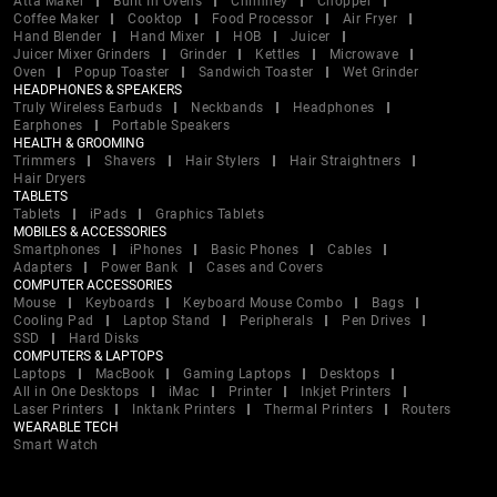
Atta Maker
Built In Ovens
Chimney
Chopper
Coffee Maker
Cooktop
Food Processor
Air Fryer
Hand Blender
Hand Mixer
HOB
Juicer
Juicer Mixer Grinders
Grinder
Kettles
Microwave
Oven
Popup Toaster
Sandwich Toaster
Wet Grinder
HEADPHONES & SPEAKERS
Truly Wireless Earbuds
Neckbands
Headphones
Earphones
Portable Speakers
HEALTH & GROOMING
Trimmers
Shavers
Hair Stylers
Hair Straightners
Hair Dryers
TABLETS
Tablets
iPads
Graphics Tablets
MOBILES & ACCESSORIES
Smartphones
iPhones
Basic Phones
Cables
Adapters
Power Bank
Cases and Covers
COMPUTER ACCESSORIES
Mouse
Keyboards
Keyboard Mouse Combo
Bags
Cooling Pad
Laptop Stand
Peripherals
Pen Drives
SSD
Hard Disks
COMPUTERS & LAPTOPS
Laptops
MacBook
Gaming Laptops
Desktops
All in One Desktops
iMac
Printer
Inkjet Printers
Laser Printers
Inktank Printers
Thermal Printers
Routers
WEARABLE TECH
Smart Watch