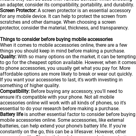
an adapter, consider its compatibility, portability, and durability.
Screen Protector:
A screen protector is an essential accessory
for any mobile device. It can help to protect the screen from
scratches and other damage. When choosing a screen
protector, consider the material, thickness, and transparency.
Things to consider before buying mobile accessories
When it comes to mobile accessories online, there are a few
things you should keep in mind before making a purchase.
Quality:
With so many options on the market, it can be tempting
to go for the cheapest option available. However, when it comes
to phone accessories, you usually get what you pay for. More
affordable options are more likely to break or wear out quickly.
If you want your accessories to last, it's worth investing in
something of higher quality.
Compatibility:
Before buying any accessory, you'll need to
ensure it's compatible with your phone. Not all mobile
accessories online will work with all kinds of
phones
, so it's
essential to do your research before making a purchase.
Battery life
is another essential factor to consider before buying
mobile accessories online. Some accessories, like external
batteries, can help extend your phone's battery life. If you're
constantly on the go, this can be a lifesaver. However, other