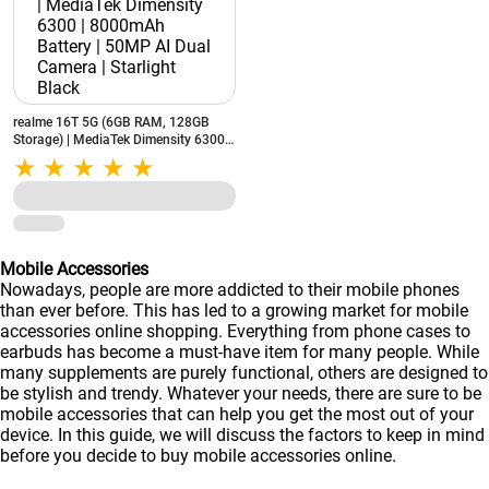
realme 16T 5G (6GB RAM, 128GB
Storage) | MediaTek Dimensity 6300 |
8000mAh Battery | 50MP AI Dual
Camera | Starlight Black
Mobile Accessories
Nowadays, people are more addicted to their mobile phones
than ever before. This has led to a growing market for mobile
accessories online shopping. Everything from phone cases to
earbuds has become a must-have item for many people. While
many supplements are purely functional, others are designed to
be stylish and trendy. Whatever your needs, there are sure to be
mobile accessories that can help you get the most out of your
device. In this guide, we will discuss the factors to keep in mind
before you decide to buy mobile accessories online.