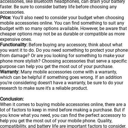
accessories, like Bluetooth headphones, can drain your battery
faster. Be sure to consider battery life before choosing any
accessories.
Price:
You'll also need to consider your budget when choosing
mobile accessories online. You can find something to suit any
budget with so many options available. However, be aware that
cheaper options may not be as durable or compatible as more
expensive ones.
Functionality:
Before buying any accessory, think about what
you want it to do. Do you need something to protect your phone
from damage? Or are you looking for something to make your
phone more stylish? Choosing accessories that serve a specific
purpose can help you get the most out of your purchase.
Warranty:
Many mobile accessories come with a warranty,
which can be helpful if something goes wrong. If an addition
you're considering doesn't have a warranty, be sure to do your
research to make sure it's a reliable product.
Conclusion:
When it comes to buying mobile accessories online, there are a
lot of factors to keep in mind before making a purchase. But if
you know what you need, you can find the perfect accessory to
help you get the most out of your
mobile
phone. Quality,
compatibility, and battery life are important factors to consider.