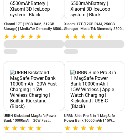
Xiaomi 17T (12GB RAM, 512GB
Xiaomi 17T (12GB RAM, 256GB
Storage) | MediaTek Dimensity 8500-
Storage) | MediaTek Dimensity 8500-
Ultra | 6500mAhBattery | Xiaomi 3D
Ultra | 6500mAhBattery | Xiaomi 3D
IceLoop system | Black
IceLoop system | Black
URBN Kickstand MagSafe Power
URBN Slide Pro 3-in-1 MagSafe
Bank 10000mAh | 20W Fast
Power Bank 10000mAh | 15W
Charging | 15W Wireless Charging |
Wireless | Apple Watch Charging |
Built-in Kickstand (Black)
Kickstand | USB-C (Black)