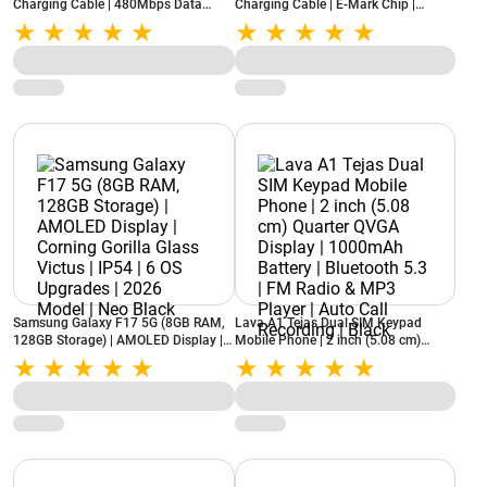
Charging Cable | 480Mbps Data
Charging Cable | E-Mark Chip |
Transfer | Nylon Braided (Carbon
480Mbps Data Transfer | Nylon
Black)
Braided (Carbon Black)
Samsung Galaxy F17 5G (8GB RAM,
Lava A1 Tejas Dual SIM Keypad
128GB Storage) | AMOLED Display |
Mobile Phone | 2 inch (5.08 cm)
Corning Gorilla Glass Victus | IP54 | 6
Quarter QVGA Display | 1000mAh
OS Upgrades | 2026 Model | Neo
Battery | Bluetooth 5.3 | FM Radio &
Black
MP3 Player | Auto Call Recording |
Black