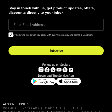
Stay in touch with us, get product updates, offers,
discounts directly to your inbox
Enter Email Address
By selecting this option you agree with our Privacy policy and Terms & Conditions
Subscribe
Follow us on Socials
Download The Service App
AIR CONDITIONERS
Vise ACs
Voltas ACs
Daikin ACs
LG ACs