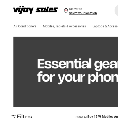
Deliver to
Select your location
Air Conditioners
Mobiles, Tablets & Accessories
Laptops & Access
Filters
Buy 15 W Mobiles An
Clear All