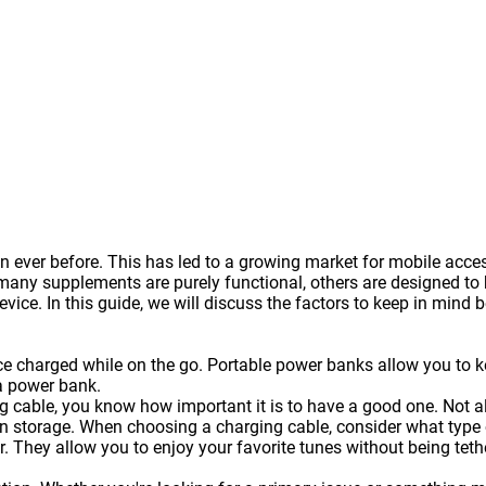
 ever before. This has led to a growing market for mobile acce
y supplements are purely functional, others are designed to be
vice. In this guide, we will discuss the factors to keep in mind 
ice charged while on the go. Portable
power banks
allow you to k
a power bank.
g cable, you know how important it is to have a good one. Not a
 storage. When choosing a charging cable, consider what type of
. They allow you to enjoy your favorite tunes without being te