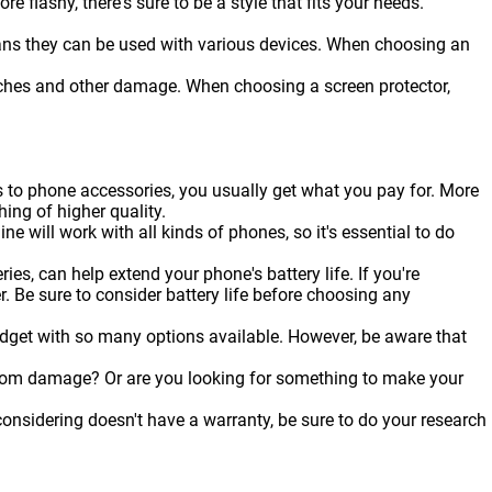
flashy, there's sure to be a style that fits your needs.
ans they can be used with various devices. When choosing an
ratches and other damage. When choosing a screen protector,
s to phone accessories, you usually get what you pay for. More
hing of higher quality.
ine will work with all kinds of
phones
, so it's essential to do
es, can help extend your phone's battery life. If you're
r. Be sure to consider battery life before choosing any
udget with so many options available. However, be aware that
from damage? Or are you looking for something to make your
onsidering doesn't have a warranty, be sure to do your research