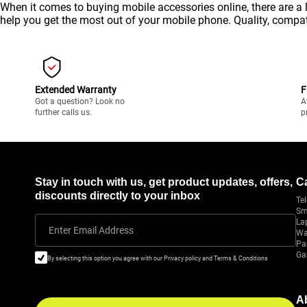
When it comes to buying mobile accessories online, there are a 
help you get the most out of your
mobile
phone. Quality, compati
Extended Warranty
F
Got a question? Look no
A
further calls us.
p
Stay in touch with us, get product updates, offers,
C
discounts directly to your inbox
Tel
Sm
La
Enter Email Address
Wa
Pa
Ga
By selecting this option you agree with our Privacy policy and Terms & Conditions
A