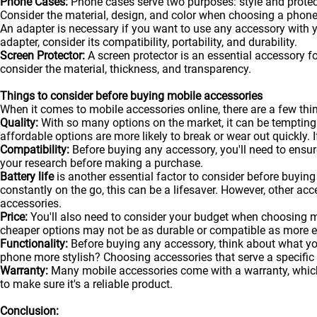
Phone Cases:
Phone cases serve two purposes: style and protecti
Consider the material, design, and color when choosing a phone
An adapter is necessary if you want to use any accessory with
adapter, consider its compatibility, portability, and durability.
Screen Protector:
A screen protector is an essential accessory f
consider the material, thickness, and transparency.
Things to consider before buying mobile accessories
When it comes to mobile accessories online, there are a few t
Quality:
With so many options on the market, it can be tempting
affordable options are more likely to break or wear out quickly. I
Compatibility:
Before buying any accessory, you'll need to ensure
your research before making a purchase.
Battery life
is another essential factor to consider before buying 
constantly on the go, this can be a lifesaver. However, other acc
accessories.
Price:
You'll also need to consider your budget when choosing m
cheaper options may not be as durable or compatible as more 
Functionality:
Before buying any accessory, think about what y
phone more stylish? Choosing accessories that serve a specific
Warranty:
Many mobile accessories come with a warranty, which 
to make sure it's a reliable product.
Conclusion: