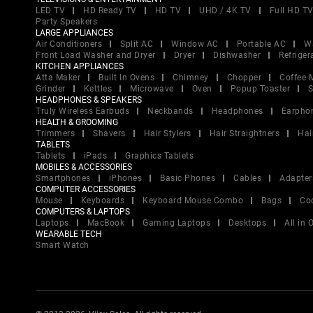
LED TV
HD Ready TV
HD TV
UHD / 4K TV
Full HD T
Party Speakers
LARGE APPLIANCES
Air Conditioners
Split AC
Window AC
Portable AC
W
Front Load Washer and Dryer
Dryer
Dishwasher
Refriger
KITCHEN APPLIANCES
Atta Maker
Built In Ovens
Chimney
Chopper
Coffee 
Grinder
Kettles
Microwave
Oven
Popup Toaster
S
HEADPHONES & SPEAKERS
Truly Wireless Earbuds
Neckbands
Headphones
Earpho
HEALTH & GROOMING
Trimmers
Shavers
Hair Stylers
Hair Straightners
Hai
TABLETS
Tablets
iPads
Graphics Tablets
MOBILES & ACCESSORIES
Smartphones
iPhones
Basic Phones
Cables
Adapter
COMPUTER ACCESSORIES
Mouse
Keyboards
Keyboard Mouse Combo
Bags
Co
COMPUTERS & LAPTOPS
Laptops
MacBook
Gaming Laptops
Desktops
All in
WEARABLE TECH
Smart Watch