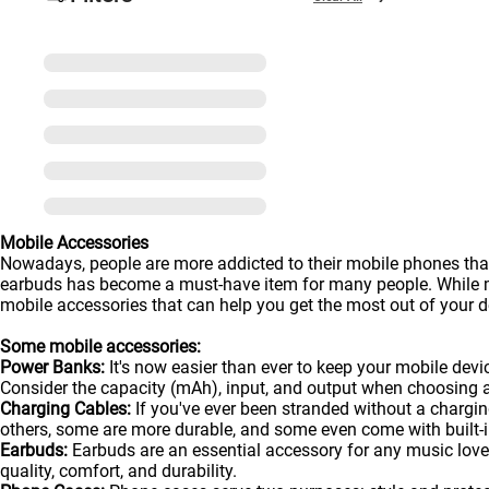
Mobile Accessories
Nowadays, people are more addicted to their mobile phones than
earbuds has become a must-have item for many people. While man
mobile accessories that can help you get the most out of your de
Some mobile accessories:
Power Banks:
It's now easier than ever to keep your mobile dev
Consider the capacity (mAh), input, and output when choosing 
Charging Cables:
If you've ever been stranded without a chargin
others, some are more durable, and some even come with built-in
Earbuds:
Earbuds are an essential accessory for any music lover
quality, comfort, and durability.