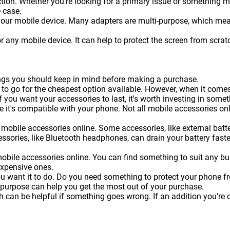
on. Whether you're looking for a primary issue or something more 
 case.
 your mobile device. Many adapters are multi-purpose, which me
or any mobile device. It can help to protect the screen from sc
hings you should keep in mind before making a purchase.
 to go for the cheapest option available. However, when it come
f you want your accessories to last, it's worth investing in somet
 it's compatible with your phone. Not all mobile accessories onl
mobile accessories online. Some accessories, like external batteri
essories, like Bluetooth headphones, can drain your battery faste
obile accessories online. You can find something to suit any b
expensive ones.
ou want it to do. Do you need something to protect your phone 
 purpose can help you get the most out of your purchase.
can be helpful if something goes wrong. If an addition you're c