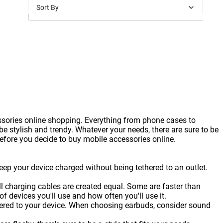
Sort By
Price: Low to High
Price: High to Low
New Arrivals
Discounts
ssories online shopping. Everything from phone cases to
 stylish and trendy. Whatever your needs, there are sure to be
before you decide to buy mobile accessories online.
eep your device charged without being tethered to an outlet.
ll charging cables are created equal. Some are faster than
 devices you'll use and how often you'll use it.
thered to your device. When choosing earbuds, consider sound