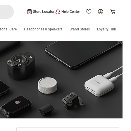
Store Locator
Help Center
sonal Care
Headphones & Speakers
Brand Stores
Loyalty Hub