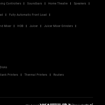
ing Controllers
Soundbars
Home Theatre
Speakers
ad
Fully Automatic Front Load
nd Mixer
HOB
Juicer
Juicer Mixer Grinders
Disks
ktank Printers
Thermal Printers
Routers