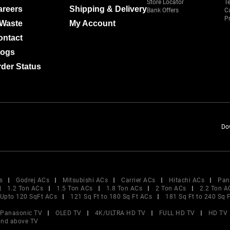
Store Locator
T
areers
Shipping & Delivery
Bank Offers
C
Pr
-Waste
My Account
ontact
logs
der Status
Do
s
Godrej ACs
Mitsubishi ACs
Carrier ACs
Hitachi ACs
Pan
1.2 Ton ACs
1.5 Ton ACs
1.8 Ton ACs
2 Ton ACs
2.2 Ton A
Upto 120 SqFt ACs
121 Sq Ft to 180 Sq Ft ACs
181 Sq Ft to 240 Sq 
Panasonic TV
OLED TV
4K/ULTRA HD TV
FULL HD TV
HD TV
and above TV