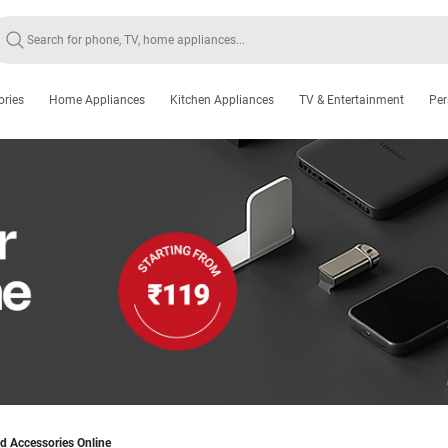
ories
Home Appliances
Kitchen Appliances
TV & Entertainment
Per
d Accessories Online