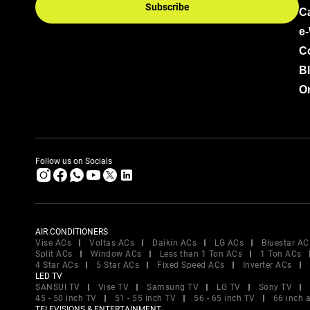
Subscribe
C
e
C
B
Or
Follow us on Socials
AIR CONDITIONERS
Vise ACs
Voltas ACs
Daikin ACs
LG ACs
Bluestar AC
Split ACs
Window ACs
Less than 1 Ton ACs
1 Ton ACs
4 Star ACs
5 Star ACs
Fixed Speed ACs
Inverter ACs
LED TV
SANSUI TV
Vise TV
Samsung TV
LG TV
Sony TV
45 - 50 inch TV
51 - 55 inch TV
56 - 65 inch TV
66 inch 
TELEVISIONS & ENTERTAINMENT