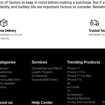
lot of factors to keep in mind before making a purchase. But if
bility, and battery life are important factors to consider. Remem
ree Delivery
Trusted Te
vailable on all our
Delivered Fa
roducts.
ategories
Services
Trending Products
evision
Cancellation and Return
iPhone 17
artphone
Loyalty Program
iPhone 17 Pro
ptops
VS Warranty
iPhone 17 Pro Max
shing Machines
Enquires/B2B Orders
iPhone 17e
rty Speakers
AC
ming
Air Cooler
TV
Smartphone
Washing Machine
bout us
Help Center
Pricing and Payments
B