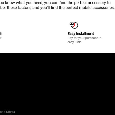
 you know what you need, you can find the perfect accessory to
ber these factors, and you'll find the perfect mobile accessories.
ch
Easy Installment
st
Pay for your purchase in
easy EMIs.
rand Stores