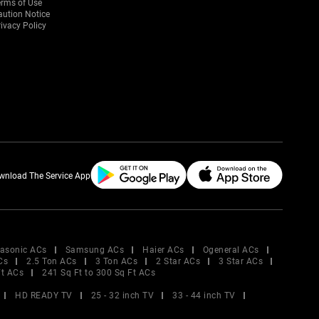
erms of Use
aution Notice
ivacy Policy
wnload The Service App
asonic ACs
Samsung ACs
Haier ACs
Ogeneral ACs
Cs
2.5 Ton ACs
3 Ton ACs
2 Star ACs
3 Star ACs
Ft ACs
241 Sq Ft to 300 Sq Ft ACs
HD READY TV
25 - 32 inch TV
33 - 44 inch TV