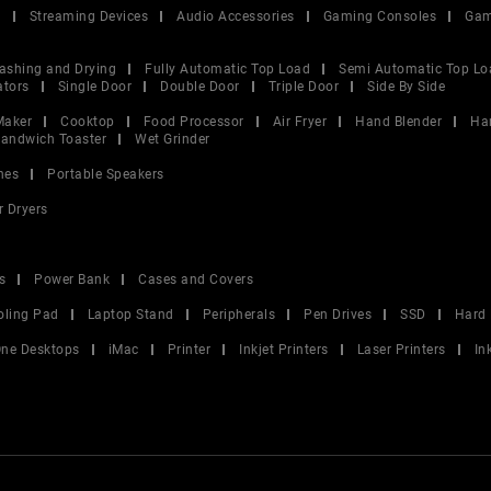
V
Streaming Devices
Audio Accessories
Gaming Consoles
Gam
ashing and Drying
Fully Automatic Top Load
Semi Automatic Top Lo
ators
Single Door
Double Door
Triple Door
Side By Side
Maker
Cooktop
Food Processor
Air Fryer
Hand Blender
Ha
andwich Toaster
Wet Grinder
nes
Portable Speakers
r Dryers
s
Power Bank
Cases and Covers
oling Pad
Laptop Stand
Peripherals
Pen Drives
SSD
Hard 
 One Desktops
iMac
Printer
Inkjet Printers
Laser Printers
In