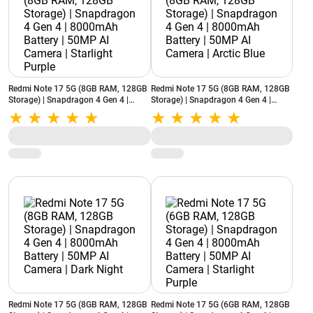
Redmi Note 17 5G (8GB RAM, 128GB
Redmi Note 17 5G (8GB RAM, 128GB
Storage) | Snapdragon 4 Gen 4 |
Storage) | Snapdragon 4 Gen 4 |
8000mAh Battery | 50MP AI Camera |
8000mAh Battery | 50MP AI Camera |
Starlight Purple
Arctic Blue
Redmi Note 17 5G (8GB RAM, 128GB
Redmi Note 17 5G (6GB RAM, 128GB