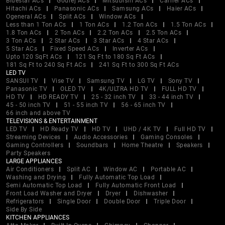
Bluestar ACs
Godrej ACs
Mitsubishi ACs
Carrier ACs
Hitachi ACs
Panasonic ACs
Samsung ACs
Haier ACs
Ogeneral ACs
Split ACs
Window ACs
Less than 1 Ton ACs
1 Ton ACs
1.2 Ton ACs
1.5 Ton ACs
1.8 Ton ACs
2 Ton ACs
2.2 Ton ACs
2.5 Ton ACs
3 Ton ACs
2 Star ACs
3 Star ACs
4 Star ACs
5 Star ACs
Fixed Speed ACs
Inverter ACs
Upto 120 SqFt ACs
121 Sq Ft to 180 Sq Ft ACs
181 Sq Ft to 240 Sq Ft ACs
241 Sq Ft to 300 Sq Ft ACs
LED TV
SANSUI TV
Vise TV
Samsung TV
LG TV
Sony TV
Panasonic TV
OLED TV
4K/ULTRA HD TV
FULL HD TV
HD TV
HD READY TV
25 - 32 inch TV
33 - 44 inch TV
45 - 50 inch TV
51 - 55 inch TV
56 - 65 inch TV
66 inch and above TV
TELEVISIONS & ENTERTAINMENT
LED TV
HD Ready TV
HD TV
UHD / 4K TV
Full HD TV
Streaming Devices
Audio Accessories
Gaming Consoles
Gaming Controllers
Soundbars
Home Theatre
Speakers
Party Speakers
LARGE APPLIANCES
Air Conditioners
Split AC
Window AC
Portable AC
Washing and Drying
Fully Automatic Top Load
Semi Automatic Top Load
Fully Automatic Front Load
Front Load Washer and Dryer
Dryer
Dishwasher
Refrigerators
Single Door
Double Door
Triple Door
Side By Side
KITCHEN APPLIANCES