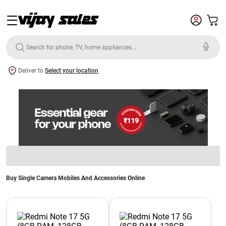
Deliver to
Select your location
Buy Single Camera Mobiles And Accessories Online