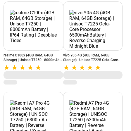
realme C100x (4GB RAM, 64GB
vivo Y05 4G (4GB RAM, 64GB
Storage) | Unisoc T7250 | 8000mAh
Storage) | Unisoc T7225 Octa-Core
Battery | IP64 Rating | Deepblue Tides
Processor | 6500mAhBattery |
Reverse Charging | Midnight Blue