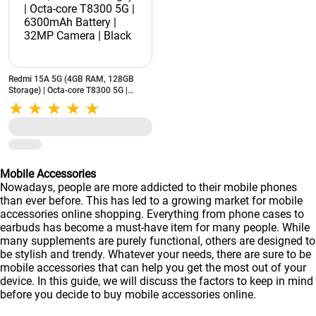
Redmi 15A 5G (4GB RAM, 128GB
Storage) | Octa-core T8300 5G |
6300mAh Battery | 32MP Camera |
Black
Mobile Accessories
Nowadays, people are more addicted to their mobile phones
than ever before. This has led to a growing market for mobile
accessories online shopping. Everything from phone cases to
earbuds has become a must-have item for many people. While
many supplements are purely functional, others are designed to
be stylish and trendy. Whatever your needs, there are sure to be
mobile accessories that can help you get the most out of your
device. In this guide, we will discuss the factors to keep in mind
before you decide to buy mobile accessories online.