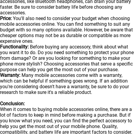
accessories, like Bluetooth headphones, can drain your battery
faster. Be sure to consider battery life before choosing any
accessories.
Price:
You'll also need to consider your budget when choosing
mobile accessories online. You can find something to suit any
budget with so many options available. However, be aware that
cheaper options may not be as durable or compatible as more
expensive ones.
Functionality:
Before buying any accessory, think about what
you want it to do. Do you need something to protect your phone
from damage? Or are you looking for something to make your
phone more stylish? Choosing accessories that serve a specific
purpose can help you get the most out of your purchase.
Warranty:
Many mobile accessories come with a warranty,
which can be helpful if something goes wrong. If an addition
you're considering doesn't have a warranty, be sure to do your
research to make sure it's a reliable product.
Conclusion:
When it comes to buying mobile accessories online, there are a
lot of factors to keep in mind before making a purchase. But if
you know what you need, you can find the perfect accessory to
help you get the most out of your
mobile
phone. Quality,
compatibility, and battery life are important factors to consider.