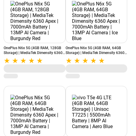
OnePlus N6x 5G (4GB RAM, 128GB
OnePlus N6x 5G (4GB RAM, 64GB
Storage) | MediaTek Dimensity 6360
Storage) | MediaTek Dimensity 6360
Apex | 7000mAh Battery | 13MP AI
Apex | 7000mAh Battery | 13MP AI
Camera | Burgundy Red
Camera | Ice Blue