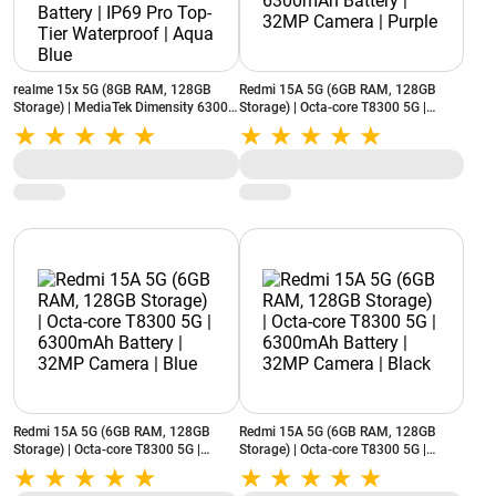
realme 15x 5G (8GB RAM, 128GB
Redmi 15A 5G (6GB RAM, 128GB
Storage) | MediaTek Dimensity 6300 |
Storage) | Octa-core T8300 5G |
7000mAh Battery | IP69 Pro Top-Tier
6300mAh Battery | 32MP Camera |
Waterproof | Aqua Blue
Purple
Redmi 15A 5G (6GB RAM, 128GB
Redmi 15A 5G (6GB RAM, 128GB
Storage) | Octa-core T8300 5G |
Storage) | Octa-core T8300 5G |
6300mAh Battery | 32MP Camera |
6300mAh Battery | 32MP Camera |
Blue
Black