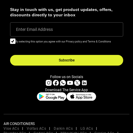
Stay in touch with us, get product updates, offers,
discounts directly to your inbox
Enter Email Address
By selecting this option you agree with our Privacy policy and Terms & Conditions
Subscribe
Follow us on Socials
Download The Service App
AIR CONDITIONERS
Vise ACs
Voltas ACs
Daikin ACs
LG ACs