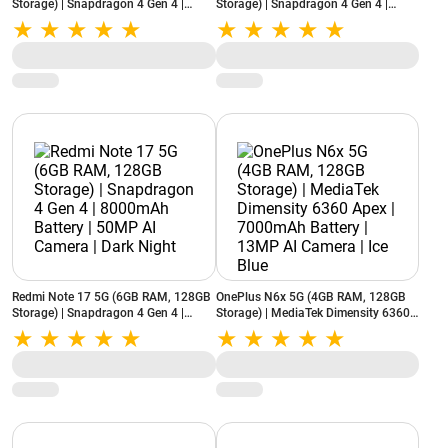
Storage) | Snapdragon 4 Gen 4 |
Storage) | Snapdragon 4 Gen 4 |
8000mAh Battery | 50MP AI Camera |
8000mAh Battery | 50MP AI Camera |
Dark Night
Starlight Purple
Redmi Note 17 5G (6GB RAM, 128GB
OnePlus N6x 5G (4GB RAM, 128GB
Storage) | Snapdragon 4 Gen 4 |
Storage) | MediaTek Dimensity 6360
8000mAh Battery | 50MP AI Camera |
Apex | 7000mAh Battery | 13MP AI
Dark Night
Camera | Ice Blue