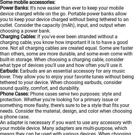
Some mobile accessories:
Power Banks:
It's now easier than ever to keep your mobile
device charged while on the go. Portable
power banks
allow
you to keep your device charged without being tethered to an
outlet. Consider the capacity (mAh), input, and output when
choosing a power bank.
Charging Cables:
If you've ever been stranded without a
charging cable, you know how important it is to have a good
one. Not all charging cables are created equal. Some are faster
than others, some are more durable, and some even come with
built-in storage. When choosing a charging cable, consider
what type of devices you'll use and how often you'll use it.
Earbuds:
Earbuds are an essential accessory for any music
lover. They allow you to enjoy your favorite tunes without being
tethered to your device. When choosing earbuds, consider
sound quality, comfort, and durability.
Phone Cases:
Phone cases serve two purposes: style and
protection. Whether you're looking for a primary issue or
something more flashy, there's sure to be a style that fits your
needs. Consider the material, design, and color when choosing
a phone case.
An adapter is necessary if you want to use any accessory with
your mobile device. Many adapters are multi-purpose, which
means they can be used with various devices. When choosing