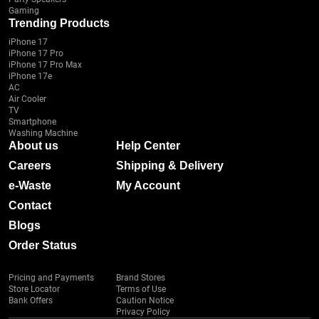
Gaming
Trending Products
iPhone 17
iPhone 17 Pro
iPhone 17 Pro Max
iPhone 17e
AC
Air Cooler
TV
Smartphone
Washing Machine
About us
Help Center
Careers
Shipping & Delivery
e-Waste
My Account
Contact
Blogs
Order Status
Pricing and Payments
Brand Stores
Store Locator
Terms of Use
Bank Offers
Caution Notice
Privacy Policy