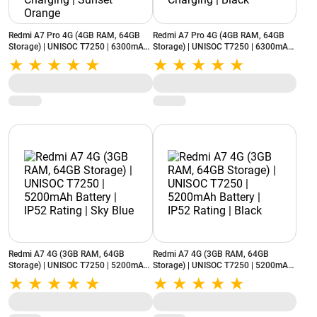
Redmi A7 Pro 4G (4GB RAM, 64GB
Redmi A7 Pro 4G (4GB RAM, 64GB
Storage) | UNISOC T7250 | 6300mAh
Storage) | UNISOC T7250 | 6300mAh
Battery | Reverse Charging | Sunset
Battery | Reverse Charging | Black
Orange
Redmi A7 4G (3GB RAM, 64GB
Redmi A7 4G (3GB RAM, 64GB
Storage) | UNISOC T7250 | 5200mAh
Storage) | UNISOC T7250 | 5200mAh
Battery | IP52 Rating | Sky Blue
Battery | IP52 Rating | Black