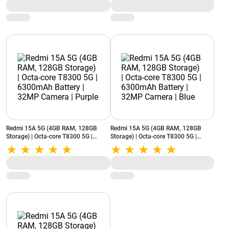
Redmi 15A 5G (4GB RAM, 128GB
Redmi 15A 5G (4GB RAM, 128GB
Storage) | Octa-core T8300 5G |
Storage) | Octa-core T8300 5G |
6300mAh Battery | 32MP Camera |
6300mAh Battery | 32MP Camera |
Purple
Blue