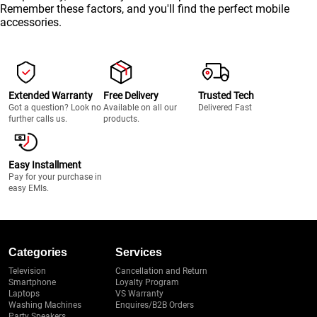
Remember these factors, and you'll find the perfect mobile
accessories.
Extended Warranty
Free Delivery
Trusted Tech
Got a question? Look no
Available on all our
Delivered Fast
further calls us.
products.
Easy Installment
Pay for your purchase in
easy EMIs.
Categories
Services
Television
Cancellation and Return
Smartphone
Loyalty Program
Laptops
VS Warranty
Washing Machines
Enquires/B2B Orders
Party Speakers