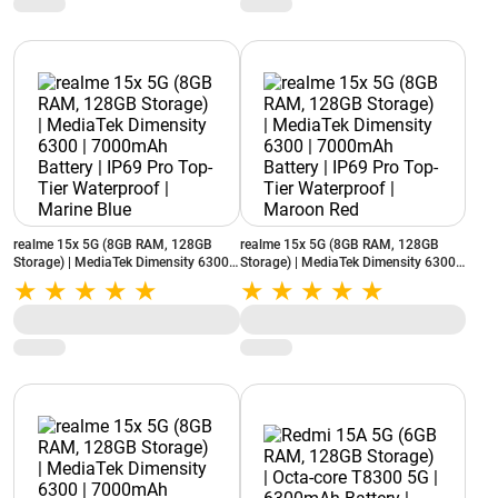
realme 15x 5G (8GB RAM, 128GB
realme 15x 5G (8GB RAM, 128GB
Storage) | MediaTek Dimensity 6300 |
Storage) | MediaTek Dimensity 6300 |
7000mAh Battery | IP69 Pro Top-Tier
7000mAh Battery | IP69 Pro Top-Tier
Waterproof | Marine Blue
Waterproof | Maroon Red