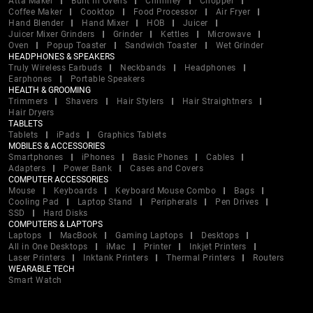
Atta Maker
Built In Ovens
Chimney
Chopper
Coffee Maker
Cooktop
Food Processor
Air Fryer
Hand Blender
Hand Mixer
HOB
Juicer
Juicer Mixer Grinders
Grinder
Kettles
Microwave
Oven
Popup Toaster
Sandwich Toaster
Wet Grinder
HEADPHONES & SPEAKERS
Truly Wireless Earbuds
Neckbands
Headphones
Earphones
Portable Speakers
HEALTH & GROOMING
Trimmers
Shavers
Hair Stylers
Hair Straightners
Hair Dryers
TABLETS
Tablets
iPads
Graphics Tablets
MOBILES & ACCESSORIES
Smartphones
iPhones
Basic Phones
Cables
Adapters
Power Bank
Cases and Covers
COMPUTER ACCESSORIES
Mouse
Keyboards
Keyboard Mouse Combo
Bags
Cooling Pad
Laptop Stand
Peripherals
Pen Drives
SSD
Hard Disks
COMPUTERS & LAPTOPS
Laptops
MacBook
Gaming Laptops
Desktops
All in One Desktops
iMac
Printer
Inkjet Printers
Laser Printers
Inktank Printers
Thermal Printers
Routers
WEARABLE TECH
Smart Watch