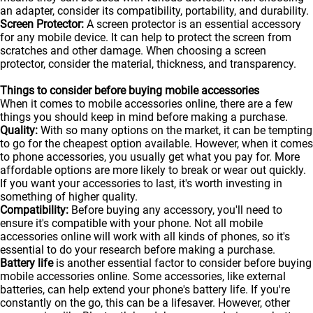
an adapter, consider its compatibility, portability, and durability.
Screen Protector:
A screen protector is an essential accessory
for any mobile device. It can help to protect the screen from
scratches and other damage. When choosing a screen
protector, consider the material, thickness, and transparency.
Things to consider before buying mobile accessories
When it comes to mobile accessories online, there are a few
things you should keep in mind before making a purchase.
Quality:
With so many options on the market, it can be tempting
to go for the cheapest option available. However, when it comes
to phone accessories, you usually get what you pay for. More
affordable options are more likely to break or wear out quickly.
If you want your accessories to last, it's worth investing in
something of higher quality.
Compatibility:
Before buying any accessory, you'll need to
ensure it's compatible with your phone. Not all mobile
accessories online will work with all kinds of
phones
, so it's
essential to do your research before making a purchase.
Battery life
is another essential factor to consider before buying
mobile accessories online. Some accessories, like external
batteries, can help extend your phone's battery life. If you're
constantly on the go, this can be a lifesaver. However, other