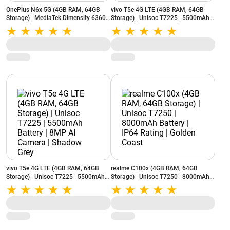
OnePlus N6x 5G (4GB RAM, 64GB
vivo T5e 4G LTE (4GB RAM, 64GB
Storage) | MediaTek Dimensity 6360
Storage) | Unisoc T7225 | 5500mAh
Apex | 7000mAh Battery | 13MP AI
Battery | 8MP AI Camera | Aero Blue
Camera | Burgundy Red
vivo T5e 4G LTE (4GB RAM, 64GB
realme C100x (4GB RAM, 64GB
Storage) | Unisoc T7225 | 5500mAh
Storage) | Unisoc T7250 | 8000mAh
Battery | 8MP AI Camera | Shadow
Battery | IP64 Rating | Golden Coast
Grey