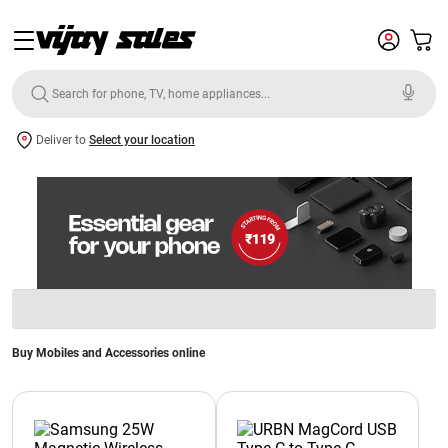
Deliver to
Select your location
Buy Mobiles and Accessories online