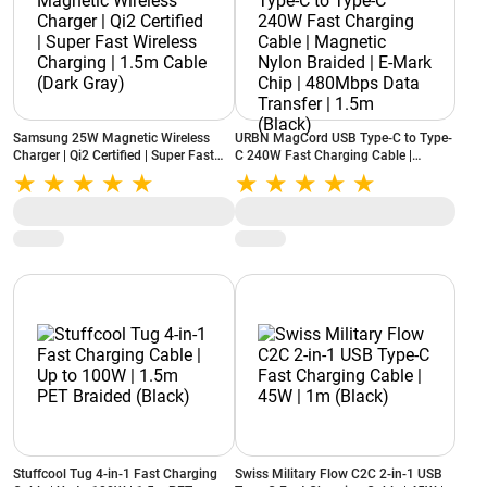
Samsung 25W Magnetic Wireless
URBN MagCord USB Type-C to Type-
Charger | Qi2 Certified | Super Fast
C 240W Fast Charging Cable |
Wireless Charging | 1.5m Cable (Dark
Magnetic Nylon Braided | E-Mark
Gray)
Chip | 480Mbps Data Transfer | 1.5m
(Black)
Stuffcool Tug 4-in-1 Fast Charging
Swiss Military Flow C2C 2-in-1 USB