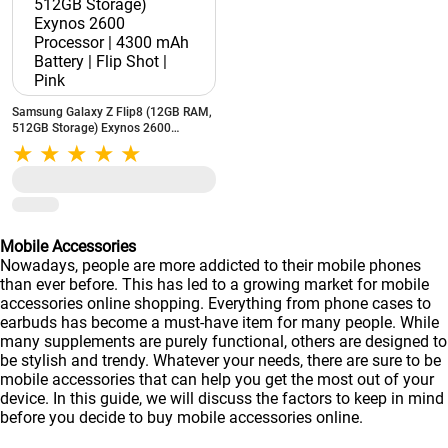
Samsung Galaxy Z Flip8 (12GB RAM,
512GB Storage) Exynos 2600
Processor | 4300 mAh Battery | Flip
Shot | Pink
Mobile Accessories
Nowadays, people are more addicted to their mobile phones
than ever before. This has led to a growing market for mobile
accessories online shopping. Everything from phone cases to
earbuds has become a must-have item for many people. While
many supplements are purely functional, others are designed to
be stylish and trendy. Whatever your needs, there are sure to be
mobile accessories that can help you get the most out of your
device. In this guide, we will discuss the factors to keep in mind
before you decide to buy mobile accessories online.