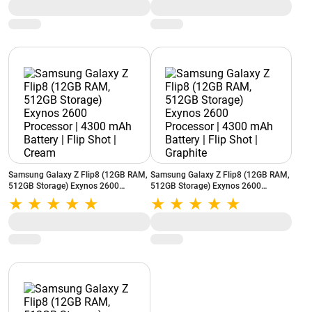
MP3 Player | Auto Call Recording |
MP3 Player | Auto Call Recording |
Blue
Black
Samsung Galaxy Z Flip8 (12GB RAM,
Samsung Galaxy Z Flip8 (12GB RAM,
512GB Storage) Exynos 2600
512GB Storage) Exynos 2600
Processor | 4300 mAh Battery | Flip
Processor | 4300 mAh Battery | Flip
Shot | Cream
Shot | Graphite