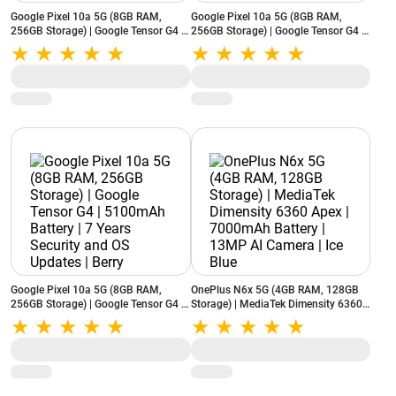
Google Pixel 10a 5G (8GB RAM,
Google Pixel 10a 5G (8GB RAM,
256GB Storage) | Google Tensor G4 |
256GB Storage) | Google Tensor G4 |
5100mAh Battery | 7 Years Security
5100mAh Battery | 7 Years Security
and OS Updates | Lavender
and OS Updates | Obsidian
Google Pixel 10a 5G (8GB RAM,
OnePlus N6x 5G (4GB RAM, 128GB
256GB Storage) | Google Tensor G4 |
Storage) | MediaTek Dimensity 6360
5100mAh Battery | 7 Years Security
Apex | 7000mAh Battery | 13MP AI
and OS Updates | Berry
Camera | Ice Blue