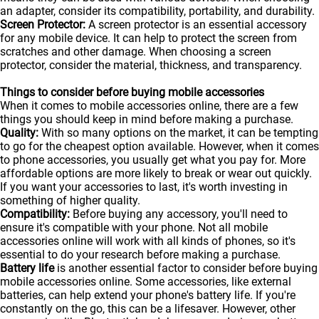
an adapter, consider its compatibility, portability, and durability.
Screen Protector:
A screen protector is an essential accessory
for any mobile device. It can help to protect the screen from
scratches and other damage. When choosing a screen
protector, consider the material, thickness, and transparency.
Things to consider before buying mobile accessories
When it comes to mobile accessories online, there are a few
things you should keep in mind before making a purchase.
Quality:
With so many options on the market, it can be tempting
to go for the cheapest option available. However, when it comes
to phone accessories, you usually get what you pay for. More
affordable options are more likely to break or wear out quickly.
If you want your accessories to last, it's worth investing in
something of higher quality.
Compatibility:
Before buying any accessory, you'll need to
ensure it's compatible with your phone. Not all mobile
accessories online will work with all kinds of
phones
, so it's
essential to do your research before making a purchase.
Battery life
is another essential factor to consider before buying
mobile accessories online. Some accessories, like external
batteries, can help extend your phone's battery life. If you're
constantly on the go, this can be a lifesaver. However, other