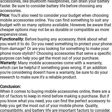
accessories, like Bluetooth headphones, can drain your battery
faster. Be sure to consider battery life before choosing any
accessories.
Price:
You'll also need to consider your budget when choosing
mobile accessories online. You can find something to suit any
budget with so many options available. However, be aware that
cheaper options may not be as durable or compatible as more
expensive ones.
Functionality:
Before buying any accessory, think about what
you want it to do. Do you need something to protect your phone
from damage? Or are you looking for something to make your
phone more stylish? Choosing accessories that serve a specific
purpose can help you get the most out of your purchase.
Warranty:
Many mobile accessories come with a warranty,
which can be helpful if something goes wrong. If an addition
you're considering doesn't have a warranty, be sure to do your
research to make sure it's a reliable product.
Conclusion:
When it comes to buying mobile accessories online, there are a
lot of factors to keep in mind before making a purchase. But if
you know what you need, you can find the perfect accessory to
help you get the most out of your
mobile
phone. Quality,
compatibility, and battery life are important factors to consider.