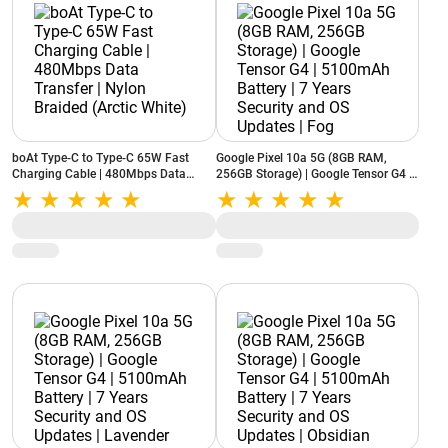
boAt Type-C to Type-C 65W Fast
Google Pixel 10a 5G (8GB RAM,
Charging Cable | 480Mbps Data
256GB Storage) | Google Tensor G4 |
Transfer | Nylon Braided (Arctic
5100mAh Battery | 7 Years Security
White)
and OS Updates | Fog