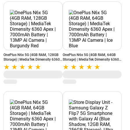
OnePlus N6x 5G (4GB RAM, 128GB
OnePlus N6x 5G (4GB RAM, 64GB
Storage) | MediaTek Dimensity 6360
Storage) | MediaTek Dimensity 6360
Apex | 7000mAh Battery | 13MP AI
Apex | 7000mAh Battery | 13MP AI
Camera | Burgundy Red
Camera | Ice Blue