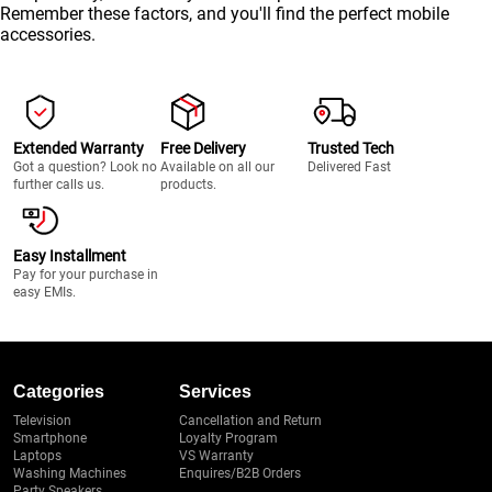
Remember these factors, and you'll find the perfect mobile
accessories.
Extended Warranty
Free Delivery
Trusted Tech
Got a question? Look no
Available on all our
Delivered Fast
further calls us.
products.
Easy Installment
Pay for your purchase in
easy EMIs.
Categories
Services
Television
Cancellation and Return
Smartphone
Loyalty Program
Laptops
VS Warranty
Washing Machines
Enquires/B2B Orders
Party Speakers