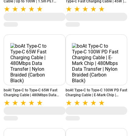
Cable | Up to 100W | 1.5m PET
Type-C Fast Charging Cable | 45W |
Braided (Black)
1m (Black)
boAt Type-C to Type-C 65W Fast
boAt Type-C to Type-C 100W PD Fast
Charging Cable | 480Mbps Data
Charging Cable | E-Mark Chip |
Transfer | Nylon Braided (Carbon
480Mbps Data Transfer | Nylon
Black)
Braided (Carbon Black)