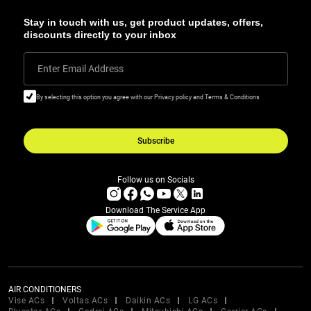
Stay in touch with us, get product updates, offers,
discounts directly to your inbox
Enter Email Address
By selecting this option you agree with our Privacy policy and Terms & Conditions
Subscribe
Follow us on Socials
Download The Service App
AIR CONDITIONERS
Vise ACs
Voltas ACs
Daikin ACs
LG ACs