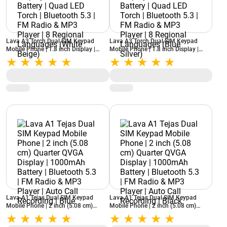
Lava A3 Torch Dual SIM Keypad
Lava A3 Torch Dual SIM Keypad
Mobile Phone | 1.8 inch Display |
Mobile Phone | 1.8 inch Display |
1750mAh Battery | Quad LED Torch |
1750mAh Battery | Quad LED Torch |
Bluetooth 5.3 | FM Radio & MP3
Bluetooth 5.3 | FM Radio & MP3
Player | 8 Regional Languages (White
Player | 8 Regional Languages (Blue
Beige)
Silver)
Lava A1 Tejas Dual SIM Keypad
Lava A1 Tejas Dual SIM Keypad
Mobile Phone | 2 inch (5.08 cm)
Mobile Phone | 2 inch (5.08 cm)
Quarter QVGA Display | 1000mAh
Quarter QVGA Display | 1000mAh
Battery | Bluetooth 5.3 | FM Radio &
Battery | Bluetooth 5.3 | FM Radio &