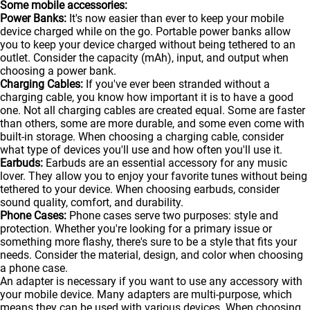
Some mobile accessories:
Power Banks:
It's now easier than ever to keep your mobile
device charged while on the go. Portable
power banks
allow
you to keep your device charged without being tethered to an
outlet. Consider the capacity (mAh), input, and output when
choosing a power bank.
Charging Cables:
If you've ever been stranded without a
charging cable, you know how important it is to have a good
one. Not all charging cables are created equal. Some are faster
than others, some are more durable, and some even come with
built-in storage. When choosing a charging cable, consider
what type of devices you'll use and how often you'll use it.
Earbuds:
Earbuds are an essential accessory for any music
lover. They allow you to enjoy your favorite tunes without being
tethered to your device. When choosing earbuds, consider
sound quality, comfort, and durability.
Phone Cases:
Phone cases serve two purposes: style and
protection. Whether you're looking for a primary issue or
something more flashy, there's sure to be a style that fits your
needs. Consider the material, design, and color when choosing
a phone case.
An adapter is necessary if you want to use any accessory with
your mobile device. Many adapters are multi-purpose, which
means they can be used with various devices. When choosing