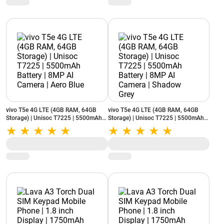
vivo T5e 4G LTE (4GB RAM, 64GB
vivo T5e 4G LTE (4GB RAM, 64GB
Storage) | Unisoc T7225 | 5500mAh
Storage) | Unisoc T7225 | 5500mAh
Battery | 8MP AI Camera | Aero Blue
Battery | 8MP AI Camera | Shadow
Grey