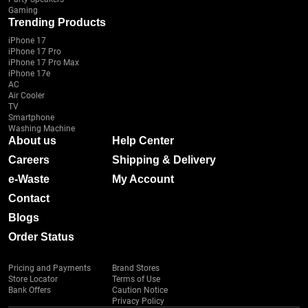
Gaming
Trending Products
iPhone 17
iPhone 17 Pro
iPhone 17 Pro Max
iPhone 17e
AC
Air Cooler
TV
Smartphone
Washing Machine
About us
Help Center
Careers
Shipping & Delivery
e-Waste
My Account
Contact
Blogs
Order Status
Pricing and Payments
Brand Stores
Store Locator
Terms of Use
Bank Offers
Caution Notice
Privacy Policy