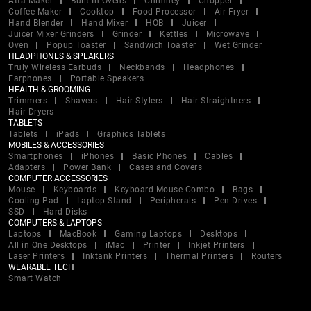
Atta Maker
Built In Ovens
Chimney
Chopper
Coffee Maker
Cooktop
Food Processor
Air Fryer
Hand Blender
Hand Mixer
HOB
Juicer
Juicer Mixer Grinders
Grinder
Kettles
Microwave
Oven
Popup Toaster
Sandwich Toaster
Wet Grinder
HEADPHONES & SPEAKERS
Truly Wireless Earbuds
Neckbands
Headphones
Earphones
Portable Speakers
HEALTH & GROOMING
Trimmers
Shavers
Hair Stylers
Hair Straightners
Hair Dryers
TABLETS
Tablets
iPads
Graphics Tablets
MOBILES & ACCESSORIES
Smartphones
iPhones
Basic Phones
Cables
Adapters
Power Bank
Cases and Covers
COMPUTER ACCESSORIES
Mouse
Keyboards
Keyboard Mouse Combo
Bags
Cooling Pad
Laptop Stand
Peripherals
Pen Drives
SSD
Hard Disks
COMPUTERS & LAPTOPS
Laptops
MacBook
Gaming Laptops
Desktops
All in One Desktops
iMac
Printer
Inkjet Printers
Laser Printers
Inktank Printers
Thermal Printers
Routers
WEARABLE TECH
Smart Watch