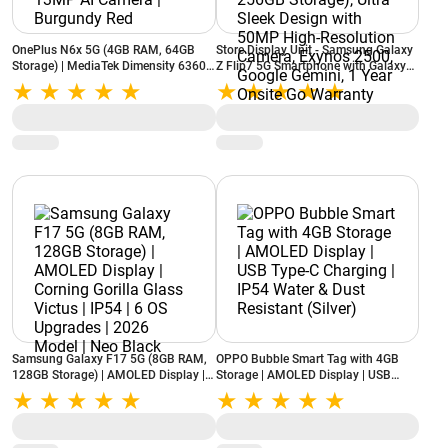
OnePlus N6x 5G (4GB RAM, 64GB
Store Display Unit - Samsung Galaxy
Storage) | MediaTek Dimensity 6360
Z Flip7 5G Smartphone with Galaxy
Apex | 7000mAh Battery | 13MP AI
AI (Blue Shadow, 12GB RAM, 256GB
Camera | Burgundy Red
Storage), Ultra Sleek Design with
50MP High-Resolution Camera,
Exynos 2500, Google Gemini, 1 Year
Onsite Go Warranty
Samsung Galaxy F17 5G (8GB RAM,
OPPO Bubble Smart Tag with 4GB
128GB Storage) | AMOLED Display |
Storage | AMOLED Display | USB
Corning Gorilla Glass Victus | IP54 | 6
Type-C Charging | IP54 Water & Dust
OS Upgrades | 2026 Model | Neo
Resistant (Silver)
Black