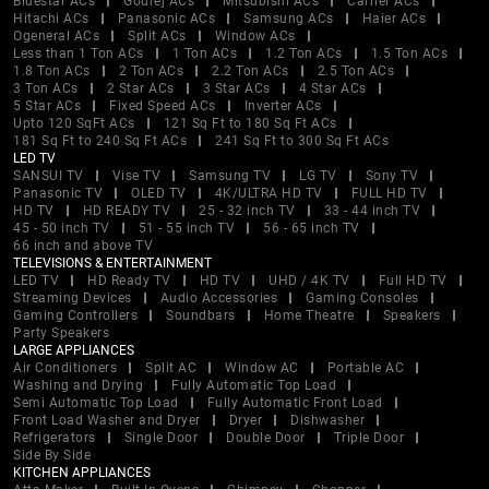
Bluestar ACs
Godrej ACs
Mitsubishi ACs
Carrier ACs
Hitachi ACs
Panasonic ACs
Samsung ACs
Haier ACs
Ogeneral ACs
Split ACs
Window ACs
Less than 1 Ton ACs
1 Ton ACs
1.2 Ton ACs
1.5 Ton ACs
1.8 Ton ACs
2 Ton ACs
2.2 Ton ACs
2.5 Ton ACs
3 Ton ACs
2 Star ACs
3 Star ACs
4 Star ACs
5 Star ACs
Fixed Speed ACs
Inverter ACs
Upto 120 SqFt ACs
121 Sq Ft to 180 Sq Ft ACs
181 Sq Ft to 240 Sq Ft ACs
241 Sq Ft to 300 Sq Ft ACs
LED TV
SANSUI TV
Vise TV
Samsung TV
LG TV
Sony TV
Panasonic TV
OLED TV
4K/ULTRA HD TV
FULL HD TV
HD TV
HD READY TV
25 - 32 inch TV
33 - 44 inch TV
45 - 50 inch TV
51 - 55 inch TV
56 - 65 inch TV
66 inch and above TV
TELEVISIONS & ENTERTAINMENT
LED TV
HD Ready TV
HD TV
UHD / 4K TV
Full HD TV
Streaming Devices
Audio Accessories
Gaming Consoles
Gaming Controllers
Soundbars
Home Theatre
Speakers
Party Speakers
LARGE APPLIANCES
Air Conditioners
Split AC
Window AC
Portable AC
Washing and Drying
Fully Automatic Top Load
Semi Automatic Top Load
Fully Automatic Front Load
Front Load Washer and Dryer
Dryer
Dishwasher
Refrigerators
Single Door
Double Door
Triple Door
Side By Side
KITCHEN APPLIANCES