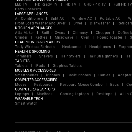
LED TV
HD Ready TV
HD TV
UHD / 4K TV
Full HD T
Party Speakers
LARGE APPLIANCES
Air Conditioners
Split AC
Window AC
Portable AC
W
Front Load Washer and Dryer
Dryer
Dishwasher
Refriger
KITCHEN APPLIANCES
Atta Maker
Built In Ovens
Chimney
Chopper
Coffee 
Grinder
Kettles
Microwave
Oven
Popup Toaster
S
HEADPHONES & SPEAKERS
Truly Wireless Earbuds
Neckbands
Headphones
Earpho
HEALTH & GROOMING
Trimmers
Shavers
Hair Stylers
Hair Straightners
Hai
TABLETS
Tablets
iPads
Graphics Tablets
MOBILES & ACCESSORIES
Smartphones
iPhones
Basic Phones
Cables
Adapter
COMPUTER ACCESSORIES
Mouse
Keyboards
Keyboard Mouse Combo
Bags
Co
COMPUTERS & LAPTOPS
Laptops
MacBook
Gaming Laptops
Desktops
All in
WEARABLE TECH
Smart Watch