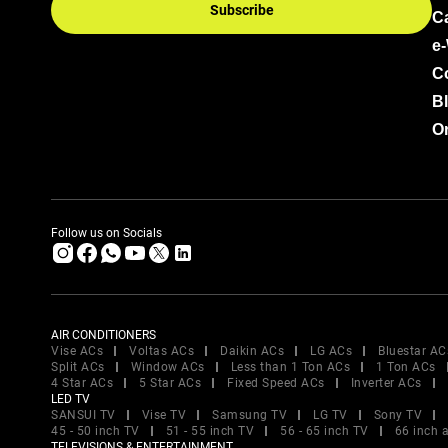
Subscribe
C
e
C
B
Or
Follow us on Socials
AIR CONDITIONERS
Vise ACs
Voltas ACs
Daikin ACs
LG ACs
Bluestar AC
Split ACs
Window ACs
Less than 1 Ton ACs
1 Ton ACs
4 Star ACs
5 Star ACs
Fixed Speed ACs
Inverter ACs
LED TV
SANSUI TV
Vise TV
Samsung TV
LG TV
Sony TV
45 - 50 inch TV
51 - 55 inch TV
56 - 65 inch TV
66 inch 
TELEVISIONS & ENTERTAINMENT