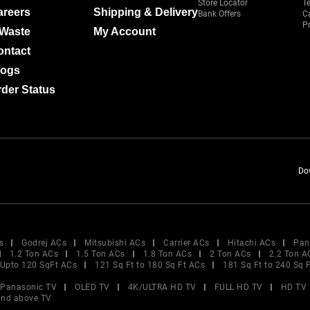
Store Locator
T
areers
Shipping & Delivery
Bank Offers
C
Pr
-Waste
My Account
ontact
logs
der Status
Do
s
Godrej ACs
Mitsubishi ACs
Carrier ACs
Hitachi ACs
Pan
1.2 Ton ACs
1.5 Ton ACs
1.8 Ton ACs
2 Ton ACs
2.2 Ton A
Upto 120 SqFt ACs
121 Sq Ft to 180 Sq Ft ACs
181 Sq Ft to 240 Sq 
Panasonic TV
OLED TV
4K/ULTRA HD TV
FULL HD TV
HD TV
and above TV