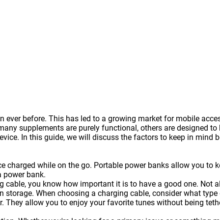
 ever before. This has led to a growing market for mobile acce
y supplements are purely functional, others are designed to be
vice. In this guide, we will discuss the factors to keep in mind 
ice charged while on the go. Portable
power banks
allow you to k
a power bank.
g cable, you know how important it is to have a good one. Not a
 storage. When choosing a charging cable, consider what type of
. They allow you to enjoy your favorite tunes without being te