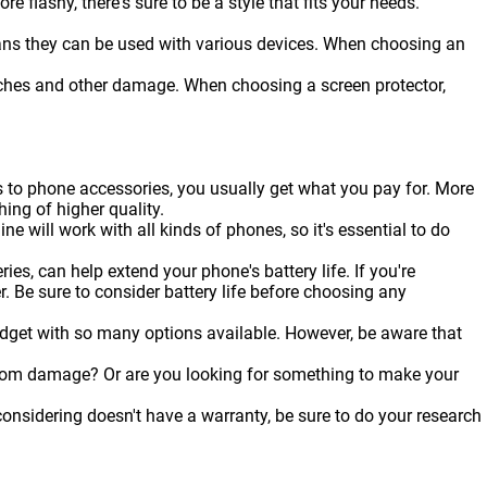
flashy, there's sure to be a style that fits your needs.
ans they can be used with various devices. When choosing an
ratches and other damage. When choosing a screen protector,
s to phone accessories, you usually get what you pay for. More
hing of higher quality.
ine will work with all kinds of
phones
, so it's essential to do
es, can help extend your phone's battery life. If you're
r. Be sure to consider battery life before choosing any
udget with so many options available. However, be aware that
from damage? Or are you looking for something to make your
onsidering doesn't have a warranty, be sure to do your research