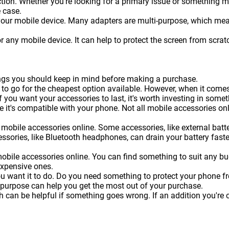
on. Whether you're looking for a primary issue or something more 
 case.
 your mobile device. Many adapters are multi-purpose, which me
or any mobile device. It can help to protect the screen from sc
hings you should keep in mind before making a purchase.
 to go for the cheapest option available. However, when it come
f you want your accessories to last, it's worth investing in somet
 it's compatible with your phone. Not all mobile accessories onl
mobile accessories online. Some accessories, like external batteri
essories, like Bluetooth headphones, can drain your battery faste
obile accessories online. You can find something to suit any b
expensive ones.
ou want it to do. Do you need something to protect your phone 
 purpose can help you get the most out of your purchase.
can be helpful if something goes wrong. If an addition you're c