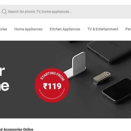
ories
Home Appliances
Kitchen Appliances
TV & Entertainment
Per
d Accessories Online