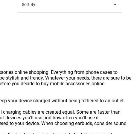
Sort By
Price: Low to High
Price: High to Low
New Arrivals
Discounts
ssories online shopping. Everything from phone cases to
 stylish and trendy. Whatever your needs, there are sure to be
before you decide to buy mobile accessories online.
eep your device charged without being tethered to an outlet.
ll charging cables are created equal. Some are faster than
 devices you'll use and how often you'll use it.
thered to your device. When choosing earbuds, consider sound