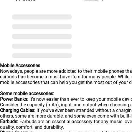
Mobile Accessories
Nowadays, people are more addicted to their mobile phones than
earbuds has become a must-have item for many people. While man
mobile accessories that can help you get the most out of your de
Some mobile accessories:
Power Banks:
It's now easier than ever to keep your mobile dev
Consider the capacity (mAh), input, and output when choosing 
Charging Cables:
If you've ever been stranded without a chargin
others, some are more durable, and some even come with built-in
Earbuds:
Earbuds are an essential accessory for any music lover
quality, comfort, and durability.