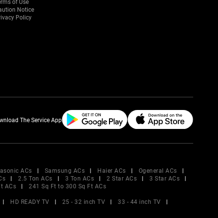
erms of Use
aution Notice
ivacy Policy
wnload The Service App
asonic ACs
Samsung ACs
Haier ACs
Ogeneral ACs
Cs
2.5 Ton ACs
3 Ton ACs
2 Star ACs
3 Star ACs
Ft ACs
241 Sq Ft to 300 Sq Ft ACs
HD READY TV
25 - 32 inch TV
33 - 44 inch TV