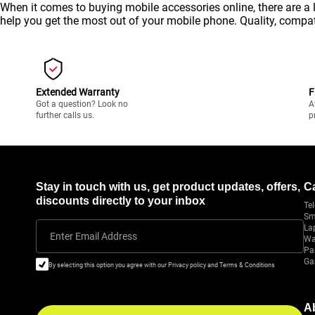
When it comes to buying mobile accessories online, there are a 
help you get the most out of your
mobile
phone. Quality, compati
Extended Warranty
F
Got a question? Look no
A
further calls us.
p
Stay in touch with us, get product updates, offers,
C
discounts directly to your inbox
Tel
Sm
La
Enter Email Address
Wa
Pa
Ga
By selecting this option you agree with our Privacy policy and Terms & Conditions
A