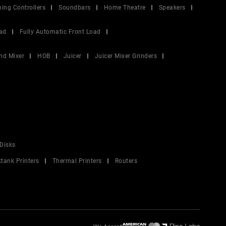
ing Controllers
Soundbars
Home Theatre
Speakers
ad
Fully Automatic Front Load
nd Mixer
HOB
Juicer
Juicer Mixer Grinders
Disks
ktank Printers
Thermal Printers
Routers