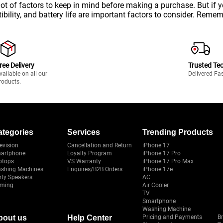
lot of factors to keep in mind before making a purchase. But if
bility, and battery life are important factors to consider. Remem
ree Delivery
Trusted Te
vailable on all our
Delivered Fa
roducts.
ategories
Services
Trending Products
evision
Cancellation and Return
iPhone 17
artphone
Loyalty Program
iPhone 17 Pro
ptops
VS Warranty
iPhone 17 Pro Max
shing Machines
Enquires/B2B Orders
iPhone 17e
rty Speakers
AC
ming
Air Cooler
TV
Smartphone
Washing Machine
bout us
Help Center
Pricing and Payments
B