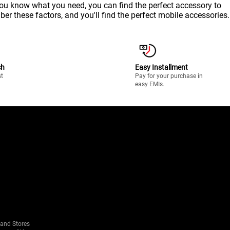
 you know what you need, you can find the perfect accessory to
ber these factors, and you'll find the perfect mobile accessories.
ch
Easy Installment
st
Pay for your purchase in
easy EMIs.
rand Stores