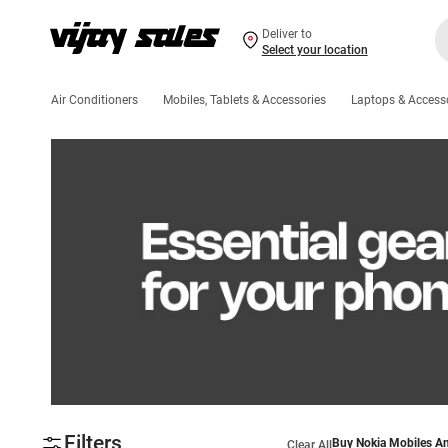
Deliver to
Select your location
Air Conditioners
Mobiles, Tablets & Accessories
Laptops & Access
Filters
Buy Nokia Mobiles An
Clear All