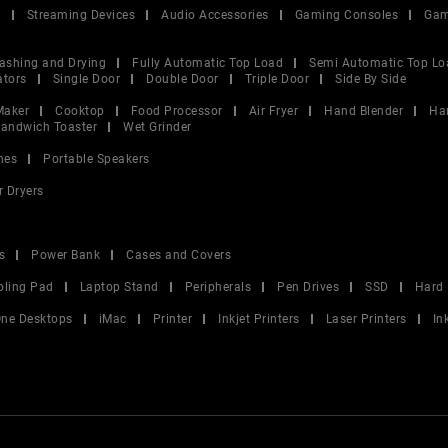
V
Streaming Devices
Audio Accessories
Gaming Consoles
Gam
ashing and Drying
Fully Automatic Top Load
Semi Automatic Top Lo
ators
Single Door
Double Door
Triple Door
Side By Side
Maker
Cooktop
Food Processor
Air Fryer
Hand Blender
Ha
andwich Toaster
Wet Grinder
nes
Portable Speakers
r Dryers
s
Power Bank
Cases and Covers
oling Pad
Laptop Stand
Peripherals
Pen Drives
SSD
Hard 
 One Desktops
iMac
Printer
Inkjet Printers
Laser Printers
In