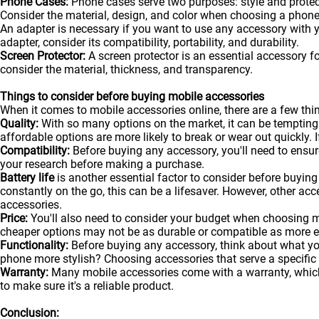
Phone Cases:
Phone cases serve two purposes: style and protecti
Consider the material, design, and color when choosing a phone
An adapter is necessary if you want to use any accessory with
adapter, consider its compatibility, portability, and durability.
Screen Protector:
A screen protector is an essential accessory f
consider the material, thickness, and transparency.
Things to consider before buying mobile accessories
When it comes to mobile accessories online, there are a few t
Quality:
With so many options on the market, it can be tempting
affordable options are more likely to break or wear out quickly. I
Compatibility:
Before buying any accessory, you'll need to ensure
your research before making a purchase.
Battery life
is another essential factor to consider before buying 
constantly on the go, this can be a lifesaver. However, other acc
accessories.
Price:
You'll also need to consider your budget when choosing m
cheaper options may not be as durable or compatible as more 
Functionality:
Before buying any accessory, think about what y
phone more stylish? Choosing accessories that serve a specific
Warranty:
Many mobile accessories come with a warranty, which 
to make sure it's a reliable product.
Conclusion: