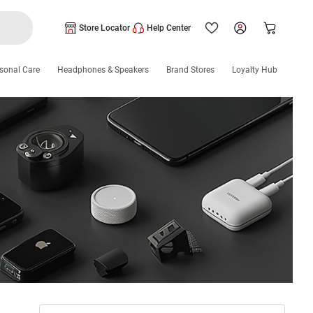
Store Locator
Help Center
sonal Care
Headphones & Speakers
Brand Stores
Loyalty Hub