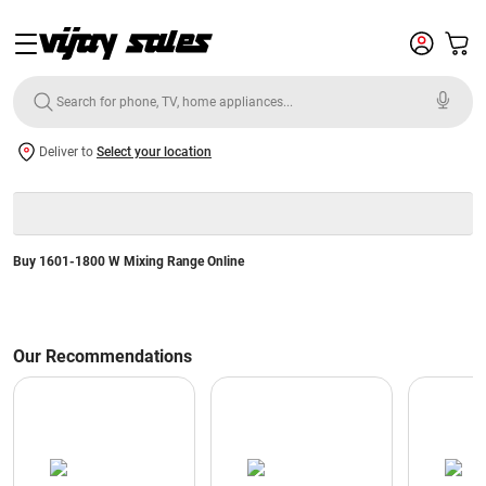
Deliver to
Select your location
Buy 1601-1800 W Mixing Range Online
Our Recommendations