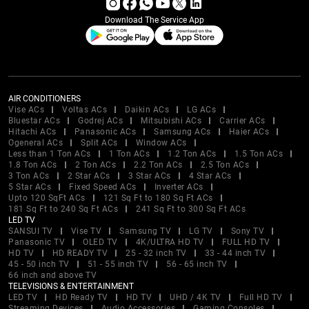
Download The Service App
AIR CONDITIONERS
Vise ACs
Voltas ACs
Daikin ACs
LG ACs
Bluestar ACs
Godrej ACs
Mitsubishi ACs
Carrier ACs
Hitachi ACs
Panasonic ACs
Samsung ACs
Haier ACs
Ogeneral ACs
Split ACs
Window ACs
Less than 1 Ton ACs
1 Ton ACs
1.2 Ton ACs
1.5 Ton ACs
1.8 Ton ACs
2 Ton ACs
2.2 Ton ACs
2.5 Ton ACs
3 Ton ACs
2 Star ACs
3 Star ACs
4 Star ACs
5 Star ACs
Fixed Speed ACs
Inverter ACs
Upto 120 SqFt ACs
121 Sq Ft to 180 Sq Ft ACs
181 Sq Ft to 240 Sq Ft ACs
241 Sq Ft to 300 Sq Ft ACs
LED TV
SANSUI TV
Vise TV
Samsung TV
LG TV
Sony TV
Panasonic TV
OLED TV
4K/ULTRA HD TV
FULL HD TV
HD TV
HD READY TV
25 - 32 inch TV
33 - 44 inch TV
45 - 50 inch TV
51 - 55 inch TV
56 - 65 inch TV
66 inch and above TV
TELEVISIONS & ENTERTAINMENT
LED TV
HD Ready TV
HD TV
UHD / 4K TV
Full HD TV
Streaming Devices
Audio Accessories
Gaming Consoles