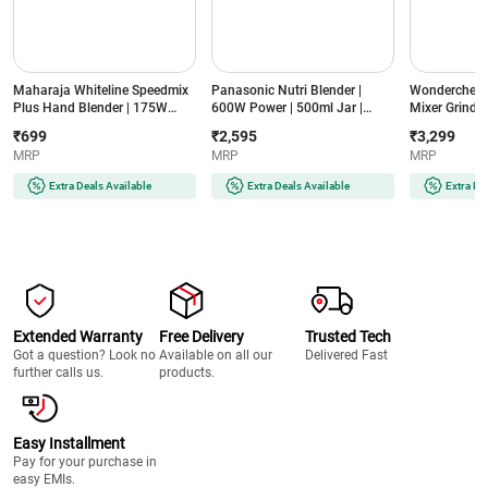
Maharaja Whiteline Speedmix
Panasonic Nutri Blender |
Wonderchef N
Plus Hand Blender | 175W
600W Power | 500ml Jar |
Mixer Grinder
Power | Detachable Shaft |
Stainless Steel Blades |
Jars | Stainle
₹699
₹2,595
₹3,299
Stainless Steel Blades |
Compact Design | Dual Jar
Compact Des
MRP
MRP
MRP
Ergonomic Design | 2 Year
System (MX-
(NBTURBO7
Warranty (SPEEDMIXHB, Blue
GA2350(LAVENDER)-2JAR,
Black & Red)
Extra Deals Available
Extra Deals Available
Extra De
& White)
Lavender)
Extended Warranty
Free Delivery
Trusted Tech
Got a question? Look no
Available on all our
Delivered Fast
further calls us.
products.
Easy Installment
Pay for your purchase in
easy EMIs.