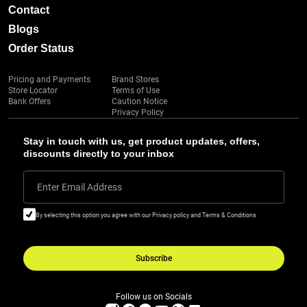
Contact
Blogs
Order Status
Pricing and Payments
Brand Stores
Store Locator
Terms of Use
Bank Offers
Caution Notice
Privacy Policy
Stay in touch with us, get product updates, offers,
discounts directly to your inbox
Enter Email Address
By selecting this option you agree with our Privacy policy and Terms & Conditions
Subscribe
Follow us on Socials