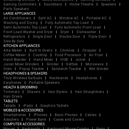
Gaming Controllers
Soundbars
Home Theatre
Speakers
Party Speakers
LARGE APPLIANCES
Air Conditioners
Split AC
Window AC
Portable AC
Washing and Drying
Fully Automatic Top Load
Semi Automatic Top Load
Fully Automatic Front Load
Front Load Washer and Dryer
Dryer
Dishwasher
Refrigerators
Single Door
Double Door
Triple Door
Side By Side
KITCHEN APPLIANCES
Atta Maker
Built In Ovens
Chimney
Chopper
Coffee Maker
Cooktop
Food Processor
Air Fryer
Hand Blender
Hand Mixer
HOB
Juicer
Juicer Mixer Grinders
Grinder
Kettles
Microwave
Oven
Popup Toaster
Sandwich Toaster
Wet Grinder
HEADPHONES & SPEAKERS
Truly Wireless Earbuds
Neckbands
Headphones
Earphones
Portable Speakers
HEALTH & GROOMING
Trimmers
Shavers
Hair Stylers
Hair Straightners
Hair Dryers
TABLETS
Tablets
iPads
Graphics Tablets
MOBILES & ACCESSORIES
Smartphones
iPhones
Basic Phones
Cables
Adapters
Power Bank
Cases and Covers
COMPUTER ACCESSORIES
Mouse
Keyboards
Keyboard Mouse Combo
Bags