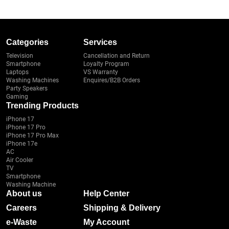
Categories
Services
Television
Cancellation and Return
Smartphone
Loyalty Program
Laptops
VS Warranty
Washing Machines
Enquires/B2B Orders
Party Speakers
Gaming
Trending Products
iPhone 17
iPhone 17 Pro
iPhone 17 Pro Max
iPhone 17e
AC
Air Cooler
TV
Smartphone
Washing Machine
About us
Help Center
Careers
Shipping & Delivery
e-Waste
My Account