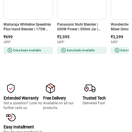
Maharaja Whiteline Speedmix
Panasonic Nutri Blender |
Wonderchef N
Plus Hand Blender | 175W
600W Power | 500ml Jar |
Mixer Grinder
Power | Detachable Shaft |
Stainless Steel Blades |
Jars | Stainle
₹699
₹2,595
₹3,299
Stainless Steel Blades |
Compact Design | Dual Jar
Compact Des
MRP
MRP
MRP
Ergonomic Design | 2 Year
System (MX-
(NBTURBO7
Warranty (SPEEDMIXHB, Blue
GA2350(LAVENDER)-2JAR,
Black & Red)
Extra Deals Available
Extra Deals Available
Extra De
& White)
Lavender)
Extended Warranty
Free Delivery
Trusted Tech
Got a question? Look no
Available on all our
Delivered Fast
further calls us.
products.
Easy Installment