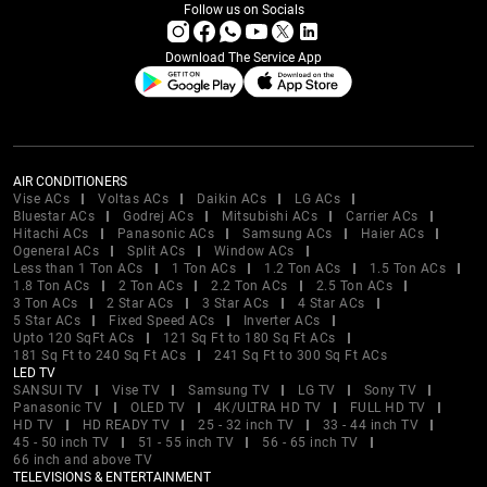
Follow us on Socials
Download The Service App
AIR CONDITIONERS
Vise ACs
Voltas ACs
Daikin ACs
LG ACs
Bluestar ACs
Godrej ACs
Mitsubishi ACs
Carrier ACs
Hitachi ACs
Panasonic ACs
Samsung ACs
Haier ACs
Ogeneral ACs
Split ACs
Window ACs
Less than 1 Ton ACs
1 Ton ACs
1.2 Ton ACs
1.5 Ton ACs
1.8 Ton ACs
2 Ton ACs
2.2 Ton ACs
2.5 Ton ACs
3 Ton ACs
2 Star ACs
3 Star ACs
4 Star ACs
5 Star ACs
Fixed Speed ACs
Inverter ACs
Upto 120 SqFt ACs
121 Sq Ft to 180 Sq Ft ACs
181 Sq Ft to 240 Sq Ft ACs
241 Sq Ft to 300 Sq Ft ACs
LED TV
SANSUI TV
Vise TV
Samsung TV
LG TV
Sony TV
Panasonic TV
OLED TV
4K/ULTRA HD TV
FULL HD TV
HD TV
HD READY TV
25 - 32 inch TV
33 - 44 inch TV
45 - 50 inch TV
51 - 55 inch TV
56 - 65 inch TV
66 inch and above TV
TELEVISIONS & ENTERTAINMENT