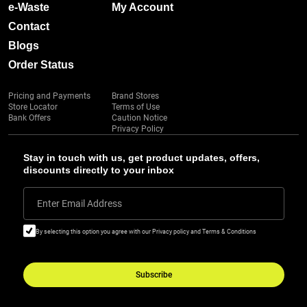
e-Waste
My Account
Contact
Blogs
Order Status
Pricing and Payments
Brand Stores
Store Locator
Terms of Use
Bank Offers
Caution Notice
Privacy Policy
Stay in touch with us, get product updates, offers,
discounts directly to your inbox
Enter Email Address
By selecting this option you agree with our Privacy policy and Terms & Conditions
Subscribe