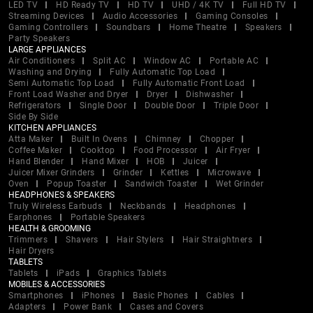
LED TV
HD Ready TV
HD TV
UHD / 4K TV
Full HD TV
Streaming Devices
Audio Accessories
Gaming Consoles
Gaming Controllers
Soundbars
Home Theatre
Speakers
Party Speakers
LARGE APPLIANCES
Air Conditioners
Split AC
Window AC
Portable AC
Washing and Drying
Fully Automatic Top Load
Semi Automatic Top Load
Fully Automatic Front Load
Front Load Washer and Dryer
Dryer
Dishwasher
Refrigerators
Single Door
Double Door
Triple Door
Side By Side
KITCHEN APPLIANCES
Atta Maker
Built In Ovens
Chimney
Chopper
Coffee Maker
Cooktop
Food Processor
Air Fryer
Hand Blender
Hand Mixer
HOB
Juicer
Juicer Mixer Grinders
Grinder
Kettles
Microwave
Oven
Popup Toaster
Sandwich Toaster
Wet Grinder
HEADPHONES & SPEAKERS
Truly Wireless Earbuds
Neckbands
Headphones
Earphones
Portable Speakers
HEALTH & GROOMING
Trimmers
Shavers
Hair Stylers
Hair Straightners
Hair Dryers
TABLETS
Tablets
iPads
Graphics Tablets
MOBILES & ACCESSORIES
Smartphones
iPhones
Basic Phones
Cables
Adapters
Power Bank
Cases and Covers