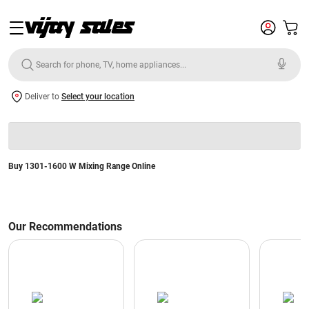
Deliver to
Select your location
Buy 1301-1600 W Mixing Range Online
Our Recommendations