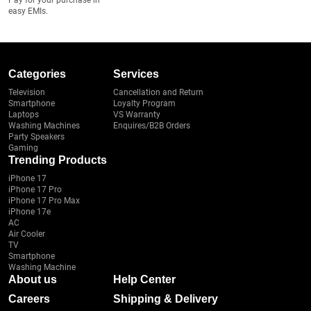
Pay for your purchase in
easy EMIs.
Categories
Services
Television
Cancellation and Return
Smartphone
Loyalty Program
Laptops
VS Warranty
Washing Machines
Enquires/B2B Orders
Party Speakers
Gaming
Trending Products
iPhone 17
iPhone 17 Pro
iPhone 17 Pro Max
iPhone 17e
AC
Air Cooler
TV
Smartphone
Washing Machine
About us
Help Center
Careers
Shipping & Delivery