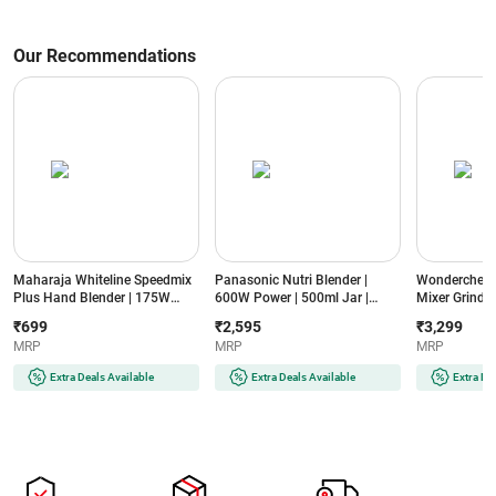
Our Recommendations
Maharaja Whiteline Speedmix
Panasonic Nutri Blender |
Wonderchef N
Plus Hand Blender | 175W
600W Power | 500ml Jar |
Mixer Grinder
Power | Detachable Shaft |
Stainless Steel Blades |
Jars | Stainle
₹699
₹2,595
₹3,299
Stainless Steel Blades |
Compact Design | Dual Jar
Compact Des
MRP
MRP
MRP
Ergonomic Design | 2 Year
System (MX-
(NBTURBO7
Warranty (SPEEDMIXHB, Blue
GA2350(LAVENDER)-2JAR,
Black & Red)
Extra Deals Available
Extra Deals Available
Extra De
& White)
Lavender)