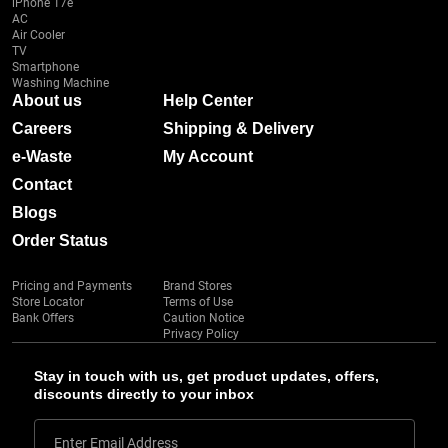
iPhone 17e
AC
Air Cooler
TV
Smartphone
Washing Machine
About us
Help Center
Careers
Shipping & Delivery
e-Waste
My Account
Contact
Blogs
Order Status
Pricing and Payments
Brand Stores
Store Locator
Terms of Use
Bank Offers
Caution Notice
Privacy Policy
Stay in touch with us, get product updates, offers,
discounts directly to your inbox
Enter Email Address