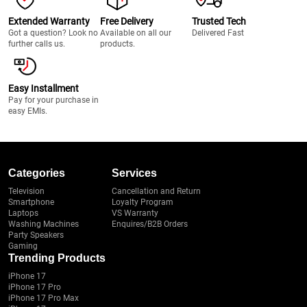
Extended Warranty
Free Delivery
Trusted Tech
Got a question? Look no
Available on all our
Delivered Fast
further calls us.
products.
Easy Installment
Pay for your purchase in
easy EMIs.
Categories
Services
Television
Cancellation and Return
Smartphone
Loyalty Program
Laptops
VS Warranty
Washing Machines
Enquires/B2B Orders
Party Speakers
Gaming
Trending Products
iPhone 17
iPhone 17 Pro
iPhone 17 Pro Max