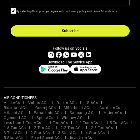
By selecting this option you agree with our Privacy policy and Terms & Conditions
Subscribe
Follow us on Socials
Download The Service App
AIR CONDITIONERS
Vise ACs
Voltas ACs
Daikin ACs
LG ACs
Bluestar ACs
Godrej ACs
Mitsubishi ACs
Carrier ACs
Hitachi ACs
Panasonic ACs
Samsung ACs
Haier ACs
Ogeneral ACs
Split ACs
Window ACs
Less than 1 Ton ACs
1 Ton ACs
1.2 Ton ACs
1.5 Ton ACs
1.8 Ton ACs
2 Ton ACs
2.2 Ton ACs
2.5 Ton ACs
3 Ton ACs
2 Star ACs
3 Star ACs
4 Star ACs
5 Star ACs
Fixed Speed ACs
Inverter ACs