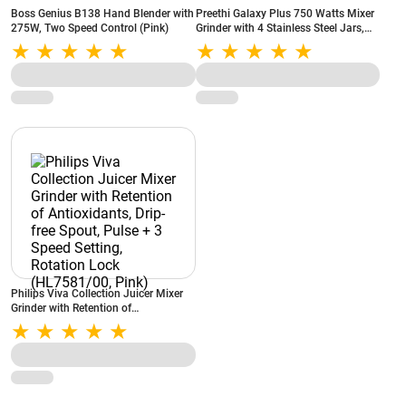
Boss Genius B138 Hand Blender with
Preethi Galaxy Plus 750 Watts Mixer
275W, Two Speed Control (Pink)
Grinder with 4 Stainless Steel Jars,
Rotary Switch, Super Extractor Jar,
Jar Lock (Pink, MG250)
Philips Viva Collection Juicer Mixer
Grinder with Retention of
Antioxidants, Drip-free Spout, Pulse +
3 Speed Setting, Rotation Lock
(HL7581/00, Pink)