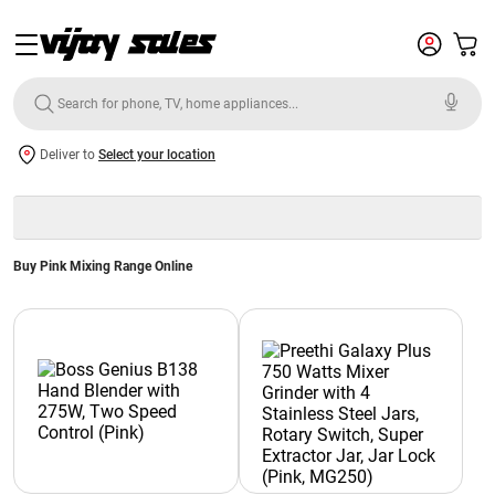
Deliver to
Select your location
Buy Pink Mixing Range Online