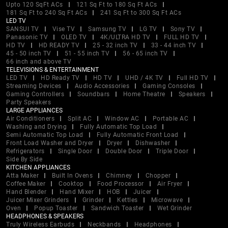
Upto 120 SqFt ACs
121 Sq Ft to 180 Sq Ft ACs
181 Sq Ft to 240 Sq Ft ACs
241 Sq Ft to 300 Sq Ft ACs
LED TV
SANSUI TV
Vise TV
Samsung TV
LG TV
Sony TV
Panasonic TV
OLED TV
4K/ULTRA HD TV
FULL HD TV
HD TV
HD READY TV
25 - 32 inch TV
33 - 44 inch TV
45 - 50 inch TV
51 - 55 inch TV
56 - 65 inch TV
66 inch and above TV
TELEVISIONS & ENTERTAINMENT
LED TV
HD Ready TV
HD TV
UHD / 4K TV
Full HD TV
Streaming Devices
Audio Accessories
Gaming Consoles
Gaming Controllers
Soundbars
Home Theatre
Speakers
Party Speakers
LARGE APPLIANCES
Air Conditioners
Split AC
Window AC
Portable AC
Washing and Drying
Fully Automatic Top Load
Semi Automatic Top Load
Fully Automatic Front Load
Front Load Washer and Dryer
Dryer
Dishwasher
Refrigerators
Single Door
Double Door
Triple Door
Side By Side
KITCHEN APPLIANCES
Atta Maker
Built In Ovens
Chimney
Chopper
Coffee Maker
Cooktop
Food Processor
Air Fryer
Hand Blender
Hand Mixer
HOB
Juicer
Juicer Mixer Grinders
Grinder
Kettles
Microwave
Oven
Popup Toaster
Sandwich Toaster
Wet Grinder
HEADPHONES & SPEAKERS
Truly Wireless Earbuds
Neckbands
Headphones