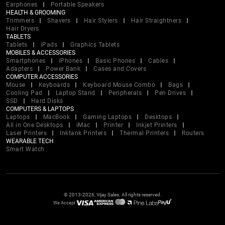
Earphones
Portable Speakers
HEALTH & GROOMING
Trimmers
Shavers
Hair Stylers
Hair Straightners
Hair Dryers
TABLETS
Tablets
iPads
Graphics Tablets
MOBILES & ACCESSORIES
Smartphones
iPhones
Basic Phones
Cables
Adapters
Power Bank
Cases and Covers
COMPUTER ACCESSORIES
Mouse
Keyboards
Keyboard Mouse Combo
Bags
Cooling Pad
Laptop Stand
Peripherals
Pen Drives
SSD
Hard Disks
COMPUTERS & LAPTOPS
Laptops
MacBook
Gaming Laptops
Desktops
All in One Desktops
iMac
Printer
Inkjet Printers
Laser Printers
Inktank Printers
Thermal Printers
Routers
WEARABLE TECH
Smart Watch
© 2013-2026, Vijay Sales. All rights reserved.
We Accept