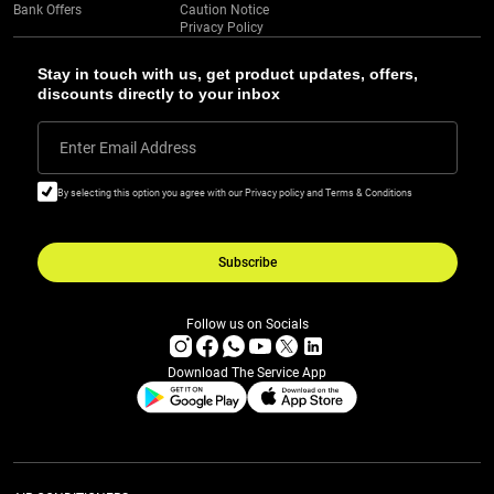
Bank Offers
Caution Notice
Privacy Policy
Stay in touch with us, get product updates, offers,
discounts directly to your inbox
Enter Email Address
By selecting this option you agree with our Privacy policy and Terms & Conditions
Subscribe
Follow us on Socials
Download The Service App