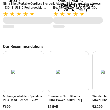
Ninja Blast Portable Cordless Blender
Lifelong USB Rechargeable Wireless
| 530ml | USB-C Rechargeable |
Electric Chopper for Kitchen | 30
BlastBlade Technology | Leak-Proof
Watts | 250 ml Bowl Capacity |
Lid (BC151EM, Green)
Stainless Steel Blades for Chopping
Onions, Garlic, Vegetables and nuts
(LLWC04, Green)
Our Recommendations
Maharaja Whiteline Speedmix
Panasonic Nutri Blender |
Wonderchef N
Plus Hand Blender | 175W
600W Power | 500ml Jar |
Mixer Grinder
Power | Detachable Shaft |
Stainless Steel Blades |
Jars | Stainle
₹699
₹2,595
₹3,299
Stainless Steel Blades |
Compact Design | Dual Jar
Compact Des