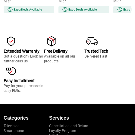
MRP
MRP
MRP
Ergonomic Design | 2 Year
System (MX-
(NBTURBO7
Warranty (SPEEDMIXHB, Blue
GA2350(LAVENDER)-2JAR,
Black & Red)
Extra Deals Available
Extra Deals Available
Extra De
& White)
Lavender)
Extended Warranty
Free Delivery
Trusted Tech
Got a question? Look no
Available on all our
Delivered Fast
further calls us.
products.
Easy Installment
Pay for your purchase in
easy EMIs.
Categories
Services
Television
Cancellation and Return
Smartphone
Loyalty Program