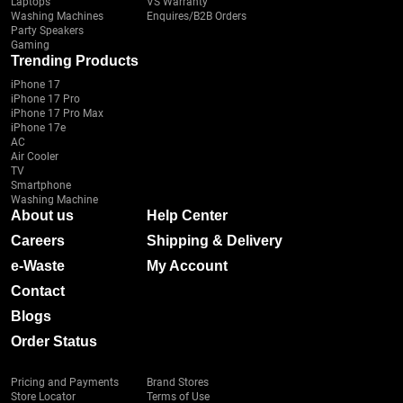
Laptops
VS Warranty
Washing Machines
Enquires/B2B Orders
Party Speakers
Gaming
Trending Products
iPhone 17
iPhone 17 Pro
iPhone 17 Pro Max
iPhone 17e
AC
Air Cooler
TV
Smartphone
Washing Machine
About us
Help Center
Careers
Shipping & Delivery
e-Waste
My Account
Contact
Blogs
Order Status
Pricing and Payments
Brand Stores
Store Locator
Terms of Use