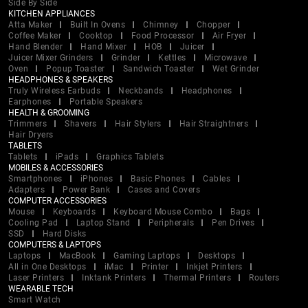
Side By Side
KITCHEN APPLIANCES
Atta Maker
Built In Ovens
Chimney
Chopper
Coffee Maker
Cooktop
Food Processor
Air Fryer
Hand Blender
Hand Mixer
HOB
Juicer
Juicer Mixer Grinders
Grinder
Kettles
Microwave
Oven
Popup Toaster
Sandwich Toaster
Wet Grinder
HEADPHONES & SPEAKERS
Truly Wireless Earbuds
Neckbands
Headphones
Earphones
Portable Speakers
HEALTH & GROOMING
Trimmers
Shavers
Hair Stylers
Hair Straightners
Hair Dryers
TABLETS
Tablets
iPads
Graphics Tablets
MOBILES & ACCESSORIES
Smartphones
iPhones
Basic Phones
Cables
Adapters
Power Bank
Cases and Covers
COMPUTER ACCESSORIES
Mouse
Keyboards
Keyboard Mouse Combo
Bags
Cooling Pad
Laptop Stand
Peripherals
Pen Drives
SSD
Hard Disks
COMPUTERS & LAPTOPS
Laptops
MacBook
Gaming Laptops
Desktops
All in One Desktops
iMac
Printer
Inkjet Printers
Laser Printers
Inktank Printers
Thermal Printers
Routers
WEARABLE TECH
Smart Watch