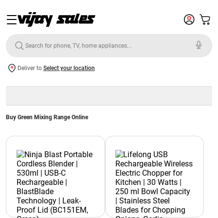
Deliver to
Select your location
Buy Green Mixing Range Online