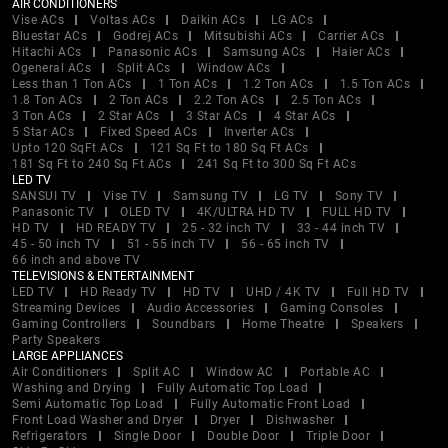
AIR CONDITIONERS
Vise ACs
Voltas ACs
Daikin ACs
LG ACs
Bluestar ACs
Godrej ACs
Mitsubishi ACs
Carrier ACs
Hitachi ACs
Panasonic ACs
Samsung ACs
Haier ACs
Ogeneral ACs
Split ACs
Window ACs
Less than 1 Ton ACs
1 Ton ACs
1.2 Ton ACs
1.5 Ton ACs
1.8 Ton ACs
2 Ton ACs
2.2 Ton ACs
2.5 Ton ACs
3 Ton ACs
2 Star ACs
3 Star ACs
4 Star ACs
5 Star ACs
Fixed Speed ACs
Inverter ACs
Upto 120 SqFt ACs
121 Sq Ft to 180 Sq Ft ACs
181 Sq Ft to 240 Sq Ft ACs
241 Sq Ft to 300 Sq Ft ACs
LED TV
SANSUI TV
Vise TV
Samsung TV
LG TV
Sony TV
Panasonic TV
OLED TV
4K/ULTRA HD TV
FULL HD TV
HD TV
HD READY TV
25 - 32 inch TV
33 - 44 inch TV
45 - 50 inch TV
51 - 55 inch TV
56 - 65 inch TV
66 inch and above TV
TELEVISIONS & ENTERTAINMENT
LED TV
HD Ready TV
HD TV
UHD / 4K TV
Full HD TV
Streaming Devices
Audio Accessories
Gaming Consoles
Gaming Controllers
Soundbars
Home Theatre
Speakers
Party Speakers
LARGE APPLIANCES
Air Conditioners
Split AC
Window AC
Portable AC
Washing and Drying
Fully Automatic Top Load
Semi Automatic Top Load
Fully Automatic Front Load
Front Load Washer and Dryer
Dryer
Dishwasher
Refrigerators
Single Door
Double Door
Triple Door