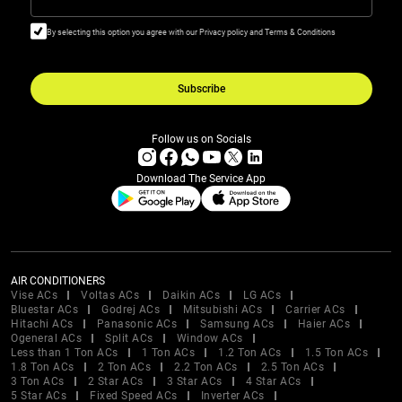
By selecting this option you agree with our Privacy policy and Terms & Conditions
Subscribe
Follow us on Socials
Download The Service App
AIR CONDITIONERS
Vise ACs
Voltas ACs
Daikin ACs
LG ACs
Bluestar ACs
Godrej ACs
Mitsubishi ACs
Carrier ACs
Hitachi ACs
Panasonic ACs
Samsung ACs
Haier ACs
Ogeneral ACs
Split ACs
Window ACs
Less than 1 Ton ACs
1 Ton ACs
1.2 Ton ACs
1.5 Ton ACs
1.8 Ton ACs
2 Ton ACs
2.2 Ton ACs
2.5 Ton ACs
3 Ton ACs
2 Star ACs
3 Star ACs
4 Star ACs
5 Star ACs
Fixed Speed ACs
Inverter ACs