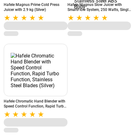
Hafele Magnus Prime Cold Press
Hafele Magnus Slow Juicer with
Juicer with 2.9 kg (Silver)
SmartFlow System, 250 Watts, Single
Button Operation, MagnaFeed Inlet,
Safety Locks, Stainless Steel ABS
Body
Hafele Chromatic Hand Blender with
Speed Control Function, Rapid Turbo
Function, Stainless Steel Blades
(Silver)