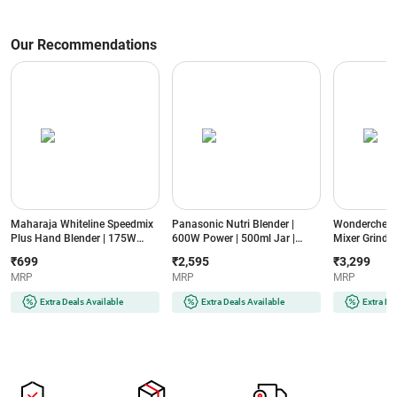
Our Recommendations
Maharaja Whiteline Speedmix
Panasonic Nutri Blender |
Wonderchef N
Plus Hand Blender | 175W
600W Power | 500ml Jar |
Mixer Grinder
Power | Detachable Shaft |
Stainless Steel Blades |
Jars | Stainle
₹699
₹2,595
₹3,299
Stainless Steel Blades |
Compact Design | Dual Jar
Compact Des
MRP
MRP
MRP
Ergonomic Design | 2 Year
System (MX-
(NBTURBO7
Warranty (SPEEDMIXHB, Blue
GA2350(LAVENDER)-2JAR,
Black & Red)
Extra Deals Available
Extra Deals Available
Extra De
& White)
Lavender)