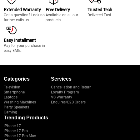
Extended Warranty
Free Delivery
Trusted Tech
Got a question? Look no
Available on all our
Delivered Fast
further calls us.
products.
Easy Installment
Pay for your purchase in
easy EMIs.
Categories
Services
Television
Cancellation and Return
Smartphone
Loyalty Program
Laptops
VS Warranty
Washing Machines
Enquires/B2B Orders
Party Speakers
Gaming
Trending Products
iPhone 17
iPhone 17 Pro
iPhone 17 Pro Max