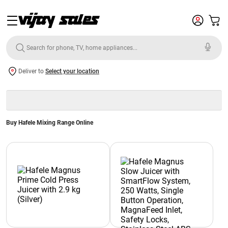
Deliver to
Select your location
Buy Hafele Mixing Range Online