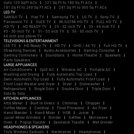
Upto 120 SqFt ACs
121 Sq Ft to 180 Sq Ft ACs
181 Sq Ft to 240 Sq Ft ACs
241 Sq Ft to 300 Sq Ft ACs
LED TV
SANSUI TV
Vise TV
Samsung TV
LG TV
Sony TV
Panasonic TV
OLED TV
4K/ULTRA HD TV
FULL HD TV
HD TV
HD READY TV
25 - 32 inch TV
33 - 44 inch TV
45 - 50 inch TV
51 - 55 inch TV
56 - 65 inch TV
66 inch and above TV
TELEVISIONS & ENTERTAINMENT
LED TV
HD Ready TV
HD TV
UHD / 4K TV
Full HD TV
Streaming Devices
Audio Accessories
Gaming Consoles
Gaming Controllers
Soundbars
Home Theatre
Speakers
Party Speakers
LARGE APPLIANCES
Air Conditioners
Split AC
Window AC
Portable AC
Washing and Drying
Fully Automatic Top Load
Semi Automatic Top Load
Fully Automatic Front Load
Front Load Washer and Dryer
Dryer
Dishwasher
Refrigerators
Single Door
Double Door
Triple Door
Side By Side
KITCHEN APPLIANCES
Atta Maker
Built In Ovens
Chimney
Chopper
Coffee Maker
Cooktop
Food Processor
Air Fryer
Hand Blender
Hand Mixer
HOB
Juicer
Juicer Mixer Grinders
Grinder
Kettles
Microwave
Oven
Popup Toaster
Sandwich Toaster
Wet Grinder
HEADPHONES & SPEAKERS
Truly Wireless Earbuds
Neckbands
Headphones