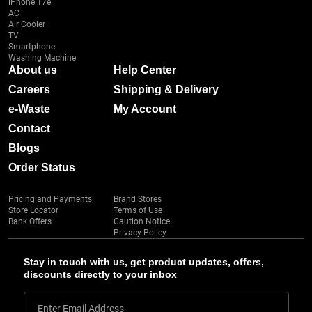
iPhone 17e
AC
Air Cooler
TV
Smartphone
Washing Machine
About us
Help Center
Careers
Shipping & Delivery
e-Waste
My Account
Contact
Blogs
Order Status
Pricing and Payments
Brand Stores
Store Locator
Terms of Use
Bank Offers
Caution Notice
Privacy Policy
Stay in touch with us, get product updates, offers,
discounts directly to your inbox
Enter Email Address