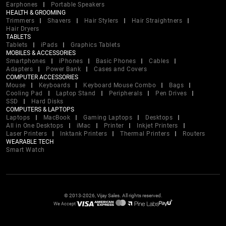
Earphones
Portable Speakers
HEALTH & GROOMING
Trimmers
Shavers
Hair Stylers
Hair Straightners
Hair Dryers
TABLETS
Tablets
iPads
Graphics Tablets
MOBILES & ACCESSORIES
Smartphones
iPhones
Basic Phones
Cables
Adapters
Power Bank
Cases and Covers
COMPUTER ACCESSORIES
Mouse
Keyboards
Keyboard Mouse Combo
Bags
Cooling Pad
Laptop Stand
Peripherals
Pen Drives
SSD
Hard Disks
COMPUTERS & LAPTOPS
Laptops
MacBook
Gaming Laptops
Desktops
All in One Desktops
iMac
Printer
Inkjet Printers
Laser Printers
Inktank Printers
Thermal Printers
Routers
WEARABLE TECH
Smart Watch
© 2013-2026, Vijay Sales. All rights reserved.
We Accept