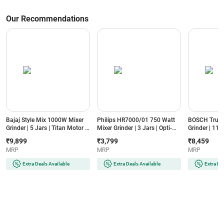
Our Recommendations
Bajaj Style Mix 1000W Mixer
Philips HR7000/01 750 Watt
BOSCH TrueM
Grinder | 5 Jars | Titan Motor |
Mixer Grinder | 3 Jars | Opti-
Grinder | 11
3 Speed Control | DuraCut®
Grind Motor | 3 Speed Control |
| High Torqu
₹9,899
₹3,799
₹8,459
Blade | Overload Protection
21000 RPM | 304 Stainless
3-Speed Contr
MRP
MRP
MRP
(MXSTYLEMIX1000W5JAR,
Steel Blades | Overload
Protection 
Sahara Beige)
Protection (HR7000/01, Blue)
Black)
Extra Deals Available
Extra Deals Available
Extra De