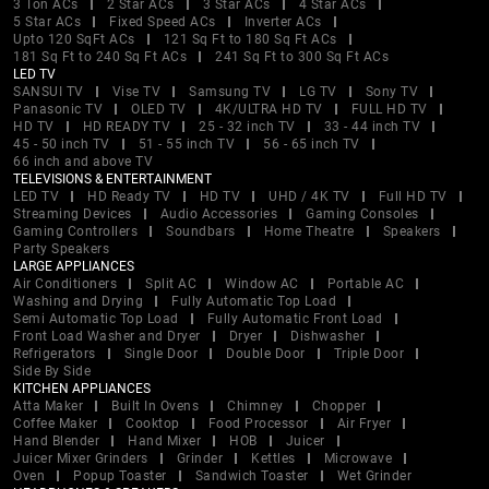
3 Ton ACs
2 Star ACs
3 Star ACs
4 Star ACs
5 Star ACs
Fixed Speed ACs
Inverter ACs
Upto 120 SqFt ACs
121 Sq Ft to 180 Sq Ft ACs
181 Sq Ft to 240 Sq Ft ACs
241 Sq Ft to 300 Sq Ft ACs
LED TV
SANSUI TV
Vise TV
Samsung TV
LG TV
Sony TV
Panasonic TV
OLED TV
4K/ULTRA HD TV
FULL HD TV
HD TV
HD READY TV
25 - 32 inch TV
33 - 44 inch TV
45 - 50 inch TV
51 - 55 inch TV
56 - 65 inch TV
66 inch and above TV
TELEVISIONS & ENTERTAINMENT
LED TV
HD Ready TV
HD TV
UHD / 4K TV
Full HD TV
Streaming Devices
Audio Accessories
Gaming Consoles
Gaming Controllers
Soundbars
Home Theatre
Speakers
Party Speakers
LARGE APPLIANCES
Air Conditioners
Split AC
Window AC
Portable AC
Washing and Drying
Fully Automatic Top Load
Semi Automatic Top Load
Fully Automatic Front Load
Front Load Washer and Dryer
Dryer
Dishwasher
Refrigerators
Single Door
Double Door
Triple Door
Side By Side
KITCHEN APPLIANCES
Atta Maker
Built In Ovens
Chimney
Chopper
Coffee Maker
Cooktop
Food Processor
Air Fryer
Hand Blender
Hand Mixer
HOB
Juicer
Juicer Mixer Grinders
Grinder
Kettles
Microwave
Oven
Popup Toaster
Sandwich Toaster
Wet Grinder