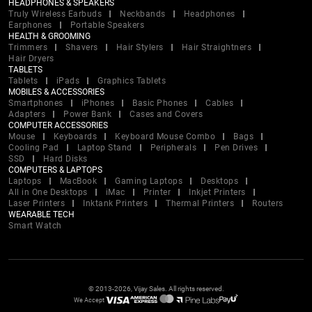
HEADPHONES & SPEAKERS
Truly Wireless Earbuds
Neckbands
Headphones
Earphones
Portable Speakers
HEALTH & GROOMING
Trimmers
Shavers
Hair Stylers
Hair Straightners
Hair Dryers
TABLETS
Tablets
iPads
Graphics Tablets
MOBILES & ACCESSORIES
Smartphones
iPhones
Basic Phones
Cables
Adapters
Power Bank
Cases and Covers
COMPUTER ACCESSORIES
Mouse
Keyboards
Keyboard Mouse Combo
Bags
Cooling Pad
Laptop Stand
Peripherals
Pen Drives
SSD
Hard Disks
COMPUTERS & LAPTOPS
Laptops
MacBook
Gaming Laptops
Desktops
All in One Desktops
iMac
Printer
Inkjet Printers
Laser Printers
Inktank Printers
Thermal Printers
Routers
WEARABLE TECH
Smart Watch
© 2013-2026, Vijay Sales. All rights reserved.
We Accept