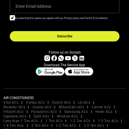
Enter Email Address
By selecting this option you agree with our Privacy policy and Terms & Conditions
Subscribe
Follow us on Socials
Download The Service App
AIR CONDITIONERS
Vise ACs
Voltas ACs
Daikin ACs
LG ACs
Bluestar ACs
Godrej ACs
Mitsubishi ACs
Carrier ACs
Hitachi ACs
Panasonic ACs
Samsung ACs
Haier ACs
Ogeneral ACs
Split ACs
Window ACs
Less than 1 Ton ACs
1 Ton ACs
1.2 Ton ACs
1.5 Ton ACs
1.8 Ton ACs
2 Ton ACs
2.2 Ton ACs
2.5 Ton ACs