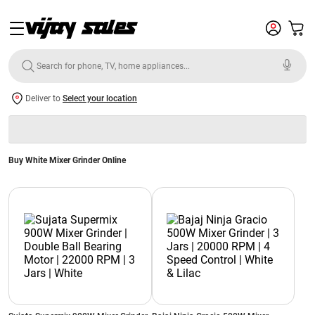
Deliver to
Select your location
Buy White Mixer Grinder Online