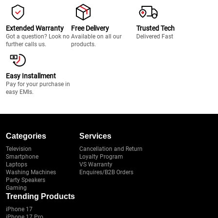
Extended Warranty
Free Delivery
Trusted Tech
Got a question? Look no
Available on all our
Delivered Fast
further calls us.
products.
Easy Installment
Pay for your purchase in
easy EMIs.
Categories
Services
Television
Cancellation and Return
Smartphone
Loyalty Program
Laptops
VS Warranty
Washing Machines
Enquires/B2B Orders
Party Speakers
Gaming
Trending Products
iPhone 17
iPhone 17 Pro