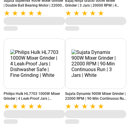
Sujata Supermix 900W Mixer Grinder
Bajaj Ninja Gracio 500W Mixer
| Double Ball Bearing Motor | 22000
Grinder | 3 Jars | 20000 RPM | 4
RPM | 3 Jars | White
Speed Control | White & Lilac
Philips Hulk HL7703 1000W Mixer
Sujata Dynamix 900W Mixer Grinder |
Grinder | 4 Leak-Proof Jars |
22000 RPM | 90-Min Continuous Run
Dishwasher Safe | Fine Grinding |
| 3 Jars | White
White