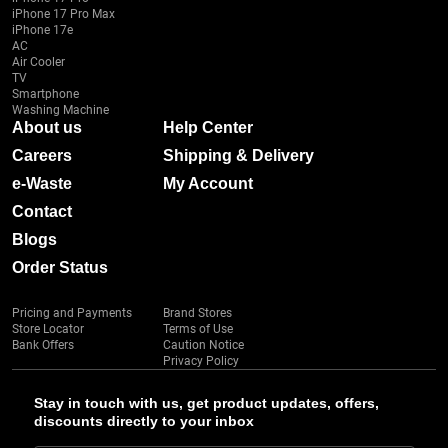
iPhone 17 Pro Max
iPhone 17e
AC
Air Cooler
TV
Smartphone
Washing Machine
About us
Help Center
Careers
Shipping & Delivery
e-Waste
My Account
Contact
Blogs
Order Status
Pricing and Payments
Brand Stores
Store Locator
Terms of Use
Bank Offers
Caution Notice
Privacy Policy
Stay in touch with us, get product updates, offers,
discounts directly to your inbox