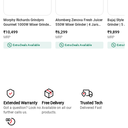
Morphy Richards Grindpro
Atomberg Zenova Fresh Juicer
Bajaj Style 
Gourmet 1000W Mixer Grinder
550W Mixer Grinder | 4 Jars
Grinder | 5 Ja
| 5 Jars | Copper Motor | 4
with Chopper | Intelligent BLDC
3 Speed Cont
₹10,499
₹6,299
₹9,899
Speed Control | Overload
Motor | 4 Speed Control |
Blade | Overl
MRP
MRP
MRP
Protection
Hands-Free Operation (Zenova
(MXSTYLEMI
(GRINDPROGOURMENT1000W5JAR,
Fresh, Black)
Sahara Beige
Extra Deals Available
Extra Deals Available
Extra De
Black)
Extended Warranty
Free Delivery
Trusted Tech
Got a question? Look no
Available on all our
Delivered Fast
further calls us.
products.