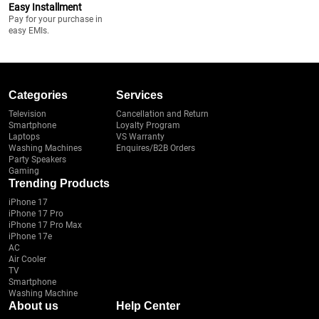
Easy Installment
Pay for your purchase in
easy EMIs.
Categories
Services
Television
Cancellation and Return
Smartphone
Loyalty Program
Laptops
VS Warranty
Washing Machines
Enquires/B2B Orders
Party Speakers
Gaming
Trending Products
iPhone 17
iPhone 17 Pro
iPhone 17 Pro Max
iPhone 17e
AC
Air Cooler
TV
Smartphone
Washing Machine
About us
Help Center