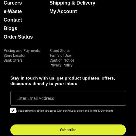
Careers
Shipping & Delivery
e-Waste
My Account
Contact
Blogs
Order Status
Pricing and Payments
Brand Stores
Store Locator
Terms of Use
Bank Offers
Caution Notice
Privacy Policy
Stay in touch with us, get product updates, offers,
discounts directly to your inbox
Enter Email Address
By selecting this option you agree with our Privacy policy and Terms & Conditions
Subscribe