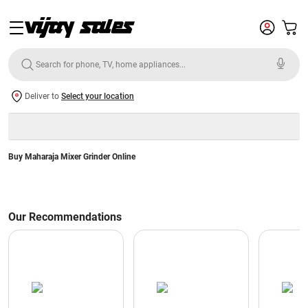
Deliver to
Select your location
Buy Maharaja Mixer Grinder Online
Our Recommendations