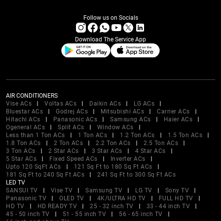
Follow us on Socials
Download The Service App
AIR CONDITIONERS
Vise ACs
Voltas ACs
Daikin ACs
LG ACs
Bluestar ACs
Godrej ACs
Mitsubishi ACs
Carrier ACs
Hitachi ACs
Panasonic ACs
Samsung ACs
Haier ACs
Ogeneral ACs
Split ACs
Window ACs
Less than 1 Ton ACs
1 Ton ACs
1.2 Ton ACs
1.5 Ton ACs
1.8 Ton ACs
2 Ton ACs
2.2 Ton ACs
2.5 Ton ACs
3 Ton ACs
2 Star ACs
3 Star ACs
4 Star ACs
5 Star ACs
Fixed Speed ACs
Inverter ACs
Upto 120 SqFt ACs
121 Sq Ft to 180 Sq Ft ACs
181 Sq Ft to 240 Sq Ft ACs
241 Sq Ft to 300 Sq Ft ACs
LED TV
SANSUI TV
Vise TV
Samsung TV
LG TV
Sony TV
Panasonic TV
OLED TV
4K/ULTRA HD TV
FULL HD TV
HD TV
HD READY TV
25 - 32 inch TV
33 - 44 inch TV
45 - 50 inch TV
51 - 55 inch TV
56 - 65 inch TV