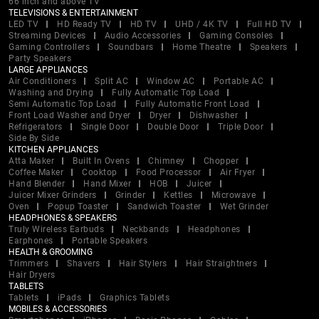
66 inch and above TV
TELEVISIONS & ENTERTAINMENT
LED TV
HD Ready TV
HD TV
UHD / 4K TV
Full HD TV
Streaming Devices
Audio Accessories
Gaming Consoles
Gaming Controllers
Soundbars
Home Theatre
Speakers
Party Speakers
LARGE APPLIANCES
Air Conditioners
Split AC
Window AC
Portable AC
Washing and Drying
Fully Automatic Top Load
Semi Automatic Top Load
Fully Automatic Front Load
Front Load Washer and Dryer
Dryer
Dishwasher
Refrigerators
Single Door
Double Door
Triple Door
Side By Side
KITCHEN APPLIANCES
Atta Maker
Built In Ovens
Chimney
Chopper
Coffee Maker
Cooktop
Food Processor
Air Fryer
Hand Blender
Hand Mixer
HOB
Juicer
Juicer Mixer Grinders
Grinder
Kettles
Microwave
Oven
Popup Toaster
Sandwich Toaster
Wet Grinder
HEADPHONES & SPEAKERS
Truly Wireless Earbuds
Neckbands
Headphones
Earphones
Portable Speakers
HEALTH & GROOMING
Trimmers
Shavers
Hair Stylers
Hair Straightners
Hair Dryers
TABLETS
Tablets
iPads
Graphics Tablets
MOBILES & ACCESSORIES