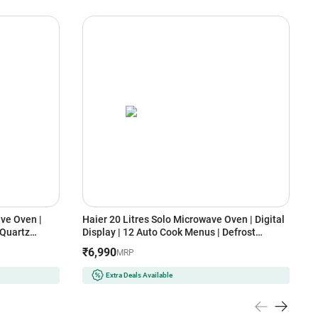
ve Oven |
Haier 20 Litres Solo Microwave Oven | Digital
L
 Quartz
Display | 12 Auto Cook Menus | Defrost
D
Function (HIL20V1MOPD, Orange)
(
₹6,990
MRP
Extra Deals Available