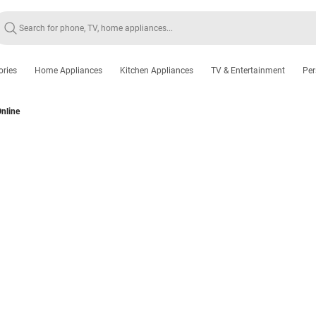
ories
Home Appliances
Kitchen Appliances
TV & Entertainment
Per
nline