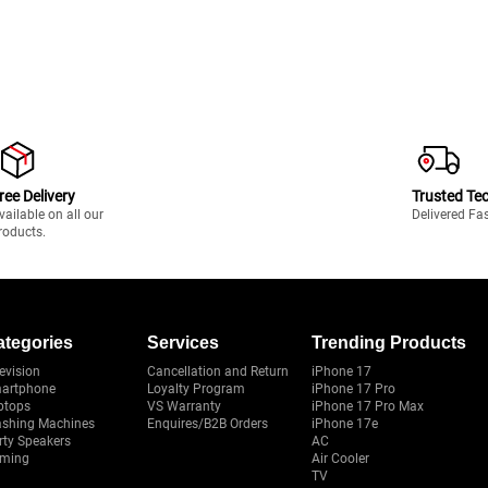
ree Delivery
Trusted Te
vailable on all our
Delivered Fa
roducts.
ategories
Services
Trending Products
evision
Cancellation and Return
iPhone 17
artphone
Loyalty Program
iPhone 17 Pro
ptops
VS Warranty
iPhone 17 Pro Max
shing Machines
Enquires/B2B Orders
iPhone 17e
rty Speakers
AC
ming
Air Cooler
TV