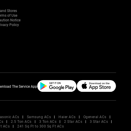
rand Stores
erms of Use
aution Notice
ivacy Policy
wnload The Service App
asonic ACs
Samsung ACs
Haier ACs
Ogeneral ACs
Cs
2.5 Ton ACs
3 Ton ACs
2 Star ACs
3 Star ACs
Ft ACs
241 Sq Ft to 300 Sq Ft ACs