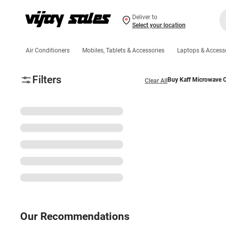
Deliver to
Select your location
Air Conditioners
Mobiles, Tablets & Accessories
Laptops & Access
Filters
Buy Kaff Microwave O
Clear All
Our Recommendations