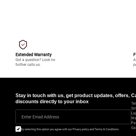
Extended Warranty
F
Got a question? Look no
A
further calls us.
p
Stay in touch with us, get product updates, offers,
C
discounts directly to your inbox
Tel
Sm
La
Enter Email Address
Wa
Pa
Ga
By selecting this option you agree with our Privacy policy and Terms & Conditions