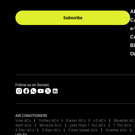
A
Subscribe
C
e
C
B
Or
Follow us on Socials
AIR CONDITIONERS
Vise ACs
Voltas ACs
Daikin ACs
LG ACs
Bluestar AC
Split ACs
Window ACs
Less than 1 Ton ACs
1 Ton ACs
4 Star ACs
5 Star ACs
Fixed Speed ACs
Inverter ACs