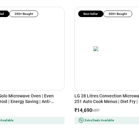
ded
200+ Bought
Best Seller
500+ Bought
 Solo Microwave Oven | Even
LG 28 Litres Convection Microwa
ost | Energy Saving | Anti-
251 Auto Cook Menus | Diet Fry |
vity (MS2043DB, Black)
Heater (MC2846SL, Silver)
₹14,690
MRP
 Available
Extra Deals Available