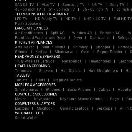
LED TV
SANSUI TV
Vise TV
Samsung TV
LG TV
Sony TV
45 - 50 inch TV
51 - 55 inch TV
56 - 65 inch TV
66 inch 
TELEVISIONS & ENTERTAINMENT
LED TV
HD Ready TV
HD TV
UHD / 4K TV
Full HD T
Party Speakers
LARGE APPLIANCES
Air Conditioners
Split AC
Window AC
Portable AC
W
Front Load Washer and Dryer
Dryer
Dishwasher
Refriger
KITCHEN APPLIANCES
Atta Maker
Built In Ovens
Chimney
Chopper
Coffee 
Grinder
Kettles
Microwave
Oven
Popup Toaster
S
HEADPHONES & SPEAKERS
Truly Wireless Earbuds
Neckbands
Headphones
Earpho
HEALTH & GROOMING
Trimmers
Shavers
Hair Stylers
Hair Straightners
Hai
TABLETS
Tablets
iPads
Graphics Tablets
MOBILES & ACCESSORIES
Smartphones
iPhones
Basic Phones
Cables
Adapter
COMPUTER ACCESSORIES
Mouse
Keyboards
Keyboard Mouse Combo
Bags
Co
COMPUTERS & LAPTOPS
Laptops
MacBook
Gaming Laptops
Desktops
All in
WEARABLE TECH
Smart Watch