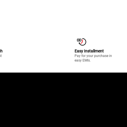
ch
Easy Installment
st
Pay for your purchase in
easy EMIs.