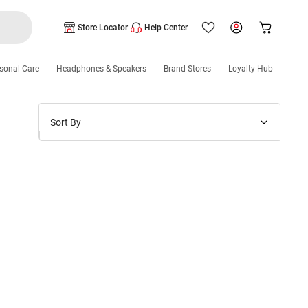
Store Locator
Help Center
sonal Care
Headphones & Speakers
Brand Stores
Loyalty Hub
Sort By
Price: Low to High
Price: High to Low
New Arrivals
Discounts