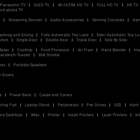
Panasonic TV
OLED TV
4K/ULTRA HD TV
FULL HD TV
HD TV
and above TV
V
Streaming Devices
Audio Accessories
Gaming Consoles
Gam
ashing and Drying
Fully Automatic Top Load
Semi Automatic Top Lo
ators
Single Door
Double Door
Triple Door
Side By Side
Maker
Cooktop
Food Processor
Air Fryer
Hand Blender
Ha
andwich Toaster
Wet Grinder
nes
Portable Speakers
r Dryers
s
Power Bank
Cases and Covers
oling Pad
Laptop Stand
Peripherals
Pen Drives
SSD
Hard 
 One Desktops
iMac
Printer
Inkjet Printers
Laser Printers
In