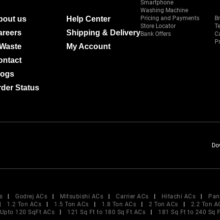
Smartphone
Washing Machine
bout us
Help Center
Pricing and Payments
B
Store Locator
T
areers
Shipping & Delivery
Bank Offers
C
Pr
-Waste
My Account
ontact
logs
der Status
Do
s
Godrej ACs
Mitsubishi ACs
Carrier ACs
Hitachi ACs
Pan
1.2 Ton ACs
1.5 Ton ACs
1.8 Ton ACs
2 Ton ACs
2.2 Ton A
Upto 120 SqFt ACs
121 Sq Ft to 180 Sq Ft ACs
181 Sq Ft to 240 Sq 