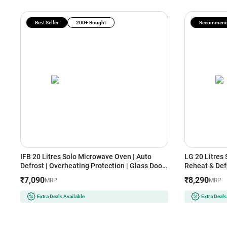
Best Seller
200+ Bought
Recommen
IFB 20 Litres Solo Microwave Oven | Auto
LG 20 Litres
Defrost | Overheating Protection | Glass Door
Reheat & Defr
Design (20PM-MEC2, White)
Bacterial Ca
₹7,090
₹8,290
MRP
MRP
Extra Deals Available
Extra Deals