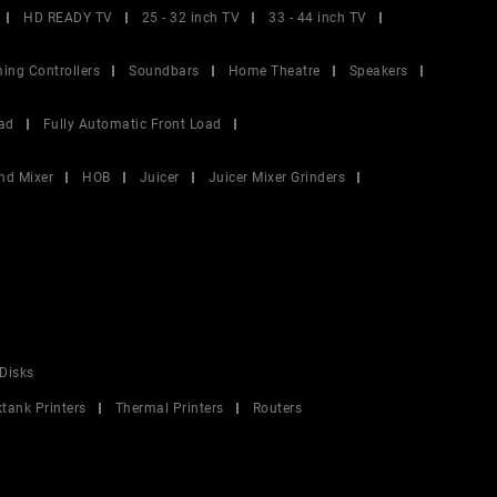
HD READY TV
25 - 32 inch TV
33 - 44 inch TV
ing Controllers
Soundbars
Home Theatre
Speakers
ad
Fully Automatic Front Load
nd Mixer
HOB
Juicer
Juicer Mixer Grinders
Disks
ktank Printers
Thermal Printers
Routers