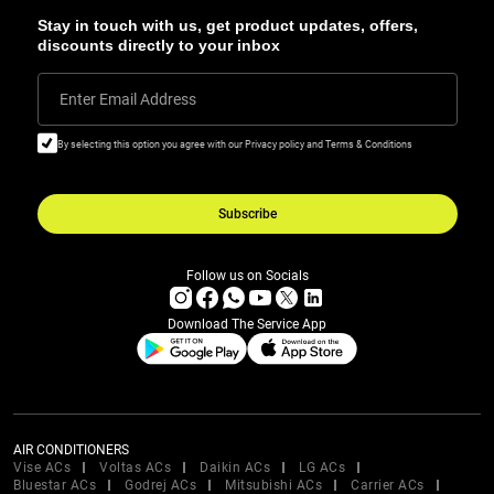
Stay in touch with us, get product updates, offers,
discounts directly to your inbox
Enter Email Address
By selecting this option you agree with our Privacy policy and Terms & Conditions
Subscribe
Follow us on Socials
Download The Service App
AIR CONDITIONERS
Vise ACs
Voltas ACs
Daikin ACs
LG ACs
Bluestar ACs
Godrej ACs
Mitsubishi ACs
Carrier ACs