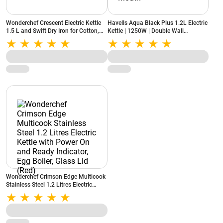
Wonderchef Crescent Electric Kettle
Havells Aqua Black Plus 1.2L Electric
1.5 L and Swift Dry Iron for Cotton,
Kettle | 1250W | Double Wall
Linen, Nylon, Silk (Combo)
Stainless Steel Tank | Wider Mouth
Wonderchef Crimson Edge Multicook
Stainless Steel 1.2 Litres Electric
Kettle with Power On and Ready
Indicator, Egg Boiler, Glass Lid (Red)