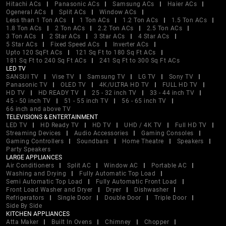
Hitachi ACs
Panasonic ACs
Samsung ACs
Haier ACs
Ogeneral ACs
Split ACs
Window ACs
Less than 1 Ton ACs
1 Ton ACs
1.2 Ton ACs
1.5 Ton ACs
1.8 Ton ACs
2 Ton ACs
2.2 Ton ACs
2.5 Ton ACs
3 Ton ACs
2 Star ACs
3 Star ACs
4 Star ACs
5 Star ACs
Fixed Speed ACs
Inverter ACs
Upto 120 SqFt ACs
121 Sq Ft to 180 Sq Ft ACs
181 Sq Ft to 240 Sq Ft ACs
241 Sq Ft to 300 Sq Ft ACs
LED TV
SANSUI TV
Vise TV
Samsung TV
LG TV
Sony TV
Panasonic TV
OLED TV
4K/ULTRA HD TV
FULL HD TV
HD TV
HD READY TV
25 - 32 inch TV
33 - 44 inch TV
45 - 50 inch TV
51 - 55 inch TV
56 - 65 inch TV
66 inch and above TV
TELEVISIONS & ENTERTAINMENT
LED TV
HD Ready TV
HD TV
UHD / 4K TV
Full HD TV
Streaming Devices
Audio Accessories
Gaming Consoles
Gaming Controllers
Soundbars
Home Theatre
Speakers
Party Speakers
LARGE APPLIANCES
Air Conditioners
Split AC
Window AC
Portable AC
Washing and Drying
Fully Automatic Top Load
Semi Automatic Top Load
Fully Automatic Front Load
Front Load Washer and Dryer
Dryer
Dishwasher
Refrigerators
Single Door
Double Door
Triple Door
Side By Side
KITCHEN APPLIANCES
Atta Maker
Built In Ovens
Chimney
Chopper