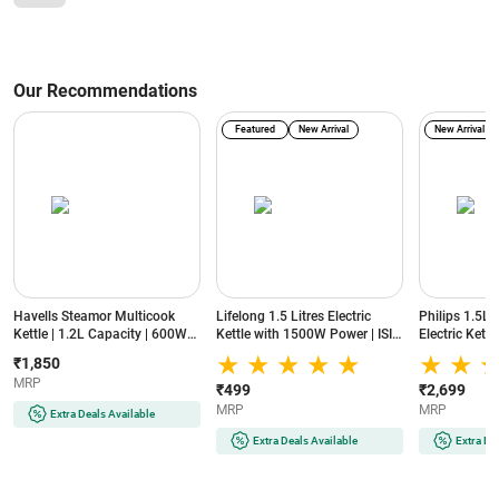
Our Recommendations
Featured
New Arrival
New Arrival
Havells Steamor Multicook
Lifelong 1.5 Litres Electric
Philips 1.5L
Kettle | 1.2L Capacity | 600W
Kettle with 1500W Power | ISI
Electric Kett
Power | Food Grade Body |
Certified | 360 Degree Cordless
Warm Functio
₹1,850
Cool Touch Handle | Multiple
Base | Over-heating Safety
Body | HD937
MRP
Steaming Attachments | 3
Protection (LLEK60, Silver)
₹499
₹2,699
Temperature Modes
MRP
MRP
Extra Deals Available
(GHBKTBJB060, Blue)
Extra Deals Available
Extra De