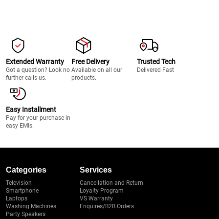
Extended Warranty
Free Delivery
Trusted Tech
Got a question? Look no
Available on all our
Delivered Fast
further calls us.
products.
Easy Installment
Pay for your purchase in
easy EMIs.
Categories
Services
Television
Cancellation and Return
Smartphone
Loyalty Program
Laptops
VS Warranty
Washing Machines
Enquires/B2B Orders
Party Speakers