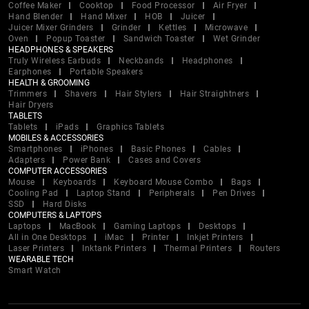
Coffee Maker
Cooktop
Food Processor
Air Fryer
Hand Blender
Hand Mixer
HOB
Juicer
Juicer Mixer Grinders
Grinder
Kettles
Microwave
Oven
Popup Toaster
Sandwich Toaster
Wet Grinder
HEADPHONES & SPEAKERS
Truly Wireless Earbuds
Neckbands
Headphones
Earphones
Portable Speakers
HEALTH & GROOMING
Trimmers
Shavers
Hair Stylers
Hair Straightners
Hair Dryers
TABLETS
Tablets
iPads
Graphics Tablets
MOBILES & ACCESSORIES
Smartphones
iPhones
Basic Phones
Cables
Adapters
Power Bank
Cases and Covers
COMPUTER ACCESSORIES
Mouse
Keyboards
Keyboard Mouse Combo
Bags
Cooling Pad
Laptop Stand
Peripherals
Pen Drives
SSD
Hard Disks
COMPUTERS & LAPTOPS
Laptops
MacBook
Gaming Laptops
Desktops
All in One Desktops
iMac
Printer
Inkjet Printers
Laser Printers
Inktank Printers
Thermal Printers
Routers
WEARABLE TECH
Smart Watch