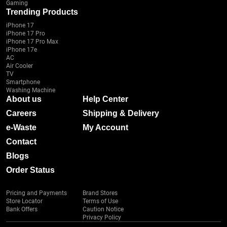
Gaming
Trending Products
iPhone 17
iPhone 17 Pro
iPhone 17 Pro Max
iPhone 17e
AC
Air Cooler
TV
Smartphone
Washing Machine
About us
Help Center
Careers
Shipping & Delivery
e-Waste
My Account
Contact
Blogs
Order Status
Pricing and Payments
Brand Stores
Store Locator
Terms of Use
Bank Offers
Caution Notice
Privacy Policy