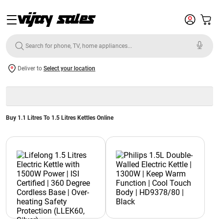
Deliver to
Select your location
Buy 1.1 Litres To 1.5 Litres Kettles Online