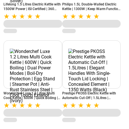
Lifelong 1.5 Litres Electric Kettle with
Philips 1.5L Double-Walled Electric
1500W Power | ISI Certified | 360
Kettle | 1300W | Keep Warm Function
Degree Cordless Base | Over-heating
| Cool Touch Body | HD9378/80 |
Safety Protection (LLEK60, Silver)
Black
Wonderchef Luxe 1.2 Litres Multi
Prestige PKOSS Electric Kettle with
Cook Kettle | 600W | Quick Boiling |
Automatic Cut-Off | 1.5Litres |
Dual Power Modes | Boil-Dry
Elegant Handles With Single-Touch
Protection | Egg Stand | Steamer Pot |
Lid Locking | Concealed Element |
Anti-Rust Stainless Steel | Cool Touch
1350 Watts (Black)
Exterior (Ivory)