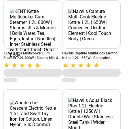
KENT Kettle Multicooker Cum
Havells Capture Multi-Cook Electric
Steamer 1.2L 800W | Steams Idlis &
Kettle 1.2L | 650W | Concealed
Momos | Boils Water, Tea, Eggs,
Heating Element | Cool Touch Body |
Instant Noodles| Inner Stainless Steel
Green
with Cool Touch Outer Body