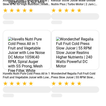
Atomberg Althea Cold Press Juicer |
Kenstar 500W Juicer Mixer Grinder
Slow RPM for High Nutrition | Intelli
Nutriv Plus | Turbo Motor | 2 Jars |
Rev™ Technology | Easy Assembly &
High-Grade SS Mesh | Anti-Drip
Cleaning | Advanced Safety | Ideal for
Spout | Overload Protection
Fruits, Vegetables & Nut Milk
(NUTRIVPLUS / White)
Havells Nutri Pure Cold Press All in 1
Wonderchef Regalia Full Fruit Cold
Fruit and Vegetable Juicer with Low
Press Slow Juicer | 55 RPM Slow
Noise DC Motor 105W,40 RPM, Spiral
Juicer Reatins Higher Nutrients | 240
Auger with SS Prong, Mesh Free
Watts Powerful DC Motor
Filter, White