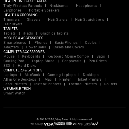
HEADPHONES & SPEAKERS
Truly Wireless Earbuds
Neckbands
Headphones
Earphones
Portable Speakers
HEALTH & GROOMING
Trimmers
Shavers
Hair Stylers
Hair Straightners
Hair Dryers
TABLETS
Tablets
iPads
Graphics Tablets
MOBILES & ACCESSORIES
Smartphones
iPhones
Basic Phones
Cables
Adapters
Power Bank
Cases and Covers
COMPUTER ACCESSORIES
Mouse
Keyboards
Keyboard Mouse Combo
Bags
Cooling Pad
Laptop Stand
Peripherals
Pen Drives
SSD
Hard Disks
COMPUTERS & LAPTOPS
Laptops
MacBook
Gaming Laptops
Desktops
All in One Desktops
iMac
Printer
Inkjet Printers
Laser Printers
Inktank Printers
Thermal Printers
Routers
WEARABLE TECH
Smart Watch
© 2013-2026, Vijay Sales. All rights reserved.
We Accept