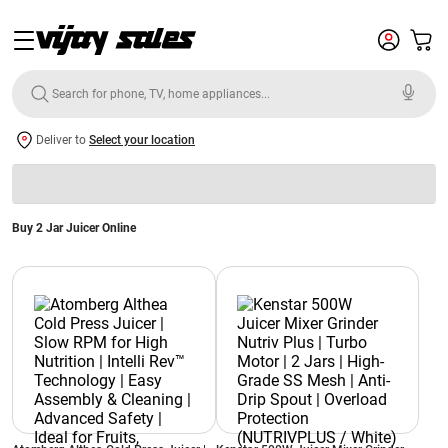
Deliver to
Select your location
Buy 2 Jar Juicer Online