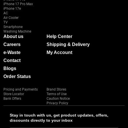
iPhone 17 Pro Max
iPhone 17e
AC
Air Cooler
TV
Smartphone
Washing Machine
About us
Help Center
Careers
Shipping & Delivery
e-Waste
My Account
Contact
Blogs
Order Status
Pricing and Payments
Brand Stores
Store Locator
Terms of Use
Bank Offers
Caution Notice
Privacy Policy
Stay in touch with us, get product updates, offers,
discounts directly to your inbox