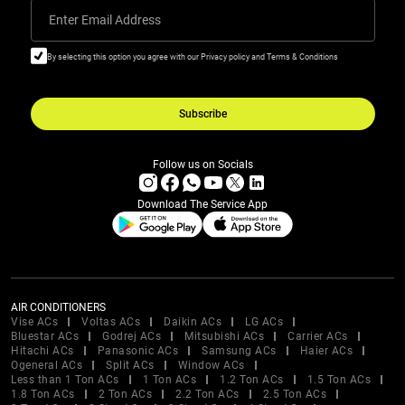
Enter Email Address
By selecting this option you agree with our Privacy policy and Terms & Conditions
Subscribe
Follow us on Socials
Download The Service App
AIR CONDITIONERS
Vise ACs
Voltas ACs
Daikin ACs
LG ACs
Bluestar ACs
Godrej ACs
Mitsubishi ACs
Carrier ACs
Hitachi ACs
Panasonic ACs
Samsung ACs
Haier ACs
Ogeneral ACs
Split ACs
Window ACs
Less than 1 Ton ACs
1 Ton ACs
1.2 Ton ACs
1.5 Ton ACs
1.8 Ton ACs
2 Ton ACs
2.2 Ton ACs
2.5 Ton ACs