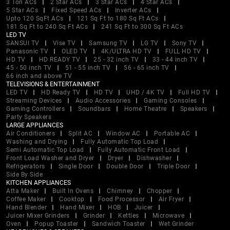
3 Ton ACs
2 Star ACs
3 Star ACs
4 Star ACs
5 Star ACs
Fixed Speed ACs
Inverter ACs
Upto 120 SqFt ACs
121 Sq Ft to 180 Sq Ft ACs
181 Sq Ft to 240 Sq Ft ACs
241 Sq Ft to 300 Sq Ft ACs
LED TV
SANSUI TV
Vise TV
Samsung TV
LG TV
Sony TV
Panasonic TV
OLED TV
4K/ULTRA HD TV
FULL HD TV
HD TV
HD READY TV
25 - 32 inch TV
33 - 44 inch TV
45 - 50 inch TV
51 - 55 inch TV
56 - 65 inch TV
66 inch and above TV
TELEVISIONS & ENTERTAINMENT
LED TV
HD Ready TV
HD TV
UHD / 4K TV
Full HD TV
Streaming Devices
Audio Accessories
Gaming Consoles
Gaming Controllers
Soundbars
Home Theatre
Speakers
Party Speakers
LARGE APPLIANCES
Air Conditioners
Split AC
Window AC
Portable AC
Washing and Drying
Fully Automatic Top Load
Semi Automatic Top Load
Fully Automatic Front Load
Front Load Washer and Dryer
Dryer
Dishwasher
Refrigerators
Single Door
Double Door
Triple Door
Side By Side
KITCHEN APPLIANCES
Atta Maker
Built In Ovens
Chimney
Chopper
Coffee Maker
Cooktop
Food Processor
Air Fryer
Hand Blender
Hand Mixer
HOB
Juicer
Juicer Mixer Grinders
Grinder
Kettles
Microwave
Oven
Popup Toaster
Sandwich Toaster
Wet Grinder