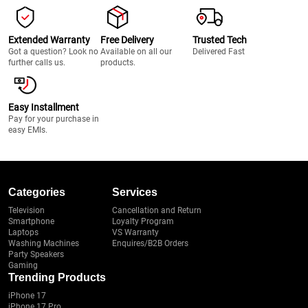
Extended Warranty
Free Delivery
Trusted Tech
Got a question? Look no
Available on all our
Delivered Fast
further calls us.
products.
Easy Installment
Pay for your purchase in
easy EMIs.
Categories
Services
Television
Cancellation and Return
Smartphone
Loyalty Program
Laptops
VS Warranty
Washing Machines
Enquires/B2B Orders
Party Speakers
Gaming
Trending Products
iPhone 17
iPhone 17 Pro