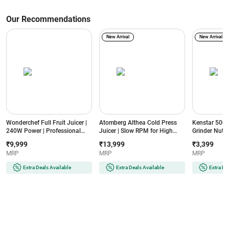
Our Recommendations
New Arrival
New Arrival
Wonderchef Full Fruit Juicer |
Atomberg Althea Cold Press
Kenstar 500W
240W Power | Professional
Juicer | Slow RPM for High
Grinder Nutri
Cold Press | Fine Strainer | 55
Nutrition | Intelli Rev™
Motor | 2 Jar
₹9,999
₹13,999
₹3,399
RPM | High Juice Yield
Technology | Easy Assembly &
Mesh | Anti-D
MRP
MRP
MRP
(Regenta, White)
Cleaning | Advanced Safety |
Overload Pro
Ideal for Fruits, Vegetables &
(NUTRIVPLUS
Extra Deals Available
Extra Deals Available
Extra De
Nut Milk