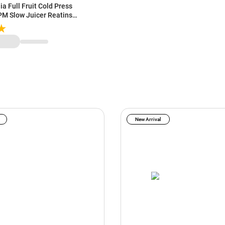
a Full Fruit Cold Press
RPM Slow Juicer Reatins
| 240 Watts Powerful DC
New Arrival