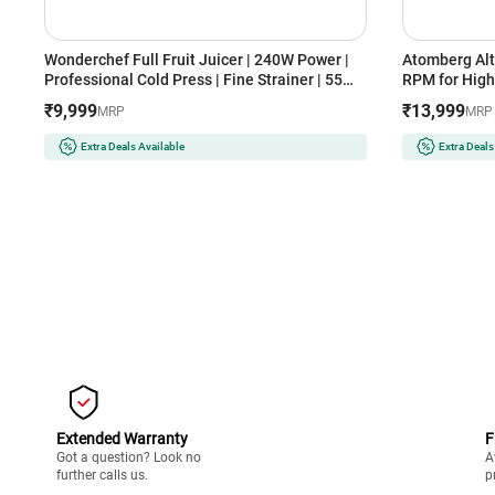
Wonderchef Full Fruit Juicer | 240W Power |
Atomberg Alt
Professional Cold Press | Fine Strainer | 55
RPM for High 
RPM | High Juice Yield (Regenta, White)
Technology |
₹9,999
₹13,999
MRP
MRP
Advanced Safe
& Nut Milk
Extra Deals Available
Extra Deals
Extended Warranty
F
Got a question? Look no
A
further calls us.
p