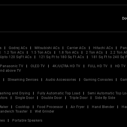
Do
s
Godrej ACs
Mitsubishi ACs
Carrier ACs
Hitachi ACs
Pan
1.2 Ton ACs
1.5 Ton ACs
1.8 Ton ACs
2 Ton ACs
2.2 Ton A
Upto 120 SqFt ACs
121 Sq Ft to 180 Sq Ft ACs
181 Sq Ft to 240 Sq 
Panasonic TV
OLED TV
4K/ULTRA HD TV
FULL HD TV
HD TV
and above TV
V
Streaming Devices
Audio Accessories
Gaming Consoles
Gam
ashing and Drying
Fully Automatic Top Load
Semi Automatic Top Lo
ators
Single Door
Double Door
Triple Door
Side By Side
Maker
Cooktop
Food Processor
Air Fryer
Hand Blender
Ha
andwich Toaster
Wet Grinder
nes
Portable Speakers