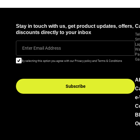
Stay in touch with us, get product updates, offers,
C
discounts directly to your inbox
Tel
Sm
La
Enter Email Address
Wa
Pa
Ga
By selecting this option you agree with our Privacy policy and Terms & Conditions
A
Subscribe
C
e
C
B
Or