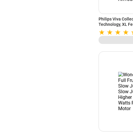
Philips Viva Colle
Technology, XL Fe
Function, QuickCl
(Aluminium, HR18