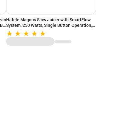
lean
Hafele Magnus Slow Juicer with SmartFlow
ABS
System, 250 Watts, Single Button Operation,
MagnaFeed Inlet, Safety Locks, Stainless
Steel ABS Body