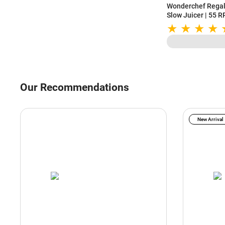
Wonderchef Regali
Slow Juicer | 55 
Higher Nutrients 
Motor
Our Recommendations
New Arrival