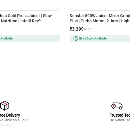
hea Cold Press Juicer | Slow
Kenstar 500W Juicer Mixer Grind
Nutrition | Intelli Rev™
Plus | Turbo Motor | 2 Jars | Hig
 Easy Assembly & Cleaning |
Mesh | Anti-Drip Spout | Overloa
₹3,399
MRP
ty | Ideal for Fruits, Vegetables
(NUTRIVPLUS / White)
 Available
Extra Deals Available
ree Delivery
Trusted Te
vailable on all our
Delivered Fa
roducts.