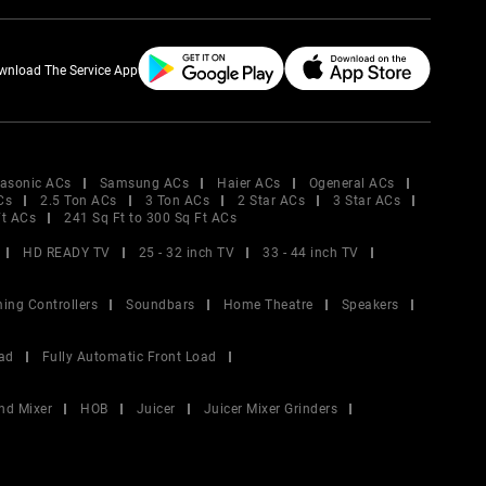
wnload The Service App
asonic ACs
Samsung ACs
Haier ACs
Ogeneral ACs
Cs
2.5 Ton ACs
3 Ton ACs
2 Star ACs
3 Star ACs
Ft ACs
241 Sq Ft to 300 Sq Ft ACs
HD READY TV
25 - 32 inch TV
33 - 44 inch TV
ing Controllers
Soundbars
Home Theatre
Speakers
ad
Fully Automatic Front Load
nd Mixer
HOB
Juicer
Juicer Mixer Grinders