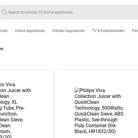
ories
Home Appliances
Kitchen Appliances
TV & Entertainment
Per
ne