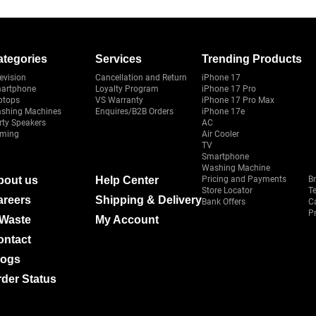
ategories
Services
Trending Products
evision
Cancellation and Return
iPhone 17
artphone
Loyalty Program
iPhone 17 Pro
ptops
VS Warranty
iPhone 17 Pro Max
shing Machines
Enquires/B2B Orders
iPhone 17e
rty Speakers
AC
ming
Air Cooler
TV
Smartphone
Washing Machine
bout us
Help Center
Pricing and Payments
B
Store Locator
T
areers
Shipping & Delivery
Bank Offers
C
Pr
-Waste
My Account
ontact
logs
der Status