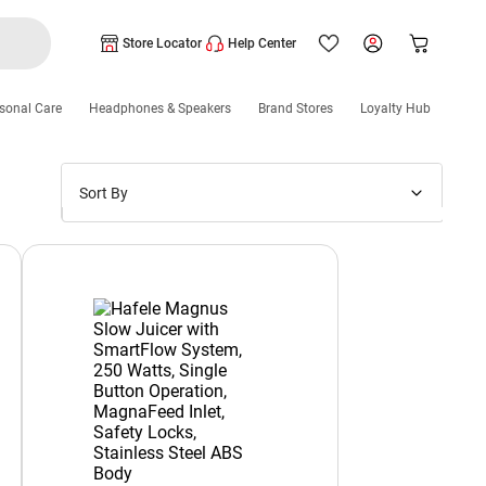
Store Locator
Help Center
sonal Care
Headphones & Speakers
Brand Stores
Loyalty Hub
Sort By
Price: Low to High
Price: High to Low
New Arrivals
Discounts