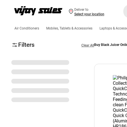
Deliver to
Select your location
Air Conditioners
Mobiles, Tablets & Accessories
Laptops & Access
Filters
Buy Black Juicer Onli
Clear All