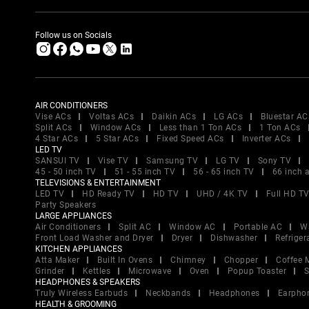
Follow us on Socials
AIR CONDITIONERS
Vise ACs
Voltas ACs
Daikin ACs
LG ACs
Bluestar AC
Split ACs
Window ACs
Less than 1 Ton ACs
1 Ton ACs
4 Star ACs
5 Star ACs
Fixed Speed ACs
Inverter ACs
LED TV
SANSUI TV
Vise TV
Samsung TV
LG TV
Sony TV
45 - 50 inch TV
51 - 55 inch TV
56 - 65 inch TV
66 inch 
TELEVISIONS & ENTERTAINMENT
LED TV
HD Ready TV
HD TV
UHD / 4K TV
Full HD T
Party Speakers
LARGE APPLIANCES
Air Conditioners
Split AC
Window AC
Portable AC
W
Front Load Washer and Dryer
Dryer
Dishwasher
Refriger
KITCHEN APPLIANCES
Atta Maker
Built In Ovens
Chimney
Chopper
Coffee 
Grinder
Kettles
Microwave
Oven
Popup Toaster
S
HEADPHONES & SPEAKERS
Truly Wireless Earbuds
Neckbands
Headphones
Earpho
HEALTH & GROOMING