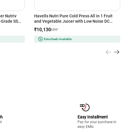
er Nutriv
Havells Nutri Pure Cold Press All in 1 Fruit
P
h-Grade SS
and Vegetable Juicer with Low Noise DC
T
d Protection
Motor 105W,40 RPM, Spiral Auger with SS
F
₹10,130
₹
MRP
Prong, Mesh Free Filter, White
(
Extra Deals Available
ch
Easy Installment
st
Pay for your purchase in
easy EMIs.