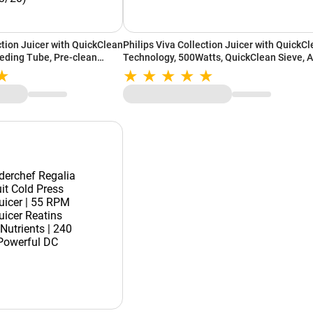
ction Juicer with QuickClean
Philips Viva Collection Juicer with QuickC
eding Tube, Pre-clean
Technology, 500Watts, QuickClean Sieve, 
ean Sieve, Quick Clean
Plastic, See-through Pulp Container (Ink
63/20)
Black, HR1832/00)