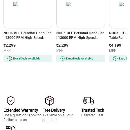
NUUK BFF Personal Hand Fan
NUUK BFF Personal Hand Fan
NUUK LIT PR
| 13000 RPM High-Speed
| 13000 RPM High-Speed
Table Fan| 20
Airflow | IceTouch™ Cooling |
Airflow | IceTouch™ Cooling |
8000 mAh Bat
₹2,299
₹2,299
₹4,199
3600mAh Rechargeable
3600mAh Rechargeable
BLDC Motor|
MRP
MRP
MRP
Battery | Up to 10 Hours
Battery | Up to 10 Hours
Oscillation| 
Runtime | 100-Speed Dial |
Runtime | 100-Speed Dial |
3 Mood Lights
Extra Deals Available
Extra Deals Available
Extra De
Portable for Travel & Office
Portable for Travel & Office
Fan with Mag
(TOKYO TOTTI CANDY)
(ICY METAL GREY)
(FN121427G
GREY)
Extended Warranty
Free Delivery
Trusted Tech
Got a question? Look no
Available on all our
Delivered Fast
further calls us.
products.