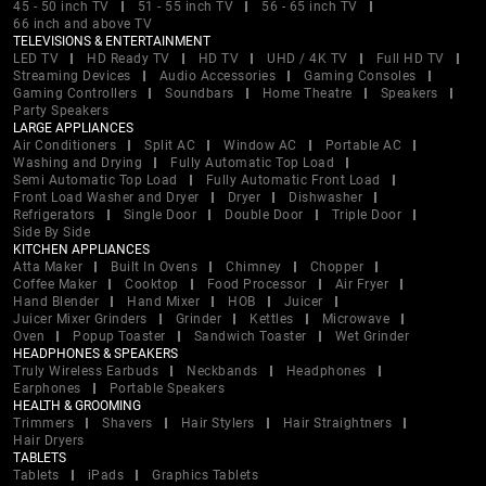
45 - 50 inch TV
51 - 55 inch TV
56 - 65 inch TV
66 inch and above TV
TELEVISIONS & ENTERTAINMENT
LED TV
HD Ready TV
HD TV
UHD / 4K TV
Full HD TV
Streaming Devices
Audio Accessories
Gaming Consoles
Gaming Controllers
Soundbars
Home Theatre
Speakers
Party Speakers
LARGE APPLIANCES
Air Conditioners
Split AC
Window AC
Portable AC
Washing and Drying
Fully Automatic Top Load
Semi Automatic Top Load
Fully Automatic Front Load
Front Load Washer and Dryer
Dryer
Dishwasher
Refrigerators
Single Door
Double Door
Triple Door
Side By Side
KITCHEN APPLIANCES
Atta Maker
Built In Ovens
Chimney
Chopper
Coffee Maker
Cooktop
Food Processor
Air Fryer
Hand Blender
Hand Mixer
HOB
Juicer
Juicer Mixer Grinders
Grinder
Kettles
Microwave
Oven
Popup Toaster
Sandwich Toaster
Wet Grinder
HEADPHONES & SPEAKERS
Truly Wireless Earbuds
Neckbands
Headphones
Earphones
Portable Speakers
HEALTH & GROOMING
Trimmers
Shavers
Hair Stylers
Hair Straightners
Hair Dryers
TABLETS
Tablets
iPads
Graphics Tablets