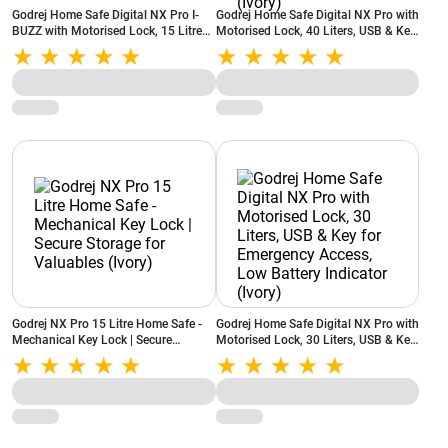
Godrej Home Safe Digital NX Pro I-
Godrej Home Safe Digital NX Pro with
BUZZ with Motorised Lock, 15 Litres,
Motorised Lock, 40 Liters, USB & Key
USB & Key for Emergency Access,
for Emergency Access, Anchoring
Low Battery Indicator, Mild Steel
Provision, Low Battery Indicator
(Ivory)
(Ivory)
Godrej NX Pro 15 Litre Home Safe -
Godrej Home Safe Digital NX Pro with
Mechanical Key Lock | Secure
Motorised Lock, 30 Liters, USB & Key
Storage for Valuables (Ivory)
for Emergency Access, Low Battery
Indicator (Ivory)