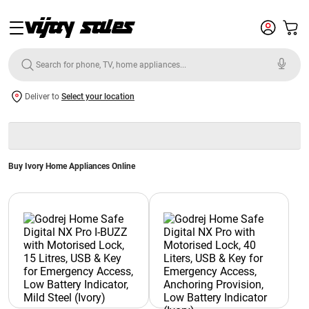
Deliver to
Select your location
Buy Ivory Home Appliances Online