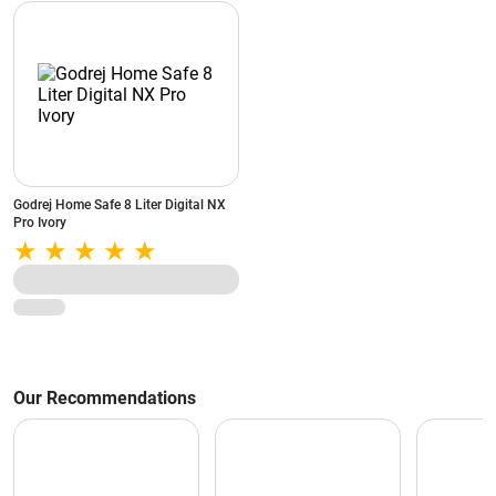
Godrej Home Safe 8 Liter Digital NX
Pro Ivory
Our Recommendations