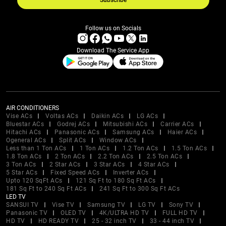
Subscribe
Follow us on Socials
Download The Service App
AIR CONDITIONERS
Vise ACs
Voltas ACs
Daikin ACs
LG ACs
Bluestar ACs
Godrej ACs
Mitsubishi ACs
Carrier ACs
Hitachi ACs
Panasonic ACs
Samsung ACs
Haier ACs
Ogeneral ACs
Split ACs
Window ACs
Less than 1 Ton ACs
1 Ton ACs
1.2 Ton ACs
1.5 Ton ACs
1.8 Ton ACs
2 Ton ACs
2.2 Ton ACs
2.5 Ton ACs
3 Ton ACs
2 Star ACs
3 Star ACs
4 Star ACs
5 Star ACs
Fixed Speed ACs
Inverter ACs
Upto 120 SqFt ACs
121 Sq Ft to 180 Sq Ft ACs
181 Sq Ft to 240 Sq Ft ACs
241 Sq Ft to 300 Sq Ft ACs
LED TV
SANSUI TV
Vise TV
Samsung TV
LG TV
Sony TV
Panasonic TV
OLED TV
4K/ULTRA HD TV
FULL HD TV
HD TV
HD READY TV
25 - 32 inch TV
33 - 44 inch TV