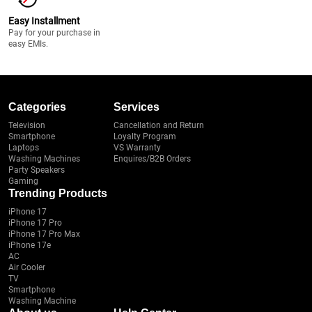
Easy Installment
Pay for your purchase in
easy EMIs.
Categories
Services
Television
Cancellation and Return
Smartphone
Loyalty Program
Laptops
VS Warranty
Washing Machines
Enquires/B2B Orders
Party Speakers
Gaming
Trending Products
iPhone 17
iPhone 17 Pro
iPhone 17 Pro Max
iPhone 17e
AC
Air Cooler
TV
Smartphone
Washing Machine