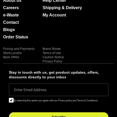
About us
Help Center
Careers
Shipping & Delivery
e-Waste
My Account
Contact
Blogs
Order Status
Pricing and Payments
Brand Stores
Store Locator
Terms of Use
Bank Offers
Caution Notice
Privacy Policy
Stay in touch with us, get product updates, offers,
discounts directly to your inbox
Enter Email Address
By selecting this option you agree with our Privacy policy and Terms & Conditions