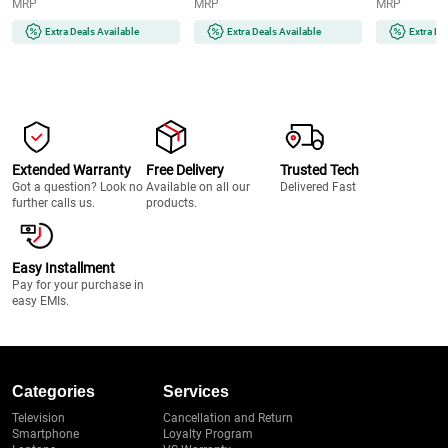
MRP
MRP
MRP
and Quick | Instant | Gentle |
Runtime | 2-
Painless | Smooth Skin | Glow
(MG7922/15) 
Extra Deals Available
Extra Deals Available
Extra De
On-The-Go (BRAUNFS1000)
Extended Warranty
Free Delivery
Trusted Tech
Got a question? Look no
Available on all our
Delivered Fast
further calls us.
products.
Easy Installment
Pay for your purchase in
easy EMIs.
Categories
Services
Television
Cancellation and Return
Smartphone
Loyalty Program