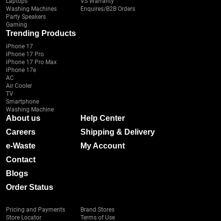
Laptops
VS Warranty
Washing Machines
Enquires/B2B Orders
Party Speakers
Gaming
Trending Products
iPhone 17
iPhone 17 Pro
iPhone 17 Pro Max
iPhone 17e
AC
Air Cooler
TV
Smartphone
Washing Machine
About us
Help Center
Careers
Shipping & Delivery
e-Waste
My Account
Contact
Blogs
Order Status
Pricing and Payments
Brand Stores
Store Locator
Terms of Use