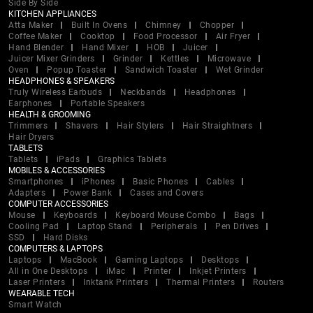
Side By Side
KITCHEN APPLIANCES
Atta Maker
Built In Ovens
Chimney
Chopper
Coffee Maker
Cooktop
Food Processor
Air Fryer
Hand Blender
Hand Mixer
HOB
Juicer
Juicer Mixer Grinders
Grinder
Kettles
Microwave
Oven
Popup Toaster
Sandwich Toaster
Wet Grinder
HEADPHONES & SPEAKERS
Truly Wireless Earbuds
Neckbands
Headphones
Earphones
Portable Speakers
HEALTH & GROOMING
Trimmers
Shavers
Hair Stylers
Hair Straightners
Hair Dryers
TABLETS
Tablets
iPads
Graphics Tablets
MOBILES & ACCESSORIES
Smartphones
iPhones
Basic Phones
Cables
Adapters
Power Bank
Cases and Covers
COMPUTER ACCESSORIES
Mouse
Keyboards
Keyboard Mouse Combo
Bags
Cooling Pad
Laptop Stand
Peripherals
Pen Drives
SSD
Hard Disks
COMPUTERS & LAPTOPS
Laptops
MacBook
Gaming Laptops
Desktops
All in One Desktops
iMac
Printer
Inkjet Printers
Laser Printers
Inktank Printers
Thermal Printers
Routers
WEARABLE TECH
Smart Watch