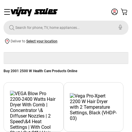
Deliver to
Select your location
Buy 2001 2500 W Health Care Products Online