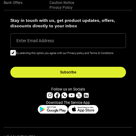
Bank Offers
Caution Notice
Privacy Policy
Stay in touch with us, get product updates, offers,
discounts directly to your inbox
Enter Email Address
By selecting this option you agree with our Privacy policy and Terms & Conditions
Subscribe
Follow us on Socials
Download The Service App