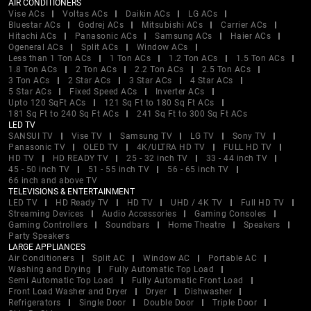
AIR CONDITIONERS
Vise ACs
Voltas ACs
Daikin ACs
LG ACs
Bluestar ACs
Godrej ACs
Mitsubishi ACs
Carrier ACs
Hitachi ACs
Panasonic ACs
Samsung ACs
Haier ACs
Ogeneral ACs
Split ACs
Window ACs
Less than 1 Ton ACs
1 Ton ACs
1.2 Ton ACs
1.5 Ton ACs
1.8 Ton ACs
2 Ton ACs
2.2 Ton ACs
2.5 Ton ACs
3 Ton ACs
2 Star ACs
3 Star ACs
4 Star ACs
5 Star ACs
Fixed Speed ACs
Inverter ACs
Upto 120 SqFt ACs
121 Sq Ft to 180 Sq Ft ACs
181 Sq Ft to 240 Sq Ft ACs
241 Sq Ft to 300 Sq Ft ACs
LED TV
SANSUI TV
Vise TV
Samsung TV
LG TV
Sony TV
Panasonic TV
OLED TV
4K/ULTRA HD TV
FULL HD TV
HD TV
HD READY TV
25 - 32 inch TV
33 - 44 inch TV
45 - 50 inch TV
51 - 55 inch TV
56 - 65 inch TV
66 inch and above TV
TELEVISIONS & ENTERTAINMENT
LED TV
HD Ready TV
HD TV
UHD / 4K TV
Full HD TV
Streaming Devices
Audio Accessories
Gaming Consoles
Gaming Controllers
Soundbars
Home Theatre
Speakers
Party Speakers
LARGE APPLIANCES
Air Conditioners
Split AC
Window AC
Portable AC
Washing and Drying
Fully Automatic Top Load
Semi Automatic Top Load
Fully Automatic Front Load
Front Load Washer and Dryer
Dryer
Dishwasher
Refrigerators
Single Door
Double Door
Triple Door