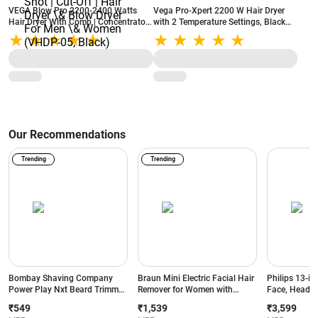
VEGA Blow Pro 2200-2400 Watts
Vega Pro-Xpert 2200 W Hair Dryer
Hair Dryer With Comb | Concentrator
with 2 Temperature Settings, Black
\& Diffuser Nozzles | 2 Speed\&4
(VHDP-03)
Heat Settings | With Cool Shot | Cut-
Off | Hair Dryer \& Blow Dryer For
Men \& Women (VHDP-05, Black)
Our Recommendations
Trending
Trending
Bombay Shaving Company
Braun Mini Electric Facial Hair
Philips 13-in
Power Play Nxt Beard Trimmer
Remover for Women with
Face, Head &
with 6 comb attachments, 90
Smartlight | for Upper Lips |
BeardSense T
₹549
₹1,539
₹3,599
Min Runtime (Green)
Chin | Cheeks | Peach Fuzz
Precision Tr