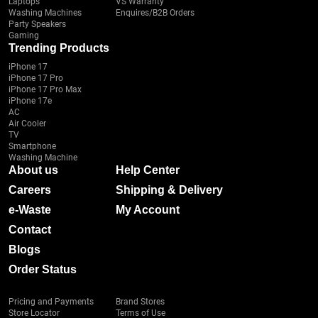
Laptops
VS Warranty
Washing Machines
Enquires/B2B Orders
Party Speakers
Gaming
Trending Products
iPhone 17
iPhone 17 Pro
iPhone 17 Pro Max
iPhone 17e
AC
Air Cooler
TV
Smartphone
Washing Machine
About us
Help Center
Careers
Shipping & Delivery
e-Waste
My Account
Contact
Blogs
Order Status
Pricing and Payments
Brand Stores
Store Locator
Terms of Use