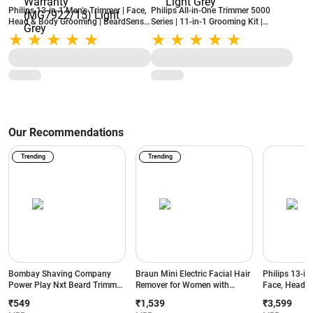
Philips 13-in-1 Men’s Trimmer | Face,
Philips All-in-One Trimmer 5000
Head & Body Grooming | BeardSense
Series | 11-in-1 Grooming Kit |
Technology | Precision Trimming |
BeardSense Technology | Self-
120-Min Runtime | 2-Year Warranty
Sharpening Steel Blades
(MG7922/15) Light Grey
(MG5932/15) Light Grey
Our Recommendations
Trending
Trending
Bombay Shaving Company
Braun Mini Electric Facial Hair
Philips 13-in
Power Play Nxt Beard Trimmer
Remover for Women with
Face, Head &
with 6 comb attachments, 90
Smartlight | for Upper Lips |
BeardSense T
₹549
₹1,539
₹3,599
Min Runtime (Green)
Chin | Cheeks | Peach Fuzz
Precision Tr