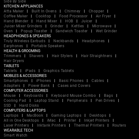
Side By Side
KITCHEN APPLIANCES
Atta Maker
Built In Ovens
Chimney
Chopper
Coffee Maker
Cooktop
Food Processor
Air Fryer
Hand Blender
Hand Mixer
HOB
Juicer
Juicer Mixer Grinders
Grinder
Kettles
Microwave
Oven
Popup Toaster
Sandwich Toaster
Wet Grinder
HEADPHONES & SPEAKERS
Truly Wireless Earbuds
Neckbands
Headphones
Earphones
Portable Speakers
HEALTH & GROOMING
Trimmers
Shavers
Hair Stylers
Hair Straightners
Hair Dryers
TABLETS
Tablets
iPads
Graphics Tablets
MOBILES & ACCESSORIES
Smartphones
iPhones
Basic Phones
Cables
Adapters
Power Bank
Cases and Covers
COMPUTER ACCESSORIES
Mouse
Keyboards
Keyboard Mouse Combo
Bags
Cooling Pad
Laptop Stand
Peripherals
Pen Drives
SSD
Hard Disks
COMPUTERS & LAPTOPS
Laptops
MacBook
Gaming Laptops
Desktops
All in One Desktops
iMac
Printer
Inkjet Printers
Laser Printers
Inktank Printers
Thermal Printers
Routers
WEARABLE TECH
Smart Watch