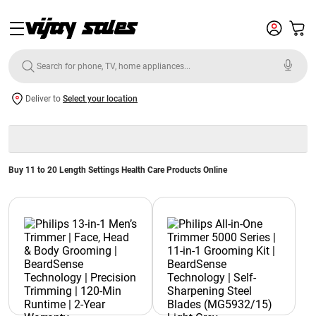
Deliver to
Select your location
Buy 11 to 20 Length Settings Health Care Products Online