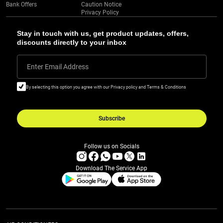
Bank Offers
Caution Notice
Privacy Policy
Stay in touch with us, get product updates, offers,
discounts directly to your inbox
Enter Email Address
By selecting this option you agree with our Privacy policy and Terms & Conditions
Subscribe
Follow us on Socials
Download The Service App