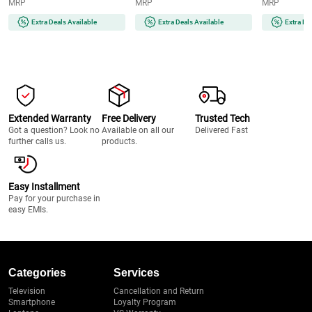
MRP
MRP
MRP
and Quick | Instant | Gentle |
Runtime | 2-
Painless | Smooth Skin | Glow
(MG7922/15) 
Extra Deals Available
Extra Deals Available
Extra De
On-The-Go (BRAUNFS1000)
Extended Warranty
Free Delivery
Trusted Tech
Got a question? Look no
Available on all our
Delivered Fast
further calls us.
products.
Easy Installment
Pay for your purchase in
easy EMIs.
Categories
Services
Television
Cancellation and Return
Smartphone
Loyalty Program