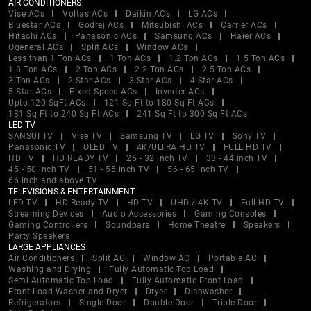
AIR CONDITIONERS
Vise ACs
Voltas ACs
Daikin ACs
LG ACs
Bluestar ACs
Godrej ACs
Mitsubishi ACs
Carrier ACs
Hitachi ACs
Panasonic ACs
Samsung ACs
Haier ACs
Ogeneral ACs
Split ACs
Window ACs
Less than 1 Ton ACs
1 Ton ACs
1.2 Ton ACs
1.5 Ton ACs
1.8 Ton ACs
2 Ton ACs
2.2 Ton ACs
2.5 Ton ACs
3 Ton ACs
2 Star ACs
3 Star ACs
4 Star ACs
5 Star ACs
Fixed Speed ACs
Inverter ACs
Upto 120 SqFt ACs
121 Sq Ft to 180 Sq Ft ACs
181 Sq Ft to 240 Sq Ft ACs
241 Sq Ft to 300 Sq Ft ACs
LED TV
SANSUI TV
Vise TV
Samsung TV
LG TV
Sony TV
Panasonic TV
OLED TV
4K/ULTRA HD TV
FULL HD TV
HD TV
HD READY TV
25 - 32 inch TV
33 - 44 inch TV
45 - 50 inch TV
51 - 55 inch TV
56 - 65 inch TV
66 inch and above TV
TELEVISIONS & ENTERTAINMENT
LED TV
HD Ready TV
HD TV
UHD / 4K TV
Full HD TV
Streaming Devices
Audio Accessories
Gaming Consoles
Gaming Controllers
Soundbars
Home Theatre
Speakers
Party Speakers
LARGE APPLIANCES
Air Conditioners
Split AC
Window AC
Portable AC
Washing and Drying
Fully Automatic Top Load
Semi Automatic Top Load
Fully Automatic Front Load
Front Load Washer and Dryer
Dryer
Dishwasher
Refrigerators
Single Door
Double Door
Triple Door