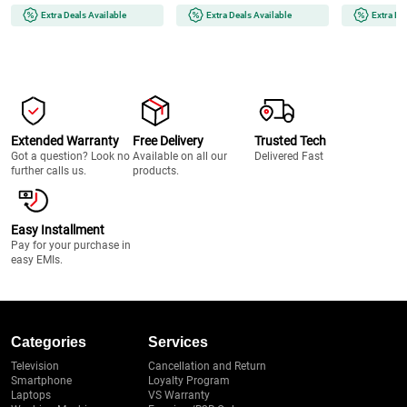
Painless | Smooth Skin | Glow
(MG7922/15) 
Extra Deals Available
Extra Deals Available
Extra De
On-The-Go (BRAUNFS1000)
Extended Warranty
Free Delivery
Trusted Tech
Got a question? Look no
Available on all our
Delivered Fast
further calls us.
products.
Easy Installment
Pay for your purchase in
easy EMIs.
Categories
Services
Television
Cancellation and Return
Smartphone
Loyalty Program
Laptops
VS Warranty