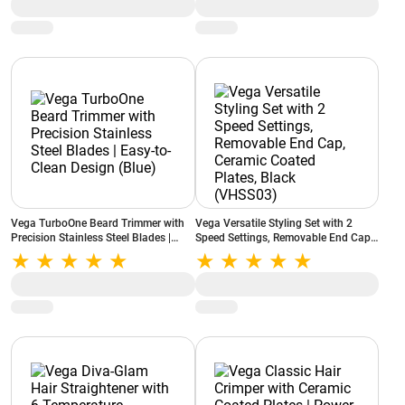
Overheat Cut-out (VHDH-32)
Vega TurboOne Beard Trimmer with
Vega Versatile Styling Set with 2
Precision Stainless Steel Blades |
Speed Settings, Removable End Cap,
Easy-to-Clean Design (Blue)
Ceramic Coated Plates, Black
(VHSS03)