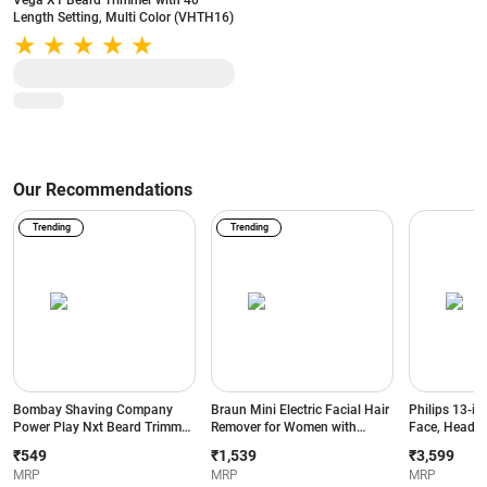
Vega X1 Beard Trimmer with 40
Length Setting, Multi Color (VHTH16)
Our Recommendations
Trending
Trending
Bombay Shaving Company
Braun Mini Electric Facial Hair
Philips 13-in
Power Play Nxt Beard Trimmer
Remover for Women with
Face, Head &
with 6 comb attachments, 90
Smartlight | for Upper Lips |
BeardSense T
₹549
₹1,539
₹3,599
Min Runtime (Green)
Chin | Cheeks | Peach Fuzz
Precision Tr
MRP
MRP
MRP
and Quick | Instant | Gentle |
Runtime | 2-