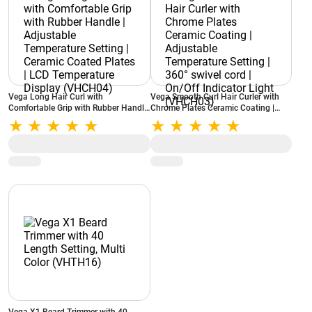
Vega Long Hair Curl with
Vega Smooth Curl Hair Curler with
Comfortable Grip with Rubber Handle
Chrome Plates Ceramic Coating |
| Adjustable Temperature Setting |
Adjustable Temperature Setting |
Ceramic Coated Plates | LCD
360° swivel cord | On/Off Indicator
Temperature Display (VHCH04)
Light (VHCH03)