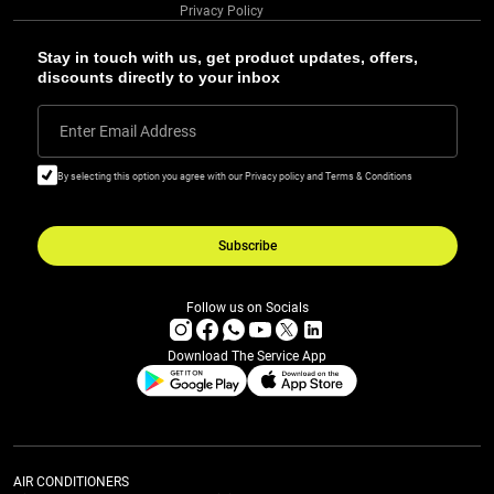
Privacy Policy
Stay in touch with us, get product updates, offers,
discounts directly to your inbox
Enter Email Address
By selecting this option you agree with our Privacy policy and Terms & Conditions
Subscribe
Follow us on Socials
Download The Service App
AIR CONDITIONERS