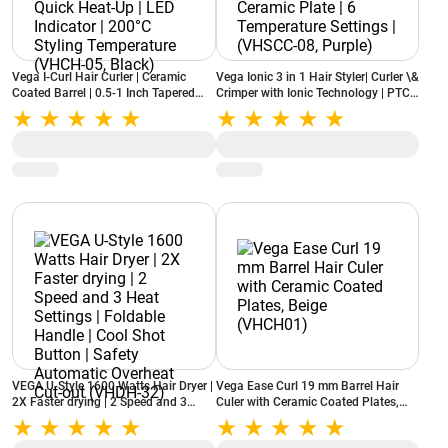
Vega I-Curl Hair Curler | Ceramic
Vega Ionic 3 in 1 Hair Styler| Curler \&
Coated Barrel | 0.5-1 Inch Tapered
Crimper with Ionic Technology | PTC
Barrel | Quick Heat-Up | LED Indicator
Ceramic Plate | 6 Temperature
| 200°C Styling Temperature (VHCH-
Settings | (VHSCC-08, Purple)
05, Black)
VEGA U-Style 1600 Watts Hair Dryer |
Vega Ease Curl 19 mm Barrel Hair
2X Faster drying | 2 Speed and 3
Culer with Ceramic Coated Plates,
Heat Settings | Foldable Handle |
Beige (VHCH01)
Cool Shot Button | Safety Automatic