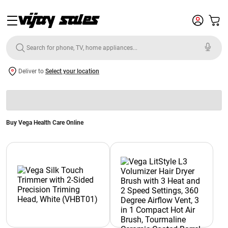
Deliver to
Select your location
Buy Vega Health Care Online