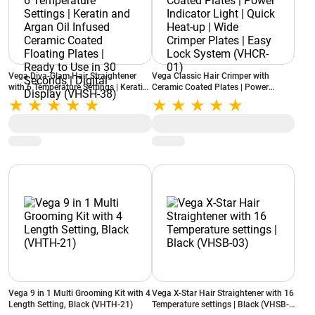
Vega Diva-Glam Hair Straightener
Vega Classic Hair Crimper with
with 6 Temperature Settings | Keratin
Ceramic Coated Plates | Power
and Argan Oil Infused Ceramic
Indicator Light | Quick Heat-up | Wide
Coated Floating Plates | Ready to Use
Crimper Plates | Easy Lock System
in 30 Seconds | Digital Display
(VHCR-01)
(VHSH-38)
Vega 9 in 1 Multi Grooming Kit with 4
Vega X-Star Hair Straightener with 16
Length Setting, Black (VHTH-21)
Temperature settings | Black (VHSB-