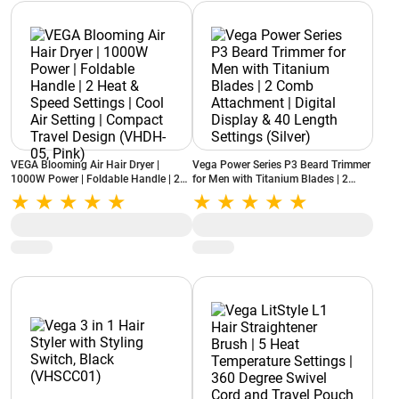
VEGA Blooming Air Hair Dryer |
Vega Power Series P3 Beard Trimmer
1000W Power | Foldable Handle | 2
for Men with Titanium Blades | 2
Heat & Speed Settings | Cool Air
Comb Attachment | Digital Display &
Setting | Compact Travel Design
40 Length Settings (Silver)
(VHDH-05, Pink)