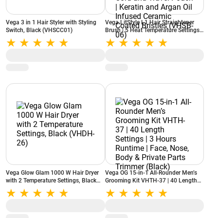
Vega 3 in 1 Hair Styler with Styling
Vega LitStyle L1 Hair Straightener
Switch, Black (VHSCC01)
Brush | 5 Heat Temperature Settings |
360 Degree Swivel Cord and Travel
Pouch | Keratin and Argan Oil Infused
Ceramic Coated Bristles (VHSB-06)
Vega Glow Glam 1000 W Hair Dryer
Vega OG 15-in-1 All-Rounder Men’s
with 2 Temperature Settings, Black
Grooming Kit VHTH-37 | 40 Length
(VHDH-26)
Settings | 3 Hours Runtime | Face,
Nose, Body & Private Parts Trimmer
(Black)