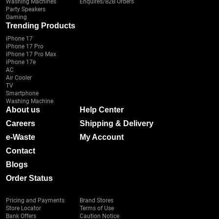
Washing Machines
Enquires/B2B Orders
Party Speakers
Gaming
Trending Products
iPhone 17
iPhone 17 Pro
iPhone 17 Pro Max
iPhone 17e
AC
Air Cooler
TV
Smartphone
Washing Machine
About us
Help Center
Careers
Shipping & Delivery
e-Waste
My Account
Contact
Blogs
Order Status
Pricing and Payments
Brand Stores
Store Locator
Terms of Use
Bank Offers
Caution Notice