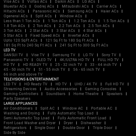
Vise ACs
Voltas ACs
Daikin ACs
LG ACs
Bluestar ACs
Godrej ACs
Mitsubishi ACs
Carrier ACs
Hitachi ACs
Panasonic ACs
Samsung ACs
Haier ACs
Ogeneral ACs
Split ACs
Window ACs
Less than 1 Ton ACs
1 Ton ACs
1.2 Ton ACs
1.5 Ton ACs
1.8 Ton ACs
2 Ton ACs
2.2 Ton ACs
2.5 Ton ACs
3 Ton ACs
2 Star ACs
3 Star ACs
4 Star ACs
5 Star ACs
Fixed Speed ACs
Inverter ACs
Upto 120 SqFt ACs
121 Sq Ft to 180 Sq Ft ACs
181 Sq Ft to 240 Sq Ft ACs
241 Sq Ft to 300 Sq Ft ACs
LED TV
SANSUI TV
Vise TV
Samsung TV
LG TV
Sony TV
Panasonic TV
OLED TV
4K/ULTRA HD TV
FULL HD TV
HD TV
HD READY TV
25 - 32 inch TV
33 - 44 inch TV
45 - 50 inch TV
51 - 55 inch TV
56 - 65 inch TV
66 inch and above TV
TELEVISIONS & ENTERTAINMENT
LED TV
HD Ready TV
HD TV
UHD / 4K TV
Full HD TV
Streaming Devices
Audio Accessories
Gaming Consoles
Gaming Controllers
Soundbars
Home Theatre
Speakers
Party Speakers
LARGE APPLIANCES
Air Conditioners
Split AC
Window AC
Portable AC
Washing and Drying
Fully Automatic Top Load
Semi Automatic Top Load
Fully Automatic Front Load
Front Load Washer and Dryer
Dryer
Dishwasher
Refrigerators
Single Door
Double Door
Triple Door
Side By Side