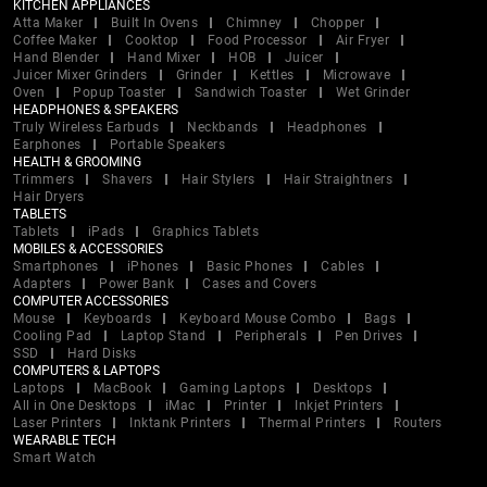
KITCHEN APPLIANCES
Atta Maker
Built In Ovens
Chimney
Chopper
Coffee Maker
Cooktop
Food Processor
Air Fryer
Hand Blender
Hand Mixer
HOB
Juicer
Juicer Mixer Grinders
Grinder
Kettles
Microwave
Oven
Popup Toaster
Sandwich Toaster
Wet Grinder
HEADPHONES & SPEAKERS
Truly Wireless Earbuds
Neckbands
Headphones
Earphones
Portable Speakers
HEALTH & GROOMING
Trimmers
Shavers
Hair Stylers
Hair Straightners
Hair Dryers
TABLETS
Tablets
iPads
Graphics Tablets
MOBILES & ACCESSORIES
Smartphones
iPhones
Basic Phones
Cables
Adapters
Power Bank
Cases and Covers
COMPUTER ACCESSORIES
Mouse
Keyboards
Keyboard Mouse Combo
Bags
Cooling Pad
Laptop Stand
Peripherals
Pen Drives
SSD
Hard Disks
COMPUTERS & LAPTOPS
Laptops
MacBook
Gaming Laptops
Desktops
All in One Desktops
iMac
Printer
Inkjet Printers
Laser Printers
Inktank Printers
Thermal Printers
Routers
WEARABLE TECH
Smart Watch