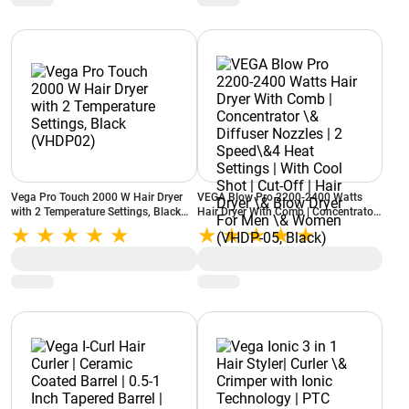
Vega Pro Touch 2000 W Hair Dryer
VEGA Blow Pro 2200-2400 Watts
with 2 Temperature Settings, Black
Hair Dryer With Comb | Concentrator
(VHDP02)
\& Diffuser Nozzles | 2 Speed\&4
Heat Settings | With Cool Shot | Cut-
Off | Hair Dryer \& Blow Dryer For
Men \& Women (VHDP-05, Black)