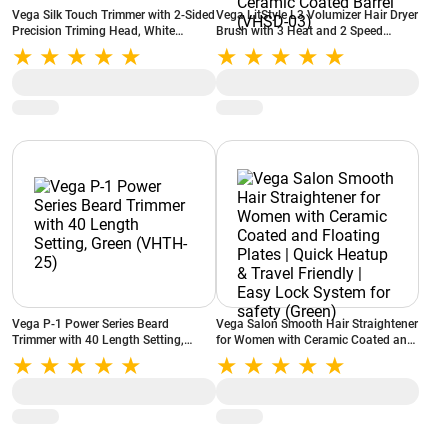
Vega Silk Touch Trimmer with 2-Sided
Vega LitStyle L3 Volumizer Hair Dryer
Precision Triming Head, White
Brush with 3 Heat and 2 Speed
(VHBT01)
Settings, 360 Degree Airflow Vent, 3
in 1 Compact Hot Air Brush,
Tourmaline Ceramic Coated Barrel
(VHSD-03)
Vega P-1 Power Series Beard
Vega Salon Smooth Hair Straightener
Trimmer with 40 Length Setting,
for Women with Ceramic Coated and
Green (VHTH-25)
Floating Plates | Quick Heatup &
Travel Friendly | Easy Lock System for
safety (Green)