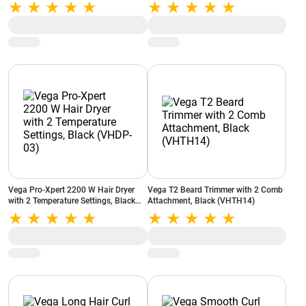
03)
Vega Pro-Xpert 2200 W Hair Dryer
Vega T2 Beard Trimmer with 2 Comb
with 2 Temperature Settings, Black
Attachment, Black (VHTH14)
(VHDP-03)