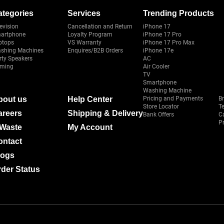
ategories
Services
Trending Products
evision
Cancellation and Return
iPhone 17
artphone
Loyalty Program
iPhone 17 Pro
ptops
VS Warranty
iPhone 17 Pro Max
shing Machines
Enquires/B2B Orders
iPhone 17e
rty Speakers
AC
ming
Air Cooler
TV
Smartphone
Washing Machine
bout us
Help Center
Pricing and Payments
B
Store Locator
T
areers
Shipping & Delivery
Bank Offers
C
Pr
-Waste
My Account
ontact
logs
der Status