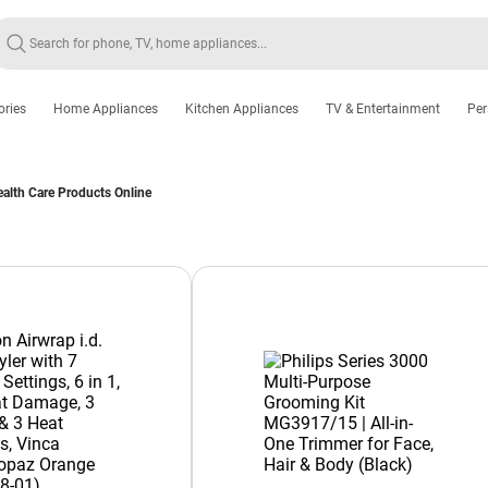
ories
Home Appliances
Kitchen Appliances
TV & Entertainment
Per
alth Care Products Online