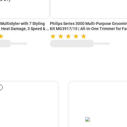
Multistyler with 7 Styling
Philips Series 3000 Multi-Purpose Groomi
No Heat Damage, 3 Speed & 3
Kit MG3917/15 | All-in-One Trimmer for Fa
nca Blue/Topaz Orange
Hair & Body (Black)