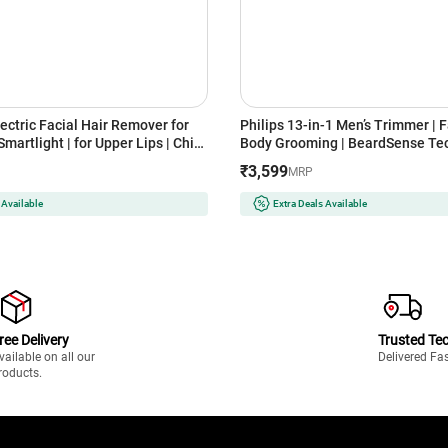
ectric Facial Hair Remover for
Philips 13-in-1 Men’s Trimmer | Face, Head &
artlight | for Upper Lips | Chin
Body Grooming | BeardSense Tec
ach Fuzz and Quick | Instant |
Precision Trimming | 120-Min Ru
₹3,599
MRP
less | Smooth Skin | Glow On-
Year Warranty (MG7922/15) Ligh
AUNFS1000)
 Available
Extra Deals Available
ree Delivery
Trusted Te
vailable on all our
Delivered Fa
roducts.