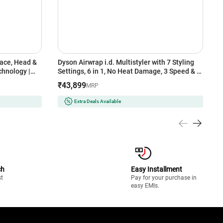
Dyson Airwrap i.d. Multistyler with 7 Styling
P
hnology |
Settings, 6 in 1, No Heat Damage, 3 Speed & 3
T
ntime | 2-
Heat Settings, Vinca Blue/Topaz Orange
D
₹43,899
₹
MRP
t Grey
(533818-01)
Extra Deals Available
ch
Easy Installment
st
Pay for your purchase in
easy EMIs.