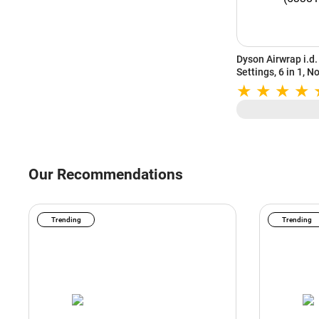
Dyson Airwrap i.d. 
Settings, 6 in 1, 
Heat Settings, Vi
(533818-01)
Our Recommendations
Trending
Trending