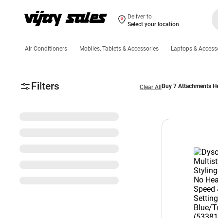
Deliver to
Select your location
Air Conditioners
Mobiles, Tablets & Accessories
Laptops & Access
Filters
Buy 7 Attachments He
Clear All