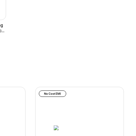
ng
ce,
No Cost EMI