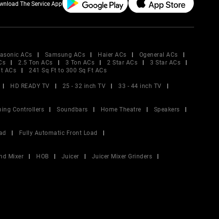
wnload The Service App
asonic ACs
Samsung ACs
Haier ACs
Ogeneral ACs
Cs
2.5 Ton ACs
3 Ton ACs
2 Star ACs
3 Star ACs
Ft ACs
241 Sq Ft to 300 Sq Ft ACs
HD READY TV
25 - 32 inch TV
33 - 44 inch TV
ing Controllers
Soundbars
Home Theatre
Speakers
ad
Fully Automatic Front Load
nd Mixer
HOB
Juicer
Juicer Mixer Grinders