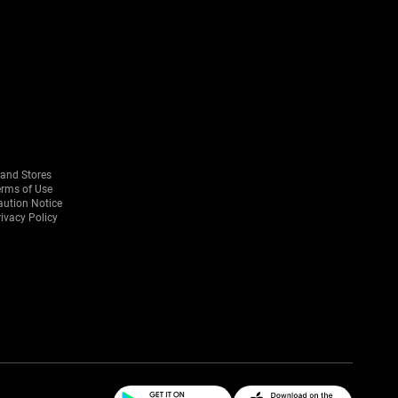
rand Stores
erms of Use
aution Notice
ivacy Policy