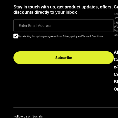
Stay in touch with us, get product updates, offers,
C
discounts directly to your inbox
Tel
Sm
La
Enter Email Address
Wa
Pa
Ga
By selecting this option you agree with our Privacy policy and Terms & Conditions
A
Subscribe
C
e
C
B
Or
Follow us on Socials