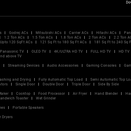
Do
s
Godrej ACs
Mitsubishi ACs
Carrier ACs
Hitachi ACs
Pan
1.2 Ton ACs
1.5 Ton ACs
1.8 Ton ACs
2 Ton ACs
2.2 Ton A
Upto 120 SqFt ACs
121 Sq Ft to 180 Sq Ft ACs
181 Sq Ft to 240 Sq 
Panasonic TV
OLED TV
4K/ULTRA HD TV
FULL HD TV
HD TV
and above TV
V
Streaming Devices
Audio Accessories
Gaming Consoles
Gam
ashing and Drying
Fully Automatic Top Load
Semi Automatic Top Lo
ators
Single Door
Double Door
Triple Door
Side By Side
Maker
Cooktop
Food Processor
Air Fryer
Hand Blender
Ha
andwich Toaster
Wet Grinder
nes
Portable Speakers
r Dryers