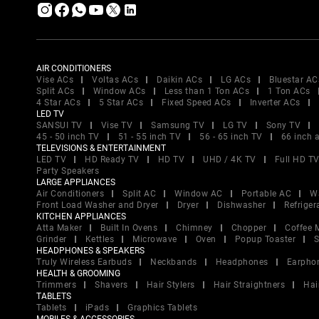
AIR CONDITIONERS
Vise ACs
Voltas ACs
Daikin ACs
LG ACs
Bluestar AC
Split ACs
Window ACs
Less than 1 Ton ACs
1 Ton ACs
4 Star ACs
5 Star ACs
Fixed Speed ACs
Inverter ACs
LED TV
SANSUI TV
Vise TV
Samsung TV
LG TV
Sony TV
45 - 50 inch TV
51 - 55 inch TV
56 - 65 inch TV
66 inch 
TELEVISIONS & ENTERTAINMENT
LED TV
HD Ready TV
HD TV
UHD / 4K TV
Full HD T
Party Speakers
LARGE APPLIANCES
Air Conditioners
Split AC
Window AC
Portable AC
W
Front Load Washer and Dryer
Dryer
Dishwasher
Refriger
KITCHEN APPLIANCES
Atta Maker
Built In Ovens
Chimney
Chopper
Coffee 
Grinder
Kettles
Microwave
Oven
Popup Toaster
S
HEADPHONES & SPEAKERS
Truly Wireless Earbuds
Neckbands
Headphones
Earpho
HEALTH & GROOMING
Trimmers
Shavers
Hair Stylers
Hair Straightners
Hai
TABLETS
Tablets
iPads
Graphics Tablets