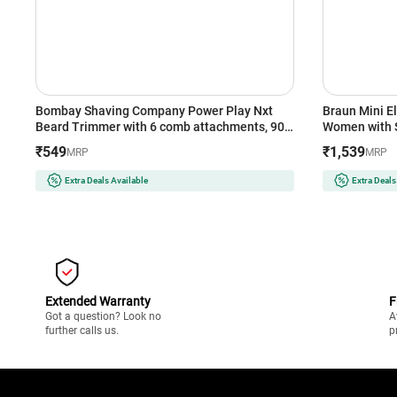
Bombay Shaving Company Power Play Nxt
Braun Mini El
Beard Trimmer with 6 comb attachments, 90
Women with Sm
Min Runtime (Green)
| Cheeks | Pe
₹549
₹1,539
MRP
MRP
Gentle | Pain
The-Go (BR
Extra Deals Available
Extra Deals
Extended Warranty
F
Got a question? Look no
A
further calls us.
p