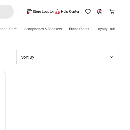
Store Locator
Help Center
sonal Care
Headphones & Speakers
Brand Stores
Loyalty Hub
Sort By
Price: Low to High
Price: High to Low
New Arrivals
Discounts