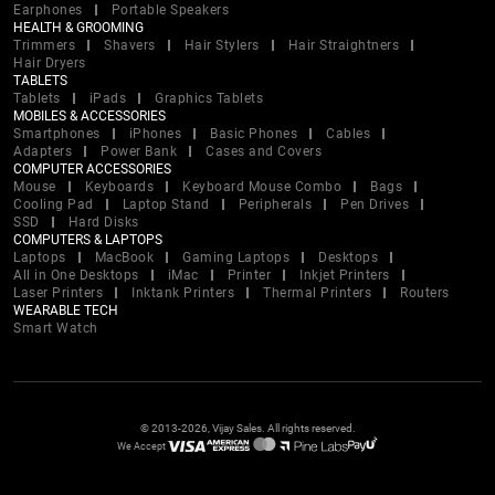
Earphones
Portable Speakers
HEALTH & GROOMING
Trimmers
Shavers
Hair Stylers
Hair Straightners
Hair Dryers
TABLETS
Tablets
iPads
Graphics Tablets
MOBILES & ACCESSORIES
Smartphones
iPhones
Basic Phones
Cables
Adapters
Power Bank
Cases and Covers
COMPUTER ACCESSORIES
Mouse
Keyboards
Keyboard Mouse Combo
Bags
Cooling Pad
Laptop Stand
Peripherals
Pen Drives
SSD
Hard Disks
COMPUTERS & LAPTOPS
Laptops
MacBook
Gaming Laptops
Desktops
All in One Desktops
iMac
Printer
Inkjet Printers
Laser Printers
Inktank Printers
Thermal Printers
Routers
WEARABLE TECH
Smart Watch
© 2013-2026, Vijay Sales. All rights reserved.
We Accept