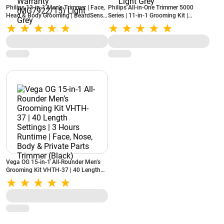
Philips 13-in-1 Men’s Trimmer | Face,
Philips All-in-One Trimmer 5000
Head & Body Grooming | BeardSense
Series | 11-in-1 Grooming Kit |
Technology | Precision Trimming |
BeardSense Technology | Self-
120-Min Runtime | 2-Year Warranty
Sharpening Steel Blades
(MG7922/15) Light Grey
(MG5932/15) Light Grey
Vega OG 15-in-1 All-Rounder Men’s
Grooming Kit VHTH-37 | 40 Length
Settings | 3 Hours Runtime | Face,
Nose, Body & Private Parts Trimmer
(Black)