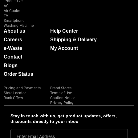
iPhone 17e
AC
Air Cooler
TV
Smartphone
Washing Machine
About us
Help Center
Careers
Shipping & Delivery
e-Waste
My Account
Contact
Blogs
Order Status
Pricing and Payments
Brand Stores
Store Locator
Terms of Use
Bank Offers
Caution Notice
Privacy Policy
Stay in touch with us, get product updates, offers,
discounts directly to your inbox
Enter Email Address