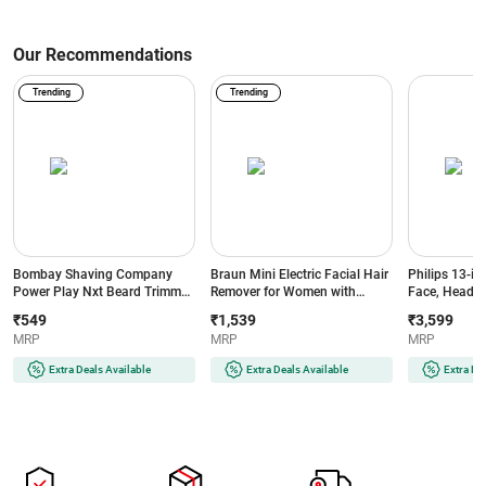
Our Recommendations
Trending
Trending
Bombay Shaving Company
Braun Mini Electric Facial Hair
Philips 13-in
Power Play Nxt Beard Trimmer
Remover for Women with
Face, Head &
with 6 comb attachments, 90
Smartlight | for Upper Lips |
BeardSense T
₹549
₹1,539
₹3,599
Min Runtime (Green)
Chin | Cheeks | Peach Fuzz
Precision Tr
MRP
MRP
MRP
and Quick | Instant | Gentle |
Runtime | 2-
Painless | Smooth Skin | Glow
(MG7922/15) 
Extra Deals Available
Extra Deals Available
Extra De
On-The-Go (BRAUNFS1000)