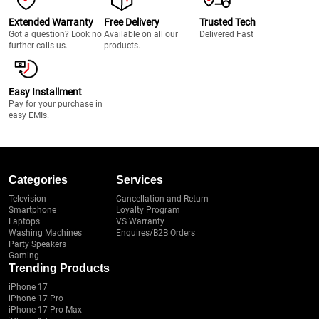
Extended Warranty
Free Delivery
Trusted Tech
Got a question? Look no
Available on all our
Delivered Fast
further calls us.
products.
Easy Installment
Pay for your purchase in
easy EMIs.
Categories
Services
Television
Cancellation and Return
Smartphone
Loyalty Program
Laptops
VS Warranty
Washing Machines
Enquires/B2B Orders
Party Speakers
Gaming
Trending Products
iPhone 17
iPhone 17 Pro
iPhone 17 Pro Max