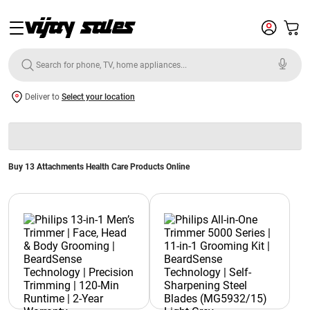
Deliver to
Select your location
Buy 13 Attachments Health Care Products Online