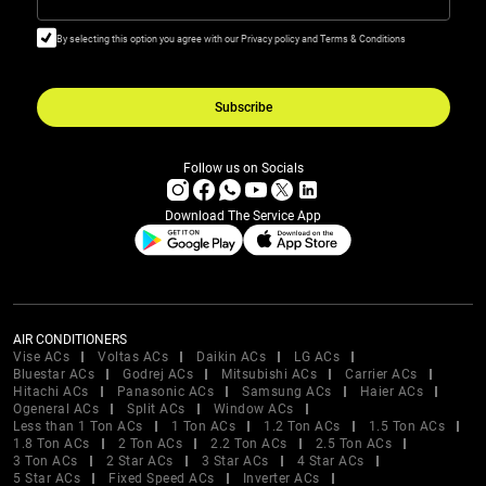
By selecting this option you agree with our Privacy policy and Terms & Conditions
Subscribe
Follow us on Socials
Download The Service App
AIR CONDITIONERS
Vise ACs
Voltas ACs
Daikin ACs
LG ACs
Bluestar ACs
Godrej ACs
Mitsubishi ACs
Carrier ACs
Hitachi ACs
Panasonic ACs
Samsung ACs
Haier ACs
Ogeneral ACs
Split ACs
Window ACs
Less than 1 Ton ACs
1 Ton ACs
1.2 Ton ACs
1.5 Ton ACs
1.8 Ton ACs
2 Ton ACs
2.2 Ton ACs
2.5 Ton ACs
3 Ton ACs
2 Star ACs
3 Star ACs
4 Star ACs
5 Star ACs
Fixed Speed ACs
Inverter ACs