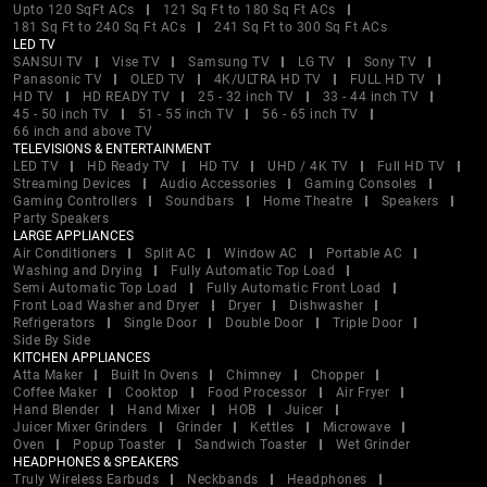
Upto 120 SqFt ACs
121 Sq Ft to 180 Sq Ft ACs
181 Sq Ft to 240 Sq Ft ACs
241 Sq Ft to 300 Sq Ft ACs
LED TV
SANSUI TV
Vise TV
Samsung TV
LG TV
Sony TV
Panasonic TV
OLED TV
4K/ULTRA HD TV
FULL HD TV
HD TV
HD READY TV
25 - 32 inch TV
33 - 44 inch TV
45 - 50 inch TV
51 - 55 inch TV
56 - 65 inch TV
66 inch and above TV
TELEVISIONS & ENTERTAINMENT
LED TV
HD Ready TV
HD TV
UHD / 4K TV
Full HD TV
Streaming Devices
Audio Accessories
Gaming Consoles
Gaming Controllers
Soundbars
Home Theatre
Speakers
Party Speakers
LARGE APPLIANCES
Air Conditioners
Split AC
Window AC
Portable AC
Washing and Drying
Fully Automatic Top Load
Semi Automatic Top Load
Fully Automatic Front Load
Front Load Washer and Dryer
Dryer
Dishwasher
Refrigerators
Single Door
Double Door
Triple Door
Side By Side
KITCHEN APPLIANCES
Atta Maker
Built In Ovens
Chimney
Chopper
Coffee Maker
Cooktop
Food Processor
Air Fryer
Hand Blender
Hand Mixer
HOB
Juicer
Juicer Mixer Grinders
Grinder
Kettles
Microwave
Oven
Popup Toaster
Sandwich Toaster
Wet Grinder
HEADPHONES & SPEAKERS
Truly Wireless Earbuds
Neckbands
Headphones