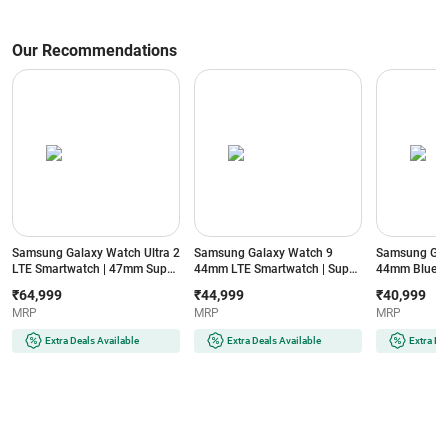
Our Recommendations
Samsung Galaxy Watch Ultra 2
Samsung Galaxy Watch 9
Samsung Gal
LTE Smartwatch | 47mm Super
44mm LTE Smartwatch | Super
44mm Blueto
AMOLED Display | Wear OS |
AMOLED Display | 32GB
Super AMOLE
₹64,999
₹44,999
₹40,999
64GB Storage (Titanium Silver)
Storage (Silver)
Storage (Silve
MRP
MRP
MRP
Extra Deals Available
Extra Deals Available
Extra De