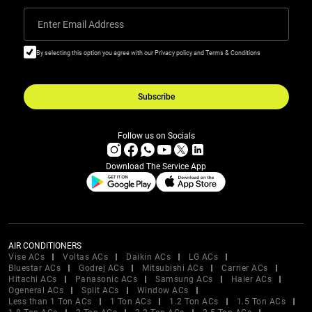
Enter Email Address
By selecting this option you agree with our Privacy policy and Terms & Conditions
Subscribe
Follow us on Socials
Download The Service App
AIR CONDITIONERS
Vise ACs
Voltas ACs
Daikin ACs
LG ACs
Bluestar ACs
Godrej ACs
Mitsubishi ACs
Carrier ACs
Hitachi ACs
Panasonic ACs
Samsung ACs
Haier ACs
Ogeneral ACs
Split ACs
Window ACs
Less than 1 Ton ACs
1 Ton ACs
1.2 Ton ACs
1.5 Ton ACs