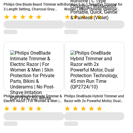
Philips One Blade Beard Trimmer with
Bombae 6-in-1 Sensitive Trimmer for
3 Length Setting, Charcoal Gray
Women | Bikini Trimmer, Eyebrow
(QP1424/10)
Trimmer and Facial Hair Trimmer
Attachment | 90 Mins Runtime | C
Type Charging | Waterproof,
Portable, Quick, Gentle & Painless
(Violet)
Philips OneBlade Intimate Trimmer &
Philips OneBlade Hybrid Trimmer and
Electric Razor | For Women & Men |
Razor with 2x Powerful Motor, Dual
Skin Protection for Private Parts,
Protection Technology, 45 min Run
Bikini & Underarms | No Post-Shave
Time (QP2724/10)
Irritation (QP1924/20) White