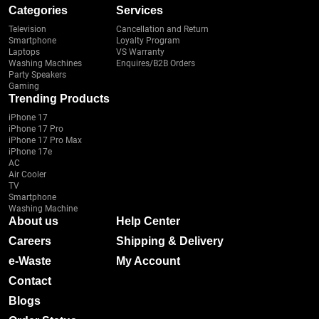
Categories
Services
Television
Cancellation and Return
Smartphone
Loyalty Program
Laptops
VS Warranty
Washing Machines
Enquires/B2B Orders
Party Speakers
Gaming
Trending Products
iPhone 17
iPhone 17 Pro
iPhone 17 Pro Max
iPhone 17e
AC
Air Cooler
TV
Smartphone
Washing Machine
About us
Help Center
Careers
Shipping & Delivery
e-Waste
My Account
Contact
Blogs