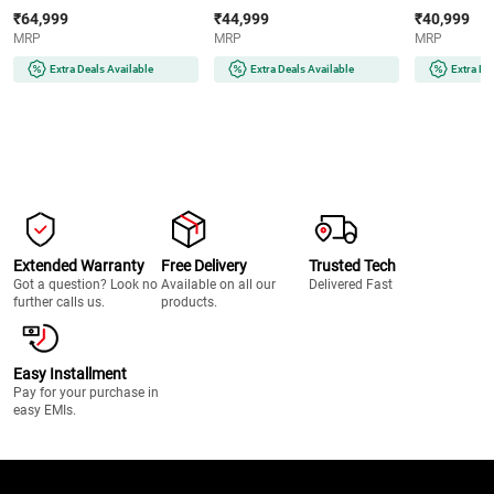
AMOLED Display | Wear OS |
AMOLED Display | 32GB
Super AMOLE
₹64,999
₹44,999
₹40,999
64GB Storage (Titanium Silver)
Storage (Silver)
Storage (Silve
MRP
MRP
MRP
Extra Deals Available
Extra Deals Available
Extra De
Extended Warranty
Free Delivery
Trusted Tech
Got a question? Look no
Available on all our
Delivered Fast
further calls us.
products.
Easy Installment
Pay for your purchase in
easy EMIs.