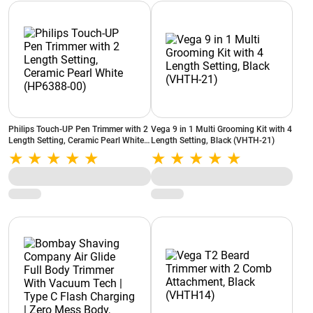
Philips Touch-UP Pen Trimmer with 2
Vega 9 in 1 Multi Grooming Kit with 4
Length Setting, Ceramic Pearl White
Length Setting, Black (VHTH-21)
(HP6388-00)