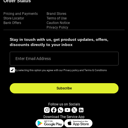
Order Status
Pricing and Payments
Brand Stores
Store Locator
Terms of Use
Bank Offers
Caution Notice
Privacy Policy
Stay in touch with us, get product updates, offers,
discounts directly to your inbox
Enter Email Address
By selecting this option you agree with our Privacy policy and Terms & Conditions
Subscribe
Follow us on Socials
Download The Service App