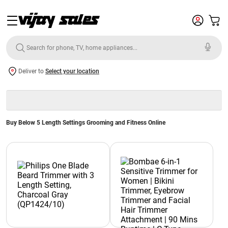
Deliver to
Select your location
Buy Below 5 Length Settings Grooming and Fitness Online