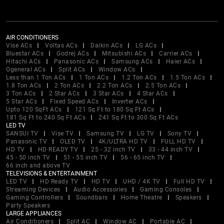
AIR CONDITIONERS
Vise ACs
Voltas ACs
Daikin ACs
LG ACs
Bluestar ACs
Godrej ACs
Mitsubishi ACs
Carrier ACs
Hitachi ACs
Panasonic ACs
Samsung ACs
Haier ACs
Ogeneral ACs
Split ACs
Window ACs
Less than 1 Ton ACs
1 Ton ACs
1.2 Ton ACs
1.5 Ton ACs
1.8 Ton ACs
2 Ton ACs
2.2 Ton ACs
2.5 Ton ACs
3 Ton ACs
2 Star ACs
3 Star ACs
4 Star ACs
5 Star ACs
Fixed Speed ACs
Inverter ACs
Upto 120 SqFt ACs
121 Sq Ft to 180 Sq Ft ACs
181 Sq Ft to 240 Sq Ft ACs
241 Sq Ft to 300 Sq Ft ACs
LED TV
SANSUI TV
Vise TV
Samsung TV
LG TV
Sony TV
Panasonic TV
OLED TV
4K/ULTRA HD TV
FULL HD TV
HD TV
HD READY TV
25 - 32 inch TV
33 - 44 inch TV
45 - 50 inch TV
51 - 55 inch TV
56 - 65 inch TV
66 inch and above TV
TELEVISIONS & ENTERTAINMENT
LED TV
HD Ready TV
HD TV
UHD / 4K TV
Full HD TV
Streaming Devices
Audio Accessories
Gaming Consoles
Gaming Controllers
Soundbars
Home Theatre
Speakers
Party Speakers
LARGE APPLIANCES
Air Conditioners
Split AC
Window AC
Portable AC