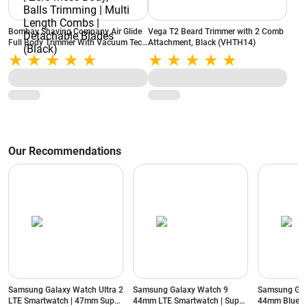
Bombay Shaving Company Air Glide
Vega T2 Beard Trimmer with 2 Comb
Full Body Trimmer With Vacuum Tech
Attachment, Black (VHTH14)
| Type C Flash Charging | Zero Mess
Body, Balls Trimming | Multi Length
Combs | Detachable Blades (Black)
Our Recommendations
Samsung Galaxy Watch Ultra 2
Samsung Galaxy Watch 9
Samsung Gal
LTE Smartwatch | 47mm Super
44mm LTE Smartwatch | Super
44mm Blueto