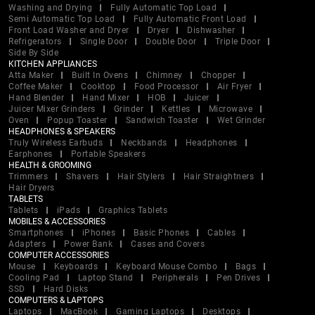
Washing and Drying
Fully Automatic Top Load
Semi Automatic Top Load
Fully Automatic Front Load
Front Load Washer and Dryer
Dryer
Dishwasher
Refrigerators
Single Door
Double Door
Triple Door
Side By Side
KITCHEN APPLIANCES
Atta Maker
Built In Ovens
Chimney
Chopper
Coffee Maker
Cooktop
Food Processor
Air Fryer
Hand Blender
Hand Mixer
HOB
Juicer
Juicer Mixer Grinders
Grinder
Kettles
Microwave
Oven
Popup Toaster
Sandwich Toaster
Wet Grinder
HEADPHONES & SPEAKERS
Truly Wireless Earbuds
Neckbands
Headphones
Earphones
Portable Speakers
HEALTH & GROOMING
Trimmers
Shavers
Hair Stylers
Hair Straightners
Hair Dryers
TABLETS
Tablets
iPads
Graphics Tablets
MOBILES & ACCESSORIES
Smartphones
iPhones
Basic Phones
Cables
Adapters
Power Bank
Cases and Covers
COMPUTER ACCESSORIES
Mouse
Keyboards
Keyboard Mouse Combo
Bags
Cooling Pad
Laptop Stand
Peripherals
Pen Drives
SSD
Hard Disks
COMPUTERS & LAPTOPS
Laptops
MacBook
Gaming Laptops
Desktops