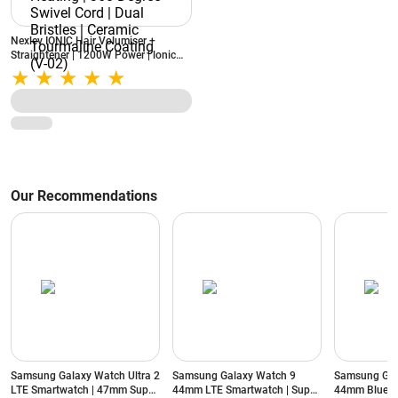
Nexlev IONIC Hair Volumiser +
Straightener | 1200W Power | lonic
Technology | PTC Heating | 360
Degree Swivel Cord | Dual Bristles |
Ceramic Tourmaline Coating (V-02)
Our Recommendations
Samsung Galaxy Watch Ultra 2
Samsung Galaxy Watch 9
Samsung Gal
LTE Smartwatch | 47mm Super
44mm LTE Smartwatch | Super
44mm Blueto