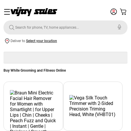
Deliver to
Select your location
Buy White Grooming and Fitness Online