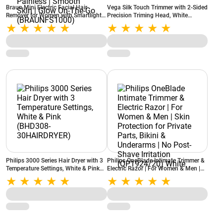
Braun Mini Electric Facial Hair
Vega Silk Touch Trimmer with 2-Sided
Remover for Women with Smartlight |
Precision Triming Head, White
for Upper Lips | Chin | Cheeks | Peach
(VHBT01)
Fuzz and Quick | Instant | Gentle |
Painless | Smooth Skin | Glow On-
The-Go (BRAUNFS1000)
Philips 3000 Series Hair Dryer with 3
Philips OneBlade Intimate Trimmer &
Temperature Settings, White & Pink
Electric Razor | For Women & Men |
(BHD308-30HAIRDRYER)
Skin Protection for Private Parts,
Bikini & Underarms | No Post-Shave
Irritation (QP1924/20) White