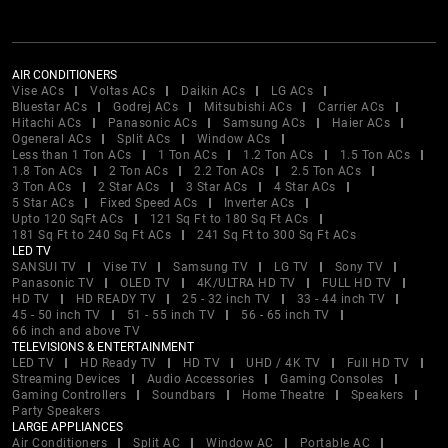
AIR CONDITIONERS
Vise ACs
Voltas ACs
Daikin ACs
LG ACs
Bluestar ACs
Godrej ACs
Mitsubishi ACs
Carrier ACs
Hitachi ACs
Panasonic ACs
Samsung ACs
Haier ACs
Ogeneral ACs
Split ACs
Window ACs
Less than 1 Ton ACs
1 Ton ACs
1.2 Ton ACs
1.5 Ton ACs
1.8 Ton ACs
2 Ton ACs
2.2 Ton ACs
2.5 Ton ACs
3 Ton ACs
2 Star ACs
3 Star ACs
4 Star ACs
5 Star ACs
Fixed Speed ACs
Inverter ACs
Upto 120 SqFt ACs
121 Sq Ft to 180 Sq Ft ACs
181 Sq Ft to 240 Sq Ft ACs
241 Sq Ft to 300 Sq Ft ACs
LED TV
SANSUI TV
Vise TV
Samsung TV
LG TV
Sony TV
Panasonic TV
OLED TV
4K/ULTRA HD TV
FULL HD TV
HD TV
HD READY TV
25 - 32 inch TV
33 - 44 inch TV
45 - 50 inch TV
51 - 55 inch TV
56 - 65 inch TV
66 inch and above TV
TELEVISIONS & ENTERTAINMENT
LED TV
HD Ready TV
HD TV
UHD / 4K TV
Full HD TV
Streaming Devices
Audio Accessories
Gaming Consoles
Gaming Controllers
Soundbars
Home Theatre
Speakers
Party Speakers
LARGE APPLIANCES
Air Conditioners
Split AC
Window AC
Portable AC