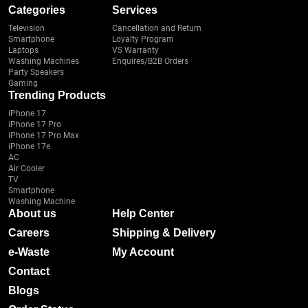
Categories
Services
Television
Cancellation and Return
Smartphone
Loyalty Program
Laptops
VS Warranty
Washing Machines
Enquires/B2B Orders
Party Speakers
Gaming
Trending Products
iPhone 17
iPhone 17 Pro
iPhone 17 Pro Max
iPhone 17e
AC
Air Cooler
TV
Smartphone
Washing Machine
About us
Help Center
Careers
Shipping & Delivery
e-Waste
My Account
Contact
Blogs