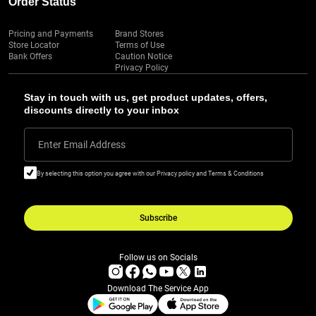
Order Status
Pricing and Payments
Brand Stores
Store Locator
Terms of Use
Bank Offers
Caution Notice
Privacy Policy
Stay in touch with us, get product updates, offers,
discounts directly to your inbox
Enter Email Address
By selecting this option you agree with our Privacy policy and Terms & Conditions
Subscribe
Follow us on Socials
Download The Service App