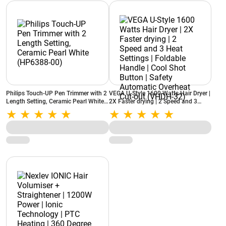
Philips Touch-UP Pen Trimmer with 2
VEGA U-Style 1600 Watts Hair Dryer |
Length Setting, Ceramic Pearl White
2X Faster drying | 2 Speed and 3
(HP6388-00)
Heat Settings | Foldable Handle |
Cool Shot Button | Safety Automatic
Overheat Cut-out (VHDH-32)