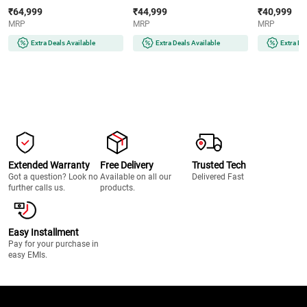
AMOLED Display | Wear OS |
AMOLED Display | 32GB
Super AMOLE
₹64,999
₹44,999
₹40,999
64GB Storage (Titanium Silver)
Storage (Silver)
Storage (Silve
MRP
MRP
MRP
Extra Deals Available
Extra Deals Available
Extra De
Extended Warranty
Free Delivery
Trusted Tech
Got a question? Look no
Available on all our
Delivered Fast
further calls us.
products.
Easy Installment
Pay for your purchase in
easy EMIs.