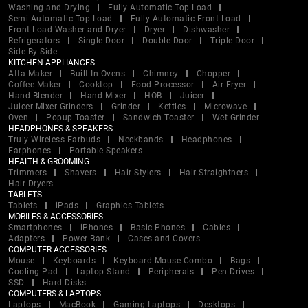
Washing and Drying
Fully Automatic Top Load
Semi Automatic Top Load
Fully Automatic Front Load
Front Load Washer and Dryer
Dryer
Dishwasher
Refrigerators
Single Door
Double Door
Triple Door
Side By Side
KITCHEN APPLIANCES
Atta Maker
Built In Ovens
Chimney
Chopper
Coffee Maker
Cooktop
Food Processor
Air Fryer
Hand Blender
Hand Mixer
HOB
Juicer
Juicer Mixer Grinders
Grinder
Kettles
Microwave
Oven
Popup Toaster
Sandwich Toaster
Wet Grinder
HEADPHONES & SPEAKERS
Truly Wireless Earbuds
Neckbands
Headphones
Earphones
Portable Speakers
HEALTH & GROOMING
Trimmers
Shavers
Hair Stylers
Hair Straightners
Hair Dryers
TABLETS
Tablets
iPads
Graphics Tablets
MOBILES & ACCESSORIES
Smartphones
iPhones
Basic Phones
Cables
Adapters
Power Bank
Cases and Covers
COMPUTER ACCESSORIES
Mouse
Keyboards
Keyboard Mouse Combo
Bags
Cooling Pad
Laptop Stand
Peripherals
Pen Drives
SSD
Hard Disks
COMPUTERS & LAPTOPS
Laptops
MacBook
Gaming Laptops
Desktops