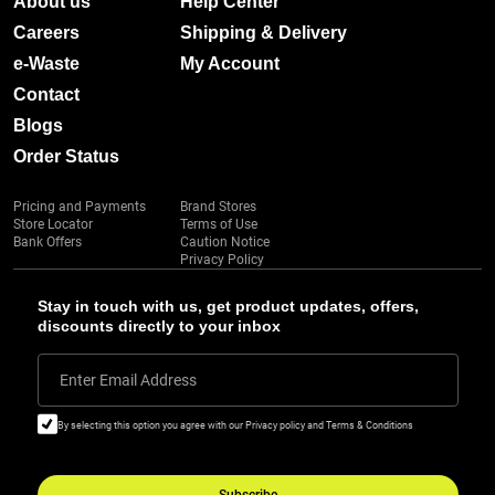
About us
Help Center
Careers
Shipping & Delivery
e-Waste
My Account
Contact
Blogs
Order Status
Pricing and Payments
Brand Stores
Store Locator
Terms of Use
Bank Offers
Caution Notice
Privacy Policy
Stay in touch with us, get product updates, offers,
discounts directly to your inbox
Enter Email Address
By selecting this option you agree with our Privacy policy and Terms & Conditions