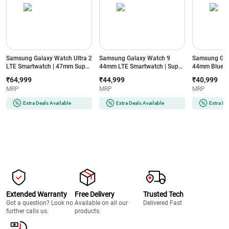
Samsung Galaxy Watch Ultra 2
Samsung Galaxy Watch 9
Samsung Gal
LTE Smartwatch | 47mm Super
44mm LTE Smartwatch | Super
44mm Blueto
AMOLED Display | Wear OS |
AMOLED Display | 32GB
Super AMOLE
₹64,999
₹44,999
₹40,999
64GB Storage (Titanium Silver)
Storage (Silver)
Storage (Silve
MRP
MRP
MRP
Extra Deals Available
Extra Deals Available
Extra De
Extended Warranty
Free Delivery
Trusted Tech
Got a question? Look no
Available on all our
Delivered Fast
further calls us.
products.