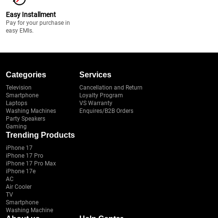
Easy Installment
Pay for your purchase in
easy EMIs.
Categories
Services
Television
Cancellation and Return
Smartphone
Loyalty Program
Laptops
VS Warranty
Washing Machines
Enquires/B2B Orders
Party Speakers
Gaming
Trending Products
iPhone 17
iPhone 17 Pro
iPhone 17 Pro Max
iPhone 17e
AC
Air Cooler
TV
Smartphone
Washing Machine