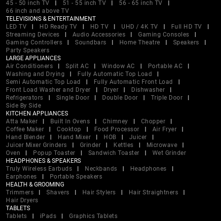
45 - 50 inch TV
51 - 55 inch TV
56 - 65 inch TV
66 inch and above TV
TELEVISIONS & ENTERTAINMENT
LED TV
HD Ready TV
HD TV
UHD / 4K TV
Full HD TV
Streaming Devices
Audio Accessories
Gaming Consoles
Gaming Controllers
Soundbars
Home Theatre
Speakers
Party Speakers
LARGE APPLIANCES
Air Conditioners
Split AC
Window AC
Portable AC
Washing and Drying
Fully Automatic Top Load
Semi Automatic Top Load
Fully Automatic Front Load
Front Load Washer and Dryer
Dryer
Dishwasher
Refrigerators
Single Door
Double Door
Triple Door
Side By Side
KITCHEN APPLIANCES
Atta Maker
Built In Ovens
Chimney
Chopper
Coffee Maker
Cooktop
Food Processor
Air Fryer
Hand Blender
Hand Mixer
HOB
Juicer
Juicer Mixer Grinders
Grinder
Kettles
Microwave
Oven
Popup Toaster
Sandwich Toaster
Wet Grinder
HEADPHONES & SPEAKERS
Truly Wireless Earbuds
Neckbands
Headphones
Earphones
Portable Speakers
HEALTH & GROOMING
Trimmers
Shavers
Hair Stylers
Hair Straightners
Hair Dryers
TABLETS
Tablets
iPads
Graphics Tablets