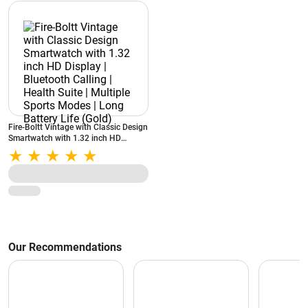
Fire-Boltt Vintage with Classic Design
Smartwatch with 1.32 inch HD
Display | Bluetooth Calling | Health
Suite | Multiple Sports Modes | Long
Battery Life (Gold)
Our Recommendations