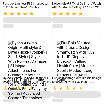
Fastrack Limitless FS2 Smartwatch |
Noise NoiseFit Twist Go Smart Watch
1.91" Super UltraVU Display |
with Bluetooth Calling, 1.39 inch TFT
Bluetooth Calling | 100+ Sports
Display, 100+ Watch Faces, AI voice
Modes | IP68 (Gold Black)
assistant (Gold Link)
Dyson Airwrap Origin Multi-styler &
Fire-Boltt Vintage with Classic Design
Dryer (Nickel/Copper) | 3‑in‑1 Styler |
Smartwatch with 1.32 inch HD
Style With No Heat Damage | 3
Display | Bluetooth Calling | Health
Unique Attachments For Curling,
Suite | Multiple Sports Modes | Long
Smoothing, And Drying | Suitable for
Battery Life (Rose Gold)
Simplified Styling | Quick & Easy
Everyday Styling | Advanced Coanda
Technology