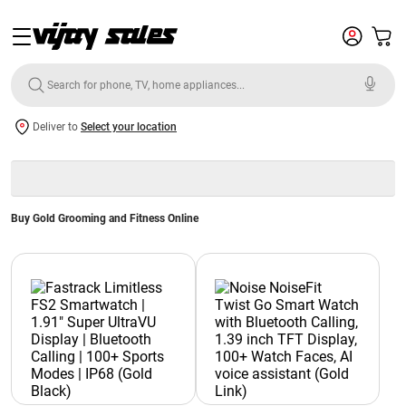
Deliver to
Select your location
Buy Gold Grooming and Fitness Online