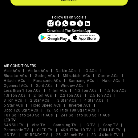
Subscribe
Follow us on Socials
Download The Service App
AIR CONDITIONERS
Vise ACs
Voltas ACs
Daikin ACs
LG ACs
Bluestar ACs
Godrej ACs
Mitsubishi ACs
Carrier ACs
Hitachi ACs
Panasonic ACs
Samsung ACs
Haier ACs
Ogeneral ACs
Split ACs
Window ACs
Less than 1 Ton ACs
1 Ton ACs
1.2 Ton ACs
1.5 Ton ACs
1.8 Ton ACs
2 Ton ACs
2.2 Ton ACs
2.5 Ton ACs
3 Ton ACs
2 Star ACs
3 Star ACs
4 Star ACs
5 Star ACs
Fixed Speed ACs
Inverter ACs
Upto 120 SqFt ACs
121 Sq Ft to 180 Sq Ft ACs
181 Sq Ft to 240 Sq Ft ACs
241 Sq Ft to 300 Sq Ft ACs
LED TV
SANSUI TV
Vise TV
Samsung TV
LG TV
Sony TV
Panasonic TV
OLED TV
4K/ULTRA HD TV
FULL HD TV
HD TV
HD READY TV
25 - 32 inch TV
33 - 44 inch TV