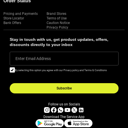
Order Status
Pricing and Payments
Brand Stores
Store Locator
Terms of Use
Bank Offers
Caution Notice
Privacy Policy
Stay in touch with us, get product updates, offers,
discounts directly to your inbox
Enter Email Address
By selecting this option you agree with our Privacy policy and Terms & Conditions
Subscribe
Follow us on Socials
Download The Service App