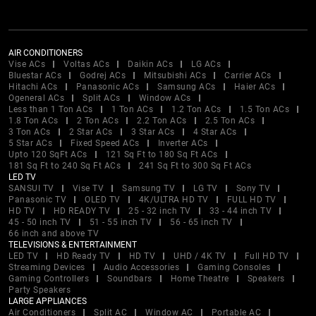
AIR CONDITIONERS
Vise ACs
Voltas ACs
Daikin ACs
LG ACs
Bluestar ACs
Godrej ACs
Mitsubishi ACs
Carrier ACs
Hitachi ACs
Panasonic ACs
Samsung ACs
Haier ACs
Ogeneral ACs
Split ACs
Window ACs
Less than 1 Ton ACs
1 Ton ACs
1.2 Ton ACs
1.5 Ton ACs
1.8 Ton ACs
2 Ton ACs
2.2 Ton ACs
2.5 Ton ACs
3 Ton ACs
2 Star ACs
3 Star ACs
4 Star ACs
5 Star ACs
Fixed Speed ACs
Inverter ACs
Upto 120 SqFt ACs
121 Sq Ft to 180 Sq Ft ACs
181 Sq Ft to 240 Sq Ft ACs
241 Sq Ft to 300 Sq Ft ACs
LED TV
SANSUI TV
Vise TV
Samsung TV
LG TV
Sony TV
Panasonic TV
OLED TV
4K/ULTRA HD TV
FULL HD TV
HD TV
HD READY TV
25 - 32 inch TV
33 - 44 inch TV
45 - 50 inch TV
51 - 55 inch TV
56 - 65 inch TV
66 inch and above TV
TELEVISIONS & ENTERTAINMENT
LED TV
HD Ready TV
HD TV
UHD / 4K TV
Full HD TV
Streaming Devices
Audio Accessories
Gaming Consoles
Gaming Controllers
Soundbars
Home Theatre
Speakers
Party Speakers
LARGE APPLIANCES
Air Conditioners
Split AC
Window AC
Portable AC