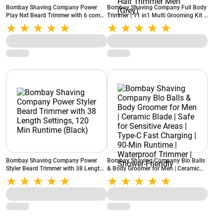
Bombay Shaving Company Power
Bombay Shaving Company Full Body
Play Nxt Beard Trimmer with 6 comb
Trimmer | 11 in1 Multi Grooming Kit |
attachments, 90 Min Runtime (Green)
90 Min Runtime | IPX6 Rating |
Charging Indicator | Nose, Ear, Beard,
Body Hair Trimmer Men (Grey)
Bombay Shaving Company Power
Bombay Shaving Company Blo Balls
Styler Beard Trimmer with 38 Length
& Body Groomer for Men | Ceramic
Settings, 120 Min Runtime (Black)
Blade | Safe for Sensitive Areas |
Type-C Fast Charging | 90-Min
Runtime | Waterproof Trimmer |
Shower-Friendly