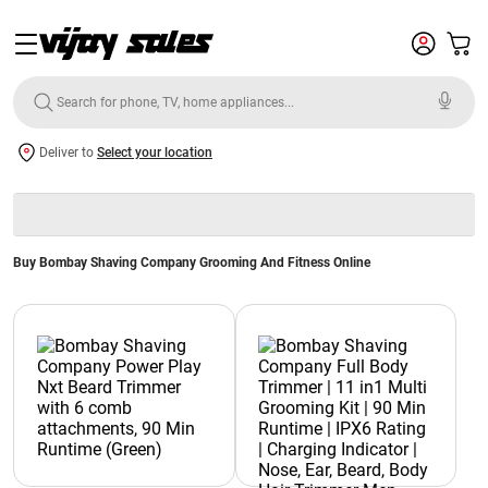
Deliver to
Select your location
Buy Bombay Shaving Company Grooming And Fitness Online