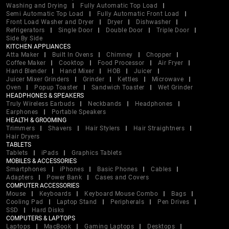
Washing and Drying
Fully Automatic Top Load
Semi Automatic Top Load
Fully Automatic Front Load
Front Load Washer and Dryer
Dryer
Dishwasher
Refrigerators
Single Door
Double Door
Triple Door
Side By Side
KITCHEN APPLIANCES
Atta Maker
Built In Ovens
Chimney
Chopper
Coffee Maker
Cooktop
Food Processor
Air Fryer
Hand Blender
Hand Mixer
HOB
Juicer
Juicer Mixer Grinders
Grinder
Kettles
Microwave
Oven
Popup Toaster
Sandwich Toaster
Wet Grinder
HEADPHONES & SPEAKERS
Truly Wireless Earbuds
Neckbands
Headphones
Earphones
Portable Speakers
HEALTH & GROOMING
Trimmers
Shavers
Hair Stylers
Hair Straightners
Hair Dryers
TABLETS
Tablets
iPads
Graphics Tablets
MOBILES & ACCESSORIES
Smartphones
iPhones
Basic Phones
Cables
Adapters
Power Bank
Cases and Covers
COMPUTER ACCESSORIES
Mouse
Keyboards
Keyboard Mouse Combo
Bags
Cooling Pad
Laptop Stand
Peripherals
Pen Drives
SSD
Hard Disks
COMPUTERS & LAPTOPS
Laptops
MacBook
Gaming Laptops
Desktops