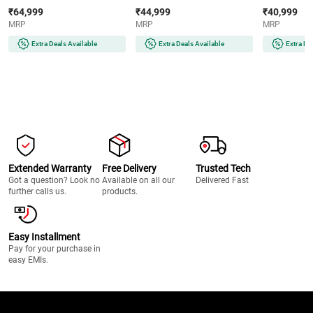
AMOLED Display | Wear OS |
AMOLED Display | 32GB
Super AMOLE
₹64,999
₹44,999
₹40,999
64GB Storage (Titanium Silver)
Storage (Silver)
Storage (Silve
MRP
MRP
MRP
Extra Deals Available
Extra Deals Available
Extra De
Extended Warranty
Free Delivery
Trusted Tech
Got a question? Look no
Available on all our
Delivered Fast
further calls us.
products.
Easy Installment
Pay for your purchase in
easy EMIs.