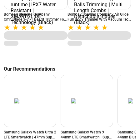
Bombay Shaving Company
Bombay Shaving Company Air Glide
OmniBlade 3-in-1 Beard Trimmer For
Full Body Trimmer With Vacuum Tech
Men | Trim, Style, Shave | C-type
| Type C Flash Charging | Zero Mess
charging | 90 min runtime | IPX7
Body, Balls Trimming | Multi Length
Water Resistant | SMARTGLIDE
Combs | Detachable Blades (Black)
Technology (Black)
Our Recommendations
Samsung Galaxy Watch Ultra 2
Samsung Galaxy Watch 9
Samsung Gal
LTE Smartwatch | 47mm Super
44mm LTE Smartwatch | Super
44mm Blueto