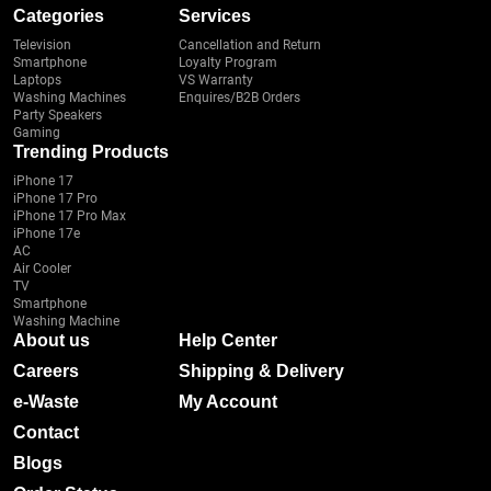
Categories
Services
Television
Cancellation and Return
Smartphone
Loyalty Program
Laptops
VS Warranty
Washing Machines
Enquires/B2B Orders
Party Speakers
Gaming
Trending Products
iPhone 17
iPhone 17 Pro
iPhone 17 Pro Max
iPhone 17e
AC
Air Cooler
TV
Smartphone
Washing Machine
About us
Help Center
Careers
Shipping & Delivery
e-Waste
My Account
Contact
Blogs