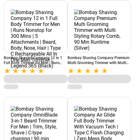
Bombay Shaving Company 12 in 1
Bombay Shaving Company Premium
Full Body Trimmer for Men | Runs
Multi Grooming Trimmer with Multi
Nonstop for 300 Mins | 5
Styling Rotary Comb, 90 Min Runtime
Attachments | Beard, Body, Nose,
(Silver)
Hair | Type C Rechargeable All In One
Men Trimmer | Legend 365 (Black)