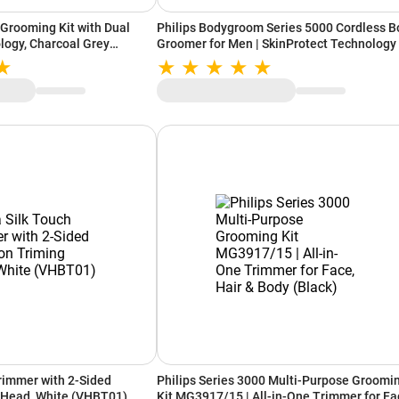
 Grooming Kit with Dual
Philips Bodygroom Series 5000 Cordless B
logy, Charcoal Grey
Groomer for Men | SkinProtect Technology 
60 Min Runtime | Back, Body & Intimate Ar
(Black & Silver)
rimmer with 2-Sided
Philips Series 3000 Multi-Purpose Groomi
 Head, White (VHBT01)
Kit MG3917/15 | All-in-One Trimmer for Fa