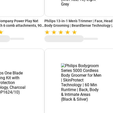
ompany Power Play Nxt
Philips 13-in-1 Men’s Trimmer | Face, Head &
th 6 comb attachments, 90
Body Grooming | BeardSense Technology |
en)
Precision Trimming | 120-Min Runtime | 2-
Year Warranty (MG7922/15) Light Grey