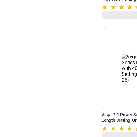
Vega P-1 Power Se
Length Setting, G