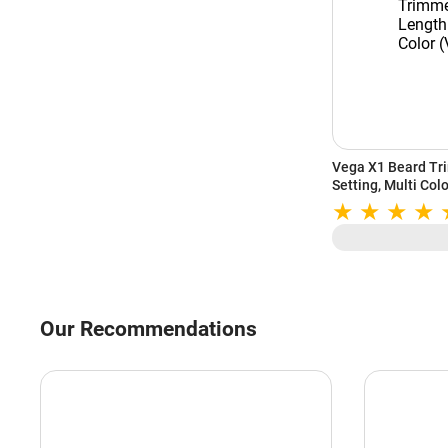
Vega X1 Beard Tr
Setting, Multi Co
Our Recommendations