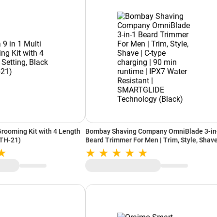
Grooming Kit with 4 Length
Bombay Shaving Company OmniBlade 3-in
HTH-21)
Beard Trimmer For Men | Trim, Style, Shave
C-type charging | 90 min runtime | IPX7 Wa
Resistant | SMARTGLIDE Technology (Blac