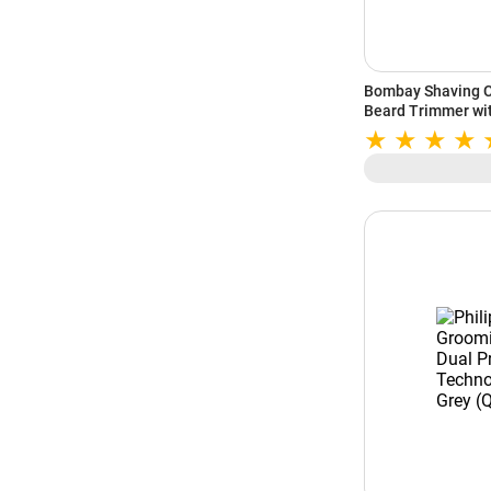
Bombay Shaving C
Beard Trimmer wi
Min Runtime (Gre