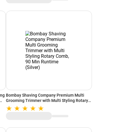
ing
Bombay Shaving Company Premium Multi
Grooming Trimmer with Multi Styling Rotary
Comb, 90 Min Runtime (Silver)