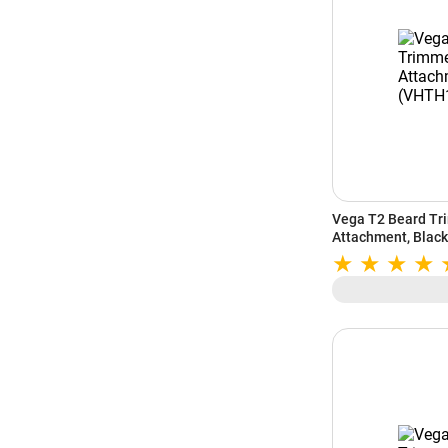
Vega T2 Beard Tr
Attachment, Blac