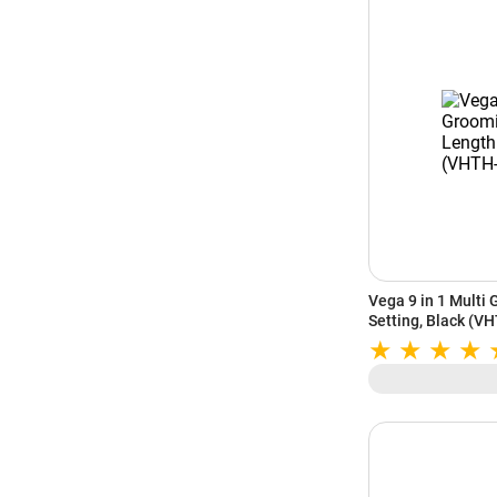
Vega 9 in 1 Multi 
Setting, Black (V