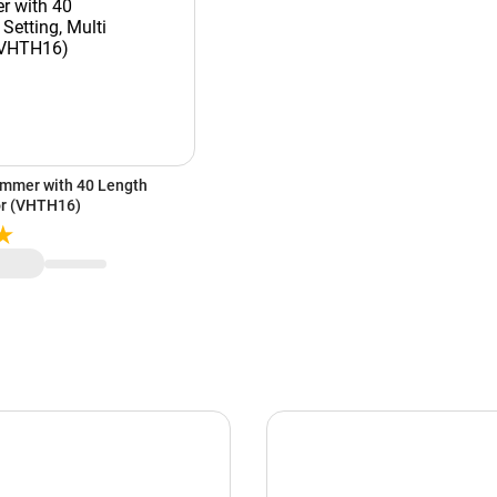
immer with 40 Length
lor (VHTH16)