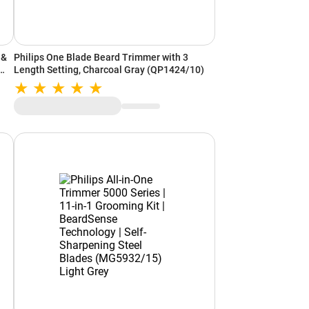
Philips One Blade Beard Trimmer with 3
Length Setting, Charcoal Gray (QP1424/10)