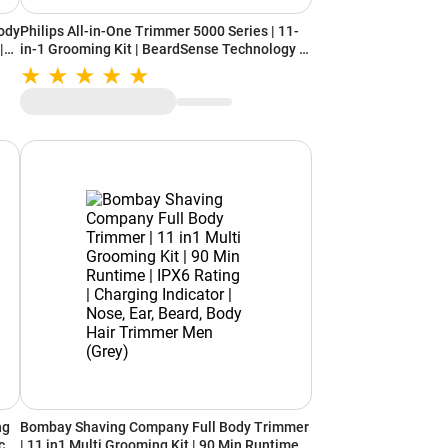
ody
Philips All-in-One Trimmer 5000 Series | 11-
|
in-1 Grooming Kit | BeardSense Technology |
eas
Self-Sharpening Steel Blades (MG5932/15)
Light Grey
ng
Bombay Shaving Company Full Body Trimmer
ce,
| 11 in1 Multi Grooming Kit | 90 Min Runtime |