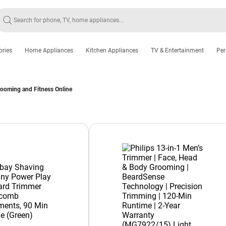
ories
Home Appliances
Kitchen Appliances
TV & Entertainment
Per
rooming and Fitness Online