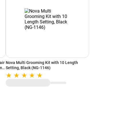
air
Nova Multi Grooming Kit with 10 Length
min
Setting, Black (NG-1146)
er)