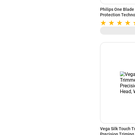
Philips One Blade
Protection Techno
(QP1624/10)
Vega Silk Touch T
Precision Triming