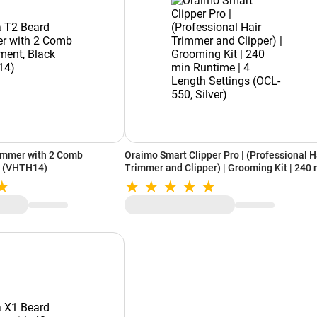
immer with 2 Comb
Oraimo Smart Clipper Pro | (Professional H
k (VHTH14)
Trimmer and Clipper) | Grooming Kit | 240 
Runtime | 4 Length Settings (OCL-550, Silv