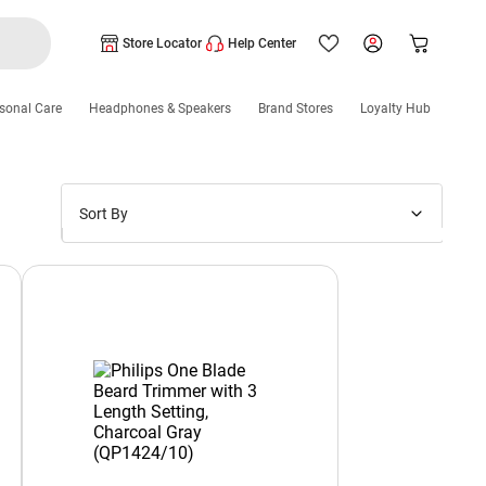
Store Locator
Help Center
sonal Care
Headphones & Speakers
Brand Stores
Loyalty Hub
Sort By
Price: Low to High
Price: High to Low
New Arrivals
Discounts