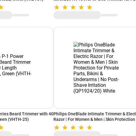
Hair & Body (Black)
ries Beard Trimmer with 40
Philips OneBlade Intimate Trimmer & Elect
reen (VHTH-25)
Razor | For Women & Men | Skin Protection 
Private Parts, Bikini & Underarms | No Post
Shave Irritation (QP1924/20) White