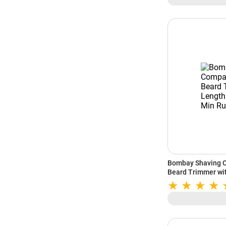
Bombay Shaving C
Beard Trimmer wit
Min Runtime (Blac