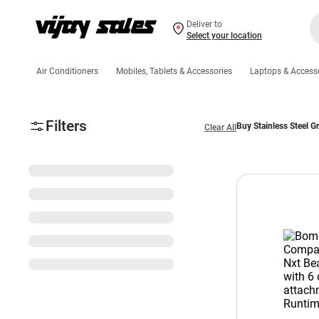
Deliver to
Select your location
Air Conditioners
Mobiles, Tablets & Accessories
Laptops & Access
Filters
Buy Stainless Steel G
Clear All