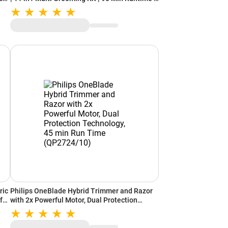
IPX6 Rating | Charging Indicator | Nose, Ear,
Beard, Body Hair Trimmer Men (Grey)
ric
Philips OneBlade Hybrid Trimmer and Razor
for
with 2x Powerful Motor, Dual Protection
-
Technology, 45 min Run Time (QP2724/10)