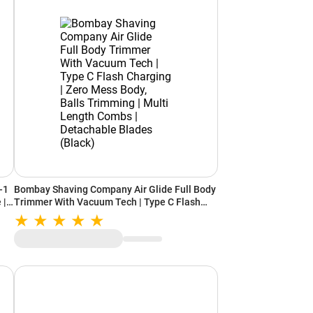
-1
Bombay Shaving Company Air Glide Full Body
 |
Trimmer With Vacuum Tech | Type C Flash
ter
Charging | Zero Mess Body, Balls Trimming |
k)
Multi Length Combs | Detachable Blades
(Black)