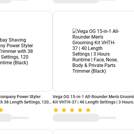
ompany Power Styler
Vega OG 15-in-1 All-Rounder Men’s Groom
h 38 Length Settings, 120
Kit VHTH-37 | 40 Length Settings | 3 Hours
k)
Runtime | Face, Nose, Body & Private Parts
Trimmer (Black)