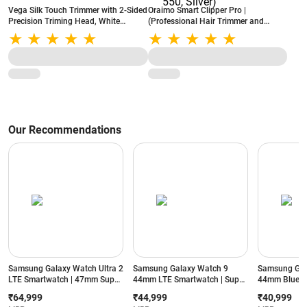
Vega Silk Touch Trimmer with 2-Sided
Oraimo Smart Clipper Pro |
Precision Triming Head, White
(Professional Hair Trimmer and
(VHBT01)
Clipper) | Grooming Kit | 240 min
Runtime | 4 Length Settings (OCL-
550, Silver)
Our Recommendations
Samsung Galaxy Watch Ultra 2
Samsung Galaxy Watch 9
Samsung Gal
LTE Smartwatch | 47mm Super
44mm LTE Smartwatch | Super
44mm Blueto
AMOLED Display | Wear OS |
AMOLED Display | 32GB
Super AMOLE
₹64,999
₹44,999
₹40,999
64GB Storage (Titanium Silver)
Storage (Silver)
Storage (Silve