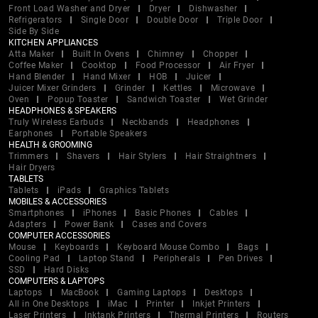
Front Load Washer and Dryer
Dryer
Dishwasher
Refrigerators
Single Door
Double Door
Triple Door
Side By Side
KITCHEN APPLIANCES
Atta Maker
Built In Ovens
Chimney
Chopper
Coffee Maker
Cooktop
Food Processor
Air Fryer
Hand Blender
Hand Mixer
HOB
Juicer
Juicer Mixer Grinders
Grinder
Kettles
Microwave
Oven
Popup Toaster
Sandwich Toaster
Wet Grinder
HEADPHONES & SPEAKERS
Truly Wireless Earbuds
Neckbands
Headphones
Earphones
Portable Speakers
HEALTH & GROOMING
Trimmers
Shavers
Hair Stylers
Hair Straightners
Hair Dryers
TABLETS
Tablets
iPads
Graphics Tablets
MOBILES & ACCESSORIES
Smartphones
iPhones
Basic Phones
Cables
Adapters
Power Bank
Cases and Covers
COMPUTER ACCESSORIES
Mouse
Keyboards
Keyboard Mouse Combo
Bags
Cooling Pad
Laptop Stand
Peripherals
Pen Drives
SSD
Hard Disks
COMPUTERS & LAPTOPS
Laptops
MacBook
Gaming Laptops
Desktops
All in One Desktops
iMac
Printer
Inkjet Printers
Laser Printers
Inktank Printers
Thermal Printers
Routers