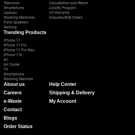
Television
Cancellation and Return
Smartphone
Loyalty Program
Laptops
VS Warranty
Washing Machines
Enquires/B2B Orders
Party Speakers
Gaming
Trending Products
iPhone 17
iPhone 17 Pro
iPhone 17 Pro Max
iPhone 17e
AC
Air Cooler
TV
Smartphone
Washing Machine
About us
Help Center
Careers
Shipping & Delivery
e-Waste
My Account
Contact
Blogs
Order Status