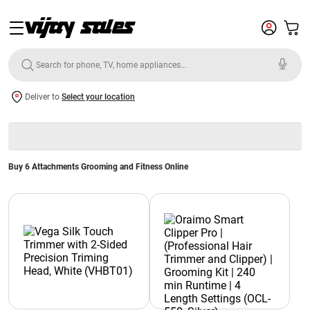
Deliver to
Select your location
Buy 6 Attachments Grooming and Fitness Online