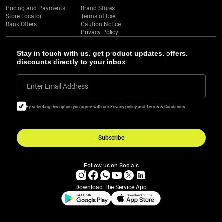
Pricing and Payments
Brand Stores
Store Locator
Terms of Use
Bank Offers
Caution Notice
Privacy Policy
Stay in touch with us, get product updates, offers,
discounts directly to your inbox
Enter Email Address
By selecting this option you agree with our Privacy policy and Terms & Conditions
Subscribe
Follow us on Socials
Download The Service App