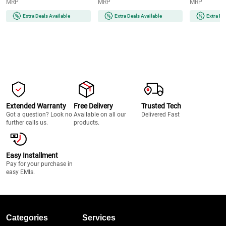
MRP
MRP
MRP
Extra Deals Available
Extra Deals Available
Extra De
Extended Warranty
Free Delivery
Trusted Tech
Got a question? Look no
Available on all our
Delivered Fast
further calls us.
products.
Easy Installment
Pay for your purchase in
easy EMIs.
Categories
Services