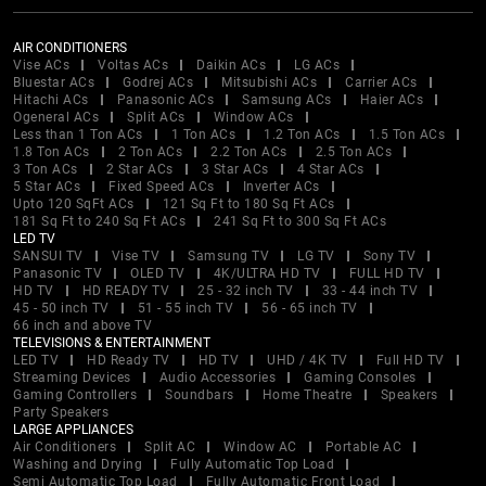
AIR CONDITIONERS
Vise ACs
Voltas ACs
Daikin ACs
LG ACs
Bluestar ACs
Godrej ACs
Mitsubishi ACs
Carrier ACs
Hitachi ACs
Panasonic ACs
Samsung ACs
Haier ACs
Ogeneral ACs
Split ACs
Window ACs
Less than 1 Ton ACs
1 Ton ACs
1.2 Ton ACs
1.5 Ton ACs
1.8 Ton ACs
2 Ton ACs
2.2 Ton ACs
2.5 Ton ACs
3 Ton ACs
2 Star ACs
3 Star ACs
4 Star ACs
5 Star ACs
Fixed Speed ACs
Inverter ACs
Upto 120 SqFt ACs
121 Sq Ft to 180 Sq Ft ACs
181 Sq Ft to 240 Sq Ft ACs
241 Sq Ft to 300 Sq Ft ACs
LED TV
SANSUI TV
Vise TV
Samsung TV
LG TV
Sony TV
Panasonic TV
OLED TV
4K/ULTRA HD TV
FULL HD TV
HD TV
HD READY TV
25 - 32 inch TV
33 - 44 inch TV
45 - 50 inch TV
51 - 55 inch TV
56 - 65 inch TV
66 inch and above TV
TELEVISIONS & ENTERTAINMENT
LED TV
HD Ready TV
HD TV
UHD / 4K TV
Full HD TV
Streaming Devices
Audio Accessories
Gaming Consoles
Gaming Controllers
Soundbars
Home Theatre
Speakers
Party Speakers
LARGE APPLIANCES
Air Conditioners
Split AC
Window AC
Portable AC
Washing and Drying
Fully Automatic Top Load
Semi Automatic Top Load
Fully Automatic Front Load