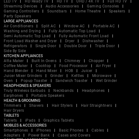
LED TV
HD Ready TV
HD TV
UHD / 4K TV
Full HD TV
Streaming Devices
Audio Accessories
Gaming Consoles
Gaming Controllers
Soundbars
Home Theatre
Speakers
Party Speakers
LARGE APPLIANCES
Air Conditioners
Split AC
Window AC
Portable AC
Washing and Drying
Fully Automatic Top Load
Semi Automatic Top Load
Fully Automatic Front Load
Front Load Washer and Dryer
Dryer
Dishwasher
Refrigerators
Single Door
Double Door
Triple Door
Side By Side
KITCHEN APPLIANCES
Atta Maker
Built In Ovens
Chimney
Chopper
Coffee Maker
Cooktop
Food Processor
Air Fryer
Hand Blender
Hand Mixer
HOB
Juicer
Juicer Mixer Grinders
Grinder
Kettles
Microwave
Oven
Popup Toaster
Sandwich Toaster
Wet Grinder
HEADPHONES & SPEAKERS
Truly Wireless Earbuds
Neckbands
Headphones
Earphones
Portable Speakers
HEALTH & GROOMING
Trimmers
Shavers
Hair Stylers
Hair Straightners
Hair Dryers
TABLETS
Tablets
iPads
Graphics Tablets
MOBILES & ACCESSORIES
Smartphones
iPhones
Basic Phones
Cables
Adapters
Power Bank
Cases and Covers