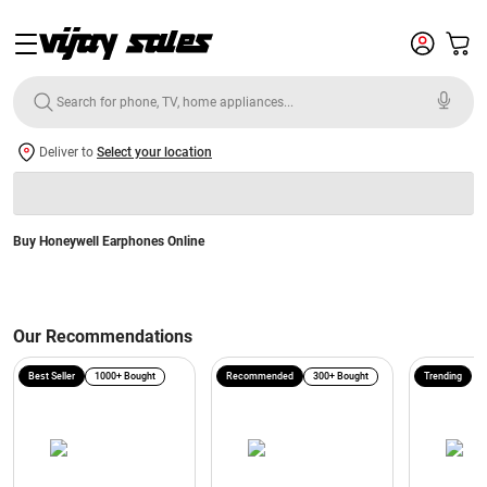
Deliver to
Select your location
Buy Honeywell Earphones Online
Our Recommendations
Best Seller
1000+ Bought
Recommended
300+ Bought
Trending