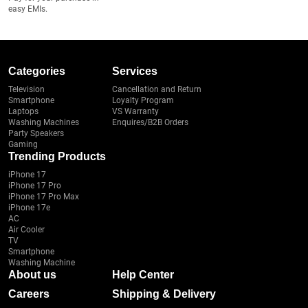
easy EMIs.
Categories
Services
Television
Cancellation and Return
Smartphone
Loyalty Program
Laptops
VS Warranty
Washing Machines
Enquires/B2B Orders
Party Speakers
Gaming
Trending Products
iPhone 17
iPhone 17 Pro
iPhone 17 Pro Max
iPhone 17e
AC
Air Cooler
TV
Smartphone
Washing Machine
About us
Help Center
Careers
Shipping & Delivery