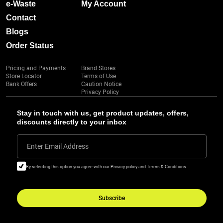
e-Waste
My Account
Contact
Blogs
Order Status
Pricing and Payments
Brand Stores
Store Locator
Terms of Use
Bank Offers
Caution Notice
Privacy Policy
Stay in touch with us, get product updates, offers,
discounts directly to your inbox
Enter Email Address
By selecting this option you agree with our Privacy policy and Terms & Conditions
Subscribe