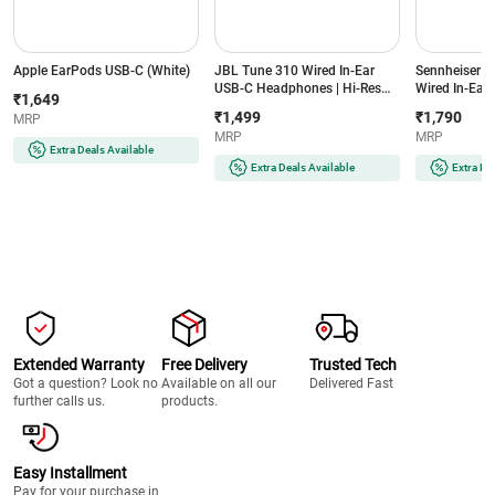
Apple EarPods USB-C (White)
JBL Tune 310 Wired In-Ear
Sennheiser C
USB-C Headphones | Hi-Res
Wired In-Ear 
₹1,649
Audio with DAC | JBL Pure
Mic & Remote
₹1,499
₹1,790
MRP
Bass Sound | 3-Button EQ
Isolation (Bl
MRP
MRP
Remote with Mic | Tangle-Free
Extra Deals Available
Flat Cable (Black)
Extra Deals Available
Extra De
Extended Warranty
Free Delivery
Trusted Tech
Got a question? Look no
Available on all our
Delivered Fast
further calls us.
products.
Easy Installment
Pay for your purchase in