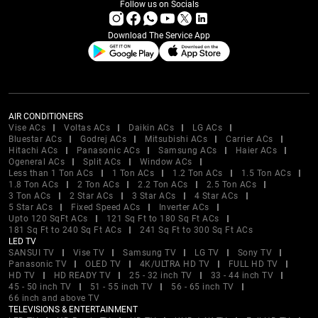
Follow us on Socials
Download The Service App
AIR CONDITIONERS
Vise ACs
Voltas ACs
Daikin ACs
LG ACs
Bluestar ACs
Godrej ACs
Mitsubishi ACs
Carrier ACs
Hitachi ACs
Panasonic ACs
Samsung ACs
Haier ACs
Ogeneral ACs
Split ACs
Window ACs
Less than 1 Ton ACs
1 Ton ACs
1.2 Ton ACs
1.5 Ton ACs
1.8 Ton ACs
2 Ton ACs
2.2 Ton ACs
2.5 Ton ACs
3 Ton ACs
2 Star ACs
3 Star ACs
4 Star ACs
5 Star ACs
Fixed Speed ACs
Inverter ACs
Upto 120 SqFt ACs
121 Sq Ft to 180 Sq Ft ACs
181 Sq Ft to 240 Sq Ft ACs
241 Sq Ft to 300 Sq Ft ACs
LED TV
SANSUI TV
Vise TV
Samsung TV
LG TV
Sony TV
Panasonic TV
OLED TV
4K/ULTRA HD TV
FULL HD TV
HD TV
HD READY TV
25 - 32 inch TV
33 - 44 inch TV
45 - 50 inch TV
51 - 55 inch TV
56 - 65 inch TV
66 inch and above TV
TELEVISIONS & ENTERTAINMENT