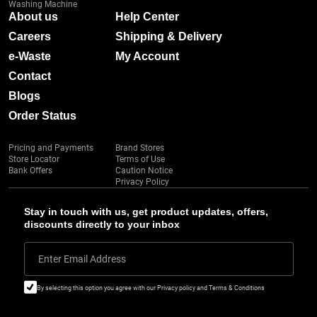
Washing Machine
About us
Help Center
Careers
Shipping & Delivery
e-Waste
My Account
Contact
Blogs
Order Status
Pricing and Payments
Brand Stores
Store Locator
Terms of Use
Bank Offers
Caution Notice
Privacy Policy
Stay in touch with us, get product updates, offers,
discounts directly to your inbox
Enter Email Address
By selecting this option you agree with our Privacy policy and Terms & Conditions