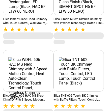
Elica Ismart Glace Hood Chimney
Elica iSmart 60 cm Kitchen Chimney
with Touch Control, Wall Mount,
with Inverter Technology, Baffle Filter,
Filterless Filter, Rectangular LED
Clear Glass Finish (Black, iSMART
Lamp (Black, HAC BF LTW 60 NERO)
SPOT H6 BF LTW 60 NERO)
Elica WDFL 606 HAC MS Nero
Elica TNT 602 Touch BK Chimney
Chimney with 3 Speed Motion
with Baffle Filters, Touch Control,
Control, Heat Auto-Clean Technology,
LED Lamp, Touch Control Panel
Touch Control Panel, Filterless
(Black)