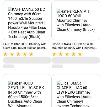
KAFF MAINZ 60 DC Chimney with
Hafele RENATA T HOOD 60 Wall
60cm 1400 m3/hr Suction power
Mounted Chimney with Filterless |
Wall Mounted | Hassle Free Filter
Auto-Clean Chimney (Black)
Less + Dry Heat Auto Clean
Technology (Black)