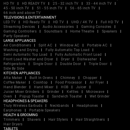
HD TV
HD READY TV
25 - 32 inch TV
33 - 44 inch TV
45 - 50 inch TV
51 - 55 inch TV
56 - 65 inch TV
66 inch and above TV
TELEVISIONS & ENTERTAINMENT
LED TV
HD Ready TV
HD TV
UHD / 4K TV
Full HD TV
Streaming Devices
Audio Accessories
Gaming Consoles
Gaming Controllers
Soundbars
Home Theatre
Speakers
Party Speakers
LARGE APPLIANCES
Air Conditioners
Split AC
Window AC
Portable AC
Washing and Drying
Fully Automatic Top Load
Semi Automatic Top Load
Fully Automatic Front Load
Front Load Washer and Dryer
Dryer
Dishwasher
Refrigerators
Single Door
Double Door
Triple Door
Side By Side
KITCHEN APPLIANCES
Atta Maker
Built In Ovens
Chimney
Chopper
Coffee Maker
Cooktop
Food Processor
Air Fryer
Hand Blender
Hand Mixer
HOB
Juicer
Juicer Mixer Grinders
Grinder
Kettles
Microwave
Oven
Popup Toaster
Sandwich Toaster
Wet Grinder
HEADPHONES & SPEAKERS
Truly Wireless Earbuds
Neckbands
Headphones
Earphones
Portable Speakers
HEALTH & GROOMING
Trimmers
Shavers
Hair Stylers
Hair Straightners
Hair Dryers
TABLETS