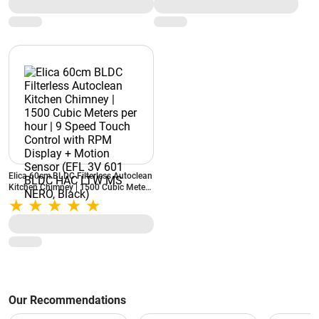
Chimney (Black)
Elica 60cm BLDC Filterless Autoclean
Kitchen Chimney | 1500 Cubic Meters
per hour | 9 Speed Touch Control with
RPM Display + Motion Sensor (EFL
3V 601 BLDC HAC LTW MS NERO,
Black)
Our Recommendations