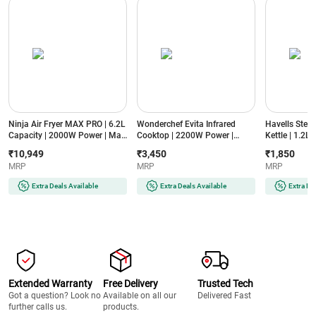
Ninja Air Fryer MAX PRO | 6.2L
Wonderchef Evita Infrared
Havells Stea
Capacity | 2000W Power | Max
Cooktop | 2200W Power |
Kettle | 1.2L
Crisp Technology | 6-in-1
Crystal Glass Surface | LED
Power | Food
₹10,949
₹3,450
₹1,850
Cooking Functions | PFOA-
Display | Compatible with All
Cool Touch H
MRP
MRP
MRP
Free Non-Stick Basket
Cookware | Auto Cut-Off
Steaming Att
(AF180IN, Black)
Protection
Temperature
Extra Deals Available
Extra Deals Available
Extra De
(EVITAINFRAREDSSFRAME2200W,
(GHBKTBJB06
Black)
Extended Warranty
Free Delivery
Trusted Tech
Got a question? Look no
Available on all our
Delivered Fast
further calls us.
products.