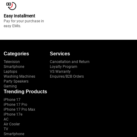
Easy Installment
Pay for your purchase in
easy EMIs.
Categories
Services
Television
Cancellation and Return
Smartphone
Loyalty Program
Laptops
VS Warranty
Washing Machines
Enquires/B2B Orders
Party Speakers
Gaming
Trending Products
iPhone 17
iPhone 17 Pro
iPhone 17 Pro Max
iPhone 17e
AC
Air Cooler
TV
Smartphone