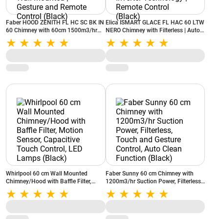
Faber HOOD ZENITH FL HC SC BK IN
Elica ISMART GLACE FL HAC 60 LTW
60 Chimney with 60cm 1500m3/hr
NERO Chimney with Filterless | Auto-
Ductless Auto Clean Wall Mounted |
Clean Chimney| Inverter Technology |
Gesture and Remote Control (Black)
Remote Control (Black)
Whirlpool 60 cm Wall Mounted
Faber Sunny 60 cm Chimney with
Chimney/Hood with Baffle Filter,
1200m3/hr Suction Power, Filterless,
Motion Sensor, Capacitive Touch
Touch and Gesture Control, Auto
Control, LED Lamps (Black)
Clean Function (Black)