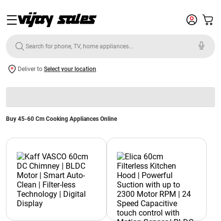
Deliver to
Select your location
Buy 45-60 Cm Cooking Appliances Online