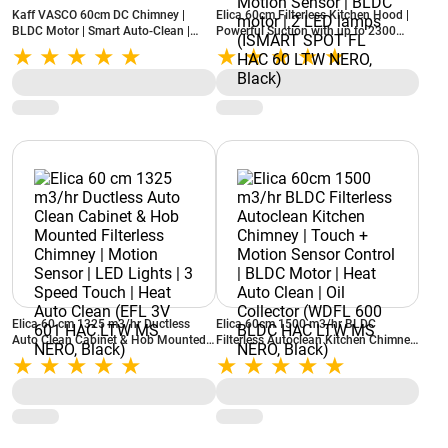
Kaff VASCO 60cm DC Chimney |
Elica 60cm Filterless Kitchen Hood |
BLDC Motor | Smart Auto-Clean |
Powerful Suction with up to 2300
Filter-less Technology | Digital
Motor RPM | 24 Speed Capacitive
Display
touch control with Motion Sensor |
BLDC motor | 2 LED lamps (ISMART
SPOT FL HAC 60 LTW NERO, Black)
Elica 60 cm 1325 m3/hr Ductless
Elica 60cm 1500 m3/hr BLDC
Auto Clean Cabinet & Hob Mounted
Filterless Autoclean Kitchen Chimney
Filterless Chimney | Motion Sensor |
| Touch + Motion Sensor Control |
LED Lights | 3 Speed Touch | Heat
BLDC Motor | Heat Auto Clean | Oil
Auto Clean (EFL 3V 601 HAC LTW
Collector (WDFL 600 BLDC HAC LTW
MS NERO, Black)
MS NERO, Black)