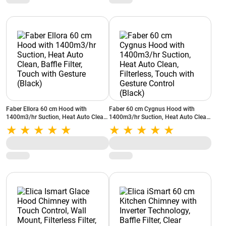
Faber Ellora 60 cm Hood with
Faber 60 cm Cygnus Hood with
1400m3/hr Suction, Heat Auto Clean,
1400m3/hr Suction, Heat Auto Clean,
Baffle Filter, Touch with Gesture
Filterless, Touch with Gesture Control
(Black)
(Black)