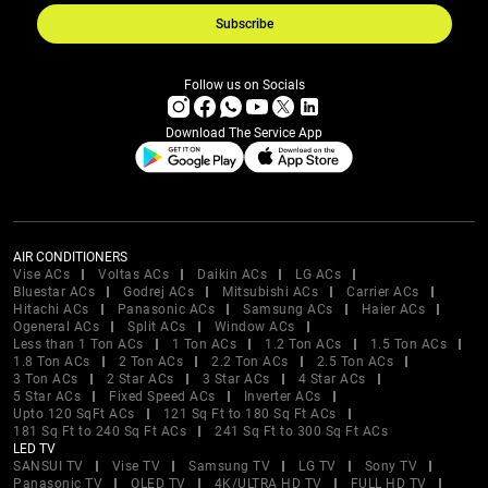
Subscribe
Follow us on Socials
Download The Service App
AIR CONDITIONERS
Vise ACs
Voltas ACs
Daikin ACs
LG ACs
Bluestar ACs
Godrej ACs
Mitsubishi ACs
Carrier ACs
Hitachi ACs
Panasonic ACs
Samsung ACs
Haier ACs
Ogeneral ACs
Split ACs
Window ACs
Less than 1 Ton ACs
1 Ton ACs
1.2 Ton ACs
1.5 Ton ACs
1.8 Ton ACs
2 Ton ACs
2.2 Ton ACs
2.5 Ton ACs
3 Ton ACs
2 Star ACs
3 Star ACs
4 Star ACs
5 Star ACs
Fixed Speed ACs
Inverter ACs
Upto 120 SqFt ACs
121 Sq Ft to 180 Sq Ft ACs
181 Sq Ft to 240 Sq Ft ACs
241 Sq Ft to 300 Sq Ft ACs
LED TV
SANSUI TV
Vise TV
Samsung TV
LG TV
Sony TV
Panasonic TV
OLED TV
4K/ULTRA HD TV
FULL HD TV