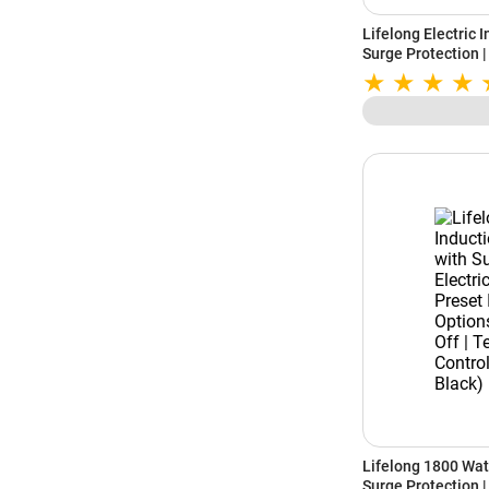
Lifelong Electric 
Surge Protection |
LLIC101 | Black
Lifelong 1800 Wat
Surge Protection | 