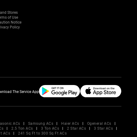
rand Stores
erms of Use
aution Notice
ivacy Policy
wnload The Service App
asonic ACs
Samsung ACs
Haier ACs
Ogeneral ACs
Cs
2.5 Ton ACs
3 Ton ACs
2 Star ACs
3 Star ACs
Ft ACs
241 Sq Ft to 300 Sq Ft ACs