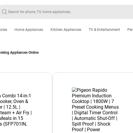
ories
Home Appliances
Kitchen Appliances
TV & Entertainment
Per
king Appliances Online