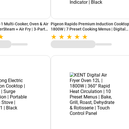
-1 Multi-Cooker, Oven & Air
Pigeon Rapido Premium Induction Cooktop
erSteam + Air Fry | 3-Part
1800W | 7 Preset Cooking Menus | Digital
es (SFP701IN, Grey)
Timer Control | Automatic Shut-Off | Spill
Proof | Shock Proof | Power Indicator | Blac