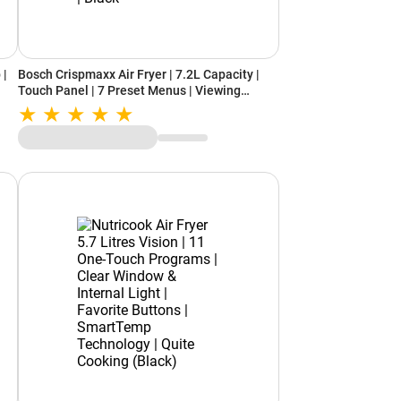
 |
Bosch Crispmaxx Air Fryer | 7.2L Capacity |
Touch Panel | 7 Preset Menus | Viewing
Window | Shake Alarm | Baking Tray Included |
k
Black