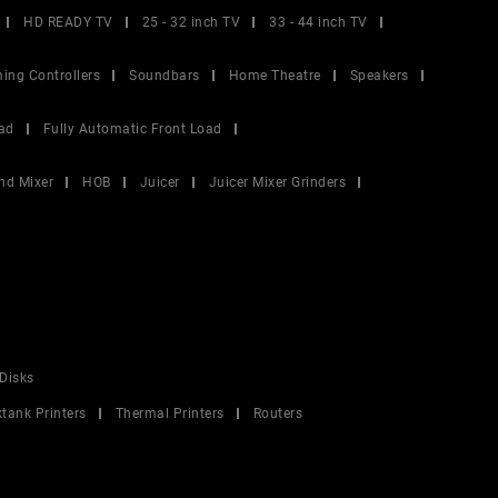
HD READY TV
25 - 32 inch TV
33 - 44 inch TV
ing Controllers
Soundbars
Home Theatre
Speakers
ad
Fully Automatic Front Load
nd Mixer
HOB
Juicer
Juicer Mixer Grinders
Disks
ktank Printers
Thermal Printers
Routers