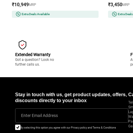
Cooking Functions | PFOA-Free Non-Stick
Compatible w
₹10,949
₹3,450
MRP
MRP
Basket (AF180IN, Black)
Protection 
Black)
Extra Deals Available
Extra Deals
Extended Warranty
F
Got a question? Look no
A
further calls us.
p
Stay in touch with us, get product updates, offers,
C
discounts directly to your inbox
Tel
Sm
La
Enter Email Address
Wa
Pa
Ga
By selecting this option you agree with our Privacy policy and Terms & Conditions