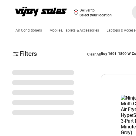
Deliver to
Select your location
Air Conditioners
Mobiles, Tablets & Accessories
Laptops & Access
Filters
Buy 1601-1800 W Coo
Clear All