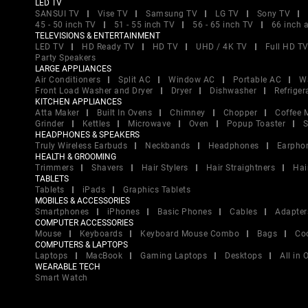
LED TV
SANSUI TV
Vise TV
Samsung TV
LG TV
Sony TV
45 - 50 inch TV
51 - 55 inch TV
56 - 65 inch TV
66 inch 
TELEVISIONS & ENTERTAINMENT
LED TV
HD Ready TV
HD TV
UHD / 4K TV
Full HD T
Party Speakers
LARGE APPLIANCES
Air Conditioners
Split AC
Window AC
Portable AC
W
Front Load Washer and Dryer
Dryer
Dishwasher
Refriger
KITCHEN APPLIANCES
Atta Maker
Built In Ovens
Chimney
Chopper
Coffee 
Grinder
Kettles
Microwave
Oven
Popup Toaster
S
HEADPHONES & SPEAKERS
Truly Wireless Earbuds
Neckbands
Headphones
Earpho
HEALTH & GROOMING
Trimmers
Shavers
Hair Stylers
Hair Straightners
Hai
TABLETS
Tablets
iPads
Graphics Tablets
MOBILES & ACCESSORIES
Smartphones
iPhones
Basic Phones
Cables
Adapter
COMPUTER ACCESSORIES
Mouse
Keyboards
Keyboard Mouse Combo
Bags
Co
COMPUTERS & LAPTOPS
Laptops
MacBook
Gaming Laptops
Desktops
All in
WEARABLE TECH
Smart Watch