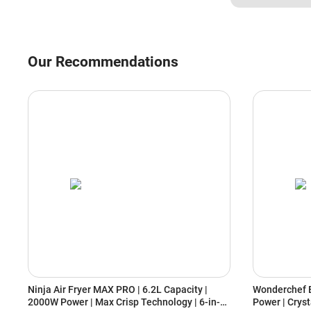
Our Recommendations
Ninja Air Fryer MAX PRO | 6.2L Capacity |
Wonderchef E
2000W Power | Max Crisp Technology | 6-in-1
Power | Cryst