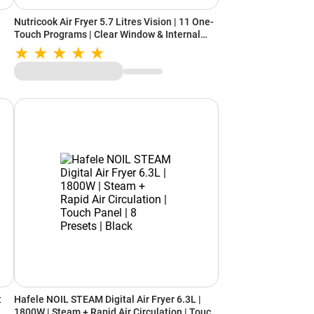
Nutricook Air Fryer 5.7 Litres Vision | 11 One-
Touch Programs | Clear Window & Internal
Light | Favorite Buttons | SmartTemp
Technology | Quite Cooking (Black)
t
Hafele NOIL STEAM Digital Air Fryer 6.3L |
1800W | Steam + Rapid Air Circulation | Touch