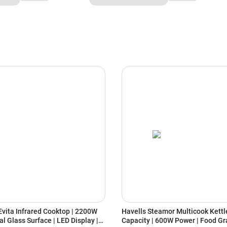
vita Infrared Cooktop | 2200W
Havells Steamor Multicook Kettle
al Glass Surface | LED Display |
Capacity | 600W Power | Food Gr