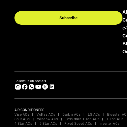
A
Subscribe
C
e
C
B
Or
Follow us on Socials
AIR CONDITIONERS
Vise ACs
Voltas ACs
Daikin ACs
LG ACs
Bluestar AC
Split ACs
Window ACs
Less than 1 Ton ACs
1 Ton ACs
4 Star ACs
5 Star ACs
Fixed Speed ACs
Inverter ACs