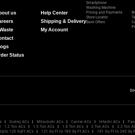
Smartphone
Washing Machine
bout us
Help Center
Pricing and Payments
B
Store Locator
T
areers
Shipping & Delivery
Bank Offers
C
Pr
-Waste
My Account
ontact
logs
der Status
Do
s
Godrej ACs
Mitsubishi ACs
Carrier ACs
Hitachi ACs
Pan
1.2 Ton ACs
1.5 Ton ACs
1.8 Ton ACs
2 Ton ACs
2.2 Ton A
Upto 120 SqFt ACs
121 Sq Ft to 180 Sq Ft ACs
181 Sq Ft to 240 Sq 