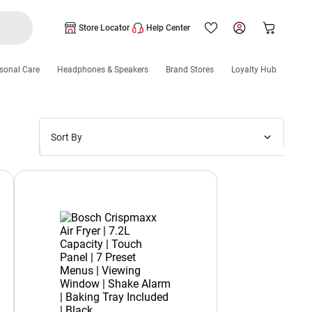
Store Locator
Help Center
sonal Care
Headphones & Speakers
Brand Stores
Loyalty Hub
Sort By
Price: Low to High
Price: High to Low
New Arrivals
Discounts