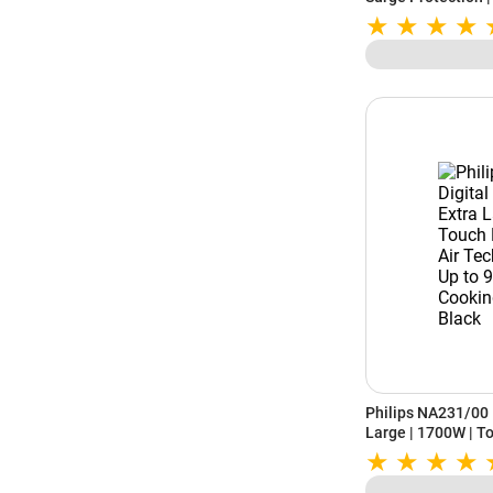
Indian Menu Option
Temperature Contr
Philips NA231/00 D
Large | 1700W | To
Technology | Uses 
Cooking Window | 