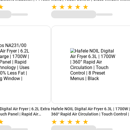
s | Auto Shut Off |
Light | Silver
ol (LLIC100, Black)
igital Air Fryer | 6.2L Extra
Hafele NOIL Digital Air Fryer 6.3L | 1700W |
uch Panel | Rapid Air
360° Rapid Air Circulation | Touch Control |
Up to 90% Less Fat |
Preset Menus | Black
Black