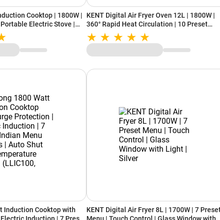
Induction Cooktop | 1800W |
KENT Digital Air Fryer Oven 12L | 1800W |
 Portable Electric Stove |
360° Rapid Heat Circulation | 10 Preset
Menus | Bake, Grill, Roast, Dehydrate &
Rotisserie | Touch Control Panel
t Induction Cooktop with
KENT Digital Air Fryer 8L | 1700W | 7 Prese
Electric Induction | 7 Preset
Menu | Touch Control | Glass Window with