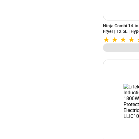
Ninja Combi 14-in
Fryer | 12.5L | Hyp
Meals in 15 Minut