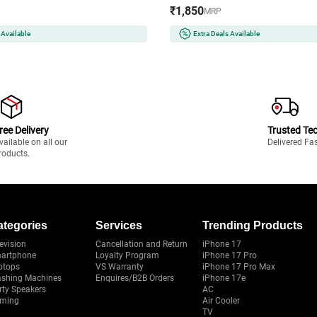
ith All Cookware | Auto Cut-Off
Cool Touch Handle | Multiple St
₹1,850
MRP
(EVITAINFRAREDSSFRAME2200W,
Attachments | 3 Temperature M
(GHBKTBJB060, Blue)
 Available
Extra Deals Available
ree Delivery
Trusted Te
vailable on all our
Delivered Fa
roducts.
ategories
Services
Trending Products
evision
Cancellation and Return
iPhone 17
artphone
Loyalty Program
iPhone 17 Pro
ptops
VS Warranty
iPhone 17 Pro Max
shing Machines
Enquires/B2B Orders
iPhone 17e
rty Speakers
AC
ming
Air Cooler
TV