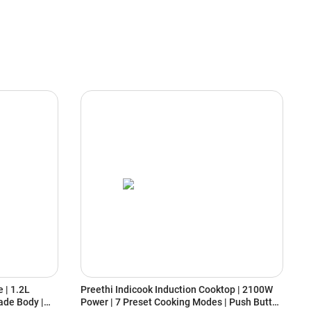
 | 1.2L
Preethi Indicook Induction Cooktop | 2100W
H
ade Body |
Power | 7 Preset Cooking Modes | Push Button
5