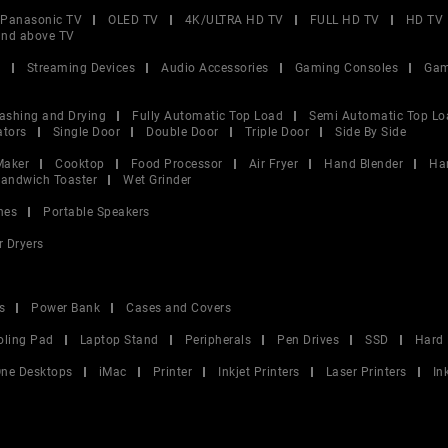
Panasonic TV
OLED TV
4K/ULTRA HD TV
FULL HD TV
HD TV
and above TV
V
Streaming Devices
Audio Accessories
Gaming Consoles
Gam
ashing and Drying
Fully Automatic Top Load
Semi Automatic Top Lo
ators
Single Door
Double Door
Triple Door
Side By Side
Maker
Cooktop
Food Processor
Air Fryer
Hand Blender
Ha
andwich Toaster
Wet Grinder
nes
Portable Speakers
r Dryers
s
Power Bank
Cases and Covers
oling Pad
Laptop Stand
Peripherals
Pen Drives
SSD
Hard 
 One Desktops
iMac
Printer
Inkjet Printers
Laser Printers
In