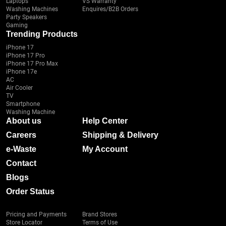
Laptops
VS Warranty
Washing Machines
Enquires/B2B Orders
Party Speakers
Gaming
Trending Products
iPhone 17
iPhone 17 Pro
iPhone 17 Pro Max
iPhone 17e
AC
Air Cooler
TV
Smartphone
Washing Machine
About us
Help Center
Careers
Shipping & Delivery
e-Waste
My Account
Contact
Blogs
Order Status
Pricing and Payments
Brand Stores
Store Locator
Terms of Use