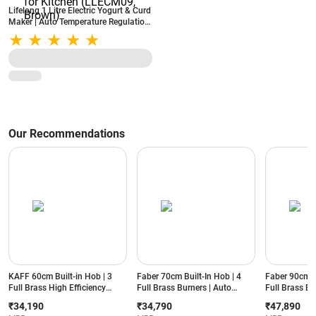
Lifelong 1 Litre Electric Yogurt & Curd
Maker | Auto Temperature Regulation
| Automatic Probiotic Yogurt Maker
Machine for Kitchen (LLECM09,
Brown)
Our Recommendations
KAFF 60cm Built-in Hob | 3
Faber 70cm Built-In Hob | 4
Faber 90cm Bu
Full Brass High Efficiency
Full Brass Burners | Auto
Full Brass Bu
Burners | Auto Electric Ignition
Electric Ignition | Toughened
Electric Ignit
₹34,190
₹34,790
₹47,890
| Flame Failure Device | 8mm
Glass Top | Premium Metal
Tempered Gla