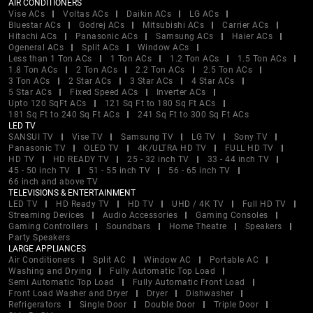
AIR CONDITIONERS
Vise ACs
Voltas ACs
Daikin ACs
LG ACs
Bluestar ACs
Godrej ACs
Mitsubishi ACs
Carrier ACs
Hitachi ACs
Panasonic ACs
Samsung ACs
Haier ACs
Ogeneral ACs
Split ACs
Window ACs
Less than 1 Ton ACs
1 Ton ACs
1.2 Ton ACs
1.5 Ton ACs
1.8 Ton ACs
2 Ton ACs
2.2 Ton ACs
2.5 Ton ACs
3 Ton ACs
2 Star ACs
3 Star ACs
4 Star ACs
5 Star ACs
Fixed Speed ACs
Inverter ACs
Upto 120 SqFt ACs
121 Sq Ft to 180 Sq Ft ACs
181 Sq Ft to 240 Sq Ft ACs
241 Sq Ft to 300 Sq Ft ACs
LED TV
SANSUI TV
Vise TV
Samsung TV
LG TV
Sony TV
Panasonic TV
OLED TV
4K/ULTRA HD TV
FULL HD TV
HD TV
HD READY TV
25 - 32 inch TV
33 - 44 inch TV
45 - 50 inch TV
51 - 55 inch TV
56 - 65 inch TV
66 inch and above TV
TELEVISIONS & ENTERTAINMENT
LED TV
HD Ready TV
HD TV
UHD / 4K TV
Full HD TV
Streaming Devices
Audio Accessories
Gaming Consoles
Gaming Controllers
Soundbars
Home Theatre
Speakers
Party Speakers
LARGE APPLIANCES
Air Conditioners
Split AC
Window AC
Portable AC
Washing and Drying
Fully Automatic Top Load
Semi Automatic Top Load
Fully Automatic Front Load
Front Load Washer and Dryer
Dryer
Dishwasher
Refrigerators
Single Door
Double Door
Triple Door