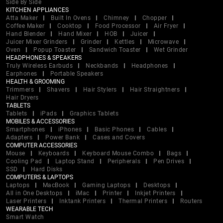
Side By Side
KITCHEN APPLIANCES
Atta Maker
Built In Ovens
Chimney
Chopper
Coffee Maker
Cooktop
Food Processor
Air Fryer
Hand Blender
Hand Mixer
HOB
Juicer
Juicer Mixer Grinders
Grinder
Kettles
Microwave
Oven
Popup Toaster
Sandwich Toaster
Wet Grinder
HEADPHONES & SPEAKERS
Truly Wireless Earbuds
Neckbands
Headphones
Earphones
Portable Speakers
HEALTH & GROOMING
Trimmers
Shavers
Hair Stylers
Hair Straightners
Hair Dryers
TABLETS
Tablets
iPads
Graphics Tablets
MOBILES & ACCESSORIES
Smartphones
iPhones
Basic Phones
Cables
Adapters
Power Bank
Cases and Covers
COMPUTER ACCESSORIES
Mouse
Keyboards
Keyboard Mouse Combo
Bags
Cooling Pad
Laptop Stand
Peripherals
Pen Drives
SSD
Hard Disks
COMPUTERS & LAPTOPS
Laptops
MacBook
Gaming Laptops
Desktops
All in One Desktops
iMac
Printer
Inkjet Printers
Laser Printers
Inktank Printers
Thermal Printers
Routers
WEARABLE TECH
Smart Watch