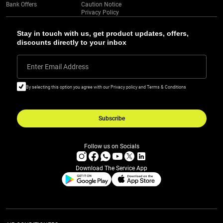
Bank Offers
Caution Notice
Privacy Policy
Stay in touch with us, get product updates, offers,
discounts directly to your inbox
Enter Email Address
By selecting this option you agree with our Privacy policy and Terms & Conditions
Subscribe
Follow us on Socials
Download The Service App