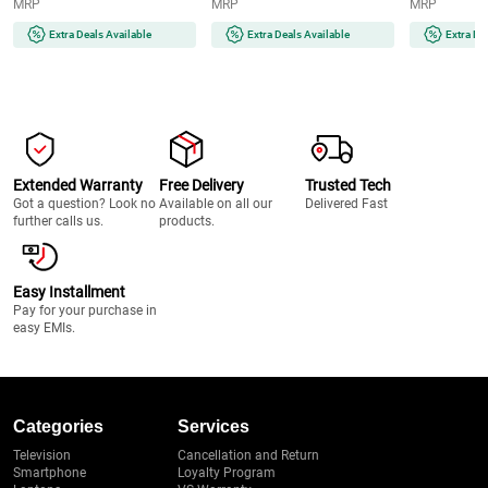
MRP
MRP
MRP
Thick Black Tempered Glass
Knobs | Cast Iron Pan Support
Device | Pre
(ASF603, Black)
(BELLAHT704BRAIFFD, Black)
(INNOVA904B
Extra Deals Available
Extra Deals Available
Extra De
Extended Warranty
Free Delivery
Trusted Tech
Got a question? Look no
Available on all our
Delivered Fast
further calls us.
products.
Easy Installment
Pay for your purchase in
easy EMIs.
Categories
Services
Television
Cancellation and Return
Smartphone
Loyalty Program