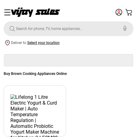
Deliver to
Select your location
Buy Brown Cooking Appliances Online