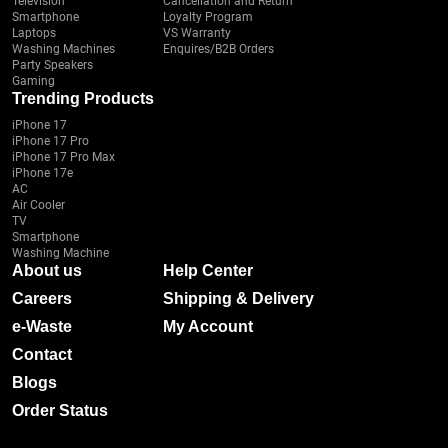
Television
Cancellation and Return
Smartphone
Loyalty Program
Laptops
VS Warranty
Washing Machines
Enquires/B2B Orders
Party Speakers
Gaming
Trending Products
iPhone 17
iPhone 17 Pro
iPhone 17 Pro Max
iPhone 17e
AC
Air Cooler
TV
Smartphone
Washing Machine
About us
Help Center
Careers
Shipping & Delivery
e-Waste
My Account
Contact
Blogs
Order Status