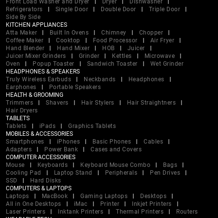
Front Load Washer and Dryer
Dryer
Dishwasher
Refrigerators
Single Door
Double Door
Triple Door
Side By Side
KITCHEN APPLIANCES
Atta Maker
Built In Ovens
Chimney
Chopper
Coffee Maker
Cooktop
Food Processor
Air Fryer
Hand Blender
Hand Mixer
HOB
Juicer
Juicer Mixer Grinders
Grinder
Kettles
Microwave
Oven
Popup Toaster
Sandwich Toaster
Wet Grinder
HEADPHONES & SPEAKERS
Truly Wireless Earbuds
Neckbands
Headphones
Earphones
Portable Speakers
HEALTH & GROOMING
Trimmers
Shavers
Hair Stylers
Hair Straightners
Hair Dryers
TABLETS
Tablets
iPads
Graphics Tablets
MOBILES & ACCESSORIES
Smartphones
iPhones
Basic Phones
Cables
Adapters
Power Bank
Cases and Covers
COMPUTER ACCESSORIES
Mouse
Keyboards
Keyboard Mouse Combo
Bags
Cooling Pad
Laptop Stand
Peripherals
Pen Drives
SSD
Hard Disks
COMPUTERS & LAPTOPS
Laptops
MacBook
Gaming Laptops
Desktops
All in One Desktops
iMac
Printer
Inkjet Printers
Laser Printers
Inktank Printers
Thermal Printers
Routers