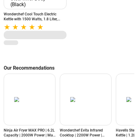
Wonderchef Cool Touch Electric
Kettle with 1500 Watts, 1.8 Liter,
Auto Shut Off, Double Wall, Stainless
Steel Inner Body (Black)
Our Recommendations
Ninja Air Fryer MAX PRO | 6.2L
Wonderchef Evita Infrared
Havells Stea
Capacity | 2000W Power | Max
Cooktop | 2200W Power |
Kettle | 1.2L