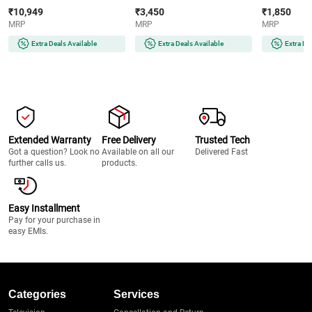
Crisp Technology | 6-in-1
Crystal Glass Surface | LED
Power | Food
₹10,949
₹3,450
₹1,850
Cooking Functions | PFOA-
Display | Compatible with All
Cool Touch H
MRP
MRP
MRP
Free Non-Stick Basket
Cookware | Auto Cut-Off
Steaming Att
(AF180IN, Black)
Protection
Temperature
Extra Deals Available
Extra Deals Available
Extra De
(EVITAINFRAREDSSFRAME2200W,
(GHBKTBJB06
Black)
Extended Warranty
Free Delivery
Trusted Tech
Got a question? Look no
Available on all our
Delivered Fast
further calls us.
products.
Easy Installment
Pay for your purchase in
easy EMIs.
Categories
Services