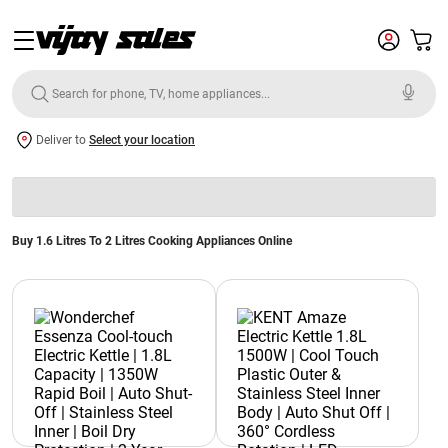
Deliver to
Select your location
Buy 1.6 Litres To 2 Litres Cooking Appliances Online