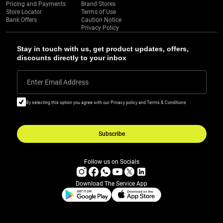
Pricing and Payments
Brand Stores
Store Locator
Terms of Use
Bank Offers
Caution Notice
Privacy Policy
Stay in touch with us, get product updates, offers,
discounts directly to your inbox
Enter Email Address
By selecting this option you agree with our Privacy policy and Terms & Conditions
Subscribe
Follow us on Socials
Download The Service App