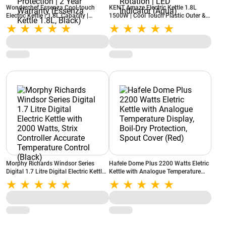
Wonderchef Essenza Cool-touch
KENT Amaze Electric Kettle 1.8L
Electric Kettle | 1.8L Capacity |
1500W | Cool Touch Plastic Outer &
1350W Rapid Boil | Auto Shut-Off |
Stainless Steel Inner Body | Auto Shut
Stainless Steel Inner | Boil Dry
Off | 360° Cordless Rotation | LED
Protection | 2 Year Warranty
Indicator (Aqua)
(Essenza Kettle 1.8L, Black)
Morphy Richards Windsor Series
Hafele Dome Plus 2200 Watts Eletric
Digital 1.7 Litre Digital Electric Kettle
Kettle with Analogue Temperature
with 2000 Watts, Strix Controller
Display, Boil-Dry Protection, Spout
Accurate Temperature Control (Black)
Cover (Red)