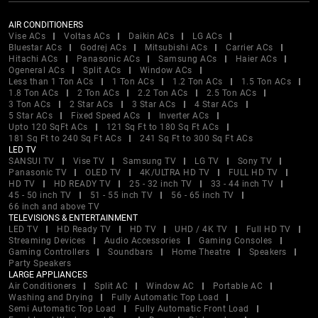
AIR CONDITIONERS
Vise ACs
Voltas ACs
Daikin ACs
LG ACs
Bluestar ACs
Godrej ACs
Mitsubishi ACs
Carrier ACs
Hitachi ACs
Panasonic ACs
Samsung ACs
Haier ACs
Ogeneral ACs
Split ACs
Window ACs
Less than 1 Ton ACs
1 Ton ACs
1.2 Ton ACs
1.5 Ton ACs
1.8 Ton ACs
2 Ton ACs
2.2 Ton ACs
2.5 Ton ACs
3 Ton ACs
2 Star ACs
3 Star ACs
4 Star ACs
5 Star ACs
Fixed Speed ACs
Inverter ACs
Upto 120 SqFt ACs
121 Sq Ft to 180 Sq Ft ACs
181 Sq Ft to 240 Sq Ft ACs
241 Sq Ft to 300 Sq Ft ACs
LED TV
SANSUI TV
Vise TV
Samsung TV
LG TV
Sony TV
Panasonic TV
OLED TV
4K/ULTRA HD TV
FULL HD TV
HD TV
HD READY TV
25 - 32 inch TV
33 - 44 inch TV
45 - 50 inch TV
51 - 55 inch TV
56 - 65 inch TV
66 inch and above TV
TELEVISIONS & ENTERTAINMENT
LED TV
HD Ready TV
HD TV
UHD / 4K TV
Full HD TV
Streaming Devices
Audio Accessories
Gaming Consoles
Gaming Controllers
Soundbars
Home Theatre
Speakers
Party Speakers
LARGE APPLIANCES
Air Conditioners
Split AC
Window AC
Portable AC
Washing and Drying
Fully Automatic Top Load
Semi Automatic Top Load
Fully Automatic Front Load