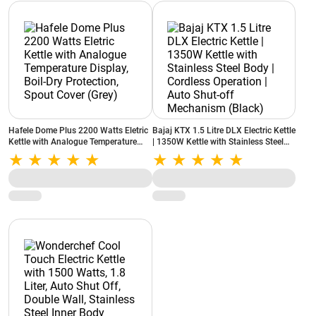
Hafele Dome Plus 2200 Watts Eletric
Bajaj KTX 1.5 Litre DLX Electric Kettle
Kettle with Analogue Temperature
| 1350W Kettle with Stainless Steel
Display, Boil-Dry Protection, Spout
Body | Cordless Operation | Auto
Cover (Grey)
Shut-off Mechanism (Black)