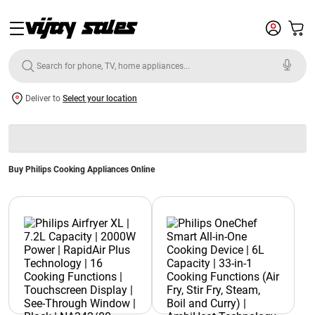
Deliver to
Select your location
Buy Philips Cooking Appliances Online