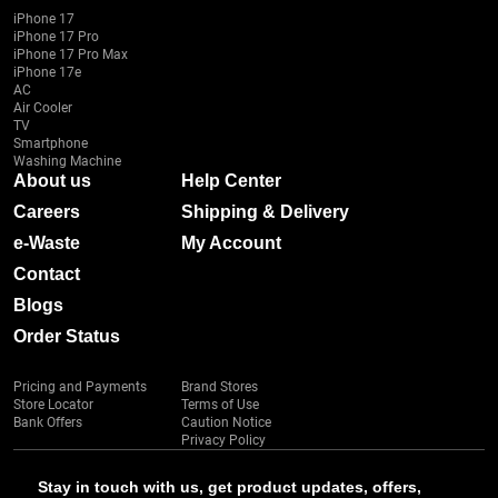
iPhone 17
iPhone 17 Pro
iPhone 17 Pro Max
iPhone 17e
AC
Air Cooler
TV
Smartphone
Washing Machine
About us
Help Center
Careers
Shipping & Delivery
e-Waste
My Account
Contact
Blogs
Order Status
Pricing and Payments
Brand Stores
Store Locator
Terms of Use
Bank Offers
Caution Notice
Privacy Policy
Stay in touch with us, get product updates, offers,