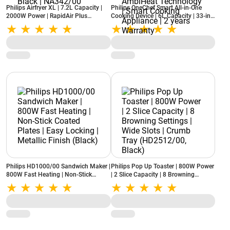
Philips Airfryer XL | 7.2L Capacity |
Philips OneChef Smart All-in-One
2000W Power | RapidAir Plus
Cooking Device | 6L Capacity | 33-in-
Technology | 16 Cooking Functions |
1 Cooking Functions (Air Fry, Stir Fry,
Touchscreen Display | See-Through
Steam, Boil and Curry) | AmbiHeat
Window | Black | NA342/00
Technology | Smart Cooking
Appliance | 2 years Warranty
Philips HD1000/00 Sandwich Maker |
Philips Pop Up Toaster | 800W Power
800W Fast Heating | Non-Stick
| 2 Slice Capacity | 8 Browning
Coated Plates | Easy Locking |
Settings | Wide Slots | Crumb Tray
Metallic Finish (Black)
(HD2512/00, Black)