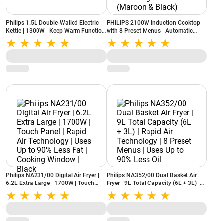
Philips 1.5L Double-Walled Electric
PHILIPS 2100W Induction Cooktop
Kettle | 1300W | Keep Warm Function
with 8 Preset Menus | Automatic
| Cool Touch Body | HD9378/80 |
Ignition | Triple MOV for up to 4kW
Black
Surge Protection (Maroon & Black)
Philips NA231/00 Digital Air Fryer |
Philips NA352/00 Dual Basket Air
6.2L Extra Large | 1700W | Touch
Fryer | 9L Total Capacity (6L + 3L) |
Panel | Rapid Air Technology | Uses
Rapid Air Technology | 8 Preset
Up to 90% Less Fat | Cooking
Menus | Uses Up to 90% Less Oil
Window | Black