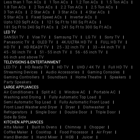
Less than 1 Ton ACs
1 Ton ACs
1.2 Ton ACs
1.5 Ton ACs
1.8 Ton ACs
2 Ton ACs
2.2 Ton ACs
2.5 Ton ACs
3 Ton ACs
2 Star ACs
3 Star ACs
4 Star ACs
5 Star ACs
Fixed Speed ACs
Inverter ACs
Upto 120 SqFt ACs
121 Sq Ft to 180 Sq Ft ACs
181 Sq Ft to 240 Sq Ft ACs
241 Sq Ft to 300 Sq Ft ACs
LED TV
SANSUI TV
Vise TV
Samsung TV
LG TV
Sony TV
Panasonic TV
OLED TV
4K/ULTRA HD TV
FULL HD TV
HD TV
HD READY TV
25 - 32 inch TV
33 - 44 inch TV
45 - 50 inch TV
51 - 55 inch TV
56 - 65 inch TV
66 inch and above TV
TELEVISIONS & ENTERTAINMENT
LED TV
HD Ready TV
HD TV
UHD / 4K TV
Full HD TV
Streaming Devices
Audio Accessories
Gaming Consoles
Gaming Controllers
Soundbars
Home Theatre
Speakers
Party Speakers
LARGE APPLIANCES
Air Conditioners
Split AC
Window AC
Portable AC
Washing and Drying
Fully Automatic Top Load
Semi Automatic Top Load
Fully Automatic Front Load
Front Load Washer and Dryer
Dryer
Dishwasher
Refrigerators
Single Door
Double Door
Triple Door
Side By Side
KITCHEN APPLIANCES
Atta Maker
Built In Ovens
Chimney
Chopper
Coffee Maker
Cooktop
Food Processor
Air Fryer
Hand Blender
Hand Mixer
HOB
Juicer