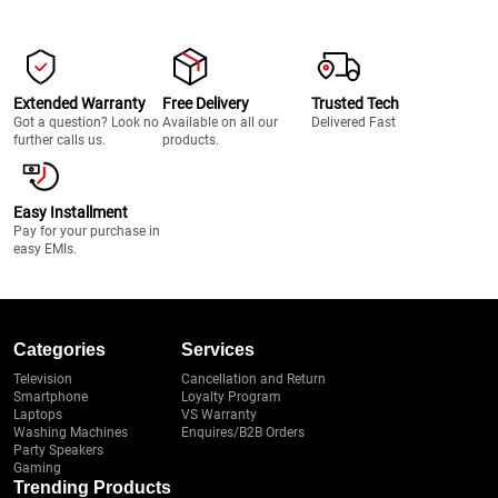
Extended Warranty
Free Delivery
Trusted Tech
Got a question? Look no
Available on all our
Delivered Fast
further calls us.
products.
Easy Installment
Pay for your purchase in
easy EMIs.
Categories
Services
Television
Cancellation and Return
Smartphone
Loyalty Program
Laptops
VS Warranty
Washing Machines
Enquires/B2B Orders
Party Speakers
Gaming
Trending Products