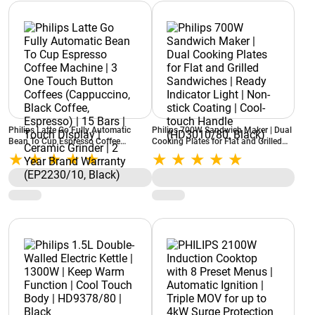
Philips Latte Go Fully Automatic
Philips 700W Sandwich Maker | Dual
Bean To Cup Espresso Coffee
Cooking Plates for Flat and Grilled
Machine | 3 One Touch Button
Sandwiches | Ready Indicator Light |
Coffees (Cappuccino, Black Coffee,
Non-stick Coating | Cool-touch
Espresso) | 15 Bars | Touch Display |
Handle (HD3010/80, Black)
Ceramic Grinder | 2 Year Brand
Warranty (EP2230/10, Black)