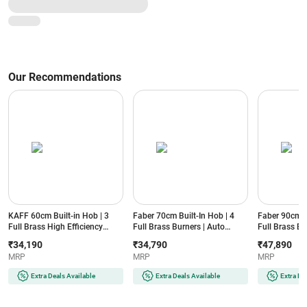
Our Recommendations
KAFF 60cm Built-in Hob | 3
Faber 70cm Built-In Hob | 4
Faber 90cm Bu
Full Brass High Efficiency
Full Brass Burners | Auto
Full Brass Bu
Burners | Auto Electric Ignition
Electric Ignition | Toughened
Electric Ignit
₹34,190
₹34,790
₹47,890
| Flame Failure Device | 8mm
Glass Top | Premium Metal
Tempered Gla
MRP
MRP
MRP
Thick Black Tempered Glass
Knobs | Cast Iron Pan Support
Device | Pre
(ASF603, Black)
(BELLAHT704BRAIFFD, Black)
(INNOVA904B
Extra Deals Available
Extra Deals Available
Extra De