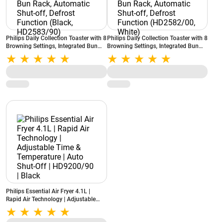
Philips Daily Collection Toaster with 8
Philips Daily Collection Toaster with 8
Browning Settings, Integrated Bun
Browning Settings, Integrated Bun
Rack, Automatic Shut-off, Defrost
Rack, Automatic Shut-off, Defrost
Function (Black, HD2583/90)
Function (HD2582/00, White)
Philips Essential Air Fryer 4.1L |
Rapid Air Technology | Adjustable
Time & Temperature | Auto Shut-Off |
HD9200/90 | Black