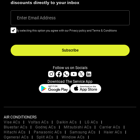
discounts directly to your inbox
Enter Email Address
By selecting this option you agree with our Privacy policy and Terms & Conditions
Subscribe
Follow us on Socials
Download The Service App
AIR CONDITIONERS
Vise ACs
Voltas ACs
Daikin ACs
LG ACs
Bluestar ACs
Godrej ACs
Mitsubishi ACs
Carrier ACs
Hitachi ACs
Panasonic ACs
Samsung ACs
Haier ACs
Ogeneral ACs
Split ACs
Window ACs