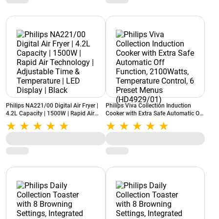
Philips NA221/00 Digital Air Fryer |
Philips Viva Collection Induction
4.2L Capacity | 1500W | Rapid Air
Cooker with Extra Safe Automatic Off
Technology | Adjustable Time &
Function, 2100Watts, Temperature
Temperature | LED Display | Black
Control, 6 Preset Menus
(HD4929/01)