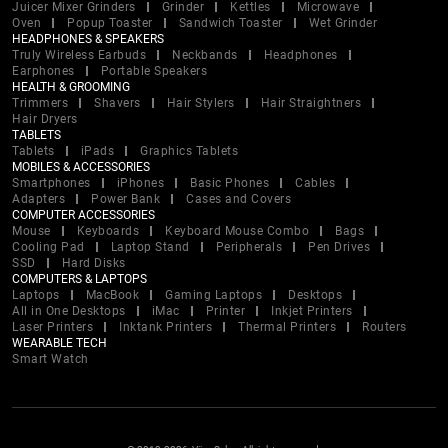
Juicer Mixer Grinders
Grinder
Kettles
Microwave
Oven
Popup Toaster
Sandwich Toaster
Wet Grinder
HEADPHONES & SPEAKERS
Truly Wireless Earbuds
Neckbands
Headphones
Earphones
Portable Speakers
HEALTH & GROOMING
Trimmers
Shavers
Hair Stylers
Hair Straightners
Hair Dryers
TABLETS
Tablets
iPads
Graphics Tablets
MOBILES & ACCESSORIES
Smartphones
iPhones
Basic Phones
Cables
Adapters
Power Bank
Cases and Covers
COMPUTER ACCESSORIES
Mouse
Keyboards
Keyboard Mouse Combo
Bags
Cooling Pad
Laptop Stand
Peripherals
Pen Drives
SSD
Hard Disks
COMPUTERS & LAPTOPS
Laptops
MacBook
Gaming Laptops
Desktops
All in One Desktops
iMac
Printer
Inkjet Printers
Laser Printers
Inktank Printers
Thermal Printers
Routers
WEARABLE TECH
Smart Watch