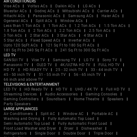
AIR CONDITIONERS
Vise ACs
Voltas ACs
Daikin ACs
LG ACs
Bluestar ACs
Godrej ACs
Mitsubishi ACs
Carrier ACs
Hitachi ACs
Panasonic ACs
Samsung ACs
Haier ACs
Ogeneral ACs
Split ACs
Window ACs
Less than 1 Ton ACs
1 Ton ACs
1.2 Ton ACs
1.5 Ton ACs
1.8 Ton ACs
2 Ton ACs
2.2 Ton ACs
2.5 Ton ACs
3 Ton ACs
2 Star ACs
3 Star ACs
4 Star ACs
5 Star ACs
Fixed Speed ACs
Inverter ACs
Upto 120 SqFt ACs
121 Sq Ft to 180 Sq Ft ACs
181 Sq Ft to 240 Sq Ft ACs
241 Sq Ft to 300 Sq Ft ACs
LED TV
SANSUI TV
Vise TV
Samsung TV
LG TV
Sony TV
Panasonic TV
OLED TV
4K/ULTRA HD TV
FULL HD TV
HD TV
HD READY TV
25 - 32 inch TV
33 - 44 inch TV
45 - 50 inch TV
51 - 55 inch TV
56 - 65 inch TV
66 inch and above TV
TELEVISIONS & ENTERTAINMENT
LED TV
HD Ready TV
HD TV
UHD / 4K TV
Full HD TV
Streaming Devices
Audio Accessories
Gaming Consoles
Gaming Controllers
Soundbars
Home Theatre
Speakers
Party Speakers
LARGE APPLIANCES
Air Conditioners
Split AC
Window AC
Portable AC
Washing and Drying
Fully Automatic Top Load
Semi Automatic Top Load
Fully Automatic Front Load
Front Load Washer and Dryer
Dryer
Dishwasher
Refrigerators
Single Door
Double Door
Triple Door