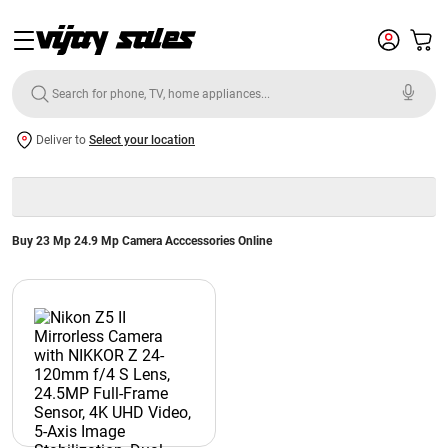
Deliver to
Select your location
Buy 23 Mp 24.9 Mp Camera Acccessories Online