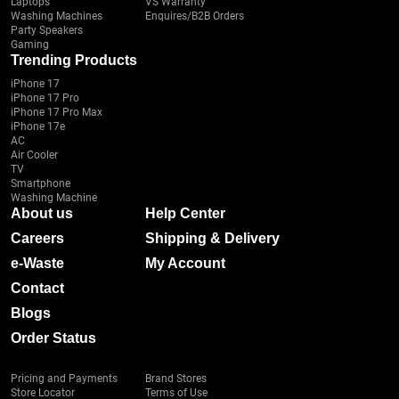
Laptops
VS Warranty
Washing Machines
Enquires/B2B Orders
Party Speakers
Gaming
Trending Products
iPhone 17
iPhone 17 Pro
iPhone 17 Pro Max
iPhone 17e
AC
Air Cooler
TV
Smartphone
Washing Machine
About us
Help Center
Careers
Shipping & Delivery
e-Waste
My Account
Contact
Blogs
Order Status
Pricing and Payments
Brand Stores
Store Locator
Terms of Use