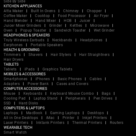
Side By Side
KITCHEN APPLIANCES
Atta Maker
Built In Ovens
Chimney
Chopper
Coffee Maker
Cooktop
Food Processor
Air Fryer
Hand Blender
Hand Mixer
HOB
Juicer
Juicer Mixer Grinders
Grinder
Kettles
Microwave
Oven
Popup Toaster
Sandwich Toaster
Wet Grinder
HEADPHONES & SPEAKERS
Truly Wireless Earbuds
Neckbands
Headphones
Earphones
Portable Speakers
HEALTH & GROOMING
Trimmers
Shavers
Hair Stylers
Hair Straightners
Hair Dryers
TABLETS
Tablets
iPads
Graphics Tablets
MOBILES & ACCESSORIES
Smartphones
iPhones
Basic Phones
Cables
Adapters
Power Bank
Cases and Covers
COMPUTER ACCESSORIES
Mouse
Keyboards
Keyboard Mouse Combo
Bags
Cooling Pad
Laptop Stand
Peripherals
Pen Drives
SSD
Hard Disks
COMPUTERS & LAPTOPS
Laptops
MacBook
Gaming Laptops
Desktops
All in One Desktops
iMac
Printer
Inkjet Printers
Laser Printers
Inktank Printers
Thermal Printers
Routers
WEARABLE TECH
Smart Watch