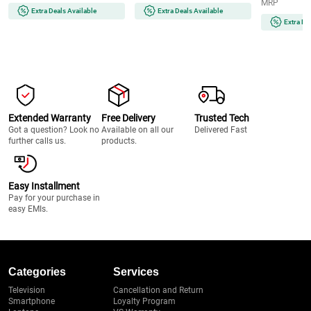
MRP
Video, 5-Axis IBIS, 120 fps
Image Stabilization, Dual Card
Extra Deals Available
Extra Deals Available
Burst, Wi-Fi & Bluetooth
Slot, Wi-Fi & Bluetooth
Extra De
Extended Warranty
Free Delivery
Trusted Tech
Got a question? Look no
Available on all our
Delivered Fast
further calls us.
products.
Easy Installment
Pay for your purchase in
easy EMIs.
Categories
Services
Television
Cancellation and Return
Smartphone
Loyalty Program