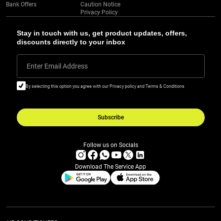
Bank Offers
Caution Notice
Privacy Policy
Stay in touch with us, get product updates, offers,
discounts directly to your inbox
Enter Email Address
By selecting this option you agree with our Privacy policy and Terms & Conditions
Subscribe
Follow us on Socials
Download The Service App