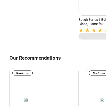
Bosch Series 6 Bu
Glass, Flame failu
(Black, PNV9B6G2
Our Recommendations
New Arrival
New Arrival