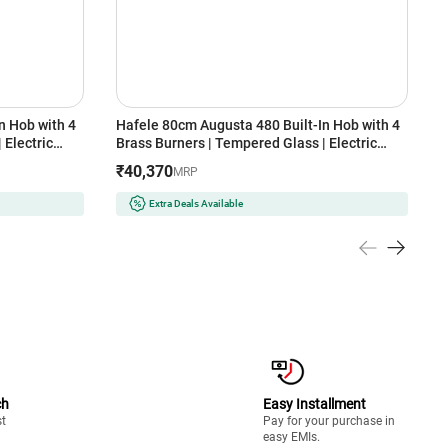
n Hob with 4
Hafele 80cm Augusta 480 Built-In Hob with 4
E
 Electric
Brass Burners | Tempered Glass | Electric
I
port | Heat
Auto Ignition | Cast Iron Pan Support | Heat
R
₹40,370
MRP
afety Device
Resistant Knob | Flame Failure Safety Device
(
(Black)
Extra Deals Available
ch
Easy Installment
st
Pay for your purchase in
easy EMIs.