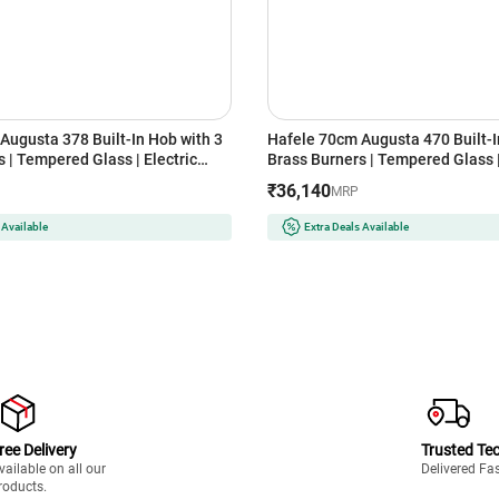
Augusta 378 Built-In Hob with 3
Hafele 70cm Augusta 470 Built-I
 | Tempered Glass | Electric
Brass Burners | Tempered Glass |
 | Cast Iron Pan Support | Heat
Auto Ignition | Cast Iron Pan Sup
₹36,140
MRP
ob | Flame Failure Safety Device
Resistant Knob | Flame Failure S
(Black)
 Available
Extra Deals Available
ree Delivery
Trusted Te
vailable on all our
Delivered Fa
roducts.