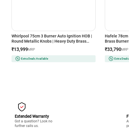
Whirlpool 75cm 3 Burner Auto Ignition HOB |
Hafele 78cm 
Round Metallic Knobs | Heavy Duty Brass
Brass Burners
Burner | Cast Iron Grids with Heat Guard
Auto Ignition
₹13,999
₹33,790
MRP
MRP
(EVOLVE HYBRID HD 753 BRASS, Black)
Resistant Kn
(Black)
Extra Deals Available
Extra Deals
Extended Warranty
F
Got a question? Look no
A
further calls us.
p