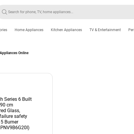
ories
Home Appliances
Kitchen Appliances
TV & Entertainment
Per
 Appliances Online