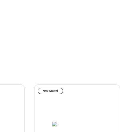
New Arrival