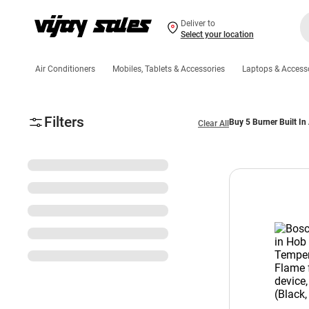
Deliver to
Select your location
Air Conditioners
Mobiles, Tablets & Accessories
Laptops & Access
Filters
Buy 5 Burner Built In
Clear All