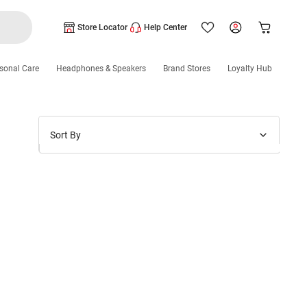
Store Locator
Help Center
sonal Care
Headphones & Speakers
Brand Stores
Loyalty Hub
Sort By
Price: Low to High
Price: High to Low
New Arrivals
Discounts