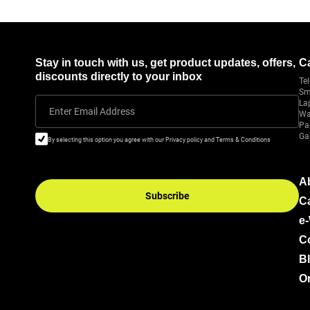
Stay in touch with us, get product updates, offers,
C
discounts directly to your inbox
Tel
Sm
La
Enter Email Address
Wa
Pa
Ga
By selecting this option you agree with our Privacy policy and Terms & Conditions
A
Subscribe
C
e
C
B
Or