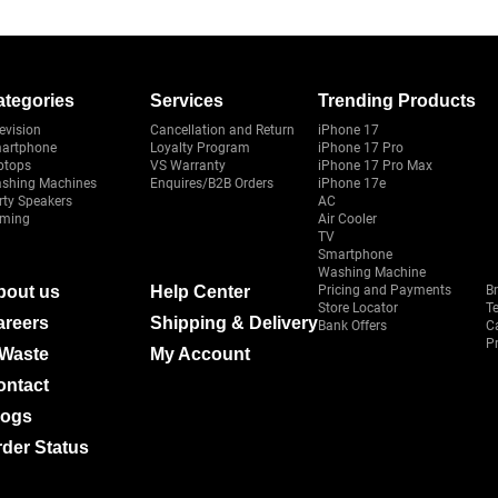
ategories
Services
Trending Products
evision
Cancellation and Return
iPhone 17
artphone
Loyalty Program
iPhone 17 Pro
ptops
VS Warranty
iPhone 17 Pro Max
shing Machines
Enquires/B2B Orders
iPhone 17e
rty Speakers
AC
ming
Air Cooler
TV
Smartphone
Washing Machine
bout us
Help Center
Pricing and Payments
B
Store Locator
T
areers
Shipping & Delivery
Bank Offers
C
Pr
-Waste
My Account
ontact
logs
der Status