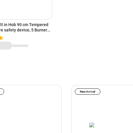
ilt in Hob 90 cm Tempered
re safety device, 5 Burner
0I)
New Arrival