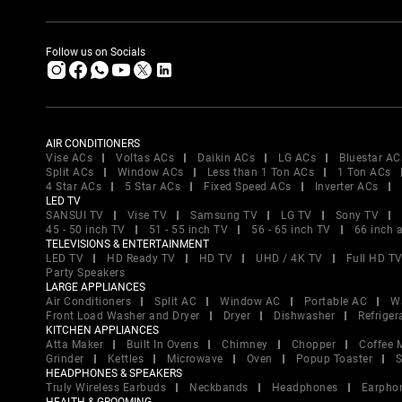
Follow us on Socials
AIR CONDITIONERS
Vise ACs
Voltas ACs
Daikin ACs
LG ACs
Bluestar AC
Split ACs
Window ACs
Less than 1 Ton ACs
1 Ton ACs
4 Star ACs
5 Star ACs
Fixed Speed ACs
Inverter ACs
LED TV
SANSUI TV
Vise TV
Samsung TV
LG TV
Sony TV
45 - 50 inch TV
51 - 55 inch TV
56 - 65 inch TV
66 inch 
TELEVISIONS & ENTERTAINMENT
LED TV
HD Ready TV
HD TV
UHD / 4K TV
Full HD T
Party Speakers
LARGE APPLIANCES
Air Conditioners
Split AC
Window AC
Portable AC
W
Front Load Washer and Dryer
Dryer
Dishwasher
Refriger
KITCHEN APPLIANCES
Atta Maker
Built In Ovens
Chimney
Chopper
Coffee 
Grinder
Kettles
Microwave
Oven
Popup Toaster
S
HEADPHONES & SPEAKERS
Truly Wireless Earbuds
Neckbands
Headphones
Earpho