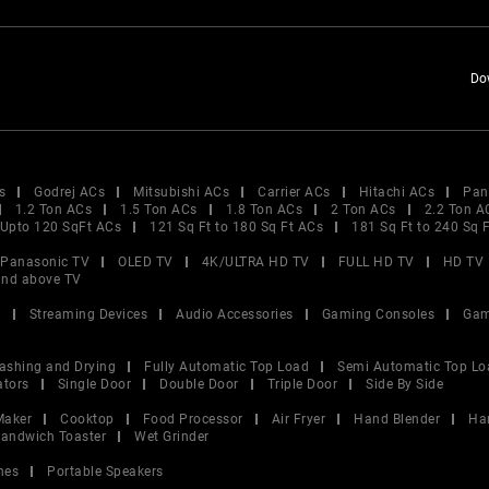
Do
s
Godrej ACs
Mitsubishi ACs
Carrier ACs
Hitachi ACs
Pan
1.2 Ton ACs
1.5 Ton ACs
1.8 Ton ACs
2 Ton ACs
2.2 Ton A
Upto 120 SqFt ACs
121 Sq Ft to 180 Sq Ft ACs
181 Sq Ft to 240 Sq 
Panasonic TV
OLED TV
4K/ULTRA HD TV
FULL HD TV
HD TV
and above TV
V
Streaming Devices
Audio Accessories
Gaming Consoles
Gam
ashing and Drying
Fully Automatic Top Load
Semi Automatic Top Lo
ators
Single Door
Double Door
Triple Door
Side By Side
Maker
Cooktop
Food Processor
Air Fryer
Hand Blender
Ha
andwich Toaster
Wet Grinder
nes
Portable Speakers