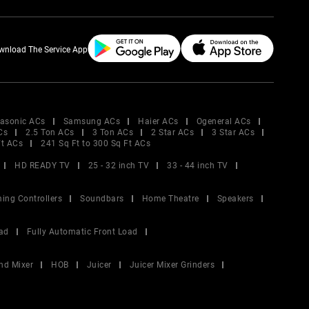
wnload The Service App
asonic ACs
Samsung ACs
Haier ACs
Ogeneral ACs
Cs
2.5 Ton ACs
3 Ton ACs
2 Star ACs
3 Star ACs
Ft ACs
241 Sq Ft to 300 Sq Ft ACs
HD READY TV
25 - 32 inch TV
33 - 44 inch TV
ing Controllers
Soundbars
Home Theatre
Speakers
ad
Fully Automatic Front Load
nd Mixer
HOB
Juicer
Juicer Mixer Grinders