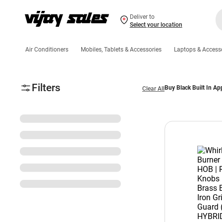
Deliver to
Select your location
Air Conditioners
Mobiles, Tablets & Accessories
Laptops & Access
Filters
Buy Black Built In Ap
Clear All