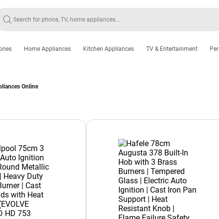
ories
Home Appliances
Kitchen Appliances
TV & Entertainment
Per
pliances Online