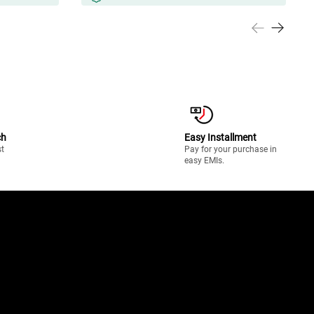
ch
Easy Installment
st
Pay for your purchase in
easy EMIs.