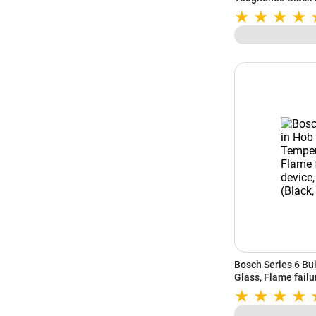
Support (Black)
Bosch Series 6 Bu
Glass, Flame failu
(Black, PNV9B6G2