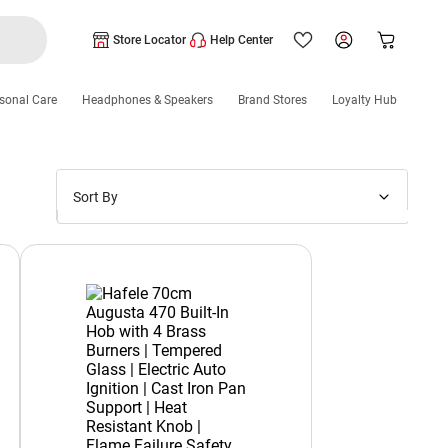
Store Locator
Help Center
sonal Care
Headphones & Speakers
Brand Stores
Loyalty Hub
Sort By
Price: Low to High
Price: High to Low
New Arrivals
Discounts