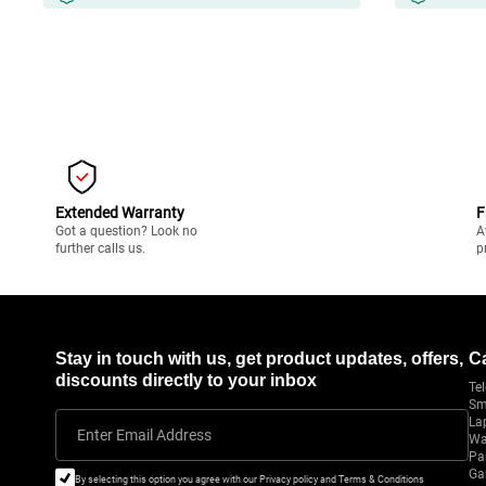
Extended Warranty
F
Got a question? Look no
A
further calls us.
p
Stay in touch with us, get product updates, offers,
C
discounts directly to your inbox
Tel
Sm
La
Enter Email Address
Wa
Pa
Ga
By selecting this option you agree with our Privacy policy and Terms & Conditions