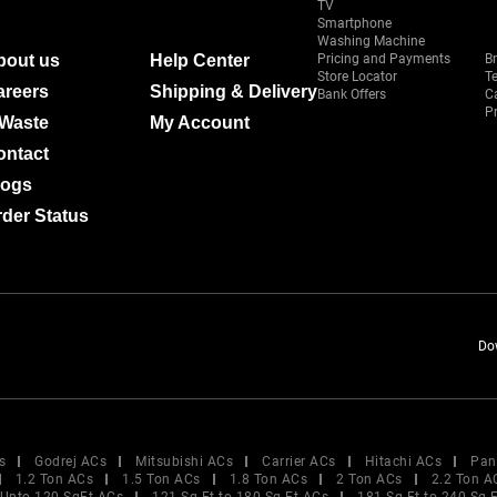
TV
Smartphone
Washing Machine
bout us
Help Center
Pricing and Payments
B
Store Locator
T
areers
Shipping & Delivery
Bank Offers
C
Pr
-Waste
My Account
ontact
logs
der Status
Do
s
Godrej ACs
Mitsubishi ACs
Carrier ACs
Hitachi ACs
Pan
1.2 Ton ACs
1.5 Ton ACs
1.8 Ton ACs
2 Ton ACs
2.2 Ton A