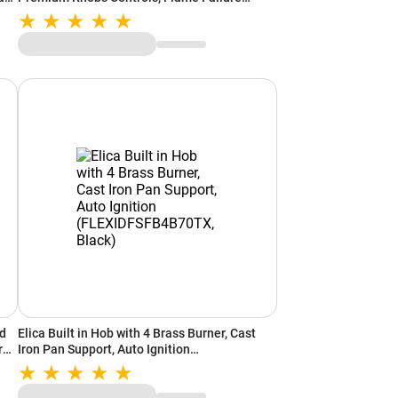
Device, Cast Iron Pan Support (Black)
ed
Elica Built in Hob with 4 Brass Burner, Cast
r
Iron Pan Support, Auto Ignition
(FLEXIDFSFB4B70TX, Black)