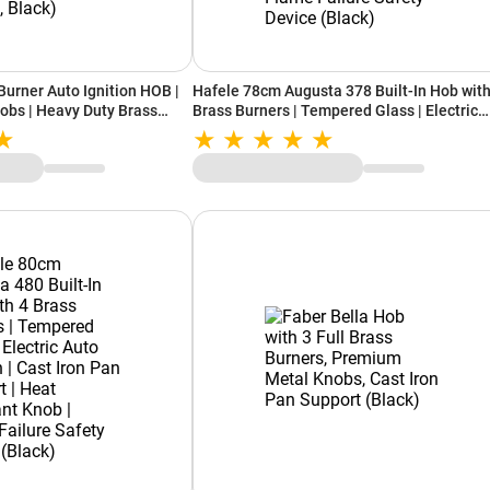
Burner Auto Ignition HOB |
Hafele 78cm Augusta 378 Built-In Hob with
obs | Heavy Duty Brass
Brass Burners | Tempered Glass | Electric
 Grids with Heat Guard
Auto Ignition | Cast Iron Pan Support | Heat
D 753 BRASS, Black)
Resistant Knob | Flame Failure Safety Dev
(Black)