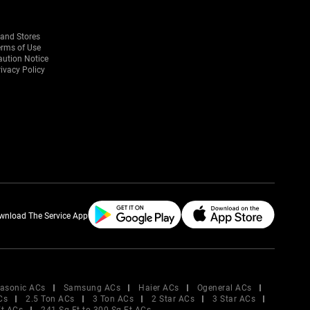
rand Stores
erms of Use
aution Notice
ivacy Policy
wnload The Service App
asonic ACs
Samsung ACs
Haier ACs
Ogeneral ACs
Cs
2.5 Ton ACs
3 Ton ACs
2 Star ACs
3 Star ACs