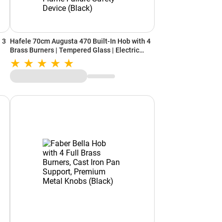
 3
Hafele 70cm Augusta 470 Built-In Hob with 4
Brass Burners | Tempered Glass | Electric
Auto Ignition | Cast Iron Pan Support | Heat
ice
Resistant Knob | Flame Failure Safety Device
(Black)