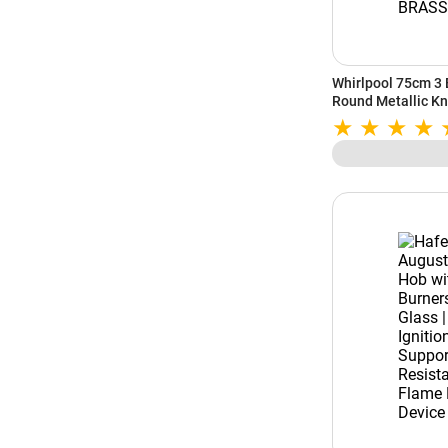
Whirlpool 75cm 3 
Round Metallic Kn
Burner | Cast Iron
(EVOLVE HYBRID H