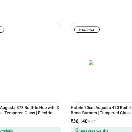
New Arrival
Augusta 378 Built-In Hob with 3
Hafele 70cm Augusta 470 Built-I
 | Tempered Glass | Electric
Brass Burners | Tempered Glass |
 | Cast Iron Pan Support | Heat
Auto Ignition | Cast Iron Pan Sup
₹36,140
MRP
ob | Flame Failure Safety Device
Resistant Knob | Flame Failure S
(Black)
 Available
Extra Deals Available