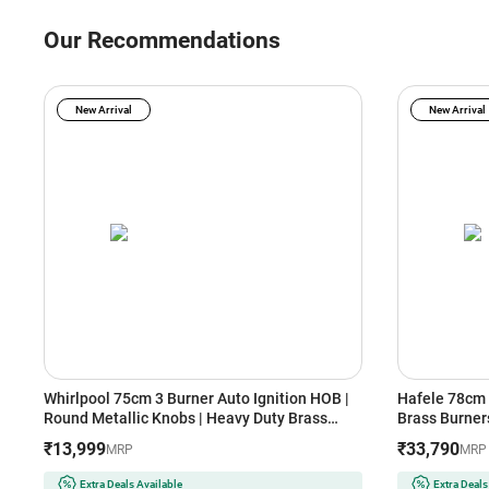
Our Recommendations
New Arrival
New Arrival
Whirlpool 75cm 3 Burner Auto Ignition HOB |
Hafele 78cm 
Round Metallic Knobs | Heavy Duty Brass
Brass Burners
Burner | Cast Iron Grids with Heat Guard
Auto Ignition
₹13,999
₹33,790
MRP
MRP
(EVOLVE HYBRID HD 753 BRASS, Black)
Resistant Kn
(Black)
Extra Deals Available
Extra Deals