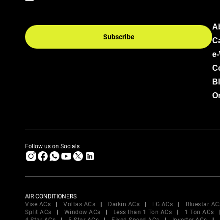
A
Subscribe
C
e
C
B
Or
Follow us on Socials
AIR CONDITIONERS
Vise ACs
Voltas ACs
Daikin ACs
LG ACs
Bluestar AC
Split ACs
Window ACs
Less than 1 Ton ACs
1 Ton ACs