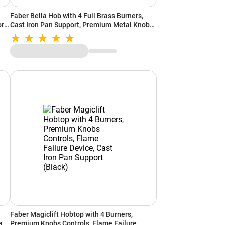
Faber Bella Hob with 4 Full Brass Burners,
rt
Cast Iron Pan Support, Premium Metal Knobs
(Black)
Faber Magiclift Hobtop with 4 Burners,
an
Premium Knobs Controls, Flame Failure