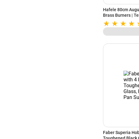
Hafele 80cm Augus
Brass Burners | Te
Auto Ignition | Ca
Resistant Knob | 
(Black)
Faber Superia Hob
Toughened Black 