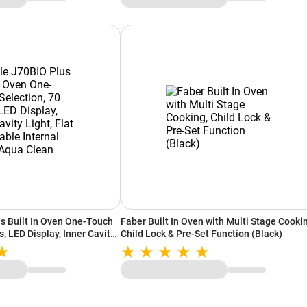
s Built In Oven One-Touch
Faber Built In Oven with Multi Stage Cooki
s, LED Display, Inner Cavity
Child Lock & Pre-Set Function (Black)
table Internal Glass, Aqua