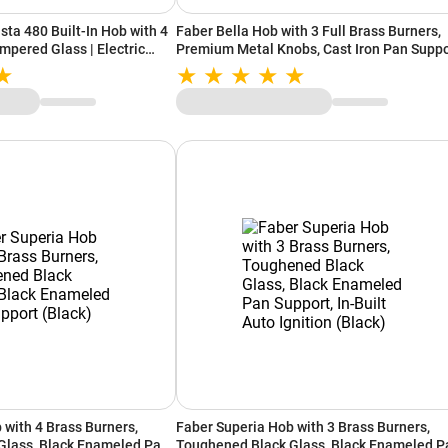
ta 480 Built-In Hob with 4
Faber Bella Hob with 3 Full Brass Burners,
mpered Glass | Electric
Premium Metal Knobs, Cast Iron Pan Suppo
st Iron Pan Support | Heat
(Black)
Flame Failure Safety Device
 with 4 Brass Burners,
Faber Superia Hob with 3 Brass Burners,
Glass, Black Enameled Pan
Toughened Black Glass, Black Enameled P