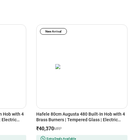
New Arrival
n Hob with 4
Hafele 80cm Augusta 480 Built-In Hob with 4
E
 Electric
Brass Burners | Tempered Glass | Electric
I
port | Heat
Auto Ignition | Cast Iron Pan Support | Heat
R
₹40,370
MRP
afety Device
Resistant Knob | Flame Failure Safety Device
(
(Black)
Extra Deals Available