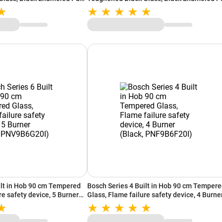
Support, In-Built Auto Ignition (Black)
ilt in Hob 90 cm Tempered
Bosch Series 4 Built in Hob 90 cm Temper
re safety device, 5 Burner
Glass, Flame failure safety device, 4 Burne
0I)
(Black, PNF9B6F20I)