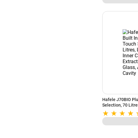
Hafele J70BIO Plu
Selection, 70 Litre
Light, Flat Extrac
Clean Cavity