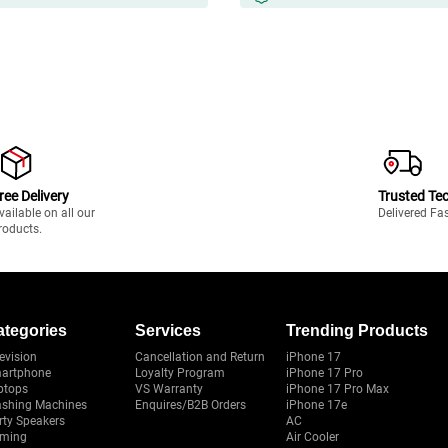
ree Delivery
Trusted Te
vailable on all our
Delivered Fa
roducts.
ategories
Services
Trending Products
evision
Cancellation and Return
iPhone 17
artphone
Loyalty Program
iPhone 17 Pro
ptops
VS Warranty
iPhone 17 Pro Max
shing Machines
Enquires/B2B Orders
iPhone 17e
rty Speakers
AC
ming
Air Cooler