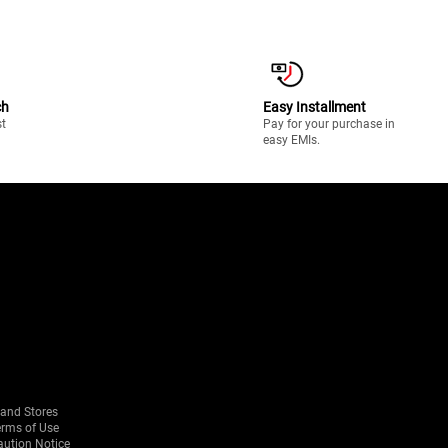
ch
Easy Installment
st
Pay for your purchase in
easy EMIs.
rand Stores
erms of Use
aution Notice