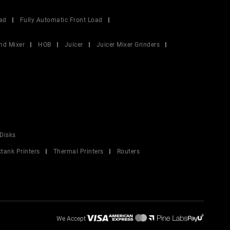
ad
Fully Automatic Front Load
nd Mixer
HOB
Juicer
Juicer Mixer Grinders
Disks
ktank Printers
Thermal Printers
Routers
We Accept