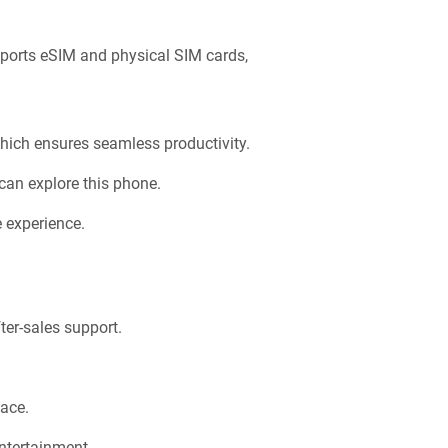
ports eSIM and physical SIM cards,
hich ensures seamless productivity.
can explore this phone.
e experience.
ter-sales support.
ace.
entertainment.