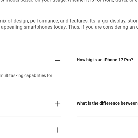
mix of design, performance, and features. Its larger display, st
st appealing smartphones today. Thus, if you are considering an 
How big is an iPhone 17 Pro?
ultitasking capabilities for
What is the difference between