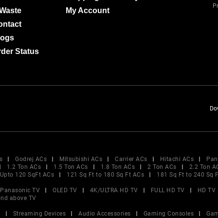
Pr
-Waste
My Account
ontact
logs
der Status
Do
s
Godrej ACs
Mitsubishi ACs
Carrier ACs
Hitachi ACs
Pan
1.2 Ton ACs
1.5 Ton ACs
1.8 Ton ACs
2 Ton ACs
2.2 Ton A
Upto 120 SqFt ACs
121 Sq Ft to 180 Sq Ft ACs
181 Sq Ft to 240 Sq 
Panasonic TV
OLED TV
4K/ULTRA HD TV
FULL HD TV
HD TV
and above TV
V
Streaming Devices
Audio Accessories
Gaming Consoles
Gam