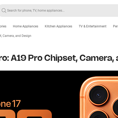
ories
Home Appliances
Kitchen Appliances
TV & Entertainment
Per
t, Camera, and Design
ro: A19 Pro Chipset, Camera,