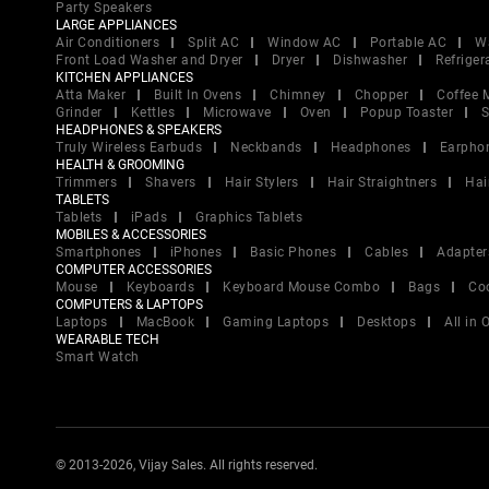
Party Speakers
LARGE APPLIANCES
Air Conditioners
Split AC
Window AC
Portable AC
W
Front Load Washer and Dryer
Dryer
Dishwasher
Refriger
KITCHEN APPLIANCES
Atta Maker
Built In Ovens
Chimney
Chopper
Coffee 
Grinder
Kettles
Microwave
Oven
Popup Toaster
S
HEADPHONES & SPEAKERS
Truly Wireless Earbuds
Neckbands
Headphones
Earpho
HEALTH & GROOMING
Trimmers
Shavers
Hair Stylers
Hair Straightners
Hai
TABLETS
Tablets
iPads
Graphics Tablets
MOBILES & ACCESSORIES
Smartphones
iPhones
Basic Phones
Cables
Adapter
COMPUTER ACCESSORIES
Mouse
Keyboards
Keyboard Mouse Combo
Bags
Co
COMPUTERS & LAPTOPS
Laptops
MacBook
Gaming Laptops
Desktops
All in
WEARABLE TECH
Smart Watch
© 2013-2026, Vijay Sales. All rights reserved.