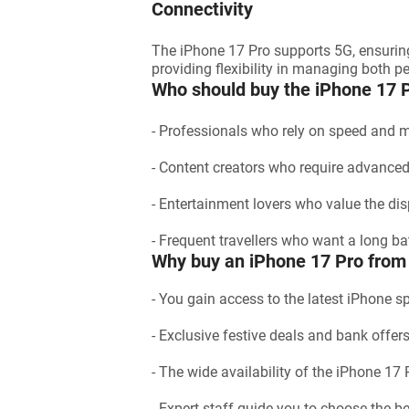
Connectivity
The iPhone 17 Pro supports 5G, ensurin
providing flexibility in managing both 
Who should buy the iPhone 17 
- Professionals who rely on speed and 
- Content creators who require advance
- Entertainment lovers who value the dis
- Frequent travellers who want a long bat
Why buy an iPhone 17 Pro from 
- You gain access to the latest iPhone s
- Exclusive festive deals and bank offe
- The wide availability of the iPhone 17
- Expert staff guide you to choose the be