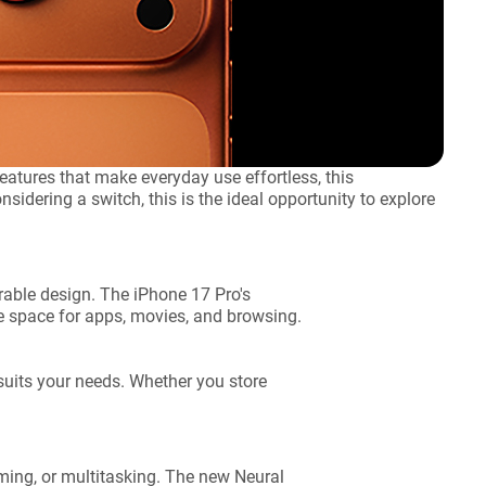
atures that make everyday use effortless, this
sidering a switch, this is the ideal opportunity to explore
able design. The iPhone 17 Pro's
re space for apps, movies, and browsing.
suits your needs. Whether you store
ing, or multitasking. The new Neural