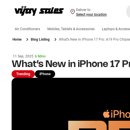
Deliver to
Select your location
Air Conditioners
Mobiles, Tablets & Accessories
Laptops & Access
Home
Blog Listing
What’s New in iPhone 17 Pro: A19 Pro Chipse
11 Sep, 2025
6 Mins
What’s New in iPhone 17 P
Trending
iPhone