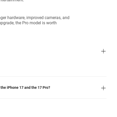
ronger hardware, improved cameras, and
upgrade, the Pro model is worth
 the iPhone 17 and the 17 Pro?