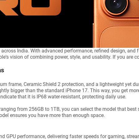
 across India. With advanced performance, refined design, and fe
's vision of combining power, style, and usability. If you are con
ns
 frame, Ceramic Shield 2 protection, and a lightweight yet dur
lightly bigger than the standard iPhone 17. This way, you get mo
dicate that it is IP68 water-resistant, protecting daily use.
ranging from 256GB to 1TB, you can select the model that best 
model ensures you have more than enough space.
 GPU performance, delivering faster speeds for gaming, stream