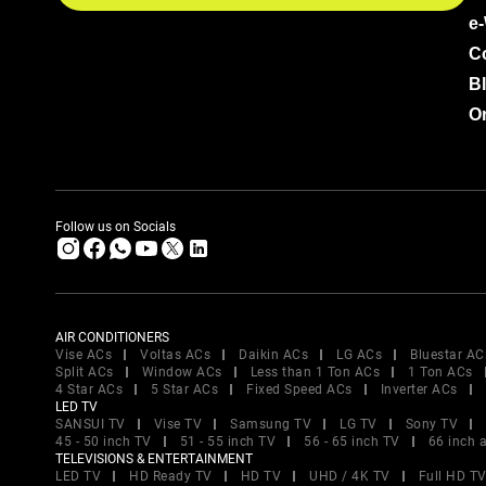
e
C
B
Or
Follow us on Socials
AIR CONDITIONERS
Vise ACs
Voltas ACs
Daikin ACs
LG ACs
Bluestar AC
Split ACs
Window ACs
Less than 1 Ton ACs
1 Ton ACs
4 Star ACs
5 Star ACs
Fixed Speed ACs
Inverter ACs
LED TV
SANSUI TV
Vise TV
Samsung TV
LG TV
Sony TV
45 - 50 inch TV
51 - 55 inch TV
56 - 65 inch TV
66 inch 
TELEVISIONS & ENTERTAINMENT
LED TV
HD Ready TV
HD TV
UHD / 4K TV
Full HD T