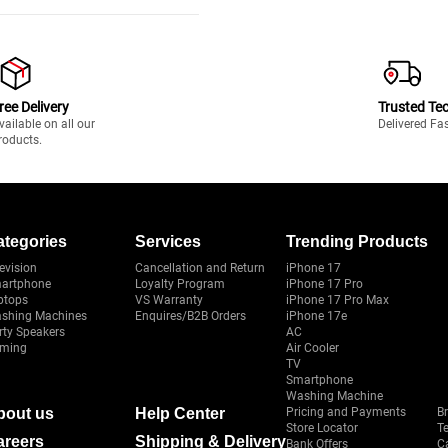
ree Delivery
Trusted Te
vailable on all our
Delivered Fa
roducts.
ategories
Services
Trending Products
evision
Cancellation and Return
iPhone 17
artphone
Loyalty Program
iPhone 17 Pro
ptops
VS Warranty
iPhone 17 Pro Max
shing Machines
Enquires/B2B Orders
iPhone 17e
rty Speakers
AC
ming
Air Cooler
TV
Smartphone
Washing Machine
bout us
Help Center
Pricing and Payments
B
Store Locator
T
areers
Shipping & Delivery
Bank Offers
C