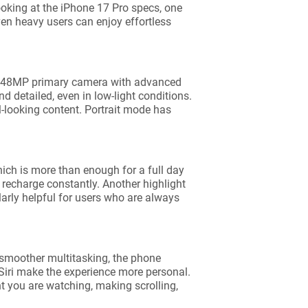
king at the iPhone 17 Pro specs, one
en heavy users can enjoy effortless
 a 48MP primary camera with advanced
d detailed, even in low-light conditions.
l-looking content. Portrait mode has
which is more than enough for a full day
o recharge constantly. Another highlight
larly helpful for users who are always
 smoother multitasking, the phone
Siri make the experience more personal.
t you are watching, making scrolling,