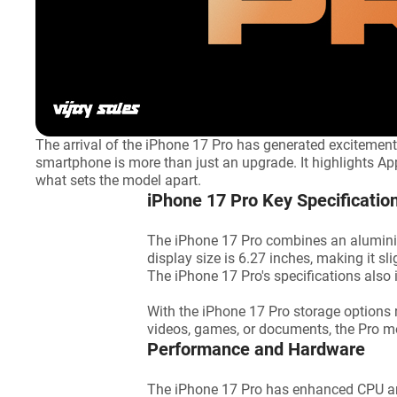
The arrival of the iPhone 17 Pro has generated excitement
smartphone is more than just an upgrade. It highlights Apple
what sets the model apart.
iPhone 17 Pro Key Specificatio
The iPhone 17 Pro combines an aluminium
display size is 6.27 inches, making it s
The iPhone 17 Pro's specifications also in
With the iPhone 17 Pro storage options 
videos, games, or documents, the Pro 
Performance and Hardware
The iPhone 17 Pro has enhanced CPU and