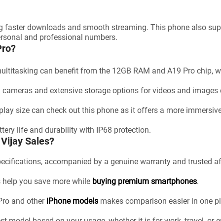
g faster downloads and smooth streaming. This phone also sup
personal and professional numbers.
Pro?
multitasking can benefit from the 12GB RAM and A19 Pro chip, w
d cameras and extensive storage options for videos and images 
play size can check out this phone as it offers a more immersiv
tery life and durability with IP68 protection.
Vijay Sales?
pecifications, accompanied by a genuine warranty and trusted af
rs help you save more while
buying premium smartphones
.
 Pro and other
iPhone models
makes comparison easier in one pl
st model based on your usage, whether it is for work, travel, or 