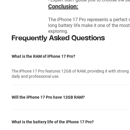
Conclusion:
The iPhone 17 Pro represents a perfect 
long battery life make it one of the mo
exploring.
Frequently Asked Questions
What is the RAM of iPhone 17 Pro?
The iPhone 17 Pro features 12GB of RAM, providing it with strong m
daily and professional use.
Will the iPhone 17 Pro have 12GB RAM?
What is the battery life of the iPhone 17 Pro?