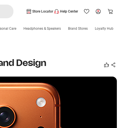
Store Locator
Help Center
sonal Care
Headphones & Speakers
Brand Stores
Loyalty Hub
 and Design