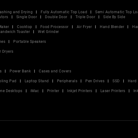
ashing and Drying
Fully Automatic Top Load
Semi Automatic Top Lo
ators
Single Door
Double Door
Triple Door
Side By Side
Maker
Cooktop
Food Processor
Air Fryer
Hand Blender
Ha
andwich Toaster
Wet Grinder
nes
Portable Speakers
r Dryers
s
Power Bank
Cases and Covers
oling Pad
Laptop Stand
Peripherals
Pen Drives
SSD
Hard 
 One Desktops
iMac
Printer
Inkjet Printers
Laser Printers
In