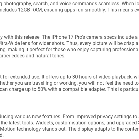
ng photography, search, and voice commands seamless. When loo
l includes 12GB RAM, ensuring apps run smoothly. This means ev
y with this release. The iPhone 17 Pro's camera specs include
a-Wide lens for wider shots. Thus, every picture will be crisp an
ding, making it perfect for those who enjoy capturing professiona
arper edges and natural tones.
ct for extended use. It offers up to 30 hours of video playback, 
ether you are travelling or working, you will not feel the need t
u can charge up to 50% with a compatible adapter. This is particu
ducing various new features. From improved privacy settings to
the latest tools. Widgets, customisation options, and upgraded 
Motion technology stands out. The display adapts to the conten
d.