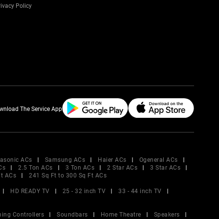
ivacy Policy
wnload The Service App
asonic ACs
Samsung ACs
Haier ACs
Ogeneral ACs
Cs
2.5 Ton ACs
3 Ton ACs
2 Star ACs
3 Star ACs
Ft ACs
241 Sq Ft to 300 Sq Ft ACs
HD READY TV
25 - 32 inch TV
33 - 44 inch TV
ing Controllers
Soundbars
Home Theatre
Speakers