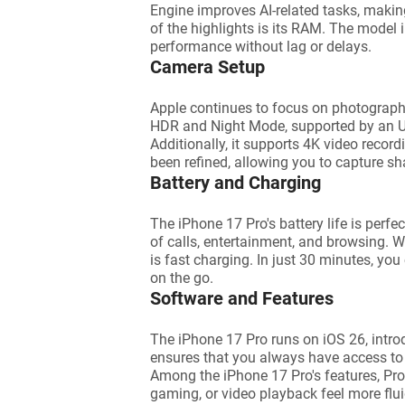
Engine improves AI-related tasks, maki
of the highlights is its RAM. The mode
performance without lag or delays.
Camera Setup
Apple continues to focus on photograph
HDR and Night Mode, supported by an Ultr
Additionally, it supports 4K video recor
been refined, allowing you to capture sh
Battery and Charging
The iPhone 17 Pro's battery life is perfe
of calls, entertainment, and browsing. Wh
is fast charging. In just 30 minutes, yo
on the go.
Software and Features
The iPhone 17 Pro runs on iOS 26, intro
ensures that you always have access to 
Among the iPhone 17 Pro's features, Pro
gaming, or video playback feel more flui