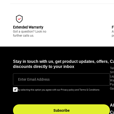
Extended Warranty
F
Got a question? Look no
A
further calls us.
p
Stay in touch with us, get product updates, offers,
C
discounts directly to your inbox
Tel
Sm
La
Enter Email Address
Wa
Pa
Ga
By selecting this option you agree with our Privacy policy and Terms & Conditions
A
Subscribe
C