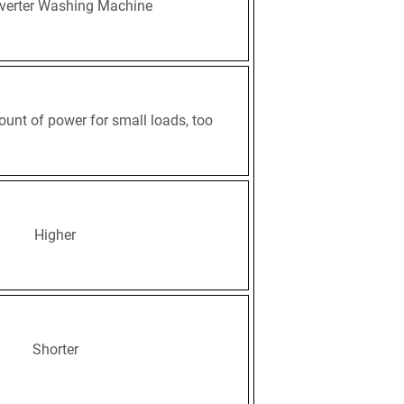
verter Washing Machine
ount of power for small loads, too
Higher
Shorter