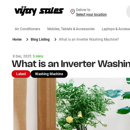
Deliver to
Select your location
Air Conditioners
Mobiles, Tablets & Accessories
Laptops & Access
Home
Blog Listing
What is an Inverter Washing Machine?
8 Dec, 2025
5 mins
What is an Inverter Washi
Latest
Washing Machine