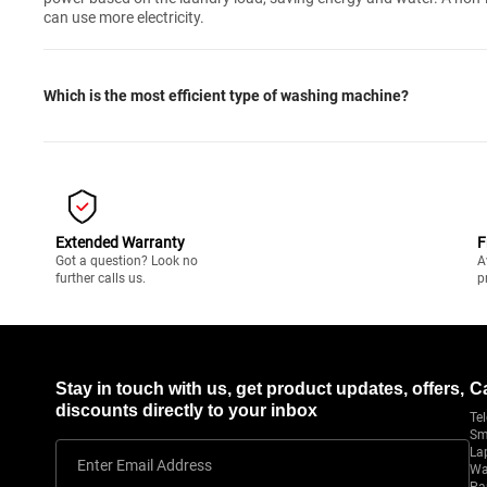
can use more electricity.
Which is the most efficient type of washing machine?
Extended Warranty
F
Got a question? Look no
A
further calls us.
p
Stay in touch with us, get product updates, offers,
C
discounts directly to your inbox
Tel
Sm
La
Enter Email Address
Wa