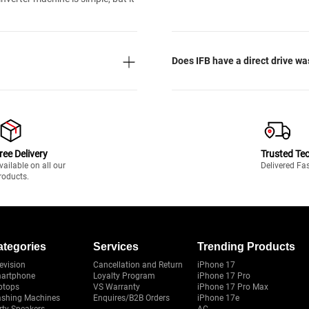
Does IFB have a direct drive w
ree Delivery
Trusted Te
vailable on all our
Delivered Fa
roducts.
ategories
Services
Trending Products
evision
Cancellation and Return
iPhone 17
artphone
Loyalty Program
iPhone 17 Pro
ptops
VS Warranty
iPhone 17 Pro Max
shing Machines
Enquires/B2B Orders
iPhone 17e