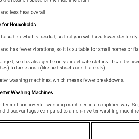
, and less heat overall.
e for Households
based on what is needed, so that you will have lower electricity 
and has fewer vibrations, so it is suitable for small homes or fla
ed, so it is also gentle on your delicate clothes. It can be used
hes) to large ones (like bed sheets and blankets).
nverter washing machines, which means fewer breakdowns.
verter Washing Machines
rter and non-inverter washing machines in a simplified way. So
nd disadvantages compared to a non-inverter washing machine