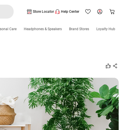
Store Locator
Help Center
sonal Care
Headphones & Speakers
Brand Stores
Loyalty Hub