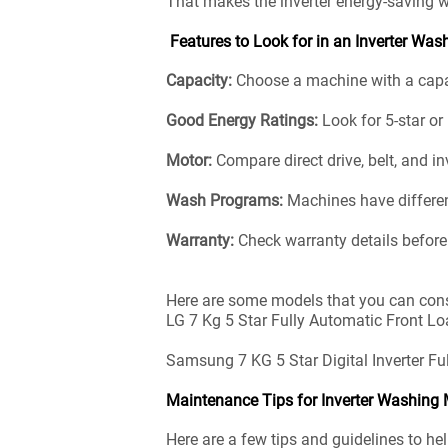
That makes the inverter energy-saving 
Features to Look for in an Inverter Wa
Capacity:
Choose a machine with a capaci
Good Energy Ratings:
Look for 5-star o
Motor:
Compare direct drive, belt, and in
Wash Programs:
Machines have differen
Warranty:
Check warranty details before
Here are some models that you can cons
LG 7 Kg 5 Star Fully Automatic Front Lo
Samsung 7 KG 5 Star Digital Inverter 
Maintenance Tips for Inverter Washing
Here are a few tips and guidelines to h