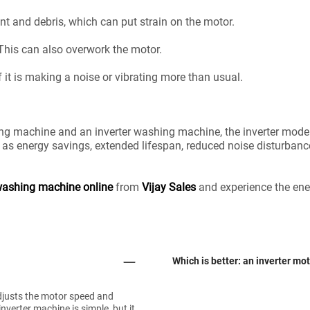
 lint and debris, which can put strain on the motor.
 This can also overwork the motor.
 it is making a noise or vibrating more than usual.
g machine and an inverter washing machine, the inverter model 
 as energy savings, extended lifespan, reduced noise disturbance,
ashing machine online
from
Vijay Sales
and experience the ener
Which is better: an inverter mo
adjusts the motor speed and
verter machine is simple, but it