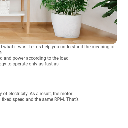
what it was. Let us help you understand the meaning of
e.
ed and power according to the load
logy to operate only as fast as
f electricity. As a result, the motor
 a fixed speed and the same RPM. That’s