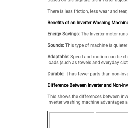
There is less friction, less wear and tear
Benefits of an Inverter Washing Machin
Energy Savings:
The Inverter motor runs 
Sounds:
This type of machine is quieter 
Adaptable:
Speed and motion can be chang
loads (such as towels and everyday clot
Durable:
It has fewer parts than non-i
Difference Between Inverter and Non-In
This shows the differences between inve
inverter washing machine advantages a