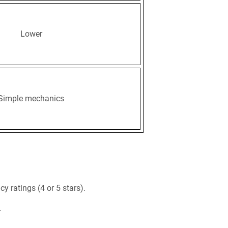
Lower
Simple mechanics
y ratings (4 or 5 stars).
.