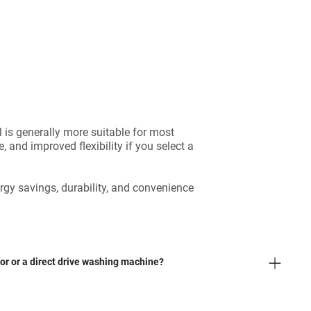
is generally more suitable for most
 and improved flexibility if you select a
gy savings, durability, and convenience
tor or a direct drive washing machine?