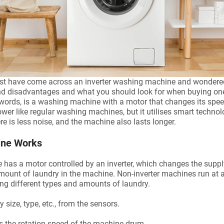
st have come across an inverter washing machine and wondered 
and disadvantages and what you should look for when buying on
 words, is a washing machine with a motor that changes its spe
 power like regular washing machines, but it utilises smart techno
re is less noise, and the machine also lasts longer.
ine Works
as a motor controlled by an inverter, which changes the supply o
mount of laundry in the machine. Non-inverter machines run at
hing different types and amounts of laundry.
 size, type, etc., from the sensors.
ts the rotation speed of the machine drum.