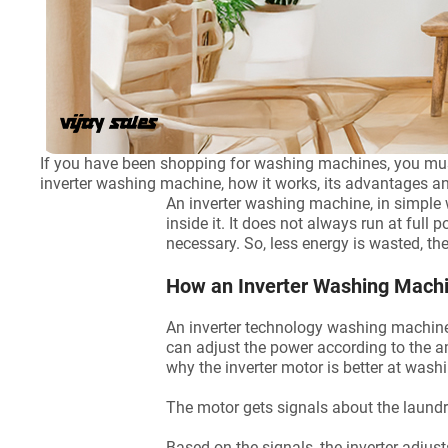
If you have been shopping for washing machines, you mu
inverter washing machine, how it works, its advantages 
An inverter washing machine, in simple
inside it. It does not always run at full
necessary. So, less energy is wasted, the
How an Inverter Washing Mach
An inverter technology washing machine h
can adjust the power according to the a
why the inverter motor is better at was
The motor gets signals about the laundry
Based on the signals, the inverter adjus