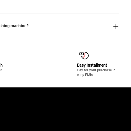
ashing machine?
ch
Easy Installment
st
Pay for your purchase in
easy EMIs.