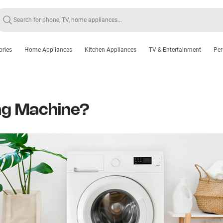
ories
Home Appliances
Kitchen Appliances
TV & Entertainment
Per
ng Machine?