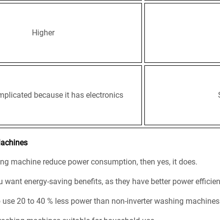
Higher
plicated because it has electronics
Machines
hing machine reduce power consumption, then yes, it does.
 want energy-saving benefits, as they have better power efficienc
o use 20 to 40 % less power than non-inverter washing machines