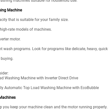
washing machines suitable for household use.
shing Machine
ty that is suitable for your family size.
r high-rate models of machines.
verter motor.
t wash programs. Look for programs like delicate, heavy, quick
 buying.
ider:
ad Washing Machine with Inverter Direct Drive
Fully Automatic Top Load Washing Machine with EcoBubble
 Machines
elp you keep your machine clean and the motor running properly.