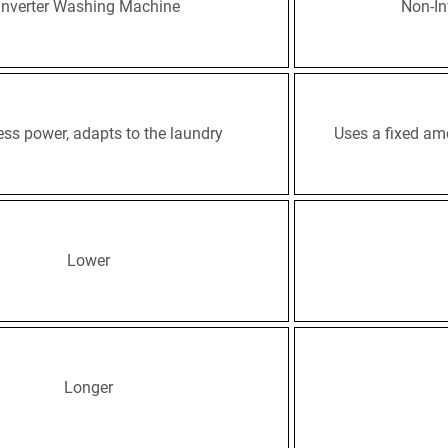
Inverter Washing Machine
Non-In
ess power, adapts to the laundry
Uses a fixed am
Lower
Longer