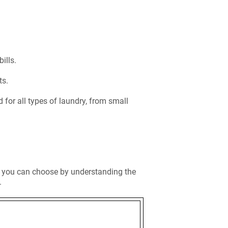
bills.
ts.
 for all types of laundry, from small
, you can choose by understanding the
.