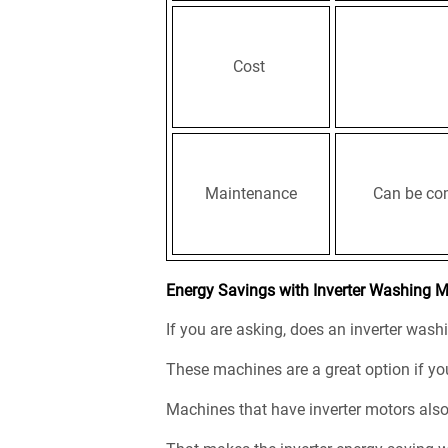
Cost
Maintenance
Can be com
Energy Savings with Inverter Washing 
If you are asking, does an inverter was
These machines are a great option if you
Machines that have inverter motors als