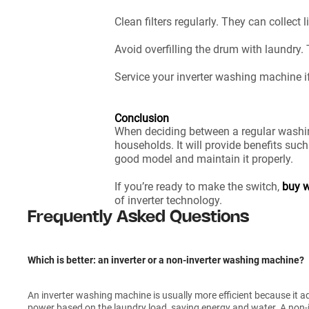
Clean filters regularly. They can collect
Avoid overfilling the drum with laundry.
Service your inverter washing machine if
Conclusion
When deciding between a regular washin
households. It will provide benefits such
good model and maintain it properly.
If you’re ready to make the switch,
buy w
of inverter technology.
Frequently Asked Questions
Which is better: an inverter or a non-inverter washing machine?
An inverter washing machine is usually more efficient because it 
power based on the laundry load, saving energy and water. A non-in