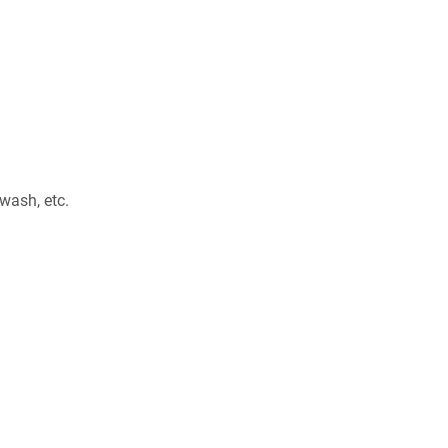
 wash, etc.