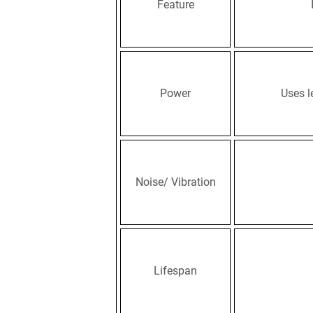
Feature
Power
Uses l
Noise/ Vibration
Lifespan