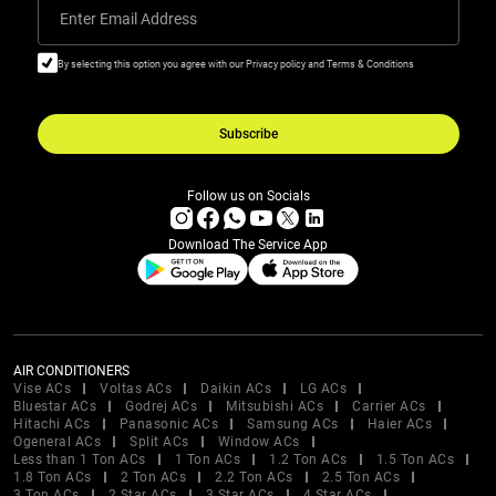
Enter Email Address
By selecting this option you agree with our Privacy policy and Terms & Conditions
Subscribe
Follow us on Socials
Download The Service App
AIR CONDITIONERS
Vise ACs
Voltas ACs
Daikin ACs
LG ACs
Bluestar ACs
Godrej ACs
Mitsubishi ACs
Carrier ACs
Hitachi ACs
Panasonic ACs
Samsung ACs
Haier ACs
Ogeneral ACs
Split ACs
Window ACs
Less than 1 Ton ACs
1 Ton ACs
1.2 Ton ACs
1.5 Ton ACs
1.8 Ton ACs
2 Ton ACs
2.2 Ton ACs
2.5 Ton ACs
3 Ton ACs
2 Star ACs
3 Star ACs
4 Star ACs