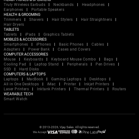
Truly Wireless Earbuds
Neckbands
Headphones
Earphones
Portable Speakers
HEALTH & GROOMING
Trimmers
Shavers
Hair Stylers
Hair Straightners
Hair Dryers
TABLETS
Tablets
iPads
Graphics Tablets
MOBILES & ACCESSORIES
Smartphones
iPhones
Basic Phones
Cables
Adapters
Power Bank
Cases and Covers
COMPUTER ACCESSORIES
Mouse
Keyboards
Keyboard Mouse Combo
Bags
Cooling Pad
Laptop Stand
Peripherals
Pen Drives
SSD
Hard Disks
COMPUTERS & LAPTOPS
Laptops
MacBook
Gaming Laptops
Desktops
All in One Desktops
iMac
Printer
Inkjet Printers
Laser Printers
Inktank Printers
Thermal Printers
Routers
WEARABLE TECH
Smart Watch
© 2013-2026, Vijay Sales. All rights reserved.
We Accept