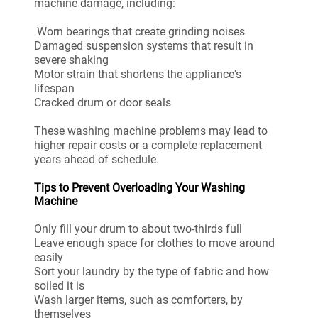
machine damage, including:
Worn bearings that create grinding noises
Damaged suspension systems that result in
severe shaking
Motor strain that shortens the appliance's
lifespan
Cracked drum or door seals
These washing machine problems may lead to
higher repair costs or a complete replacement
years ahead of schedule.
Tips to Prevent Overloading Your Washing
Machine
Only fill your drum to about two-thirds full
Leave enough space for clothes to move around
easily
Sort your laundry by the type of fabric and how
soiled it is
Wash larger items, such as comforters, by
themselves