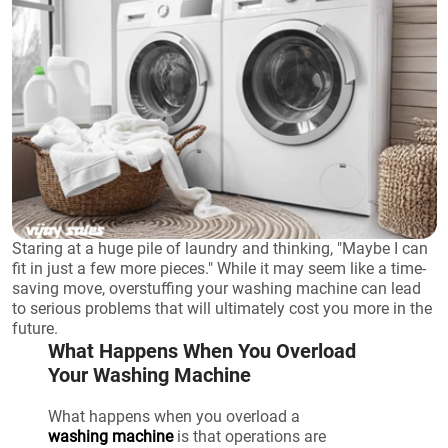
Staring at a huge pile of laundry and thinking, "Maybe I can
fit in just a few more pieces." While it may seem like a time-
saving move, overstuffing your washing machine can lead
to serious problems that will ultimately cost you more in the
future.
What Happens When You Overload
Your Washing Machine
What happens when you overload a
washing machine
is that operations are