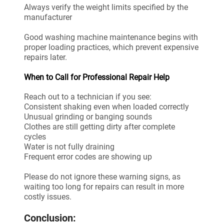
Always verify the weight limits specified by the
manufacturer
Good washing machine maintenance begins with
proper loading practices, which prevent expensive
repairs later.
When to Call for Professional Repair Help
Reach out to a technician if you see:
Consistent shaking even when loaded correctly
Unusual grinding or banging sounds
Clothes are still getting dirty after complete
cycles
Water is not fully draining
Frequent error codes are showing up
Please do not ignore these warning signs, as
waiting too long for repairs can result in more
costly issues.
Conclusion: