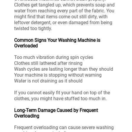
Clothes get tangled up, which prevents soap and
water from reaching every part of the fabric. You
might find that items come out still dirty, with
leftover detergent, or even damaged from being
twisted too tightly.
Common Signs Your Washing Machine is
Overloaded
Too much vibration during spin cycles
Clothes still lathered after rinsing
Wash cycles are lasting longer than they should
Your machine is stopping without warning
Water is not draining as it should
If you cannot easily fit your hand on top of the
clothes, you might have stuffed too much in.
Long-Term Damage Caused by Frequent
Overloading
Frequent overloading can cause severe washing