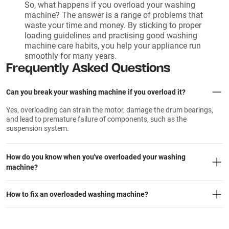
So, what happens if you overload your washing
machine? The answer is a range of problems that
waste your time and money. By sticking to proper
loading guidelines and practising good washing
machine care habits, you help your appliance run
smoothly for many years.
Frequently Asked Questions
Can you break your washing machine if you overload it?
Yes, overloading can strain the motor, damage the drum bearings,
and lead to premature failure of components, such as the
suspension system.
How do you know when you've overloaded your washing
machine?
How to fix an overloaded washing machine?