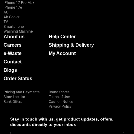
iPhone 17 Pro Max
iPhone 17e
AC
Air Cooler
TV
Smartphone
Washing Machine
About us
Help Center
Careers
Shipping & Delivery
e-Waste
My Account
Contact
Blogs
Order Status
Pricing and Payments
Brand Stores
Store Locator
Terms of Use
Bank Offers
Caution Notice
Privacy Policy
Stay in touch with us, get product updates, offers,
discounts directly to your inbox