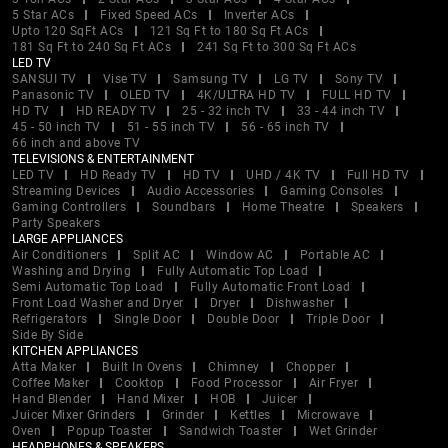
5 Star ACs
Fixed Speed ACs
Inverter ACs
Upto 120 SqFt ACs
121 Sq Ft to 180 Sq Ft ACs
181 Sq Ft to 240 Sq Ft ACs
241 Sq Ft to 300 Sq Ft ACs
LED TV
SANSUI TV
Vise TV
Samsung TV
LG TV
Sony TV
Panasonic TV
OLED TV
4K/ULTRA HD TV
FULL HD TV
HD TV
HD READY TV
25 - 32 inch TV
33 - 44 inch TV
45 - 50 inch TV
51 - 55 inch TV
56 - 65 inch TV
66 inch and above TV
TELEVISIONS & ENTERTAINMENT
LED TV
HD Ready TV
HD TV
UHD / 4K TV
Full HD TV
Streaming Devices
Audio Accessories
Gaming Consoles
Gaming Controllers
Soundbars
Home Theatre
Speakers
Party Speakers
LARGE APPLIANCES
Air Conditioners
Split AC
Window AC
Portable AC
Washing and Drying
Fully Automatic Top Load
Semi Automatic Top Load
Fully Automatic Front Load
Front Load Washer and Dryer
Dryer
Dishwasher
Refrigerators
Single Door
Double Door
Triple Door
Side By Side
KITCHEN APPLIANCES
Atta Maker
Built In Ovens
Chimney
Chopper
Coffee Maker
Cooktop
Food Processor
Air Fryer
Hand Blender
Hand Mixer
HOB
Juicer
Juicer Mixer Grinders
Grinder
Kettles
Microwave
Oven
Popup Toaster
Sandwich Toaster
Wet Grinder
HEADPHONES & SPEAKERS