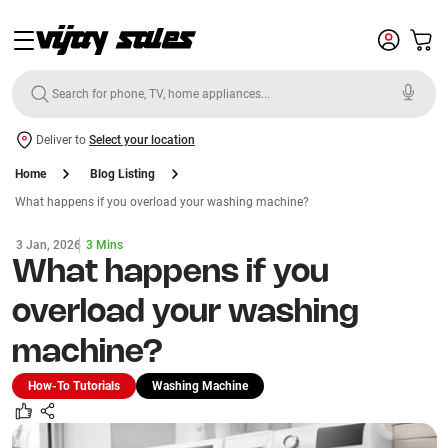
Deliver to
Select your location
Home
Blog Listing
What happens if you overload your washing machine?
3 Jan, 2026
3 Mins
What happens if you
overload your washing
machine?
How-To Tutorials
Washing Machine