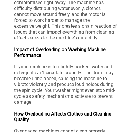
compromised right away. The machine has
difficulty distributing water evenly, clothes
cannot move around freely, and the motor is
forced to work harder to manage the
excessive weight. This creates a chain reaction of
issues that can impact everything from cleaning
effectiveness to the machine's durability.
Impact of Overloading on Washing Machine
Performance
If your machine is too tightly packed, water and
detergent can't circulate properly. The drum may
become unbalanced, causing the machine to
vibrate violently and produce loud noises during
the spin cycle. Your washer might even stop mid-
cycle as safety mechanisms activate to prevent
damage.
How Overloading Affects Clothes and Cleaning
Quality
Overloaded machines cannot clean properly.