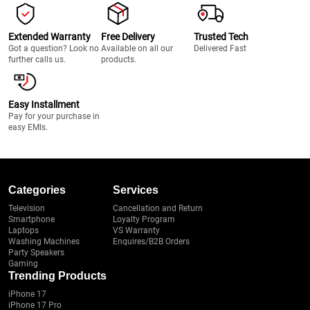
Extended Warranty
Free Delivery
Trusted Tech
Got a question? Look no
Available on all our
Delivered Fast
further calls us.
products.
Easy Installment
Pay for your purchase in
easy EMIs.
Categories
Services
Television
Cancellation and Return
Smartphone
Loyalty Program
Laptops
VS Warranty
Washing Machines
Enquires/B2B Orders
Party Speakers
Gaming
Trending Products
iPhone 17
iPhone 17 Pro