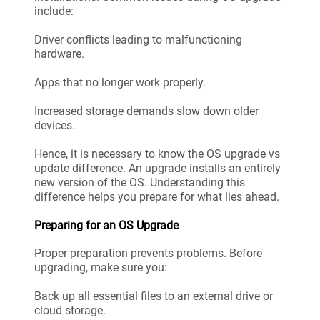
include:
Driver conflicts leading to malfunctioning
hardware.
Apps that no longer work properly.
Increased storage demands slow down older
devices.
Hence, it is necessary to know the OS upgrade vs
update difference. An upgrade installs an entirely
new version of the OS. Understanding this
difference helps you prepare for what lies ahead.
Preparing for an OS Upgrade
Proper preparation prevents problems. Before
upgrading, make sure you:
Back up all essential files to an external drive or
cloud storage.