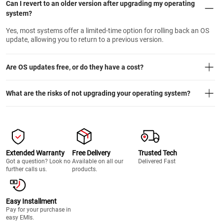
Can I revert to an older version after upgrading my operating
system?
Yes, most systems offer a limited-time option for rolling back an OS
update, allowing you to return to a previous version.
Are OS updates free, or do they have a cost?
What are the risks of not upgrading your operating system?
Extended Warranty
Free Delivery
Trusted Tech
Got a question? Look no
Available on all our
Delivered Fast
further calls us.
products.
Easy Installment
Pay for your purchase in
easy EMIs.