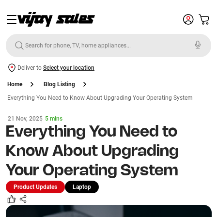
Deliver to
Select your location
Home
Blog Listing
Everything You Need to Know About Upgrading Your Operating System
21 Nov, 2025
5 mins
Everything You Need to
Know About Upgrading
Your Operating System
Product Updates
Laptop