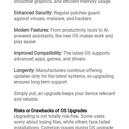
smoother graphics, and efficient memory usage.
Enhanced Security:
Regular patches guard
against viruses, malware, and hackers.
Modern Features:
From productivity tools to AI-
powered assistants, the new OS makes work and
play easier.
Improved Compatibility:
The latest OS supports
advanced apps, games, and drivers.
Longevity:
Manufacturers continue offering
updates only for the latest systems, so upgrading
ensures long-term support.
Simply put, an upgrade keeps your device relevant
and reliable.
Risks or Drawbacks of OS Upgrades
Upgrading is not totally risk-free. Some users
worry about losing files, while others face failed
installations. Common issues during OS upgrade