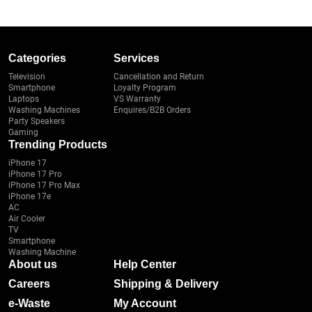
Categories
Services
Television
Cancellation and Return
Smartphone
Loyalty Program
Laptops
VS Warranty
Washing Machines
Enquires/B2B Orders
Party Speakers
Gaming
Trending Products
iPhone 17
iPhone 17 Pro
iPhone 17 Pro Max
iPhone 17e
AC
Air Cooler
TV
Smartphone
Washing Machine
About us
Help Center
Careers
Shipping & Delivery
e-Waste
My Account