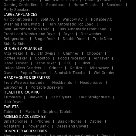
Streaming Devices
Audio Accessories
Gaming Consoles
Gaming Controllers
Soundbars
Home Theatre
Speakers
Party Speakers
LARGE APPLIANCES
Air Conditioners
Split AC
Window AC
Portable AC
Washing and Drying
Fully Automatic Top Load
Semi Automatic Top Load
Fully Automatic Front Load
Front Load Washer and Dryer
Dryer
Dishwasher
Refrigerators
Single Door
Double Door
Triple Door
Side By Side
KITCHEN APPLIANCES
Atta Maker
Built In Ovens
Chimney
Chopper
Coffee Maker
Cooktop
Food Processor
Air Fryer
Hand Blender
Hand Mixer
HOB
Juicer
Juicer Mixer Grinders
Grinder
Kettles
Microwave
Oven
Popup Toaster
Sandwich Toaster
Wet Grinder
HEADPHONES & SPEAKERS
Truly Wireless Earbuds
Neckbands
Headphones
Earphones
Portable Speakers
HEALTH & GROOMING
Trimmers
Shavers
Hair Stylers
Hair Straightners
Hair Dryers
TABLETS
Tablets
iPads
Graphics Tablets
MOBILES & ACCESSORIES
Smartphones
iPhones
Basic Phones
Cables
Adapters
Power Bank
Cases and Covers
COMPUTER ACCESSORIES