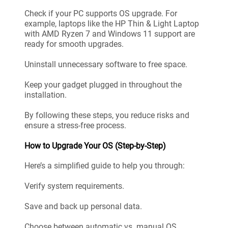
Check if your PC supports OS upgrade. For
example, laptops like the HP Thin & Light Laptop
with AMD Ryzen 7 and Windows 11 support are
ready for smooth upgrades.
Uninstall unnecessary software to free space.
Keep your gadget plugged in throughout the
installation.
By following these steps, you reduce risks and
ensure a stress-free process.
How to Upgrade Your OS (Step-by-Step)
Here’s a simplified guide to help you through:
Verify system requirements.
Save and back up personal data.
Choose between automatic vs. manual OS