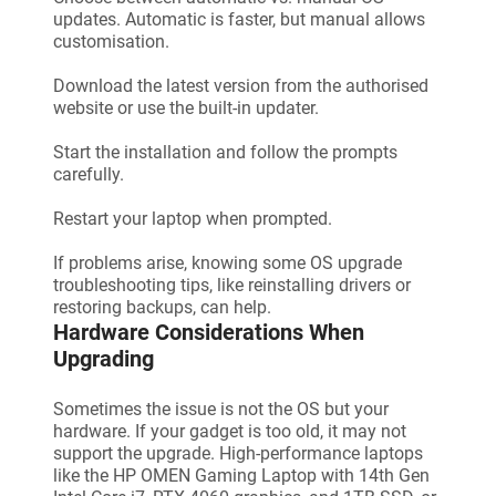
updates. Automatic is faster, but manual allows
customisation.
Download the latest version from the authorised
website or use the built-in updater.
Start the installation and follow the prompts
carefully.
Restart your laptop when prompted.
If problems arise, knowing some OS upgrade
troubleshooting tips, like reinstalling drivers or
restoring backups, can help.
Hardware Considerations When
Upgrading
Sometimes the issue is not the OS but your
hardware. If your gadget is too old, it may not
support the upgrade. High-performance laptops
like the HP OMEN Gaming Laptop with 14th Gen