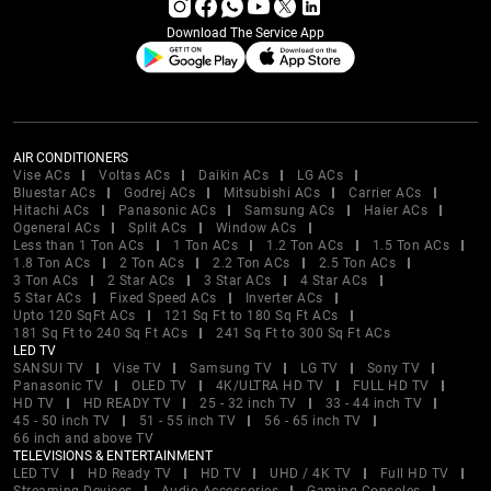
Download The Service App
AIR CONDITIONERS
Vise ACs
Voltas ACs
Daikin ACs
LG ACs
Bluestar ACs
Godrej ACs
Mitsubishi ACs
Carrier ACs
Hitachi ACs
Panasonic ACs
Samsung ACs
Haier ACs
Ogeneral ACs
Split ACs
Window ACs
Less than 1 Ton ACs
1 Ton ACs
1.2 Ton ACs
1.5 Ton ACs
1.8 Ton ACs
2 Ton ACs
2.2 Ton ACs
2.5 Ton ACs
3 Ton ACs
2 Star ACs
3 Star ACs
4 Star ACs
5 Star ACs
Fixed Speed ACs
Inverter ACs
Upto 120 SqFt ACs
121 Sq Ft to 180 Sq Ft ACs
181 Sq Ft to 240 Sq Ft ACs
241 Sq Ft to 300 Sq Ft ACs
LED TV
SANSUI TV
Vise TV
Samsung TV
LG TV
Sony TV
Panasonic TV
OLED TV
4K/ULTRA HD TV
FULL HD TV
HD TV
HD READY TV
25 - 32 inch TV
33 - 44 inch TV
45 - 50 inch TV
51 - 55 inch TV
56 - 65 inch TV
66 inch and above TV
TELEVISIONS & ENTERTAINMENT
LED TV
HD Ready TV
HD TV
UHD / 4K TV
Full HD TV