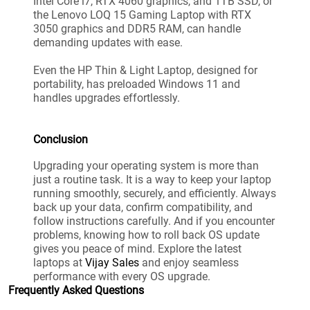
Intel Core i7, RTX 4060 graphics, and 1TB SSD, or
the Lenovo LOQ 15 Gaming Laptop with RTX
3050 graphics and DDR5 RAM, can handle
demanding updates with ease.
Even the HP Thin & Light Laptop, designed for
portability, has preloaded Windows 11 and
handles upgrades effortlessly.
Conclusion
Upgrading your operating system is more than
just a routine task. It is a way to keep your laptop
running smoothly, securely, and efficiently. Always
back up your data, confirm compatibility, and
follow instructions carefully. And if you encounter
problems, knowing how to roll back OS update
gives you peace of mind. Explore the latest
laptops at
Vijay Sales
and enjoy seamless
performance with every OS upgrade.
Frequently Asked Questions