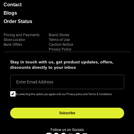
Contact
Blogs
Order Status
Pricing and Payments
Brand Stores
Store Locator
Terms of Use
Bank Offers
Caution Notice
Privacy Policy
Stay in touch with us, get product updates, offers,
discounts directly to your inbox
Enter Email Address
By selecting this option you agree with our Privacy policy and Terms & Conditions
Subscribe
Follow us on Socials