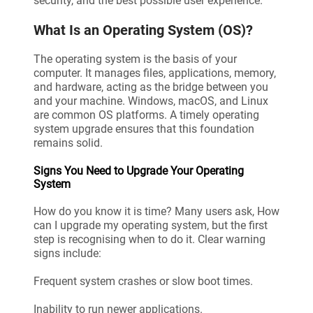
security, and the best possible user experience.
What Is an Operating System (OS)?
The operating system is the basis of your
computer. It manages files, applications, memory,
and hardware, acting as the bridge between you
and your machine. Windows, macOS, and Linux
are common OS platforms. A timely operating
system upgrade ensures that this foundation
remains solid.
Signs You Need to Upgrade Your Operating
System
How do you know it is time? Many users ask, How
can I upgrade my operating system, but the first
step is recognising when to do it. Clear warning
signs include:
Frequent system crashes or slow boot times.
Inability to run newer applications.