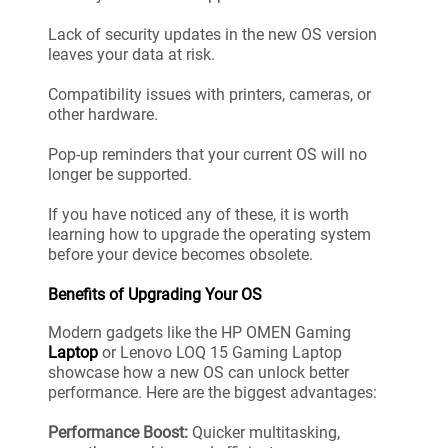
Lack of security updates in the new OS version
leaves your data at risk.
Compatibility issues with printers, cameras, or
other hardware.
Pop-up reminders that your current OS will no
longer be supported.
If you have noticed any of these, it is worth
learning how to upgrade the operating system
before your device becomes obsolete.
Benefits of Upgrading Your OS
Modern gadgets like the HP OMEN Gaming
Laptop
or Lenovo LOQ 15 Gaming Laptop
showcase how a new OS can unlock better
performance. Here are the biggest advantages:
Performance Boost:
Quicker multitasking,