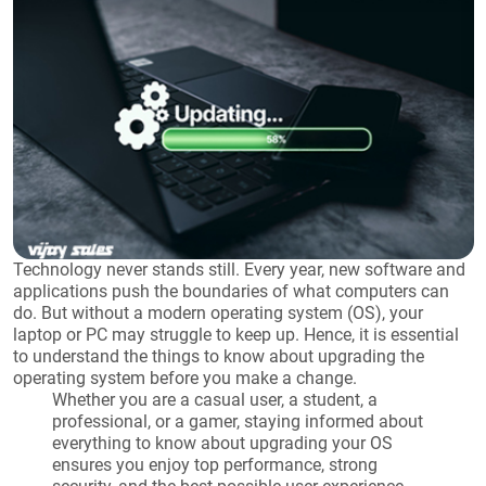
Technology never stands still. Every year, new software and
applications push the boundaries of what computers can
do. But without a modern operating system (OS), your
laptop or PC may struggle to keep up. Hence, it is essential
to understand the things to know about upgrading the
operating system before you make a change.
Whether you are a casual user, a student, a
professional, or a gamer, staying informed about
everything to know about upgrading your OS
ensures you enjoy top performance, strong