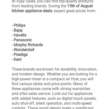
At Vijay Sales, you can find top-quality products
from leading brands. During the
15th of August
kitchen appliance deals
, expect great prices from:
- Philips
- Bajaj
- Havells
- Panasonic
- Morphy Richards
- Wonderchef
- Prestige
- Kent
These brands are known for durability, innovation,
and modern design. Whether you are looking for a
high-power mixer or a compact air fryer, you will
find various styles and price points. Many of
these appliances come with strong warranties
and after-sales service. Look out for appliances
with added features, such as digital touch panels,
auto shut-off, silent operation, and multi-speed
controls. These small details make a significant