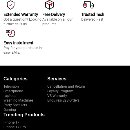
Extended Warranty
Free Delivery
Trusted Tech
Got a question? Look no
Available on all our
Delivered Fast
further calls us.
products.
Easy Installment
Pay for your purchase in
easy EMIs.
Categories
Services
Television
Cancellation and Return
Smartphone
Loyalty Program
Laptops
VS Warranty
Washing Machines
Enquires/B2B Orders
Party Speakers
Gaming
Trending Products
iPhone 17
iPhone 17 Pro