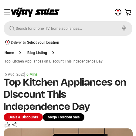
Deliver to
Select your location
Home
Blog Listing
Top Kitchen Appliances on Discount This Independence Day
5 Aug, 2025
6 Mins
Top Kitchen Appliances on
Discount This
Independence Day
Deals & Discounts
Mega Freedom Sale