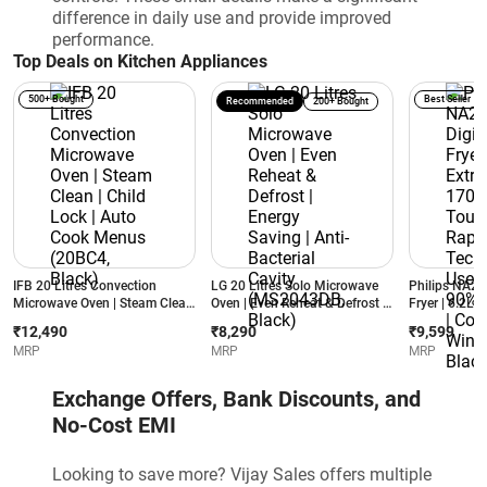
difference in daily use and provide improved
performance.
Top Deals on Kitchen Appliances
500+ Bought
Best Seller
Recommended
200+ Bought
IFB 20 Litres Convection
LG 20 Litres Solo Microwave
Philips NA231
Microwave Oven | Steam Clean
Oven | Even Reheat & Defrost |
Fryer | 6.2L E
| Child Lock | Auto Cook
Energy Saving | Anti-Bacterial
1700W | Touc
₹12,490
₹8,290
₹9,599
Menus (20BC4, Black)
Cavity (MS2043DB, Black)
Air Technolog
MRP
MRP
MRP
90% Less Fat
Window | Bla
Exchange Offers, Bank Discounts, and
No-Cost EMI
Looking to save more? Vijay Sales offers multiple