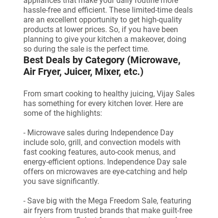
appliances that make your daily routine more
hassle-free and efficient. These limited-time deals
are an excellent opportunity to get high-quality
products at lower prices. So, if you have been
planning to give your kitchen a makeover, doing
so during the sale is the perfect time.
Best Deals by Category (Microwave,
Air Fryer, Juicer, Mixer, etc.)
From smart cooking to healthy juicing, Vijay Sales
has something for every kitchen lover. Here are
some of the highlights:
- Microwave sales during Independence Day
include solo, grill, and convection models with
fast cooking features, auto-cook menus, and
energy-efficient options. Independence Day sale
offers on microwaves are eye-catching and help
you save significantly.
- Save big with the Mega Freedom Sale, featuring
air fryers from trusted brands that make guilt-free