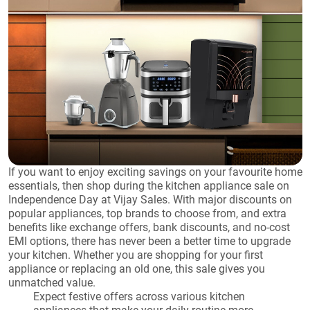
If you want to enjoy exciting savings on your favourite home
essentials, then shop during the kitchen appliance sale on
Independence Day at Vijay Sales. With major discounts on
popular appliances, top brands to choose from, and extra
benefits like exchange offers, bank discounts, and no-cost
EMI options, there has never been a better time to upgrade
your kitchen. Whether you are shopping for your first
appliance or replacing an old one, this sale gives you
unmatched value.
Expect festive offers across various kitchen