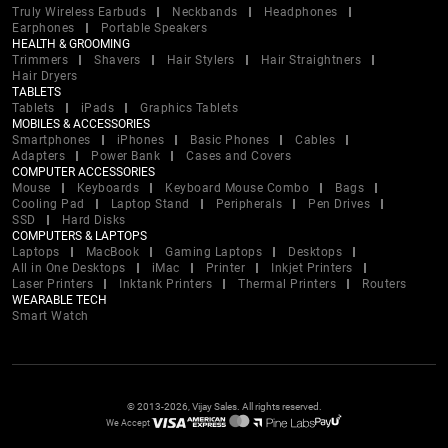
Truly Wireless Earbuds
Neckbands
Headphones
Earphones
Portable Speakers
HEALTH & GROOMING
Trimmers
Shavers
Hair Stylers
Hair Straightners
Hair Dryers
TABLETS
Tablets
iPads
Graphics Tablets
MOBILES & ACCESSORIES
Smartphones
iPhones
Basic Phones
Cables
Adapters
Power Bank
Cases and Covers
COMPUTER ACCESSORIES
Mouse
Keyboards
Keyboard Mouse Combo
Bags
Cooling Pad
Laptop Stand
Peripherals
Pen Drives
SSD
Hard Disks
COMPUTERS & LAPTOPS
Laptops
MacBook
Gaming Laptops
Desktops
All in One Desktops
iMac
Printer
Inkjet Printers
Laser Printers
Inktank Printers
Thermal Printers
Routers
WEARABLE TECH
Smart Watch
© 2013-2026, Vijay Sales. All rights reserved.
We Accept