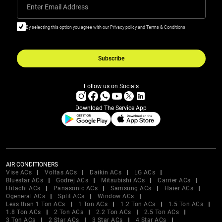
Enter Email Address
By selecting this option you agree with our Privacy policy and Terms & Conditions
Subscribe
Follow us on Socials
Download The Service App
AIR CONDITIONERS
Vise ACs
Voltas ACs
Daikin ACs
LG ACs
Bluestar ACs
Godrej ACs
Mitsubishi ACs
Carrier ACs
Hitachi ACs
Panasonic ACs
Samsung ACs
Haier ACs
Ogeneral ACs
Split ACs
Window ACs
Less than 1 Ton ACs
1 Ton ACs
1.2 Ton ACs
1.5 Ton ACs
1.8 Ton ACs
2 Ton ACs
2.2 Ton ACs
2.5 Ton ACs
3 Ton ACs
2 Star ACs
3 Star ACs
4 Star ACs