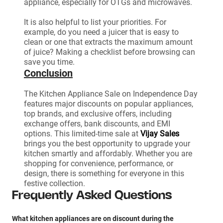
appliance, especially for OTGs and microwaves.
It is also helpful to list your priorities. For
example, do you need a juicer that is easy to
clean or one that extracts the maximum amount
of juice? Making a checklist before browsing can
save you time.
Conclusion
The Kitchen Appliance Sale on Independence Day
features major discounts on popular appliances,
top brands, and exclusive offers, including
exchange offers, bank discounts, and EMI
options. This limited-time sale at
Vijay Sales
brings you the best opportunity to upgrade your
kitchen smartly and affordably. Whether you are
shopping for convenience, performance, or
design, there is something for everyone in this
festive collection.
Frequently Asked Questions
What kitchen appliances are on discount during the