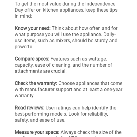
To get the most value during the Independence
Day offer on kitchen appliances, keep these tips
in mind:
Know your need:
Think about how often and for
what purpose you will use the appliance. Daily-
use items, such as mixers, should be sturdy and
powerful.
Compare specs:
Features such as wattage,
capacity, ease of cleaning, and the number of
attachments are crucial.
Check the warranty:
Choose appliances that come
with manufacturer support and at least a one-year
warranty.
Read reviews:
User ratings can help identify the
best-performing models. Look for reliability,
safety, and ease of use.
Measure your space:
Always check the size of the