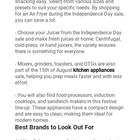
snacking easy. Select from various sizes and
presets to suit your specific needs. By shopping
for an Air Fryer during the Independence Day sale,
you can save a lot.
- Choose your Juicer from the Independence Day
sale and make fresh juices at home. Centrifugal,
cold-press, or hand juicers, the variety ensures
there is something for everyone.
- Mixers, grinders, toasters, and OTGs are also
part of the 15th of August
kitchen appliances
sale, helping you prep meals faster and with less
effort.
- You will also find food processors, induction
cooktops, and sandwich makers in this festive
line-up. These appliances have a compact design
and are easy to clean, making them ideal for
modern homes.
Best Brands to Look Out For