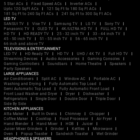
5 Star ACs
Fixed Speed ACs
Inverter ACs
Upto 120 SqFt ACs
121 Sq Ft to 180 Sq Ft ACs
181 Sq Ft to 240 Sq Ft ACs
241 Sq Ft to 300 Sq Ft ACs
LED TV
SANSUI TV
Vise TV
Samsung TV
LG TV
Sony TV
Panasonic TV
OLED TV
4K/ULTRA HD TV
FULL HD TV
HD TV
HD READY TV
25 - 32 inch TV
33 - 44 inch TV
45 - 50 inch TV
51 - 55 inch TV
56 - 65 inch TV
66 inch and above TV
TELEVISIONS & ENTERTAINMENT
LED TV
HD Ready TV
HD TV
UHD / 4K TV
Full HD TV
Streaming Devices
Audio Accessories
Gaming Consoles
Gaming Controllers
Soundbars
Home Theatre
Speakers
Party Speakers
LARGE APPLIANCES
Air Conditioners
Split AC
Window AC
Portable AC
Washing and Drying
Fully Automatic Top Load
Semi Automatic Top Load
Fully Automatic Front Load
Front Load Washer and Dryer
Dryer
Dishwasher
Refrigerators
Single Door
Double Door
Triple Door
Side By Side
KITCHEN APPLIANCES
Atta Maker
Built In Ovens
Chimney
Chopper
Coffee Maker
Cooktop
Food Processor
Air Fryer
Hand Blender
Hand Mixer
HOB
Juicer
Juicer Mixer Grinders
Grinder
Kettles
Microwave
Oven
Popup Toaster
Sandwich Toaster
Wet Grinder
HEADPHONES & SPEAKERS