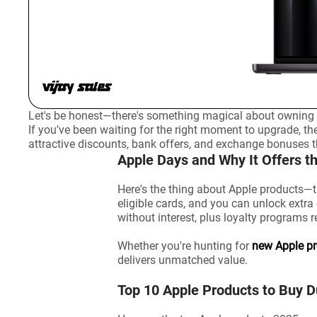
Let's be honest—there's something magical about owning A
If you've been waiting for the right moment to upgrade, th
attractive discounts, bank offers, and exchange bonuses
Apple Days and Why It Offers t
Here's the thing about Apple products—t
eligible cards, and you can unlock extr
without interest, plus loyalty programs 
Whether you're hunting for
new Apple p
delivers unmatched value.
Top 10 Apple Products to Buy 