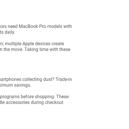
ators need MacBook Pro models with
s daily.
n; multiple Apple devices create
 on the move. Taking time with these
artphones collecting dust? Trade-in
aximum savings.
y programs before shopping. These
ndle accessories during checkout