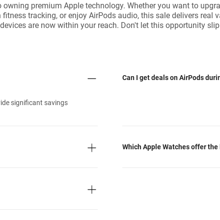
o owning premium Apple technology. Whether you want to upgrad
fitness tracking, or enjoy AirPods audio, this sale delivers real 
evices are now within your reach. Don't let this opportunity 
Can I get deals on AirPods dur
de significant savings
Which Apple Watches offer the 