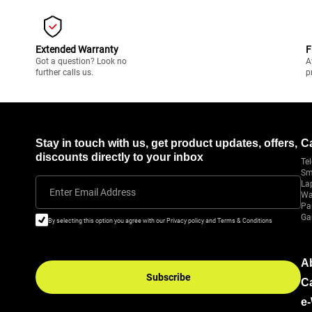
Extended Warranty
F
Got a question? Look no
A
further calls us.
p
Stay in touch with us, get product updates, offers,
C
discounts directly to your inbox
Tel
Sm
La
Enter Email Address
Wa
Pa
Ga
By selecting this option you agree with our Privacy policy and Terms & Conditions
A
Subscribe
C
e