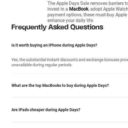
The Apple Days Sale removes barriers t
invest in a
MacBook
, adopt Apple Watch 
payment options, these must-buy Apple d
enhance your daily life.
Frequently Asked Questions
Is it worth buying an iPhone during Apple Days?
Yes, the substantial instant discounts and exchange bonuses provi
unavailable during regular periods.
What are the top MacBooks to buy during Apple Days?
Are iPads cheaper during Apple Days?