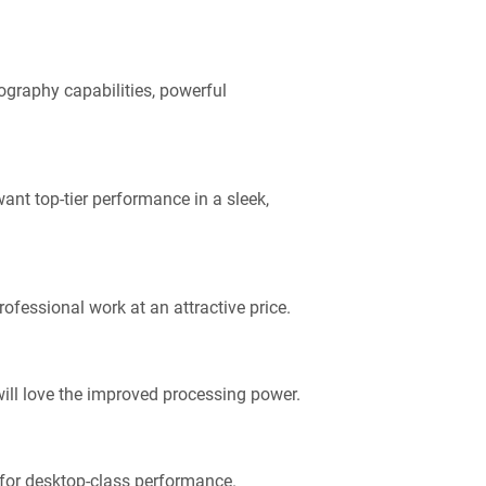
ography capabilities, powerful
ant top-tier performance in a sleek,
ofessional work at an attractive price.
will love the improved processing power.
 for desktop-class performance.