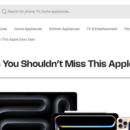
ories
Home Appliances
Kitchen Appliances
TV & Entertainment
Per
s This Apple Days Sale
 You Shouldn’t Miss This Appl