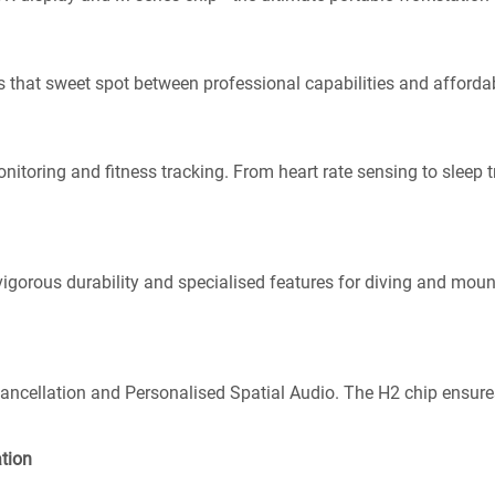
s that sweet spot between professional capabilities and affordabi
nitoring and fitness tracking. From heart rate sensing to sleep tr
 vigorous durability and specialised features for diving and mou
Cancellation and Personalised Spatial Audio. The H2 chip ensure
ation