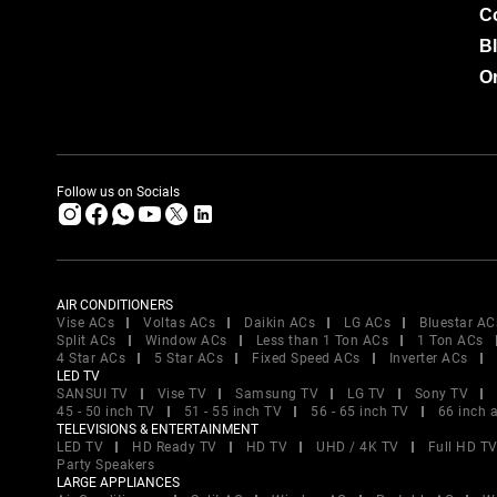
C
B
Or
Follow us on Socials
AIR CONDITIONERS
Vise ACs
Voltas ACs
Daikin ACs
LG ACs
Bluestar AC
Split ACs
Window ACs
Less than 1 Ton ACs
1 Ton ACs
4 Star ACs
5 Star ACs
Fixed Speed ACs
Inverter ACs
LED TV
SANSUI TV
Vise TV
Samsung TV
LG TV
Sony TV
45 - 50 inch TV
51 - 55 inch TV
56 - 65 inch TV
66 inch 
TELEVISIONS & ENTERTAINMENT
LED TV
HD Ready TV
HD TV
UHD / 4K TV
Full HD T
Party Speakers
LARGE APPLIANCES