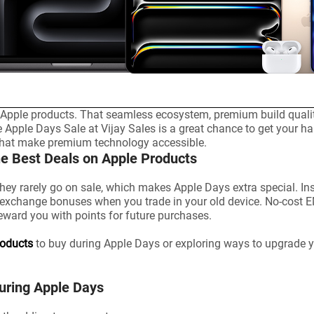
pple products. That seamless ecosystem, premium build quality,
e Apple Days Sale at Vijay Sales is a great chance to get your ha
 that make premium technology accessible.
he Best Deals on Apple Products
hey rarely go on sale, which makes Apple Days extra special. In
a exchange bonuses when you trade in your old device. No-cost 
reward you with points for future purchases.
roducts
to buy during Apple Days or exploring ways to upgrade yo
During Apple Days