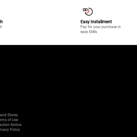
ch
Easy Installment
st
Pay for your purchase in
easy EMIs.
rand Stores
erms of Use
aution Notice
ivacy Policy