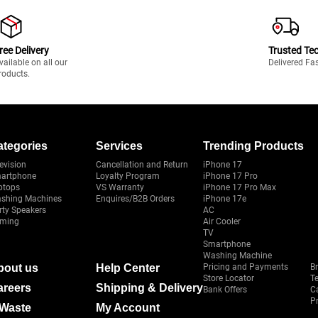
ree Delivery
Trusted Te
vailable on all our
Delivered Fa
roducts.
ategories
Services
Trending Products
evision
Cancellation and Return
iPhone 17
artphone
Loyalty Program
iPhone 17 Pro
ptops
VS Warranty
iPhone 17 Pro Max
shing Machines
Enquires/B2B Orders
iPhone 17e
rty Speakers
AC
ming
Air Cooler
TV
Smartphone
Washing Machine
bout us
Help Center
Pricing and Payments
B
Store Locator
T
areers
Shipping & Delivery
Bank Offers
C
Pr
-Waste
My Account