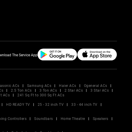
wnload The Service App
asonic ACs
Samsung ACs
Haier ACs
Ogeneral ACs
Cs
2.5 Ton ACs
3 Ton ACs
2 Star ACs
3 Star ACs
Ft ACs
241 Sq Ft to 300 Sq Ft ACs
HD READY TV
25 - 32 inch TV
33 - 44 inch TV
ing Controllers
Soundbars
Home Theatre
Speakers