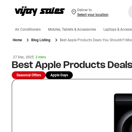
Deliver to
Select your location
Air Conditioners
Mobiles, Tablets & Accessories
Laptops & Access
Home
Blog Listing
Best Apple Products Deals You Shouldn’t Mis
27 Dec, 2025
3 mins
Best Apple Products Deals
Seasonal Offers
Apple Days