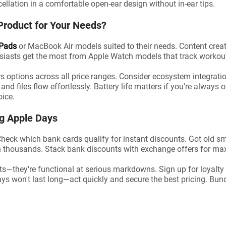
ellation in a comfortable open-ear design without in-ear tips.
Product for Your Needs?
iPads
or MacBook Air models suited to their needs. Content cre
siasts get the most from Apple Watch models that track workout
s options across all price ranges. Consider ecosystem integratio
d files flow effortlessly. Battery life matters if you're always
oice.
ng Apple Days
heck which bank cards qualify for instant discounts. Got old sm
 thousands. Stack bank discounts with exchange offers for m
ts—they're functional at serious markdowns. Sign up for loyalt
ays won't last long—act quickly and secure the best pricing. Bu