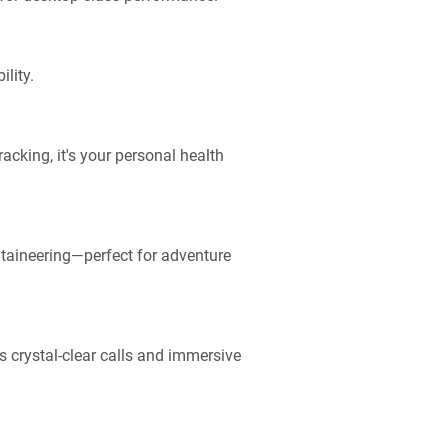
lity.
acking, it's your personal health
ntaineering—perfect for adventure
s crystal-clear calls and immersive