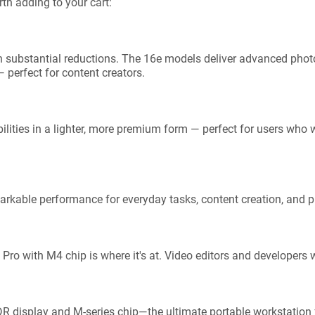
th adding to your cart:
h substantial reductions. The 16e models deliver advanced phot
 perfect for content creators.
ilities in a lighter, more premium form — perfect for users who w
arkable performance for everyday tasks, content creation, and pr
Pro with M4 chip is where it's at. Video editors and developers 
DR display and M-series chip—the ultimate portable workstation