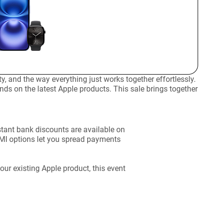
 and the way everything just works together effortlessly.
nds on the latest Apple products. This sale brings together
stant bank discounts are available on
EMI options let you spread payments
ur existing Apple product, this event