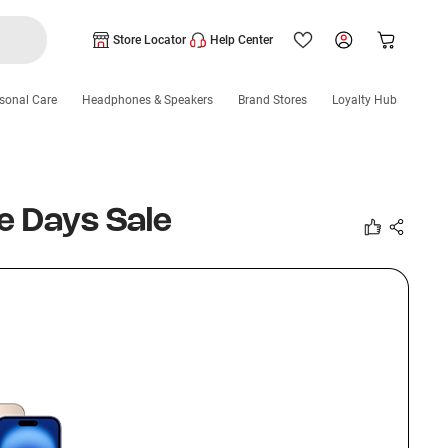
Store Locator
Help Center
sonal Care
Headphones & Speakers
Brand Stores
Loyalty Hub
e Days Sale