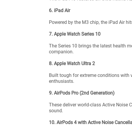
6. iPad Air
Powered by the M3 chip, the iPad Air hit
7. Apple Watch Series 10
The Series 10 brings the latest health mo
companion.
8. Apple Watch Ultra 2
Built tough for extreme conditions with
enthusiasts.
9. AirPods Pro (2nd Generation)
These deliver world-class Active Noise 
sound.
10. AirPods 4 with Active Noise Cancell