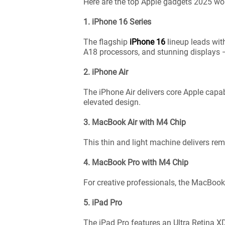
Here are the top Apple gadgets 2025 wor
1. iPhone 16 Series
The flagship
iPhone 16
lineup leads wit
A18 processors, and stunning displays —
2. iPhone Air
The iPhone Air delivers core Apple capab
elevated design.
3. MacBook Air with M4 Chip
This thin and light machine delivers rem
4. MacBook Pro with M4 Chip
For creative professionals, the MacBook 
5. iPad Pro
The iPad Pro features an Ultra Retina X