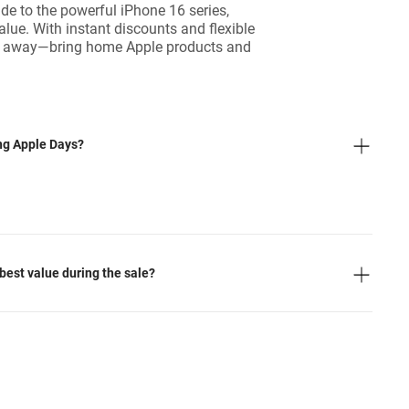
e to the powerful iPhone 16 series,
value. With instant discounts and flexible
slip away—bring home Apple products and
ing Apple Days?
best value during the sale?