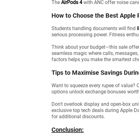
The
AirPods 4
with ANC offer noise canc
How to Choose the Best Apple 
Students handling documents will find
serious processing power. Fitness enthu
Think about your budget—this sale offer
seamless magic where calls, messages, an
factors helps you make the smartest ch
Tips to Maximise Savings Duri
Want to squeeze every rupee of value? C
options unlock exchange bonuses worth
Don't overlook display and open-box uni
exclusive top tech deals during Apple D
for additional discounts.
Conclusion: