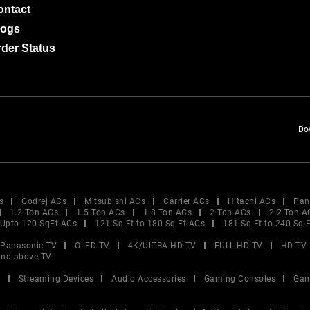
ontact
logs
der Status
Do
s
Godrej ACs
Mitsubishi ACs
Carrier ACs
Hitachi ACs
Pan
1.2 Ton ACs
1.5 Ton ACs
1.8 Ton ACs
2 Ton ACs
2.2 Ton A
Upto 120 SqFt ACs
121 Sq Ft to 180 Sq Ft ACs
181 Sq Ft to 240 Sq 
Panasonic TV
OLED TV
4K/ULTRA HD TV
FULL HD TV
HD TV
and above TV
V
Streaming Devices
Audio Accessories
Gaming Consoles
Gam